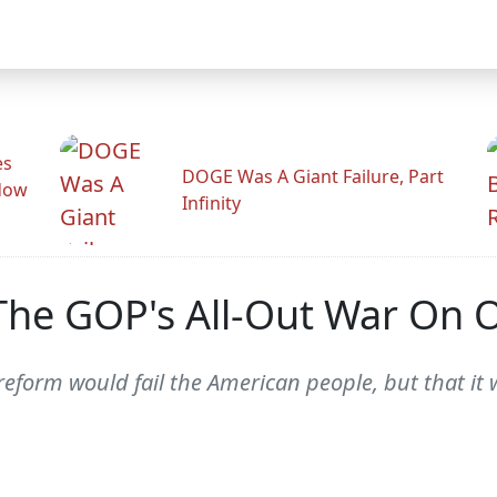
es
DOGE Was A Giant Failure, Part
adow
Infinity
 The GOP's All-Out War On
reform would fail the American people, but that it