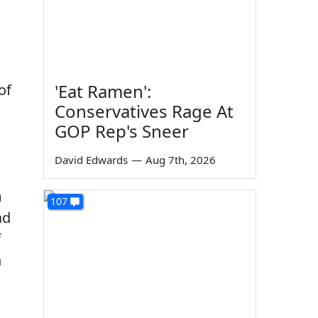
'Eat Ramen':
of
Conservatives Rage At
GOP Rep's Sneer
David Edwards
—
Aug 7th, 2026
m
107
ad
f
n