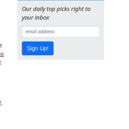
Our daily top picks right to
your inbox
e
Sign Up!
ox
t
,