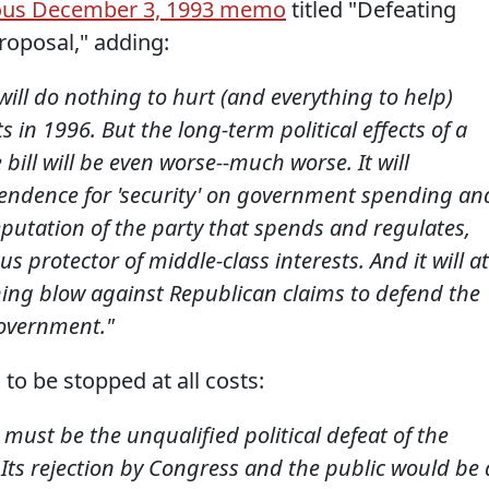
ous December 3, 1993 memo
titled "Defeating
roposal," adding:
will do nothing to hurt (and everything to help)
 in 1996. But the long-term political effects of a
 bill will be even worse--much worse. It will
pendence for 'security' on government spending an
 reputation of the party that spends and regulates,
 protector of middle-class interests. And it will at
hing blow against Republican claims to defend the
government."
 to be stopped at all costs:
s must be the unqualified political defeat of the
 Its rejection by Congress and the public would be 