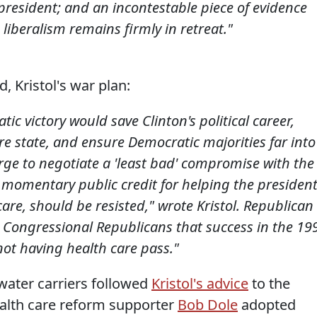
resident; and an incontestable piece of evidence
liberalism remains firmly in retreat."
d, Kristol's war plan:
c victory would save Clinton's political career,
fare state, and ensure Democratic majorities far into
rge to negotiate a 'least bad' compromise with the
momentary public credit for helping the presiden
are, should be resisted," wrote Kristol. Republican
ed Congressional Republicans that success in the 19
not having health care pass."
water carriers followed
Kristol's advice
to the
health care reform supporter
Bob Dole
adopted