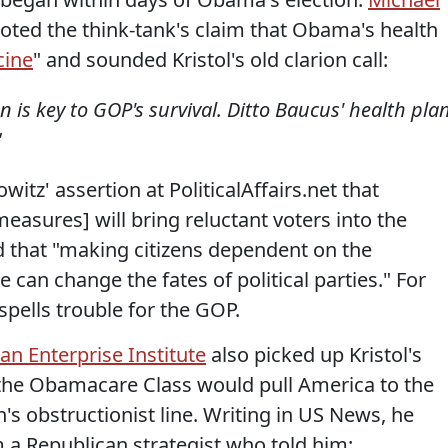
oted the think-tank's claim that Obama's health
cine
" and sounded Kristol's old clarion call:
 is key to GOP's survival. Ditto Baucus' health plan
"
tz' assertion at PoliticalAffairs.net that
measures] will bring reluctant voters into the
 that "making citizens dependent on the
 can change the fates of political parties." For
spells trouble for the GOP.
n Enterprise Institute
also picked up Kristol's
 the Obamacare Class would pull America to the
s obstructionist line. Writing in US News, he
a Republican strategist who told him: