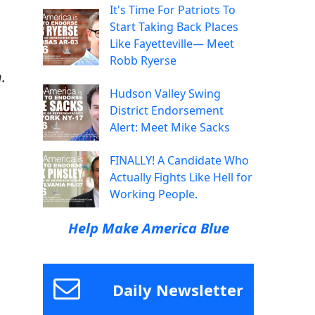
It's Time For Patriots To
Start Taking Back Places
Like Fayetteville— Meet
Robb Ryerse
.
Hudson Valley Swing
District Endorsement
Alert: Meet Mike Sacks
FINALLY! A Candidate Who
Actually Fights Like Hell for
Working People.
Help Make America Blue
Daily Newsletter