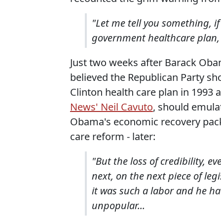
"Let me tell you something, 
government healthcare plan, t
Just two weeks after Barack Obam
believed the Republican Party sh
Clinton health care plan in 1993
News' Neil Cavuto
, should emula
Obama's economic recovery packa
care reform - later:
"But the loss of credibility, e
next, on the next piece of legi
it was such a labor and he h
unpopular...