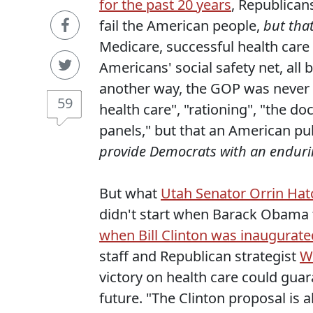
for the past 20 years
, Republican
fail the American people,
but tha
Medicare, successful health care 
Americans' social safety net, all 
another way, the GOP was never 
59
health care", "rationing", "the do
panels," but that an American pub
provide Democrats with an endurin
But what
Utah Senator Orrin Hatc
didn't start when Barack Obama to
when Bill Clinton was inaugurate
staff and Republican strategist
Wi
victory on health care could gua
future. "The Clinton proposal is a