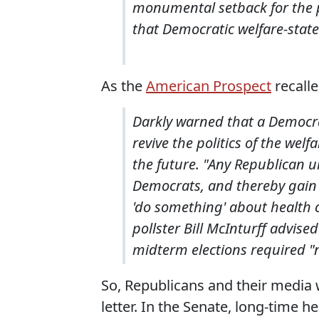
monumental setback for the p
that Democratic welfare-state 
As the
American Prospect
recalle
Darkly warned that a Democrati
revive the politics of the wel
the future. "Any Republican u
Democrats, and thereby gain 
'do something' about health c
pollster Bill McInturff advis
midterm elections required "
So, Republicans and their media 
letter. In the Senate, long-time 