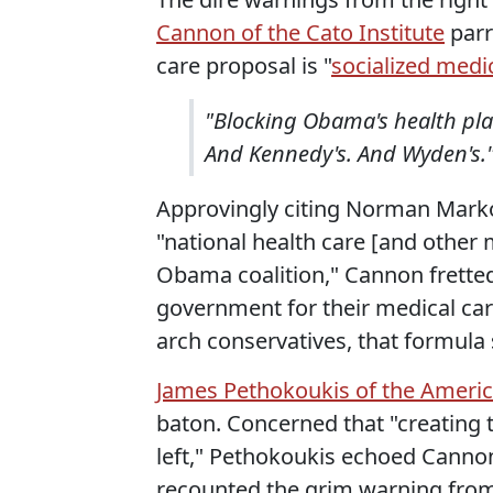
Cannon of the Cato Institute
parr
care proposal is "
socialized medi
"Blocking Obama's health plan
And Kennedy's. And Wyden's.
Approvingly citing Norman Markowi
"national health care [and other 
Obama coalition," Cannon fretted
government for their medical care
arch conservatives, that formula 
James Pethokoukis of the America
baton. Concerned that "creating
left," Pethokoukis echoed Cannon'
recounted the grim warning from 