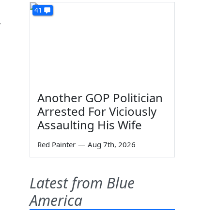
41
,
Another GOP Politician
Arrested For Viciously
Assaulting His Wife
Red Painter
—
Aug 7th, 2026
Latest from Blue
America