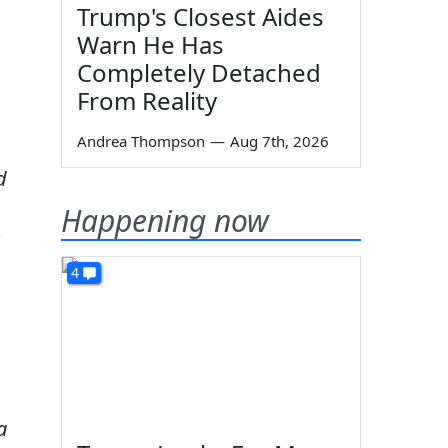
Trump's Closest Aides
Warn He Has
Completely Detached
From Reality
Andrea Thompson
—
Aug 7th, 2026
d
Happening now
4
a