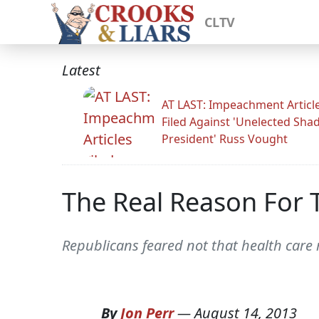
CLTV
Latest
AT LAST: Impeachment Articl
Filed Against 'Unelected Sh
President' Russ Vought
The Real Reason For
Republicans feared not that health care 
By
Jon Perr
—
August 14, 2013