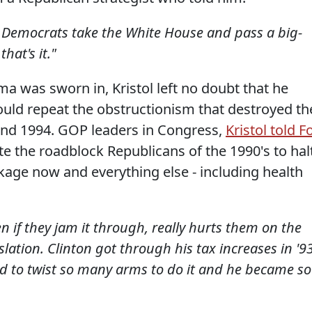
if Democrats take the White House and pass a big-
hat's it."
a was sworn in, Kristol left no doubt that he
ould repeat the obstructionism that destroyed th
 and 1994. GOP leaders in Congress,
Kristol told F
te the roadblock Republicans of the 1990's to hal
ge now and everything else - including health
ven if they jam it through, really hurts them on the
slation. Clinton got through his tax increases in '93
ad to twist so many arms to do it and he became so