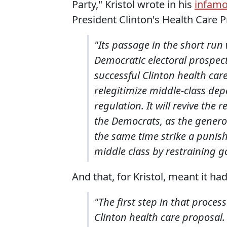
Party," Kristol wrote in his
infam
President Clinton's Health Care P
"Its passage in the short run 
Democratic electoral prospects
successful Clinton health care
relegitimize middle-class de
regulation. It will revive the
the Democrats, as the generous
the same time strike a punis
middle class by restraining 
And that, for Kristol, meant it had
"The first step in that proces
Clinton health care proposal.