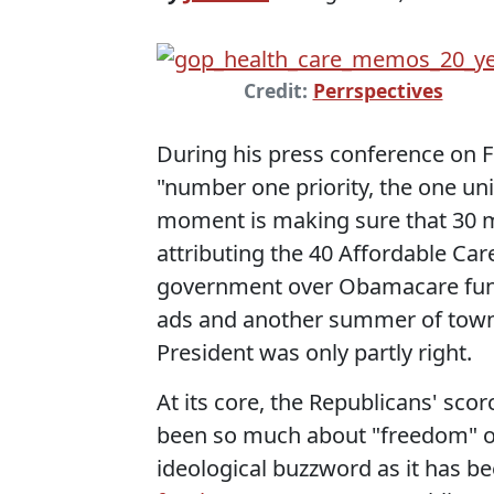
Credit:
Perrspectives
During his press conference on F
"number one priority, the one uni
moment is making sure that 30 mi
attributing the 40 Affordable Car
government over Obamacare fundin
ads and another summer of town 
President was only partly right.
At its core, the Republicans' sc
been so much about "freedom" or
ideological buzzword as it has be