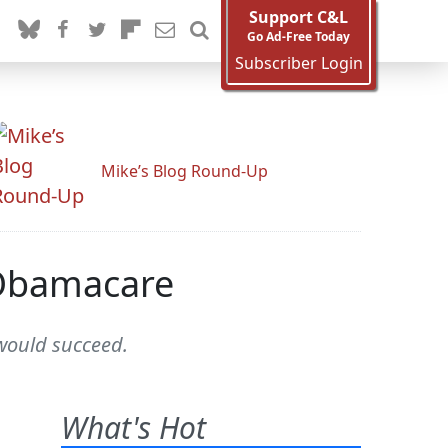
Support C&L
Go Ad-Free Today
Subscriber Login
Mike’s Blog Round-Up
 Obamacare
 would succeed.
What's Hot