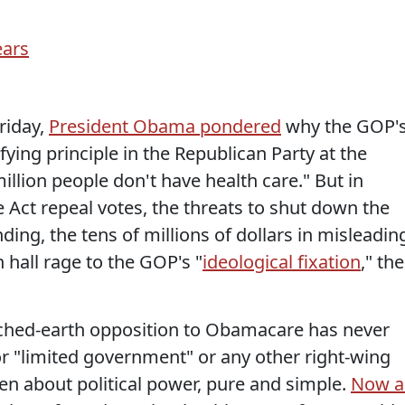
riday,
President Obama pondered
why the GOP'
fying principle in the Republican Party at the
llion people don't have health care." But in
e Act repeal votes, the threats to shut down the
g, the tens of millions of dollars in misleadin
hall rage to the GOP's "
ideological fixation
," the
orched-earth opposition to Obamacare has never
 "limited government" or any other right-wing
en about political power, pure and simple.
Now a