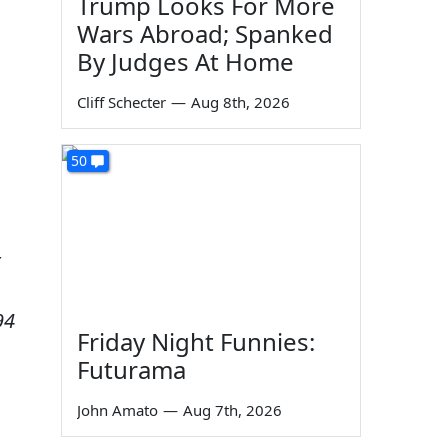
Trump Looks For More
Wars Abroad; Spanked
By Judges At Home
Cliff Schecter
—
Aug 8th, 2026
50
t
94
Friday Night Funnies:
Futurama
John Amato
—
Aug 7th, 2026