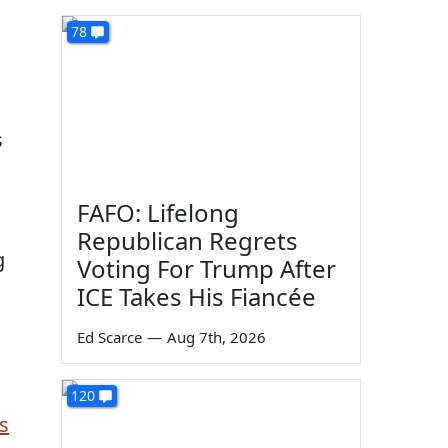
78
s
FAFO: Lifelong
Republican Regrets
g
Voting For Trump After
ICE Takes His Fiancée
Ed Scarce
—
Aug 7th, 2026
120
s