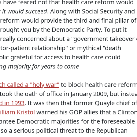
s have feared not that health care reform would
t it would succeed
. Along with Social Security and
reform would provide the third and final pillar of
brought you by the Democratic Party. To put it
really concerned about a "government takeover 
ctor-patient relationship" or mythical "death
lic grateful for access to health care could
g majority for years to come
h called a "holy war"
to block health care refor
ok the oath of office in January 2009, but inste
d in 1993
. It was then that former Quayle chief o
lliam Kristol
warned his GOP allies that a Clinto
rantee Democratic majorities for the foreseeable
lso a serious political threat to the Republican