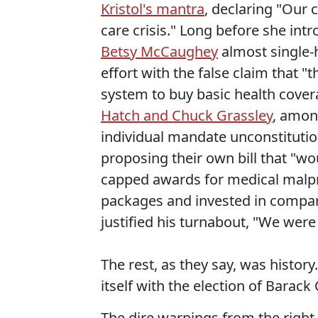
Kristol's mantra
, declaring "Our 
care crisis." Long before she int
Betsy McCaughey
almost single-
effort with the false claim that "
system to buy basic health covera
Hatch and Chuck Grassley
, amon
individual mandate unconstitutio
proposing their own bill that "w
capped awards for medical malpr
packages and invested in compara
justified his turnabout, "We were 
The rest, as they say, was history.
itself with the election of Barac
The dire warnings from the right