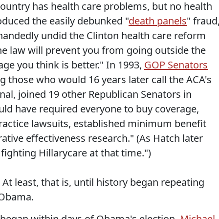
country has health care problems, but no health
roduced the easily debunked "
death panels
" fraud
handedly undid the Clinton health care reform
the law will prevent you from going outside the
ge you think is better." In 1993,
GOP Senators
g those who would 16 years later call the ACA's
nal, joined 19 other Republican Senators in
ould have required everyone to buy coverage,
actice lawsuits, established minimum benefit
tive effectiveness research." (As Hatch later
fighting Hillarycare at that time.")
 At least, that is, until history began repeating
k Obama.
 began within days of Obama's election.
Michael