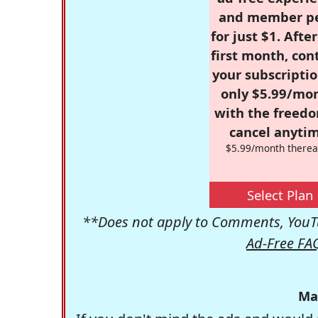
and member p
for just $1. Afte
first month, con
your subscriptio
only $5.99/mo
with the freed
cancel anytim
$5.99/month therea
Select Plan
**Does not apply to Comments, YouTu
Ad-Free FA
Ma