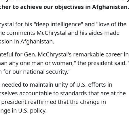
her to achieve our objectives in Afghanistan
stal for his "deep intelligence" and "love of the
 the comments McChrystal and his aides made
ssion in Afghanistan.
teful for Gen. McChrystal's remarkable career in
than any one man or woman," the president said. 
n for our national security."
eeded to maintain unity of U.S. efforts in
selves accountable to standards that are at the
 president reaffirmed that the change in
ge in U.S. policy.