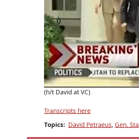
(h/t David at VC)
Transcripts here
Topics:
David Petraeus
,
Gen. Sta