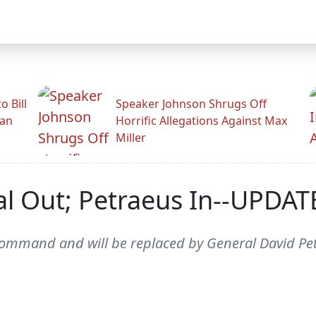
 Bill
Speaker Johnson Shrugs Off
man
Horrific Allegations Against Max
Miller
l Out; Petraeus In--UPDA
 command and will be replaced by General David P