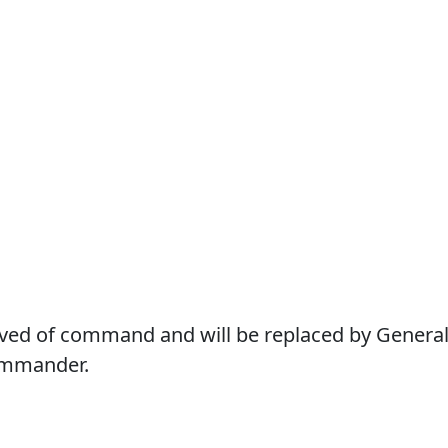
eved of command and will be replaced by Genera
ommander.