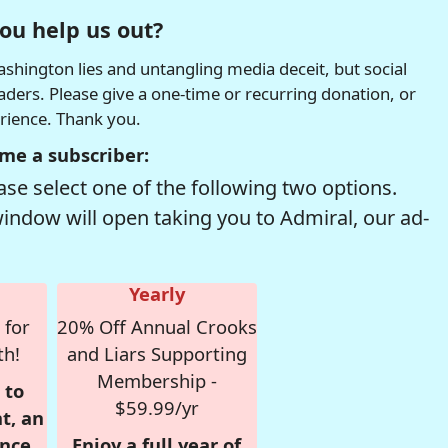
ou help us out?
hington lies and untangling media deceit, but social
readers. Please give a one-time or recurring donation, or
erience. Thank you.
me a subscriber:
se select one of the following two options.
window will open taking you to Admiral, our ad-
Yearly
 for
20% Off Annual Crooks
th!
and Liars Supporting
Membership -
 to
$59.99/yr
t, an
nce,
Enjoy a full year of