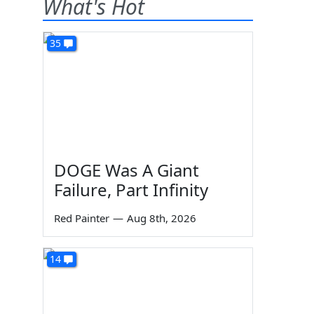
What's Hot
35
DOGE Was A Giant
Failure, Part Infinity
Red Painter
—
Aug 8th, 2026
l
14