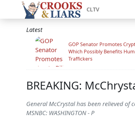
CLTV
Latest
GOP Senator Promotes Crypto
Which Possibly Benefits Hu
Traffickers
BREAKING: McChrysta
General McCrystal has been relieved of
MSNBC: WASHINGTON - P