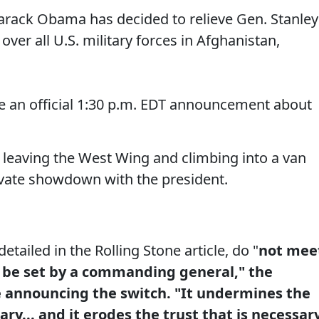
ack Obama has decided to relieve Gen. Stanley
er all U.S. military forces in Afghanistan,
 an official 1:30 p.m. EDT announcement about
 leaving the West Wing and climbing into a van
rivate showdown with the president.
tailed in the Rolling Stone article, do "
not mee
 be set by a commanding general," the
e announcing the switch. "It undermines the
tary... and it erodes the trust that is necessar