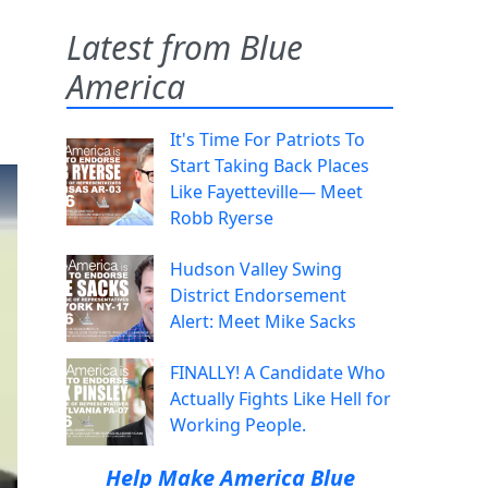
Latest from Blue
America
d
It's Time For Patriots To
Start Taking Back Places
Like Fayetteville— Meet
Robb Ryerse
Hudson Valley Swing
District Endorsement
Alert: Meet Mike Sacks
FINALLY! A Candidate Who
Actually Fights Like Hell for
Working People.
Help Make America Blue