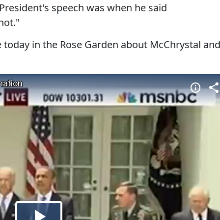
 President's speech was when he said
not."
today in the Rose Garden about McChrystal an