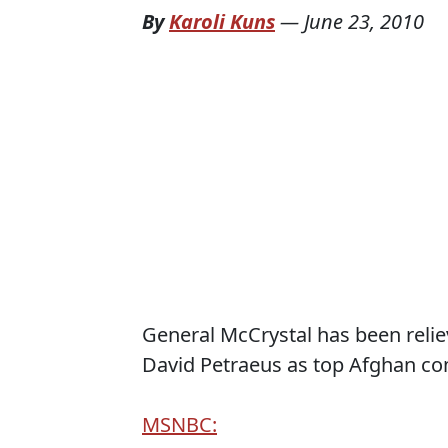
By
Karoli Kuns
—
June 23, 2010
General McCrystal has been reli
David Petraeus as top Afghan c
MSNBC: