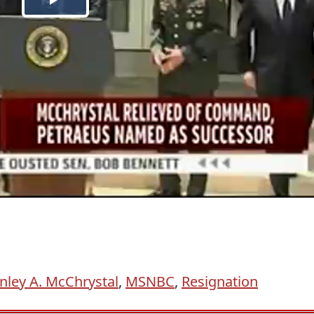
nley A. McChrystal
,
MSNBC
,
Resignation