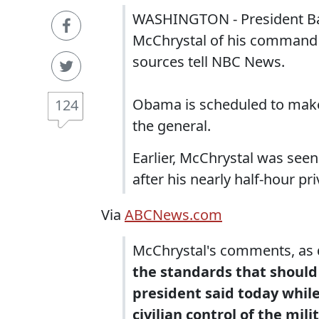
WASHINGTON - President Bar
McChrystal of his command ov
sources tell NBC News.
Obama is scheduled to make
124
the general.
Earlier, McChrystal was seen
after his nearly half-hour p
Via
ABCNews.com
McChrystal's comments, as de
the standards that should
president said today whil
civilian control of the mili