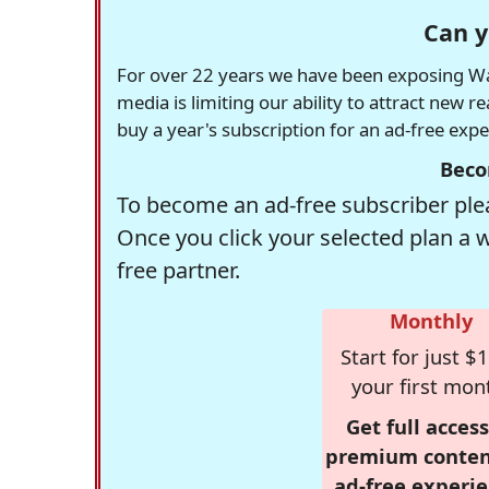
Can y
For over 22 years we have been exposing Was
media is limiting our ability to attract new 
buy a year's subscription for an ad-free exp
Beco
To become an ad-free subscriber plea
Once you click your selected plan a 
free partner.
Monthly
Start for just $1
your first mon
Get full access
premium conten
ad-free experie