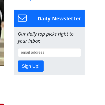
Daily Newsletter
Our daily top picks right to
your inbox
Sign Up!