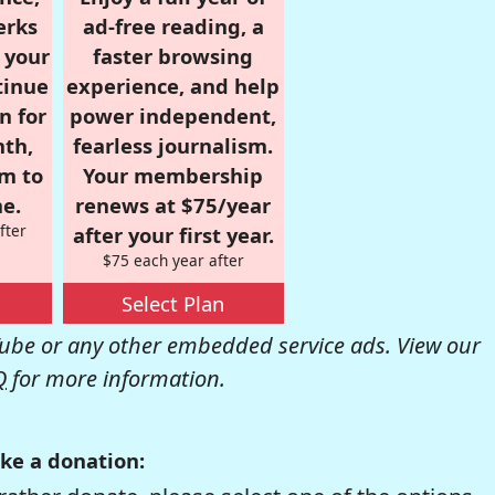
erks
ad-free reading, a
r your
faster browsing
tinue
experience, and help
n for
power independent,
nth,
fearless journalism.
om to
Your membership
e.
renews at $75/year
fter
after your first year.
$75 each year after
Select Plan
be or any other embedded service ads. View our
Q
for more information.
ke a donation: