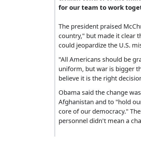
for our team to work toget
The president praised McChry
country," but made it clear
could jeopardize the U.S. mi
"All Americans should be gra
uniform, but war is bigger 
believe it is the right decisio
Obama said the change was n
Afghanistan and to "hold our
core of our democracy." The
personnel didn't mean a chan