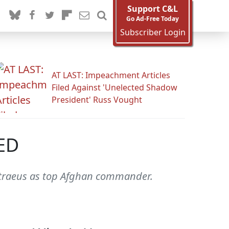
Support C&L
Go Ad-Free Today
Subscriber Login
AT LAST: Impeachment Articles
Filed Against 'Unelected Shadow
President' Russ Vought
TED
etraeus as top Afghan commander.