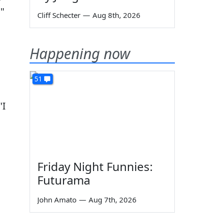
.
"
Cliff Schecter
—
Aug 8th, 2026
Happening now
51
"I
Friday Night Funnies:
Futurama
John Amato
—
Aug 7th, 2026