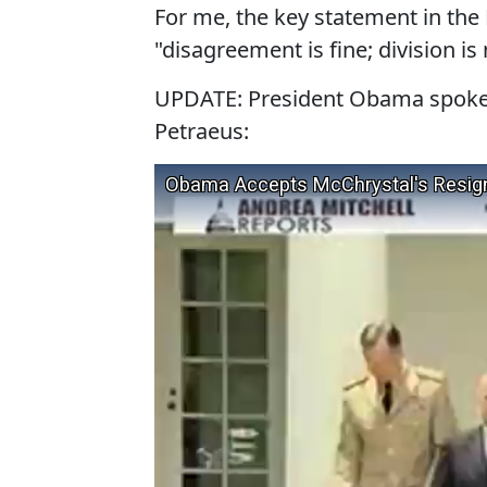
For me, the key statement in the
"disagreement is fine; division is 
UPDATE: President Obama spoke 
Petraeus: