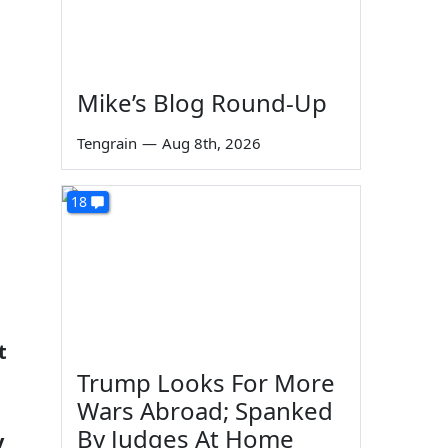
Mike’s Blog Round-Up
Tengrain
—
Aug 8th, 2026
18
t
Trump Looks For More
Wars Abroad; Spanked
By Judges At Home
y