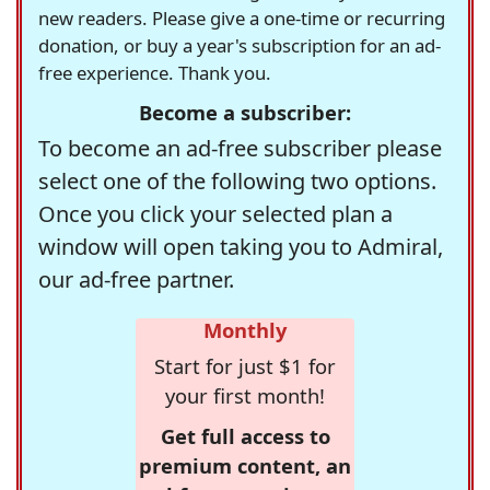
new readers. Please give a one-time or recurring
donation, or buy a year's subscription for an ad-
free experience. Thank you.
Become a subscriber:
To become an ad-free subscriber please
select one of the following two options.
Once you click your selected plan a
window will open taking you to Admiral,
our ad-free partner.
Monthly
Start for just $1 for
your first month!
Get full access to
premium content, an