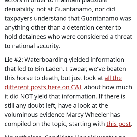
deniability, not at Guantanamo, nor did
taxpayers understand that Guantanamo was
anything other than a detention center to
hold detainees who were considered a threat
to national security.
Lie #2: Waterboarding yielded information
that led to Bin Laden. I swear, we've beaten
this horse to death, but just look at
all the
different posts here on C&L
about how much
it did NOT yield that information. If there is
still any doubt left, have a look at the
voluminous evidence Marcy Wheeler has
compiled on the topic, starting with
this post
.