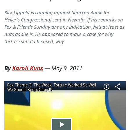
Kirk Lippold is running against Sharron Angle for
Heller's Congressional seat in Nevada. If his remarks on
Fox & Friends Sunday are any indication, he's at least as
nuts as she is. He appeared to make a case for why
torture should be used, why
By
Karoli Kuns
—
May 9, 2011