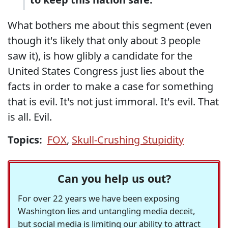
What bothers me about this segment (even
though it's likely that only about 3 people
saw it), is how glibly a candidate for the
United States Congress just lies about the
facts in order to make a case for something
that is evil. It's not just immoral. It's evil. That
is all. Evil.
Topics:
FOX
,
Skull-Crushing Stupidity
Can you help us out?
For over 22 years we have been exposing
Washington lies and untangling media deceit,
but social media is limiting our ability to attract