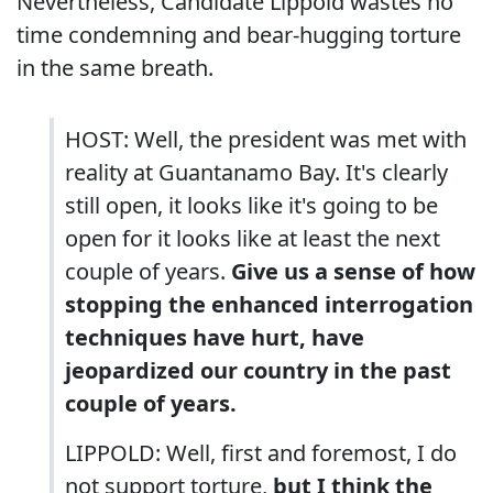
Nevertheless, Candidate Lippold wastes no
time condemning and bear-hugging torture
in the same breath.
HOST: Well, the president was met with
reality at Guantanamo Bay. It's clearly
still open, it looks like it's going to be
open for it looks like at least the next
couple of years.
Give us a sense of how
stopping the enhanced interrogation
techniques have hurt, have
jeopardized our country in the past
couple of years.
LIPPOLD: Well, first and foremost, I do
not support torture,
but I think the