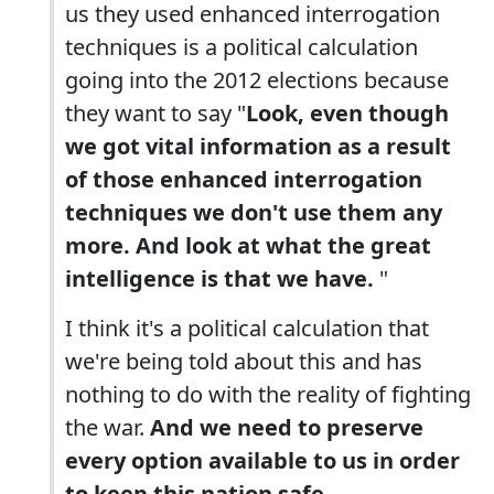
us they used enhanced interrogation
techniques is a political calculation
going into the 2012 elections because
they want to say "
Look, even though
we got vital information as a result
of those enhanced interrogation
techniques we don't use them any
more. And look at what the great
intelligence is that we have.
"
I think it's a political calculation that
we're being told about this and has
nothing to do with the reality of fighting
the war.
And we need to preserve
every option available to us in order
to keep this nation safe.