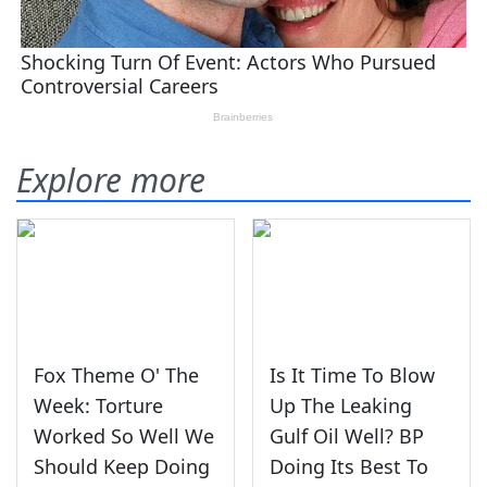
Explore more
Fox Theme O' The
Is It Time To Blow
Week: Torture
Up The Leaking
Worked So Well We
Gulf Oil Well? BP
Should Keep Doing
Doing Its Best To