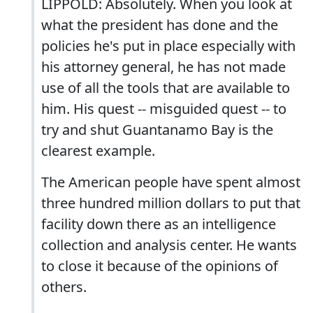
LIPPOLD: Absolutely. When you look at
what the president has done and the
policies he's put in place especially with
his attorney general, he has not made
use of all the tools that are available to
him. His quest -- misguided quest -- to
try and shut Guantanamo Bay is the
clearest example.
The American people have spent almost
three hundred million dollars to put that
facility down there as an intelligence
collection and analysis center. He wants
to close it because of the opinions of
others.