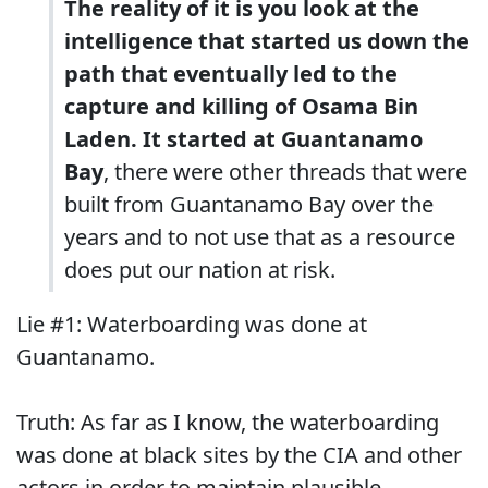
The reality of it is you look at the
intelligence that started us down the
path that eventually led to the
capture and killing of Osama Bin
Laden. It started at Guantanamo
Bay
, there were other threads that were
built from Guantanamo Bay over the
years and to not use that as a resource
does put our nation at risk.
Lie #1: Waterboarding was done at
Guantanamo.
Truth: As far as I know, the waterboarding
was done at black sites by the CIA and other
actors in order to maintain plausible