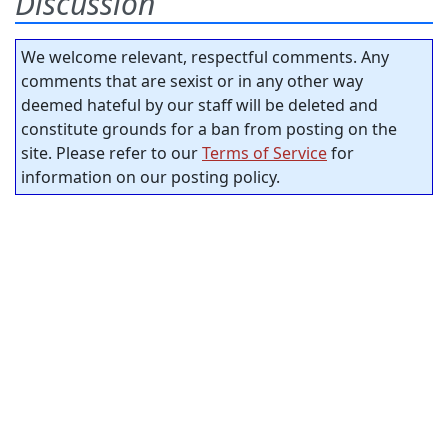
Discussion
We welcome relevant, respectful comments. Any
comments that are sexist or in any other way
deemed hateful by our staff will be deleted and
constitute grounds for a ban from posting on the
site. Please refer to our
Terms of Service
for
information on our posting policy.