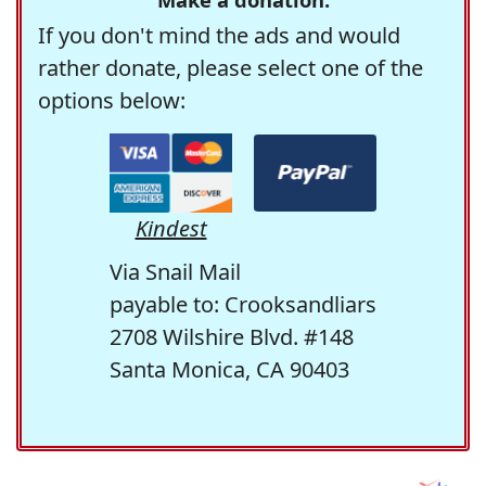
If you don't mind the ads and would
rather donate, please select one of the
options below:
Kindest
Via Snail Mail
payable to: Crooksandliars
2708 Wilshire Blvd. #148
Santa Monica, CA 90403