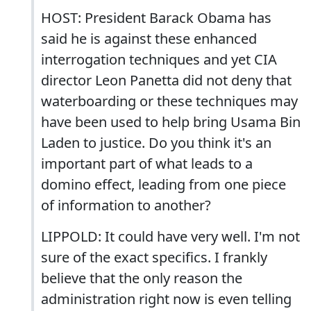
HOST: President Barack Obama has
said he is against these enhanced
interrogation techniques and yet CIA
director Leon Panetta did not deny that
waterboarding or these techniques may
have been used to help bring Usama Bin
Laden to justice. Do you think it's an
important part of what leads to a
domino effect, leading from one piece
of information to another?
LIPPOLD: It could have very well. I'm not
sure of the exact specifics. I frankly
believe that the only reason the
administration right now is even telling