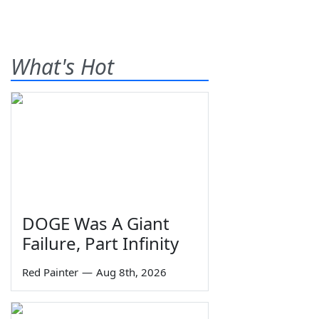
What's Hot
DOGE Was A Giant
Failure, Part Infinity
Red Painter
—
Aug 8th, 2026