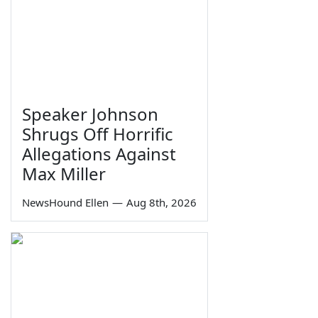
Speaker Johnson
Shrugs Off Horrific
Allegations Against
Max Miller
NewsHound Ellen
—
Aug 8th, 2026