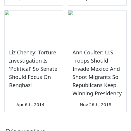
Liz Cheney: Torture
Ann Coulter: U.S.
Investigation Is
Troops Should
'Political' So Senate
Invade Mexico And
Should Focus On
Shoot Migrants So
Benghazi
Republicans Keep
Winning Presidency
—
Apr 6th, 2014
—
Nov 26th, 2018