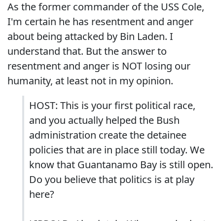
As the former commander of the USS Cole,
I'm certain he has resentment and anger
about being attacked by Bin Laden. I
understand that. But the answer to
resentment and anger is NOT losing our
humanity, at least not in my opinion.
HOST: This is your first political race,
and you actually helped the Bush
administration create the detainee
policies that are in place still today. We
know that Guantanamo Bay is still open.
Do you believe that politics is at play
here?