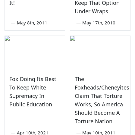
It!
Keep That Option
Under Wraps
—
May 8th, 2011
—
May 17th, 2010
Fox Doing Its Best
The
To Keep White
Foxheads/Cheneyites
Supremacy In
Claim That Torture
Public Education
Works, So America
Should Become A
Torture Nation
—
Apr 10th, 2021
—
May 10th, 2011