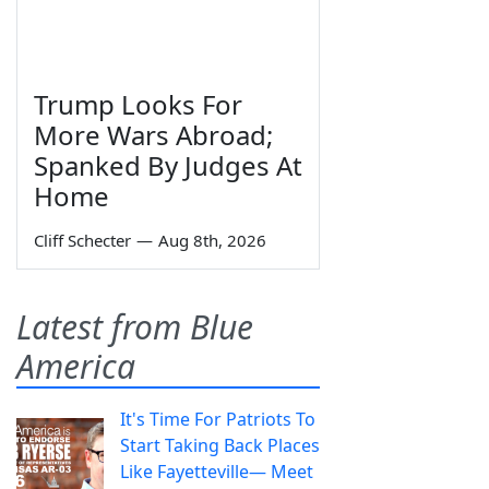
Trump Looks For
More Wars Abroad;
Spanked By Judges At
Home
Cliff Schecter
—
Aug 8th, 2026
Latest from Blue
America
It's Time For Patriots To
Start Taking Back Places
Like Fayetteville— Meet