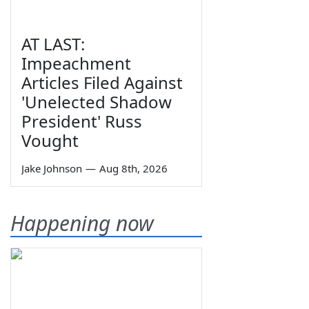
AT LAST:
Impeachment
Articles Filed Against
'Unelected Shadow
President' Russ
Vought
Jake Johnson
—
Aug 8th, 2026
Happening now