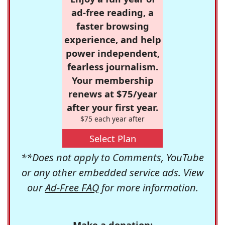
ad-free reading, a
faster browsing
experience, and help
power independent,
fearless journalism.
Your membership
renews at $75/year
after your first year.
$75 each year after
Select Plan
**Does not apply to Comments, YouTube
or any other embedded service ads. View
our
Ad-Free FAQ
for more information.
Make a donation: