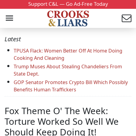
Support C&L — Go Ad-Free Today
Latest
TPUSA Flack: Women Better Off At Home Doing
Cooking And Cleaning
Trump Muses About Stealing Chandeliers From
State Dept.
GOP Senator Promotes Crypto Bill Which Possibly
Benefits Human Traffickers
Fox Theme O' The Week:
Torture Worked So Well We
Should Keep Doing It!