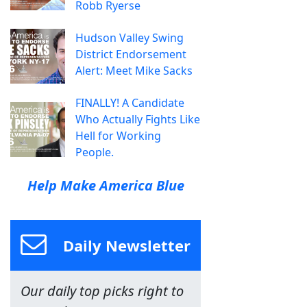
Robb Ryerse
Hudson Valley Swing
District Endorsement
Alert: Meet Mike Sacks
FINALLY! A Candidate
Who Actually Fights Like
Hell for Working
People.
Help Make America Blue
Daily Newsletter
Our daily top picks right to