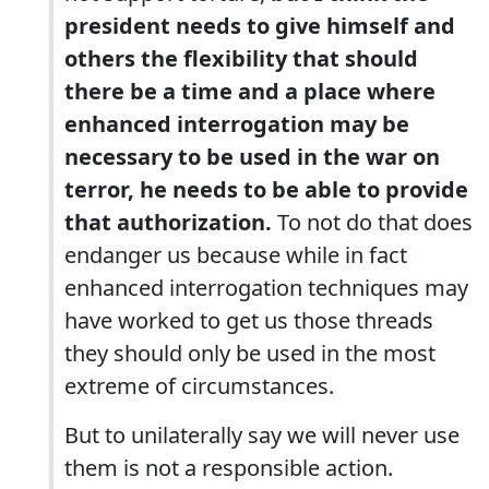
president needs to give himself and
others the flexibility that should
there be a time and a place where
enhanced interrogation may be
necessary to be used in the war on
terror, he needs to be able to provide
that authorization.
To not do that does
endanger us because while in fact
enhanced interrogation techniques may
have worked to get us those threads
they should only be used in the most
extreme of circumstances.
But to unilaterally say we will never use
them is not a responsible action.