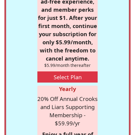
ad-free experience,
and member perks
for just $1. After your
first month, continue
your subscription for
only $5.99/month,
with the freedom to
cancel anytime.
$5.99/month thereafter
Select Plan
Yearly
20% Off Annual Crooks
and Liars Supporting
Membership -
$59.99/yr
Enjoy a full year of