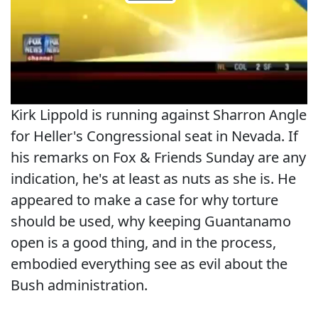
Kirk Lippold is running against Sharron Angle
for Heller's Congressional seat in Nevada. If
his remarks on Fox & Friends Sunday are any
indication, he's at least as nuts as she is. He
appeared to make a case for why torture
should be used, why keeping Guantanamo
open is a good thing, and in the process,
embodied everything see as evil about the
Bush administration.