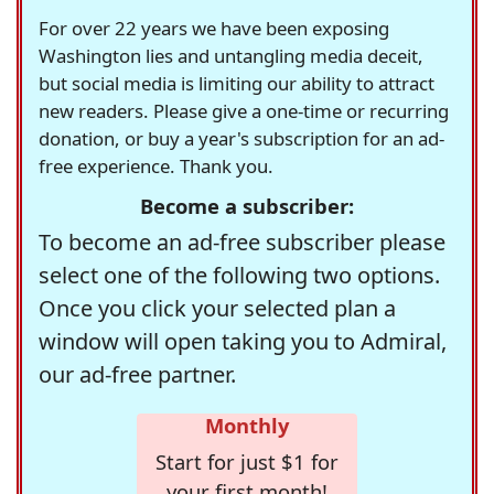
For over 22 years we have been exposing
Washington lies and untangling media deceit,
but social media is limiting our ability to attract
new readers. Please give a one-time or recurring
donation, or buy a year's subscription for an ad-
free experience. Thank you.
Become a subscriber:
To become an ad-free subscriber please
select one of the following two options.
Once you click your selected plan a
window will open taking you to Admiral,
our ad-free partner.
Monthly
Start for just $1 for
your first month!