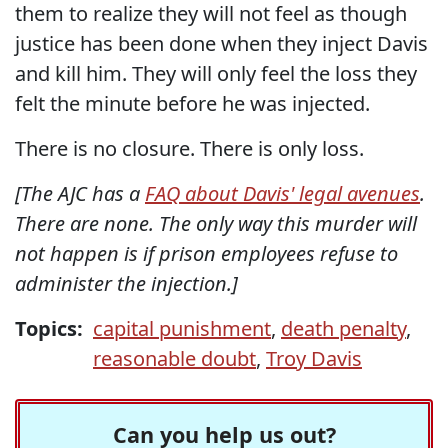
them to realize they will not feel as though
justice has been done when they inject Davis
and kill him. They will only feel the loss they
felt the minute before he was injected.
There is no closure. There is only loss.
[The AJC has a
FAQ about Davis' legal avenues
.
There are none. The only way this murder will
not happen is if prison employees refuse to
administer the injection.]
Topics:
capital punishment
,
death penalty
,
reasonable doubt
,
Troy Davis
Can you help us out?