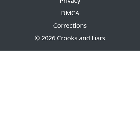
Privacy
DMCA
Corrections
© 2026 Crooks and Liars