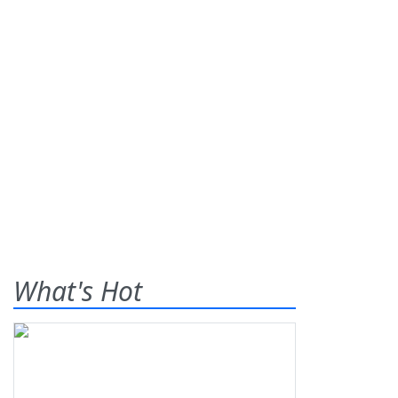
What's Hot