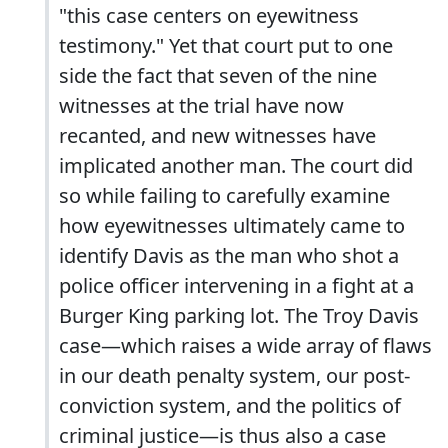
"this case centers on eyewitness
testimony." Yet that court put to one
side the fact that seven of the nine
witnesses at the trial have now
recanted, and new witnesses have
implicated another man. The court did
so while failing to carefully examine
how eyewitnesses ultimately came to
identify Davis as the man who shot a
police officer intervening in a fight at a
Burger King parking lot. The Troy Davis
case—which raises a wide array of flaws
in our death penalty system, our post-
conviction system, and the politics of
criminal justice—is thus also a case