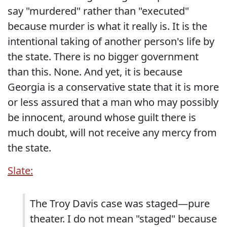
say "murdered" rather than "executed"
because murder is what it really is. It is the
intentional taking of another person's life by
the state. There is no bigger government
than this. None. And yet, it is because
Georgia is a conservative state that it is more
or less assured that a man who may possibly
be innocent, around whose guilt there is
much doubt, will not receive any mercy from
the state.
Slate:
The Troy Davis case was staged—pure
theater. I do not mean "staged" because