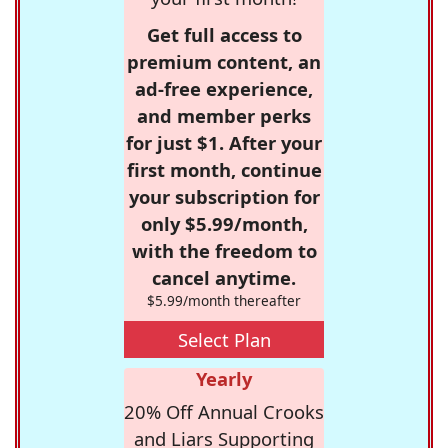
Get full access to
premium content, an
ad-free experience,
and member perks
for just $1. After your
first month, continue
your subscription for
only $5.99/month,
with the freedom to
cancel anytime.
$5.99/month thereafter
Select Plan
Yearly
20% Off Annual Crooks
and Liars Supporting