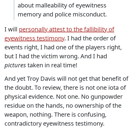
about malleability of eyewitness
memory and police misconduct.
I will
personally attest to the fallibility of
eyewitness testimony
. I had the order of
events right, I had one of the players right,
but I had the victim wrong. And I had
pictures
taken in real time!
And yet Troy Davis will not get that benefit of
the doubt. To review, there is not one iota of
physical evidence. Not one. No gunpowder
residue on the hands, no ownership of the
weapon, nothing. There is confusing,
contradictory eyewitness testimony.