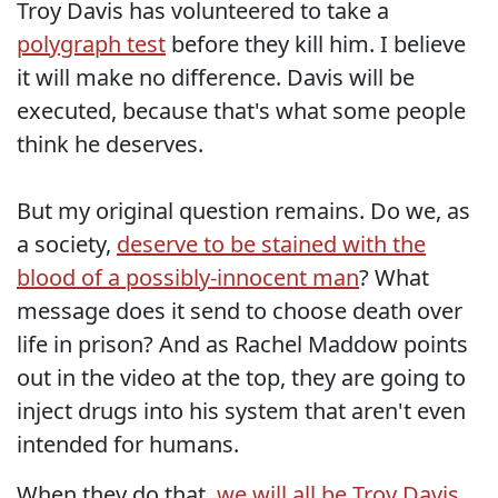
Troy Davis has volunteered to take a
polygraph test
before they kill him. I believe
it will make no difference. Davis will be
executed, because that's what some people
think he deserves.
But my original question remains. Do we, as
a society,
deserve to be stained with the
blood of a possibly-innocent man
? What
message does it send to choose death over
life in prison? And as Rachel Maddow points
out in the video at the top, they are going to
inject drugs into his system that aren't even
intended for humans.
When they do that,
we will all be Troy Davis
.