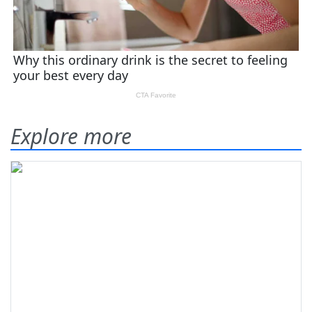
Explore more