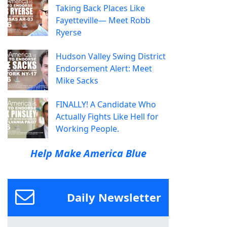
Taking Back Places Like
Fayetteville— Meet Robb
Ryerse
Hudson Valley Swing District
Endorsement Alert: Meet
Mike Sacks
FINALLY! A Candidate Who
Actually Fights Like Hell for
Working People.
Help Make America Blue
Daily Newsletter