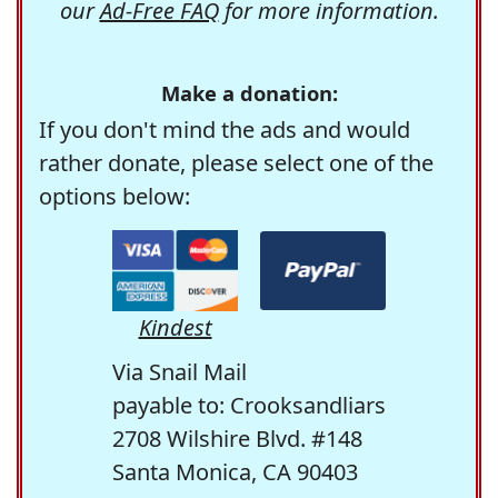
our
Ad-Free FAQ
for more information.
Make a donation:
If you don't mind the ads and would
rather donate, please select one of the
options below:
Kindest
Via Snail Mail
payable to: Crooksandliars
2708 Wilshire Blvd. #148
Santa Monica, CA 90403