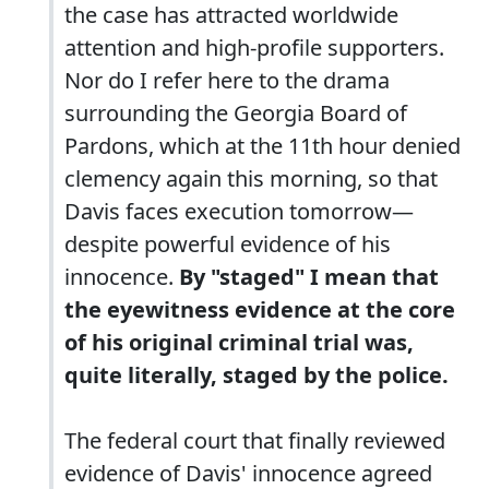
the case has attracted worldwide
attention and high-profile supporters.
Nor do I refer here to the drama
surrounding the Georgia Board of
Pardons, which at the 11th hour denied
clemency again this morning, so that
Davis faces execution tomorrow—
despite powerful evidence of his
innocence.
By "staged" I mean that
the eyewitness evidence at the core
of his original criminal trial was,
quite literally, staged by the police.
The federal court that finally reviewed
evidence of Davis' innocence agreed