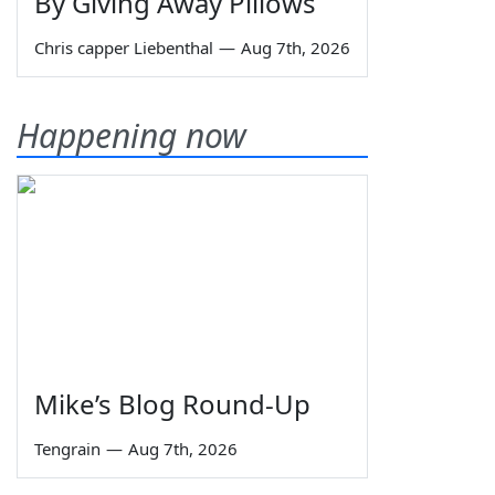
By Giving Away Pillows
Chris capper Liebenthal
—
Aug 7th, 2026
Happening now
Mike’s Blog Round-Up
Tengrain
—
Aug 7th, 2026