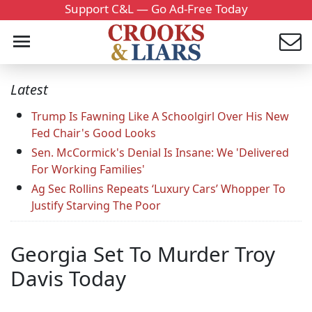
Support C&L — Go Ad-Free Today
Latest
Trump Is Fawning Like A Schoolgirl Over His New
Fed Chair's Good Looks
Sen. McCormick's Denial Is Insane: We 'Delivered
For Working Families'
Ag Sec Rollins Repeats ‘Luxury Cars’ Whopper To
Justify Starving The Poor
Georgia Set To Murder Troy
Davis Today