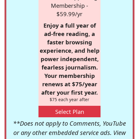
Membership -
$59.99/yr
Enjoy a full year of
ad-free reading, a
faster browsing
experience, and help
power independent,
fearless journalism.
Your membership
renews at $75/year
after your first year.
$75 each year after
Select Plan
**Does not apply to Comments, YouTube
or any other embedded service ads. View