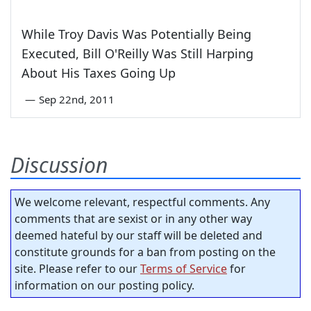
While Troy Davis Was Potentially Being
Executed, Bill O'Reilly Was Still Harping
About His Taxes Going Up
—
Sep 22nd, 2011
Discussion
We welcome relevant, respectful comments. Any
comments that are sexist or in any other way
deemed hateful by our staff will be deleted and
constitute grounds for a ban from posting on the
site. Please refer to our
Terms of Service
for
information on our posting policy.