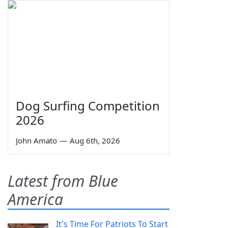
Dog Surfing Competition
2026
John Amato
—
Aug 6th, 2026
Latest from Blue
America
It's Time For Patriots To Start