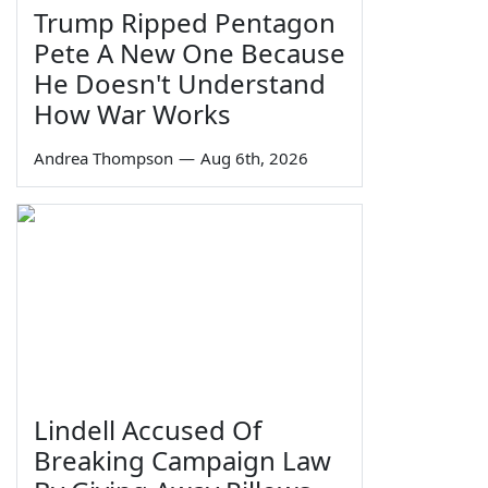
Trump Ripped Pentagon
Pete A New One Because
He Doesn't Understand
How War Works
Andrea Thompson
—
Aug 6th, 2026
Lindell Accused Of
Breaking Campaign Law