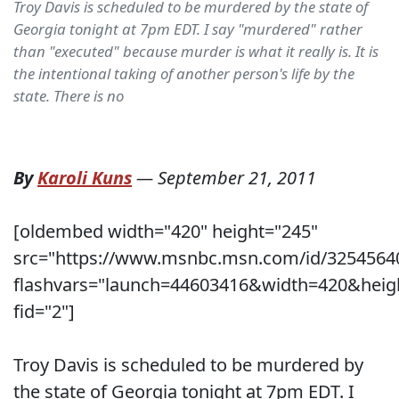
Troy Davis is scheduled to be murdered by the state of
Georgia tonight at 7pm EDT. I say "murdered" rather
than "executed" because murder is what it really is. It is
the intentional taking of another person's life by the
state. There is no
By
Karoli Kuns
—
September 21, 2011
[oldembed width="420" height="245"
src="https://www.msnbc.msn.com/id/3254564
flashvars="launch=44603416&width=420&heig
fid="2"]
Troy Davis is scheduled to be murdered by
the state of Georgia tonight at 7pm EDT. I