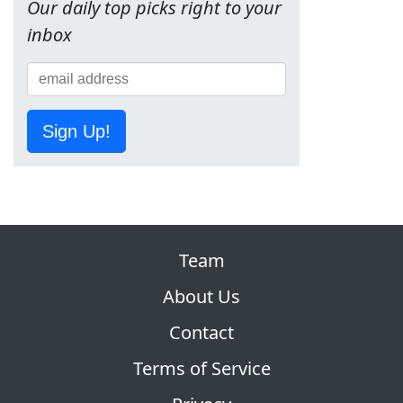
Our daily top picks right to your
inbox
Sign Up!
Team
About Us
Contact
Terms of Service