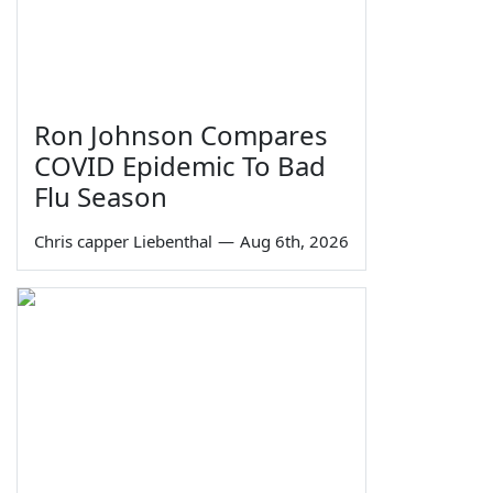
Ron Johnson Compares
COVID Epidemic To Bad
Flu Season
Chris capper Liebenthal
—
Aug 6th, 2026