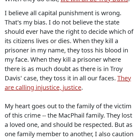
I believe all capital punishment is wrong.
That's my bias. I do not believe the state
should ever have the right to decide which of
its citizens lives or dies. When they kill a
prisoner in my name, they toss his blood in
my face. When they kill a prisoner where
there is as much doubt as there is in Troy
Davis' case, they toss it in all our faces.
They
are calling injustice, justice
.
My heart goes out to the family of the victim
of this crime -- the MacPhail family. They lost
a loved one, and should be respected. But as
one family member to another, I also caution