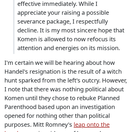
effective immediately. While I
appreciate your raising a possible
severance package, I respectfully
decline. It is my most sincere hope that
Komen is allowed to now refocus its
attention and energies on its mission.
I'm certain we will be hearing about how
Handel's resignation is the result of a witch
hunt sparked from the left's outcry. However,
I note that there was nothing political about
Komen until they chose to rebuke Planned
Parenthood based upon an investigation
opened for nothing other than political
purposes. Mitt Romney's
leap onto the