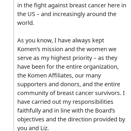
in the fight against breast cancer here in
the US – and increasingly around the
world.
As you know, I have always kept
Komen’s mission and the women we
serve as my highest priority – as they
have been for the entire organization,
the Komen Affiliates, our many
supporters and donors, and the entire
community of breast cancer survivors. I
have carried out my responsibilities
faithfully and in line with the Board’s
objectives and the direction provided by
you and Liz.