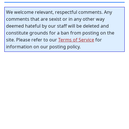
We welcome relevant, respectful comments. Any
comments that are sexist or in any other way
deemed hateful by our staff will be deleted and
constitute grounds for a ban from posting on the
site. Please refer to our
Terms of Service
for
information on our posting policy.