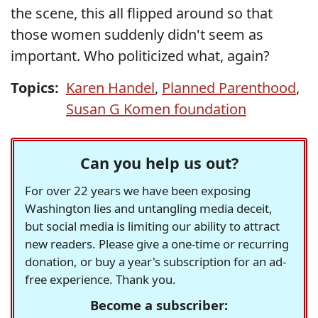
the scene, this all flipped around so that
those women suddenly didn't seem as
important. Who politicized what, again?
Topics:
Karen Handel
,
Planned Parenthood
,
Susan G Komen foundation
Can you help us out?
For over 22 years we have been exposing
Washington lies and untangling media deceit,
but social media is limiting our ability to attract
new readers. Please give a one-time or recurring
donation, or buy a year's subscription for an ad-
free experience. Thank you.
Become a subscriber: