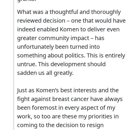
What was a thoughtful and thoroughly
reviewed decision – one that would have
indeed enabled Komen to deliver even
greater community impact – has
unfortunately been turned into
something about politics. This is entirely
untrue. This development should
sadden us all greatly.
Just as Komen’s best interests and the
fight against breast cancer have always
been foremost in every aspect of my
work, so too are these my priorities in
coming to the decision to resign