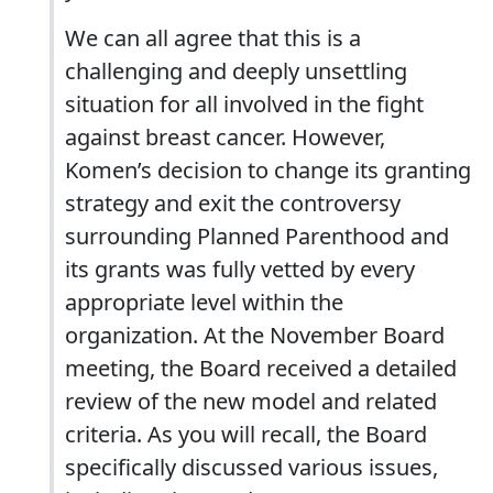
We can all agree that this is a
challenging and deeply unsettling
situation for all involved in the fight
against breast cancer. However,
Komen’s decision to change its granting
strategy and exit the controversy
surrounding Planned Parenthood and
its grants was fully vetted by every
appropriate level within the
organization. At the November Board
meeting, the Board received a detailed
review of the new model and related
criteria. As you will recall, the Board
specifically discussed various issues,