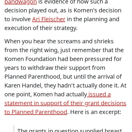
bandwagon
is evidence of how such a
decision played out, as is Komen's decision
to involve
Ari Fleischer
in the planning and
execution of their strategy.
When you hear the screams and shrieks
from the right wing, just remember that the
Komen Foundation had been pressured for
years to withdraw their support from
Planned Parenthood, but until the arrival of
Karen Handel, they hadn't actually done it. At
one point, Komen had actually
issued a
statement in support of their grant decisions
to Planned Parenthood
. Here is an excerpt:
The grants in question supplied breast