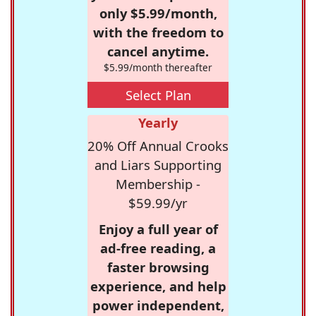
only $5.99/month,
with the freedom to
cancel anytime.
$5.99/month thereafter
Select Plan
Yearly
20% Off Annual Crooks
and Liars Supporting
Membership -
$59.99/yr
Enjoy a full year of
ad-free reading, a
faster browsing
experience, and help
power independent,