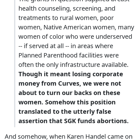
health counseling, screening, and
treatments to rural women, poor
women, Native American women, many
women of color who were underserved
-- if served at all -- in areas where
Planned Parenthood facilities were
often the only infrastructure available.
Though it meant losing corporate
money from Curves, we were not
about to turn our backs on these
women. Somehow this position
translated to the utterly false
assertion that SGK funds abortions.
And somehow, when Karen Handel came on