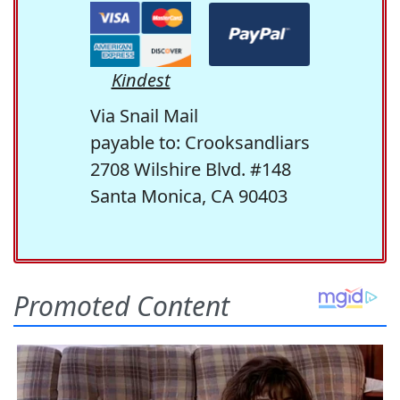
Kindest
Via Snail Mail
payable to: Crooksandliars
2708 Wilshire Blvd. #148
Santa Monica, CA 90403