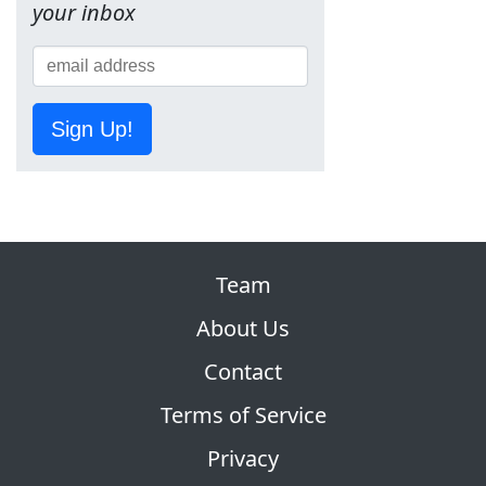
your inbox
Sign Up!
Team
About Us
Contact
Terms of Service
Privacy