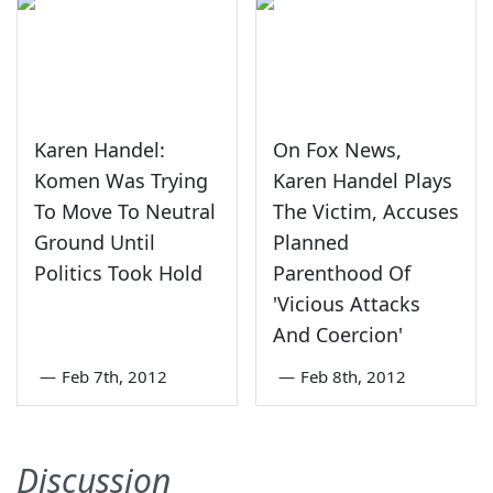
Karen Handel:
On Fox News,
Komen Was Trying
Karen Handel Plays
To Move To Neutral
The Victim, Accuses
Ground Until
Planned
Politics Took Hold
Parenthood Of
'Vicious Attacks
And Coercion'
—
Feb 7th, 2012
—
Feb 8th, 2012
Discussion