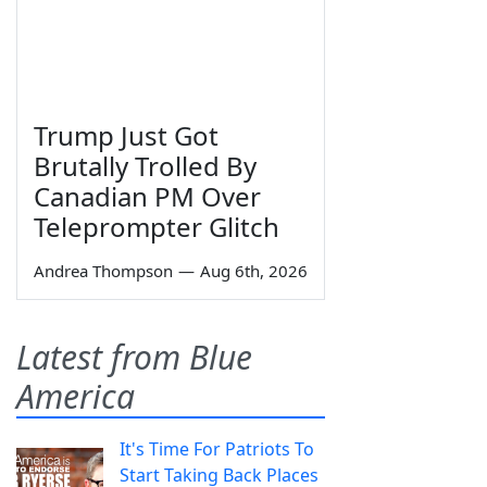
Trump Just Got
Brutally Trolled By
Canadian PM Over
Teleprompter Glitch
Andrea Thompson
—
Aug 6th, 2026
Latest from Blue
America
It's Time For Patriots To
Start Taking Back Places