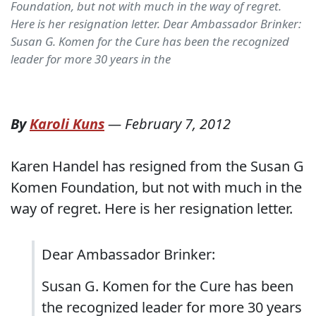
Foundation, but not with much in the way of regret.
Here is her resignation letter. Dear Ambassador Brinker:
Susan G. Komen for the Cure has been the recognized
leader for more 30 years in the
By
Karoli Kuns
—
February 7, 2012
Karen Handel has resigned from the Susan G
Komen Foundation, but not with much in the
way of regret. Here is her resignation letter.
Dear Ambassador Brinker:
Susan G. Komen for the Cure has been
the recognized leader for more 30 years