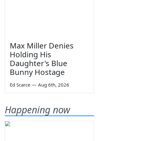
Max Miller Denies
Holding His
Daughter's Blue
Bunny Hostage
Ed Scarce
—
Aug 6th, 2026
Happening now