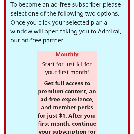
To become an ad-free subscriber please
select one of the following two options.
Once you click your selected plan a
window will open taking you to Admiral,
our ad-free partner.
Monthly
Start for just $1 for
your first month!
Get full access to
premium content, an
ad-free experience,
and member perks
for just $1. After your
first month, continue
your subscription for