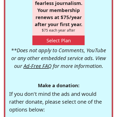
fearless journalism.
Your membership
renews at $75/year
after your first year.
$75 each year after
Select Plan
**Does not apply to Comments, YouTube
or any other embedded service ads. View
our
Ad-Free FAQ
for more information.
Make a donation:
If you don't mind the ads and would
rather donate, please select one of the
options below: