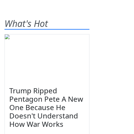
What's Hot
Trump Ripped
Pentagon Pete A New
One Because He
Doesn't Understand
How War Works