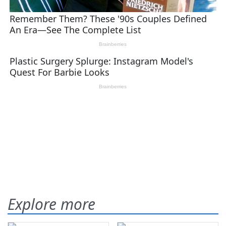
Explore more