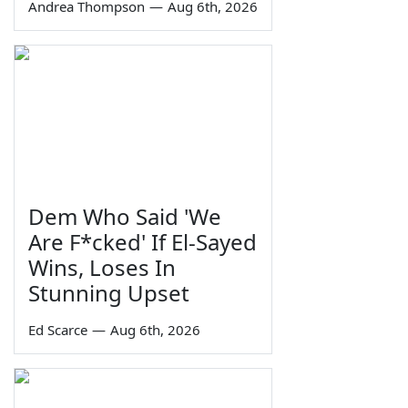
Andrea Thompson
—
Aug 6th, 2026
Dem Who Said 'We
Are F*cked' If El-Sayed
Wins, Loses In
Stunning Upset
Ed Scarce
—
Aug 6th, 2026