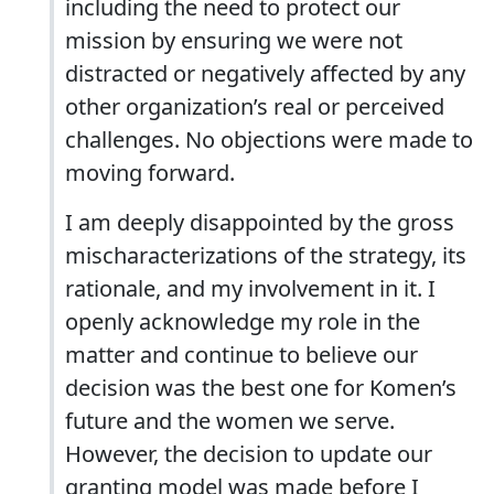
including the need to protect our
mission by ensuring we were not
distracted or negatively affected by any
other organization’s real or perceived
challenges. No objections were made to
moving forward.
I am deeply disappointed by the gross
mischaracterizations of the strategy, its
rationale, and my involvement in it. I
openly acknowledge my role in the
matter and continue to believe our
decision was the best one for Komen’s
future and the women we serve.
However, the decision to update our
granting model was made before I