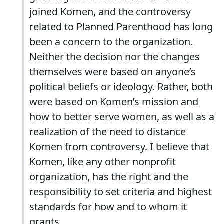
joined Komen, and the controversy
related to Planned Parenthood has long
been a concern to the organization.
Neither the decision nor the changes
themselves were based on anyone’s
political beliefs or ideology. Rather, both
were based on Komen’s mission and
how to better serve women, as well as a
realization of the need to distance
Komen from controversy. I believe that
Komen, like any other nonprofit
organization, has the right and the
responsibility to set criteria and highest
standards for how and to whom it
grants.