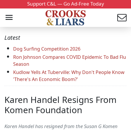
Support C&L — Go Ad-Free Today
Latest
Dog Surfing Competition 2026
Ron Johnson Compares COVID Epidemic To Bad Flu
Season
Kudlow Yells At Tuberville: Why Don't People Know
'There's An Economic Boom?'
Karen Handel Resigns From
Komen Foundation
Karen Handel has resigned from the Susan G Komen