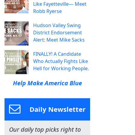
Like Fayetteville— Meet
Robb Ryerse
Hudson Valley Swing
District Endorsement
Alert: Meet Mike Sacks
FINALLY! A Candidate
Who Actually Fights Like
Hell for Working People.
Help Make America Blue
Daily Newsletter
Our daily top picks right to