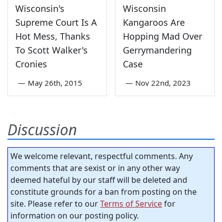
Wisconsin's
Wisconsin
Supreme Court Is A
Kangaroos Are
Hot Mess, Thanks
Hopping Mad Over
To Scott Walker's
Gerrymandering
Cronies
Case
—
May 26th, 2015
—
Nov 22nd, 2023
Discussion
We welcome relevant, respectful comments. Any
comments that are sexist or in any other way
deemed hateful by our staff will be deleted and
constitute grounds for a ban from posting on the
site. Please refer to our
Terms of Service
for
information on our posting policy.