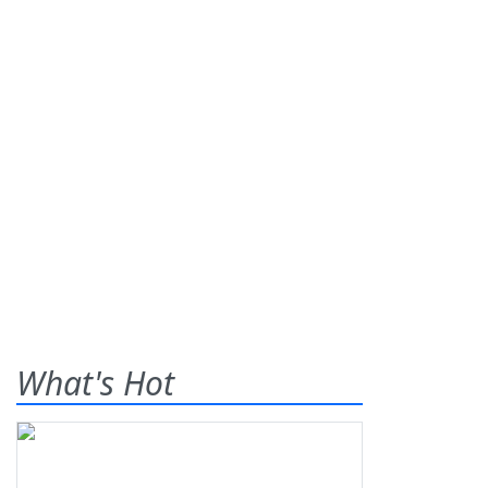
What's Hot