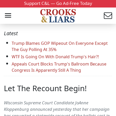
Support C&L — Go Ad-Free Today
Latest
Trump Blames GOP Wipeout On Everyone Except
The Guy Polling At 35%
WTF Is Going On With Donald Trump's Hair?!
Appeals Court Blocks Trump's Ballroom Because
Congress Is Apparently Still A Thing
Let The Recount Begin!
Wisconsin Supreme Court Candidate JoAnne
Kloppenburg announced yesterday that her campaign
has requested a statewide recount of the ballots cast in