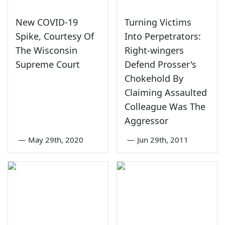
New COVID-19
Turning Victims
Spike, Courtesy Of
Into Perpetrators:
The Wisconsin
Right-wingers
Supreme Court
Defend Prosser's
Chokehold By
Claiming Assaulted
Colleague Was The
Aggressor
—
May 29th, 2020
—
Jun 29th, 2011