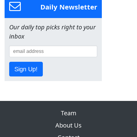
Daily Newsletter
Our daily top picks right to your
inbox
Sign Up!
Team
About Us