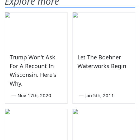
Explore more
Trump Won't Ask
Let The Boehner
For A Recount In
Waterworks Begin
Wisconsin. Here's
Why.
—
Nov 17th, 2020
—
Jan 5th, 2011