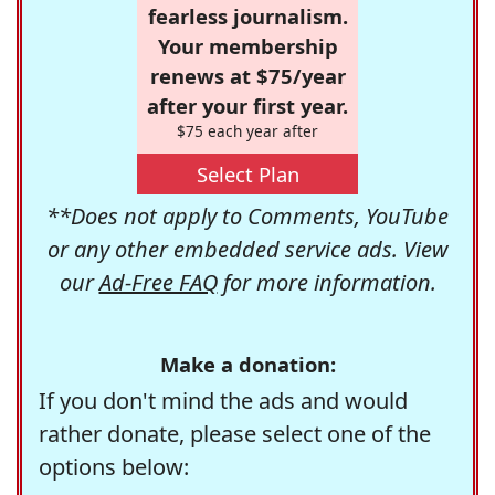
fearless journalism.
Your membership
renews at $75/year
after your first year.
$75 each year after
Select Plan
**Does not apply to Comments, YouTube
or any other embedded service ads. View
our
Ad-Free FAQ
for more information.
Make a donation:
If you don't mind the ads and would
rather donate, please select one of the
options below: