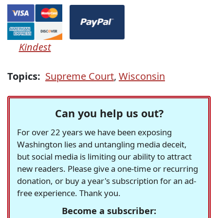
Kindest
Topics:
Supreme Court
,
Wisconsin
Can you help us out?
For over 22 years we have been exposing
Washington lies and untangling media deceit,
but social media is limiting our ability to attract
new readers. Please give a one-time or recurring
donation, or buy a year's subscription for an ad-
free experience. Thank you.
Become a subscriber: