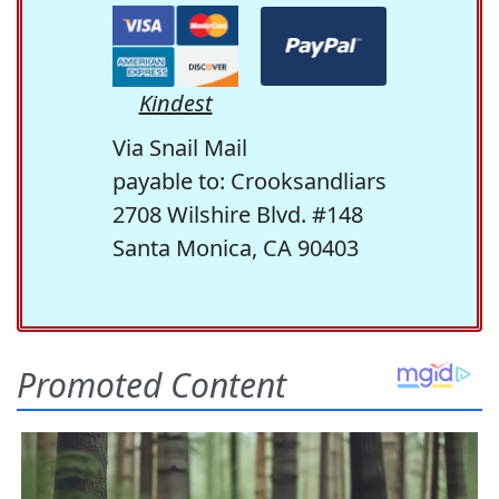
Kindest
Via Snail Mail
payable to: Crooksandliars
2708 Wilshire Blvd. #148
Santa Monica, CA 90403