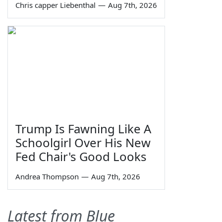
Chris capper Liebenthal
—
Aug 7th, 2026
Trump Is Fawning Like A
Schoolgirl Over His New
Fed Chair's Good Looks
Andrea Thompson
—
Aug 7th, 2026
Latest from Blue