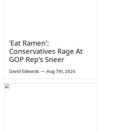
'Eat Ramen':
Conservatives Rage At
GOP Rep's Sneer
David Edwards
—
Aug 7th, 2026