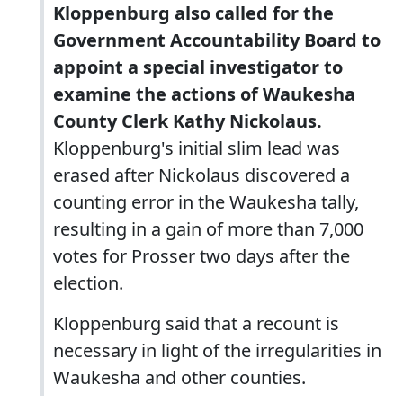
Kloppenburg also called for the
Government Accountability Board to
appoint a special investigator to
examine the actions of Waukesha
County Clerk Kathy Nickolaus.
Kloppenburg's initial slim lead was
erased after Nickolaus discovered a
counting error in the Waukesha tally,
resulting in a gain of more than 7,000
votes for Prosser two days after the
election.
Kloppenburg said that a recount is
necessary in light of the irregularities in
Waukesha and other counties.