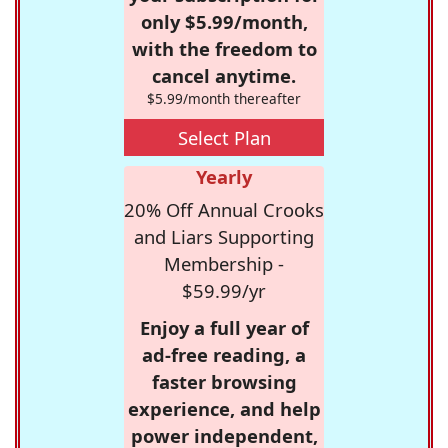
only $5.99/month,
with the freedom to
cancel anytime.
$5.99/month thereafter
Select Plan
Yearly
20% Off Annual Crooks
and Liars Supporting
Membership -
$59.99/yr
Enjoy a full year of
ad-free reading, a
faster browsing
experience, and help
power independent,