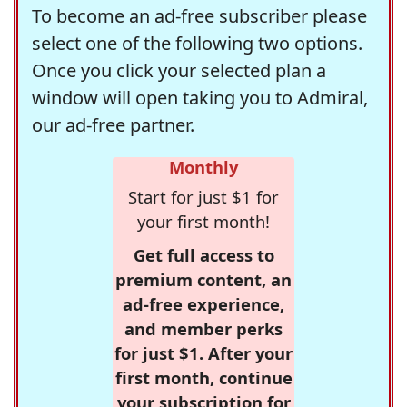
To become an ad-free subscriber please
select one of the following two options.
Once you click your selected plan a
window will open taking you to Admiral,
our ad-free partner.
Monthly
Start for just $1 for
your first month!
Get full access to
premium content, an
ad-free experience,
and member perks
for just $1. After your
first month, continue
your subscription for