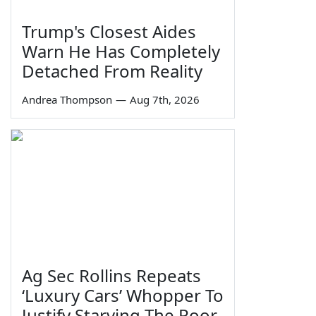
Trump's Closest Aides
Warn He Has Completely
Detached From Reality
Andrea Thompson
—
Aug 7th, 2026
Ag Sec Rollins Repeats
‘Luxury Cars’ Whopper To
Justify Starving The Poor