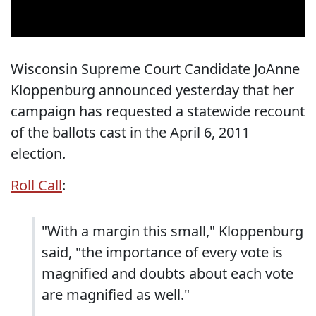
Wisconsin Supreme Court Candidate JoAnne
Kloppenburg announced yesterday that her
campaign has requested a statewide recount
of the ballots cast in the April 6, 2011
election.
Roll Call
:
"With a margin this small," Kloppenburg
said, "the importance of every vote is
magnified and doubts about each vote
are magnified as well."