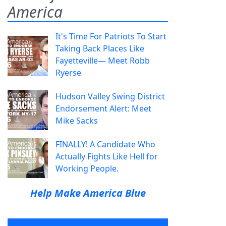
America
It's Time For Patriots To Start
Taking Back Places Like
Fayetteville— Meet Robb
Ryerse
Hudson Valley Swing District
Endorsement Alert: Meet
Mike Sacks
FINALLY! A Candidate Who
Actually Fights Like Hell for
Working People.
Help Make America Blue