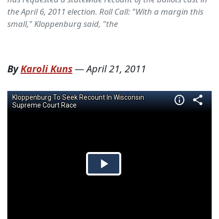
the April 6, 2011 election. Roll Call: "With a margin this
small," Kloppenburg said, "the
By
Karoli Kuns
—
April 21, 2011