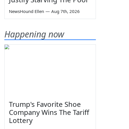
NewsHound Ellen
—
Aug 7th, 2026
Happening now
Trump's Favorite Shoe
Company Wins The Tariff
Lottery