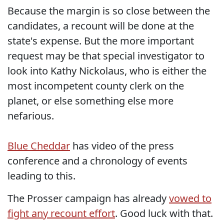
Because the margin is so close between the
candidates, a recount will be done at the
state's expense. But the more important
request may be that special investigator to
look into Kathy Nickolaus, who is either the
most incompetent county clerk on the
planet, or else something else more
nefarious.
Blue Cheddar
has video of the press
conference and a chronology of events
leading to this.
The Prosser campaign has already
vowed to
fight any recount effort
. Good luck with that.