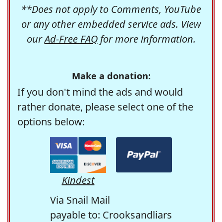
**Does not apply to Comments, YouTube
or any other embedded service ads. View
our
Ad-Free FAQ
for more information.
Make a donation:
If you don't mind the ads and would
rather donate, please select one of the
options below:
Kindest
Via Snail Mail
payable to: Crooksandliars