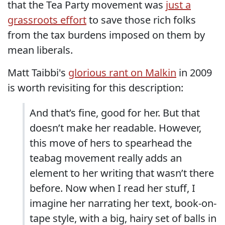
that the Tea Party movement was
just a
grassroots effort
to save those rich folks
from the tax burdens imposed on them by
mean liberals.
Matt Taibbi's
glorious rant on Malkin
in 2009
is worth revisiting for this description:
And that’s fine, good for her. But that
doesn’t make her readable. However,
this move of hers to spearhead the
teabag movement really adds an
element to her writing that wasn’t there
before. Now when I read her stuff, I
imagine her narrating her text, book-on-
tape style, with a big, hairy set of balls in