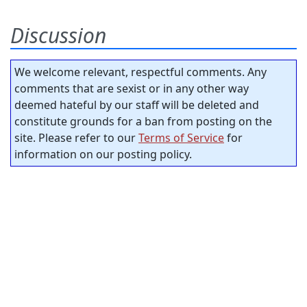
Discussion
We welcome relevant, respectful comments. Any
comments that are sexist or in any other way
deemed hateful by our staff will be deleted and
constitute grounds for a ban from posting on the
site. Please refer to our
Terms of Service
for
information on our posting policy.