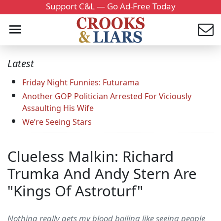
Support C&L — Go Ad-Free Today
Latest
Friday Night Funnies: Futurama
Another GOP Politician Arrested For Viciously
Assaulting His Wife
We’re Seeing Stars
Clueless Malkin: Richard
Trumka And Andy Stern Are
"Kings Of Astroturf"
Nothing really gets my blood boiling like seeing people