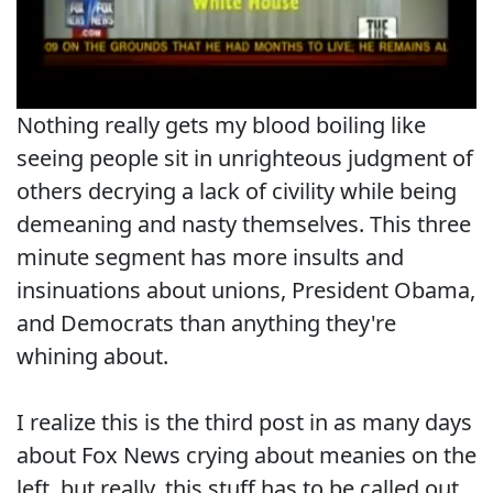
Nothing really gets my blood boiling like
seeing people sit in unrighteous judgment of
others decrying a lack of civility while being
demeaning and nasty themselves. This three
minute segment has more insults and
insinuations about unions, President Obama,
and Democrats than anything they're
whining about.
I realize this is the third post in as many days
about Fox News crying about meanies on the
left, but really, this stuff has to be called out