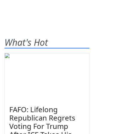
What's Hot
FAFO: Lifelong
Republican Regrets
Voting For Trump