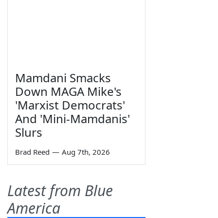
Mamdani Smacks
Down MAGA Mike's
'Marxist Democrats'
And 'Mini-Mamdanis'
Slurs
Brad Reed
—
Aug 7th, 2026
Latest from Blue
America