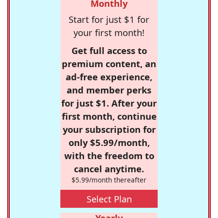
Monthly
Start for just $1 for
your first month!
Get full access to
premium content, an
ad-free experience,
and member perks
for just $1. After your
first month, continue
your subscription for
only $5.99/month,
with the freedom to
cancel anytime.
$5.99/month thereafter
Select Plan
Yearly