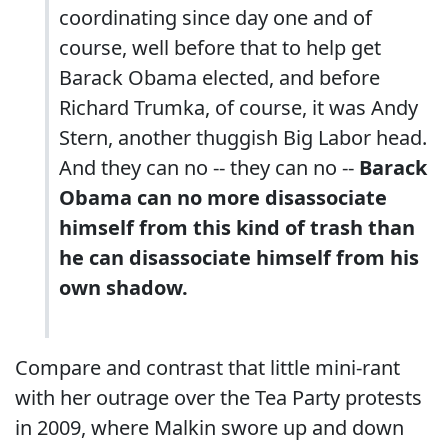
coordinating since day one and of
course, well before that to help get
Barack Obama elected, and before
Richard Trumka, of course, it was Andy
Stern, another thuggish Big Labor head.
And they can no -- they can no --
Barack
Obama can no more disassociate
himself from this kind of trash than
he can disassociate himself from his
own shadow.
Compare and contrast that little mini-rant
with her outrage over the Tea Party protests
in 2009, where Malkin swore up and down