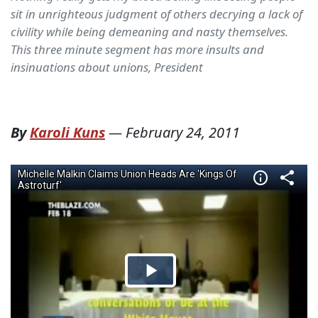
sit in unrighteous judgment of others decrying a lack of
civility while being demeaning and nasty themselves.
This three minute segment has more insults and
insinuations about unions, President
By
Karoli Kuns
—
February 24, 2011