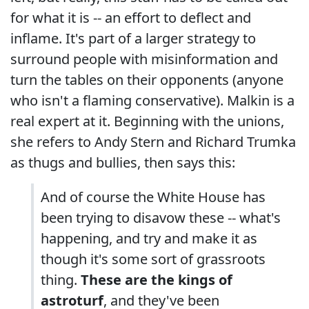
for what it is -- an effort to deflect and
inflame. It's part of a larger strategy to
surround people with misinformation and
turn the tables on their opponents (anyone
who isn't a flaming conservative). Malkin is a
real expert at it. Beginning with the unions,
she refers to Andy Stern and Richard Trumka
as thugs and bullies, then says this:
And of course the White House has
been trying to disavow these -- what's
happening, and try and make it as
though it's some sort of grassroots
thing.
These are the kings of
astroturf
, and they've been