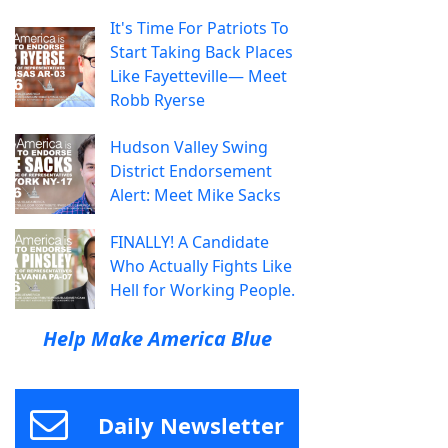
It's Time For Patriots To
Start Taking Back Places
Like Fayetteville— Meet
Robb Ryerse
Hudson Valley Swing
District Endorsement
Alert: Meet Mike Sacks
FINALLY! A Candidate
Who Actually Fights Like
Hell for Working People.
Help Make America Blue
Daily Newsletter