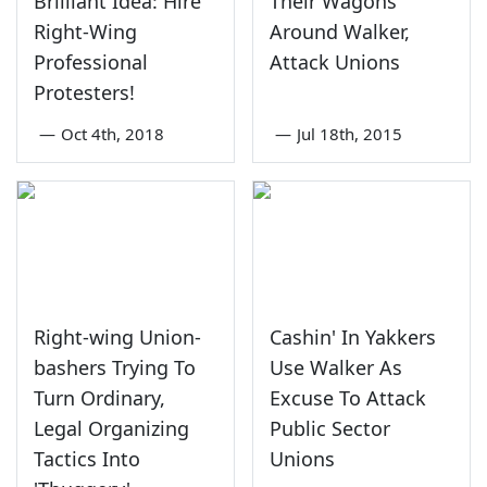
Brilliant Idea: Hire
Their Wagons
Right-Wing
Around Walker,
Professional
Attack Unions
Protesters!
—
Oct 4th, 2018
—
Jul 18th, 2015
Right-wing Union-
Cashin' In Yakkers
bashers Trying To
Use Walker As
Turn Ordinary,
Excuse To Attack
Legal Organizing
Public Sector
Tactics Into
Unions