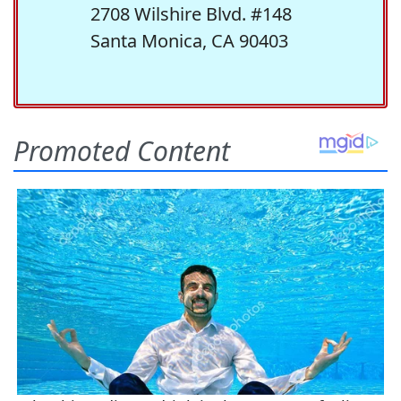
2708 Wilshire Blvd. #148
Santa Monica, CA 90403