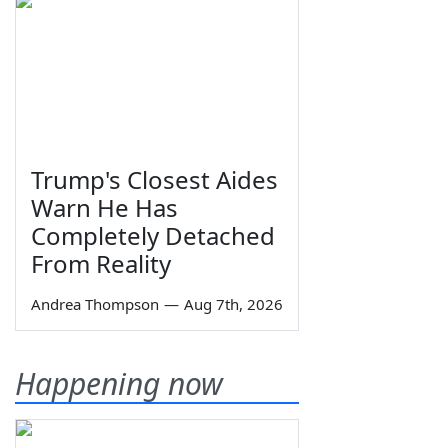
Trump's Closest Aides
Warn He Has
Completely Detached
From Reality
Andrea Thompson
—
Aug 7th, 2026
Happening now