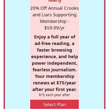
20% Off Annual Crooks
and Liars Supporting
Membership -
$59.99/yr
Enjoy a full year of
ad-free reading, a
faster browsing
experience, and help
power independent,
fearless journalism.
Your membership
renews at $75/year
after your first year.
$75 each year after
Select Plan