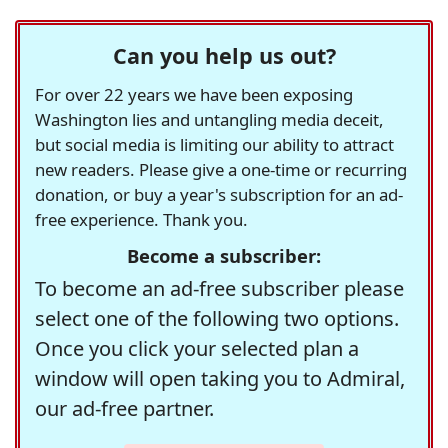
Can you help us out?
For over 22 years we have been exposing
Washington lies and untangling media deceit,
but social media is limiting our ability to attract
new readers. Please give a one-time or recurring
donation, or buy a year's subscription for an ad-
free experience. Thank you.
Become a subscriber:
To become an ad-free subscriber please
select one of the following two options.
Once you click your selected plan a
window will open taking you to Admiral,
our ad-free partner.