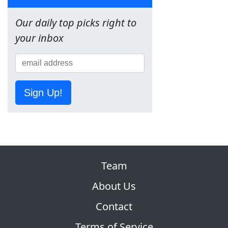
Our daily top picks right to
your inbox
Sign Up!
Team
About Us
Contact
Terms of Service