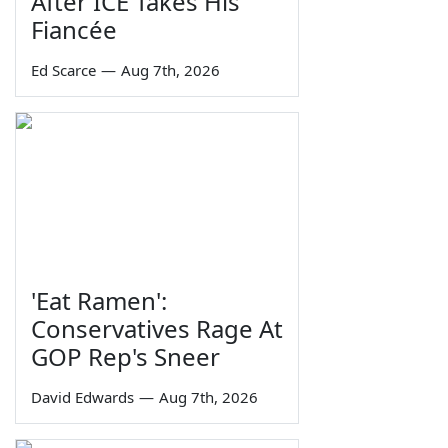
After ICE Takes His
Fiancée
Ed Scarce
—
Aug 7th, 2026
'Eat Ramen':
Conservatives Rage At
GOP Rep's Sneer
David Edwards
—
Aug 7th, 2026