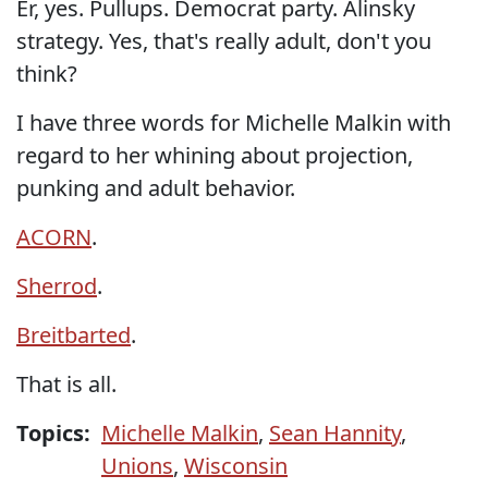
Er, yes. Pullups. Democrat party. Alinsky
strategy. Yes, that's really adult, don't you
think?
I have three words for Michelle Malkin with
regard to her whining about projection,
punking and adult behavior.
ACORN
.
Sherrod
.
Breitbarted
.
That is all.
Topics:
Michelle Malkin
,
Sean Hannity
,
Unions
,
Wisconsin