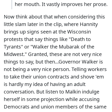
her mouth. It vastly improves her prose.
Now think about that when considering this
little slam later in the clip, where Hannity
brings up signs seen at the Wisconsin
protests that say things like "Death to
Tyrants" or "Walker the Mubarak of the
Midwest." Granted, these are not very nice
things to say, but then...Governor Walker is
not being a very nice person. Telling workers
to take their union contracts and shove 'em
is hardly my idea of having an adult
conversation. But listen to Malkin indulge
herself in some projection while accusing
Democrats and union members of the same