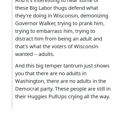
And it's interesting to hear some of
these Big Labor thugs defend what
they're doing in Wisconsin, demonizing
Governor Walker, trying to prank him,
trying to embarrass him, trying to
distract him from being an adult and
that's what the voters of Wisconsin
wanted -- adults.
And this big temper tantrum just shows
you that there are no adults in
Washington, there are no adults in the
Democrat party. These people are still in
their Huggies PullUps crying all the way.