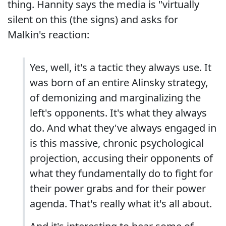
thing. Hannity says the media is "virtually
silent on this (the signs) and asks for
Malkin's reaction:
Yes, well, it's a tactic they always use. It
was born of an entire Alinsky strategy,
of demonizing and marginalizing the
left's opponents. It's what they always
do. And what they've always engaged in
is this massive, chronic psychological
projection, accusing their opponents of
what they fundamentally do to fight for
their power grabs and for their power
agenda. That's really what it's all about.