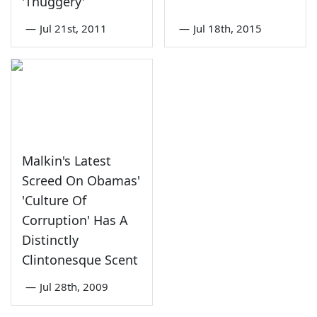
'Thuggery'
—
Jul 21st, 2011
—
Jul 18th, 2015
Malkin's Latest
Screed On Obamas'
'Culture Of
Corruption' Has A
Distinctly
Clintonesque Scent
—
Jul 28th, 2009