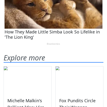
Explore more
Michelle Malkin's
Fox Pundits Circle