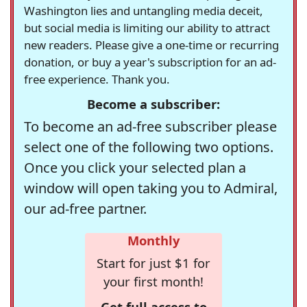
Washington lies and untangling media deceit,
but social media is limiting our ability to attract
new readers. Please give a one-time or recurring
donation, or buy a year's subscription for an ad-
free experience. Thank you.
Become a subscriber:
To become an ad-free subscriber please
select one of the following two options.
Once you click your selected plan a
window will open taking you to Admiral,
our ad-free partner.
Monthly
Start for just $1 for
your first month!
Get full access to