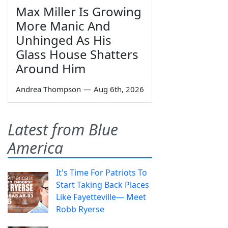
Max Miller Is Growing
More Manic And
Unhinged As His
Glass House Shatters
Around Him
Andrea Thompson
—
Aug 6th, 2026
Latest from Blue
America
It's Time For Patriots To
Start Taking Back Places
Like Fayetteville— Meet
Robb Ryerse