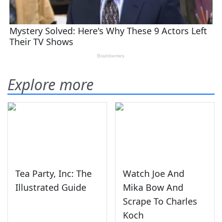
Explore more
Tea Party, Inc: The
Watch Joe And
Illustrated Guide
Mika Bow And
Scrape To Charles
Koch