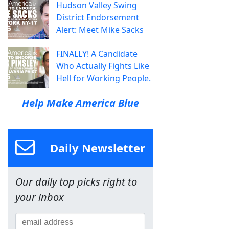
Hudson Valley Swing
District Endorsement
Alert: Meet Mike Sacks
FINALLY! A Candidate
Who Actually Fights Like
Hell for Working People.
Help Make America Blue
Daily Newsletter
Our daily top picks right to
your inbox