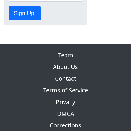
Sign Up!
Team
About Us
Contact
Terms of Service
Privacy
DMCA
Corrections