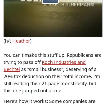
(h/t
Heather
)
You can't make this stuff up. Republicans are
trying to pass off
Koch Industries and
Bechtel
as "small business", deserving of a
20% tax deduction on their total income. I'm
still reading their 21-page monstrosity, but
this one jumped out at me.
Here's how it works: Some companies are