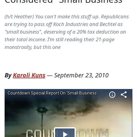
(h/t Heather) You can't make this stuff up. Republicans
are trying to pass off Koch Industries and Bechtel as
"small business", deserving of a 20% tax deduction on
their total income. I'm still reading their 21-page
monstrosity, but this one
By
Karoli Kuns
—
September 23, 2010