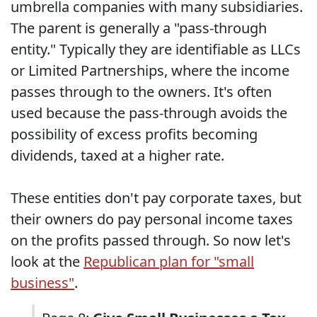
umbrella companies with many subsidiaries.
The parent is generally a "pass-through
entity." Typically they are identifiable as LLCs
or Limited Partnerships, where the income
passes through to the owners. It's often
used because the pass-through avoids the
possibility of excess profits becoming
dividends, taxed at a higher rate.
These entities don't pay corporate taxes, but
their owners do pay personal income taxes
on the profits passed through. So now let's
look at the
Republican plan for "small
business"
.