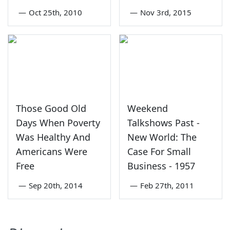
—
Oct 25th, 2010
—
Nov 3rd, 2015
Those Good Old
Weekend
Days When Poverty
Talkshows Past -
Was Healthy And
New World: The
Americans Were
Case For Small
Free
Business - 1957
—
Sep 20th, 2014
—
Feb 27th, 2011