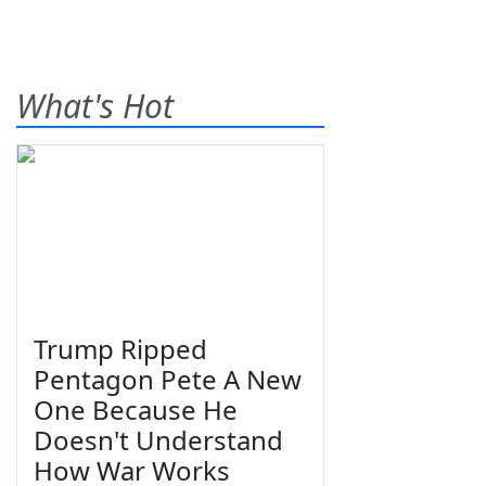
What's Hot
Trump Ripped
Pentagon Pete A New
One Because He
Doesn't Understand
How War Works