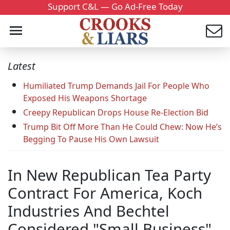
Support C&L — Go Ad-Free Today
Latest
Humiliated Trump Demands Jail For People Who
Exposed His Weapons Shortage
Creepy Republican Drops House Re-Election Bid
Trump Bit Off More Than He Could Chew: Now He’s
Begging To Pause His Own Lawsuit
In New Republican Tea Party
Contract For America, Koch
Industries And Bechtel
Considered "Small Business"