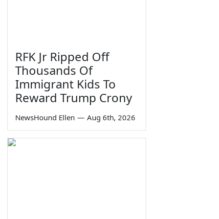
RFK Jr Ripped Off
Thousands Of
Immigrant Kids To
Reward Trump Crony
NewsHound Ellen
—
Aug 6th, 2026