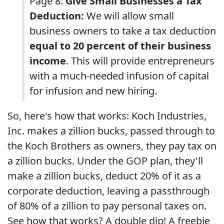
Page 8:
Give Small Businesses a Tax
Deduction:
We will allow small
business owners to take a tax deduction
equal to 20 percent of their business
income
. This will provide entrepreneurs
with a much-needed infusion of capital
for infusion and new hiring.
So, here's how that works: Koch Industries,
Inc. makes a zillion bucks, passed through to
the Koch Brothers as owners, they pay tax on
a zillion bucks. Under the GOP plan, they'll
make a zillion bucks, deduct 20% of it as a
corporate deduction, leaving a passthrough
of 80% of a zillion to pay personal taxes on.
See how that works? A double dip! A freebie