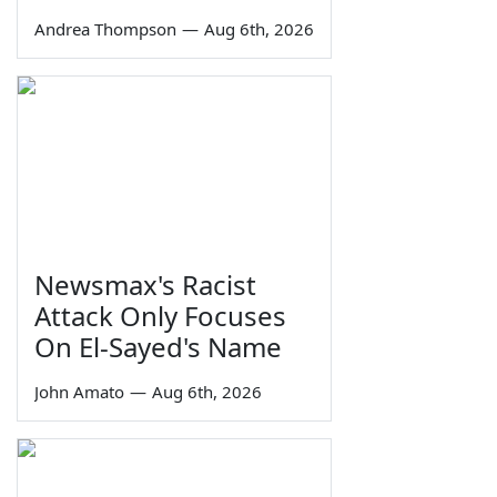
Andrea Thompson
—
Aug 6th, 2026
Newsmax's Racist
Attack Only Focuses
On El-Sayed's Name
John Amato
—
Aug 6th, 2026