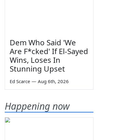
Dem Who Said 'We
Are F*cked' If El-Sayed
Wins, Loses In
Stunning Upset
Ed Scarce
—
Aug 6th, 2026
Happening now