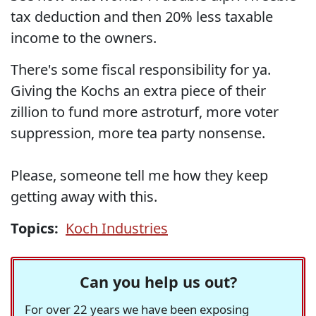
tax deduction and then 20% less taxable
income to the owners.
There's some fiscal responsibility for ya.
Giving the Kochs an extra piece of their
zillion to fund more astroturf, more voter
suppression, more tea party nonsense.
Please, someone tell me how they keep
getting away with this.
Topics:
Koch Industries
Can you help us out?
For over 22 years we have been exposing