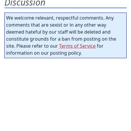
Discussion
We welcome relevant, respectful comments. Any
comments that are sexist or in any other way
deemed hateful by our staff will be deleted and
constitute grounds for a ban from posting on the
site. Please refer to our
Terms of Service
for
information on our posting policy.