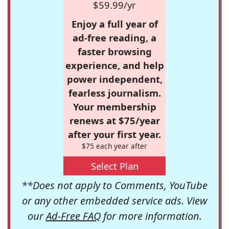
$59.99/yr
Enjoy a full year of
ad-free reading, a
faster browsing
experience, and help
power independent,
fearless journalism.
Your membership
renews at $75/year
after your first year.
$75 each year after
Select Plan
**Does not apply to Comments, YouTube
or any other embedded service ads. View
our
Ad-Free FAQ
for more information.