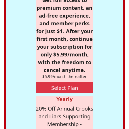
premium content, an
ad-free experience,
and member perks
for just $1. After your
first month, continue
your subscription for
only $5.99/month,
with the freedom to
cancel anytime.
$5.99/month thereafter
Select Plan
Yearly
20% Off Annual Crooks
and Liars Supporting
Membership -