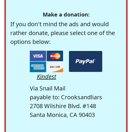
Make a donation:
If you don't mind the ads and would
rather donate, please select one of the
options below:
Kindest
Via Snail Mail
payable to: Crooksandliars
2708 Wilshire Blvd. #148
Santa Monica, CA 90403