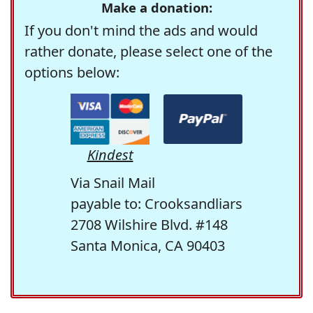
Make a donation:
If you don't mind the ads and would
rather donate, please select one of the
options below:
Kindest
Via Snail Mail
payable to: Crooksandliars
2708 Wilshire Blvd. #148
Santa Monica, CA 90403