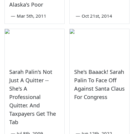
Alaska's Poor
—
Mar 5th, 2011
—
Oct 21st, 2014
Sarah Palin's Not
She's Baaack! Sarah
Just A Quitter --
Palin To Face Off
She's A
Against Santa Claus
Professional
For Congress
Quitter. And
Taxpayers Get The
Tab
—
Jul 8th, 2009
—
Jun 12th, 2022