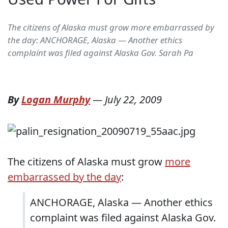
The citizens of Alaska must grow more embarrassed by
the day: ANCHORAGE, Alaska — Another ethics
complaint was filed against Alaska Gov. Sarah Pa
By
Logan Murphy
—
July 22, 2009
The citizens of Alaska must grow
more
embarrassed by the day
:
ANCHORAGE, Alaska — Another ethics
complaint was filed against Alaska Gov.