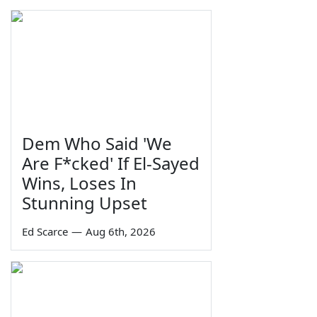
Dem Who Said 'We
Are F*cked' If El-Sayed
Wins, Loses In
Stunning Upset
Ed Scarce
—
Aug 6th, 2026