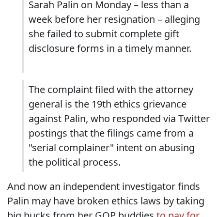
Sarah Palin on Monday – less than a
week before her resignation – alleging
she failed to submit complete gift
disclosure forms in a timely manner.
The complaint filed with the attorney
general is the 19th ethics grievance
against Palin, who responded via Twitter
postings that the filings came from a
"serial complainer" intent on abusing
the political process.
And now an independent investigator finds
Palin may have broken ethics laws by taking
big bucks from her GOP buddies
to pay for