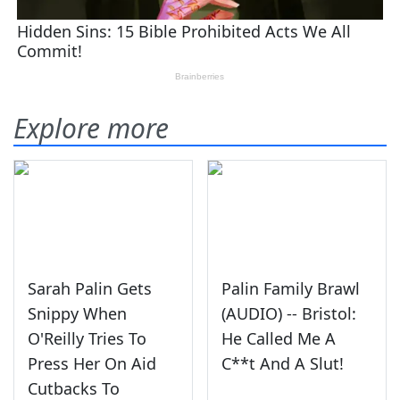
Explore more
Sarah Palin Gets
Palin Family Brawl
Snippy When
(AUDIO) -- Bristol:
O'Reilly Tries To
He Called Me A
Press Her On Aid
C**t And A Slut!
Cutbacks To