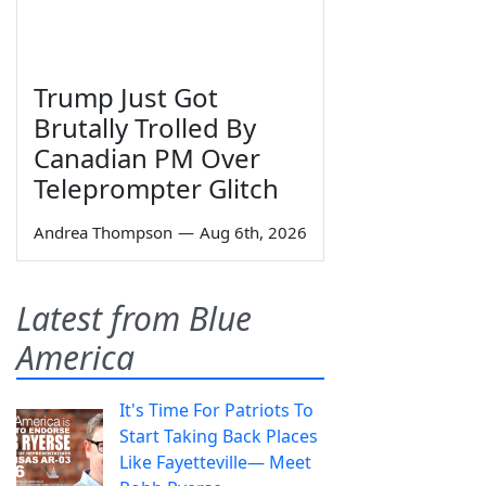
Trump Just Got
Brutally Trolled By
Canadian PM Over
Teleprompter Glitch
Andrea Thompson
—
Aug 6th, 2026
Latest from Blue
America
It's Time For Patriots To
Start Taking Back Places
Like Fayetteville— Meet