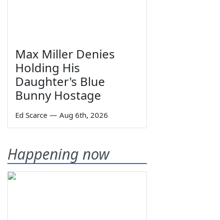
Max Miller Denies
Holding His
Daughter's Blue
Bunny Hostage
Ed Scarce
—
Aug 6th, 2026
Happening now