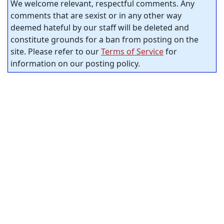
We welcome relevant, respectful comments. Any
comments that are sexist or in any other way
deemed hateful by our staff will be deleted and
constitute grounds for a ban from posting on the
site. Please refer to our
Terms of Service
for
information on our posting policy.