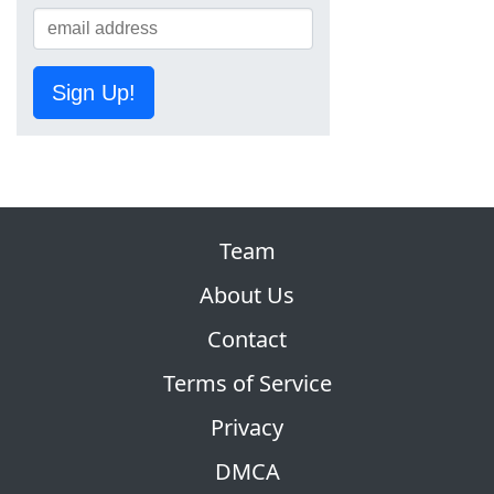
Sign Up!
Team
About Us
Contact
Terms of Service
Privacy
DMCA