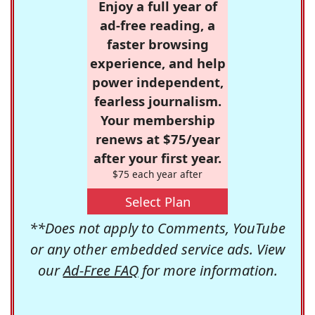
Enjoy a full year of
ad-free reading, a
faster browsing
experience, and help
power independent,
fearless journalism.
Your membership
renews at $75/year
after your first year.
$75 each year after
Select Plan
**Does not apply to Comments, YouTube
or any other embedded service ads. View
our
Ad-Free FAQ
for more information.