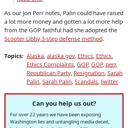
As our Jon Perr notes, Palin could have raised
a lot more money and gotten a lot more help
from the GOP faithful had she adopted the
Scooter Libby 3-step defense method
.
Topics:
Alaska
,
alaska gov
,
Ethics
,
Ethics
,
Ethics Complaints
,
GOP
,
GOP
,
perr
,
Republican Party
,
Resignation
,
Sarah
Palin
,
Sarah Palin
,
Scandals
,
twitter
Can you help us out?
For over 22 years we have been exposing
Washington lies and untangling media deceit,