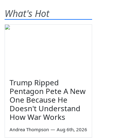
What's Hot
Trump Ripped
Pentagon Pete A New
One Because He
Doesn't Understand
How War Works
Andrea Thompson
—
Aug 6th, 2026