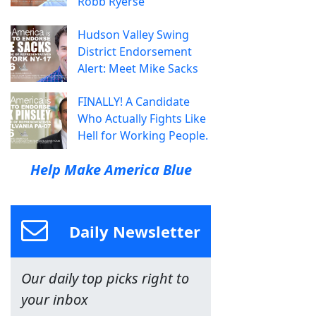
Robb Ryerse
Hudson Valley Swing
District Endorsement
Alert: Meet Mike Sacks
FINALLY! A Candidate
Who Actually Fights Like
Hell for Working People.
Help Make America Blue
Daily Newsletter
Our daily top picks right to
your inbox