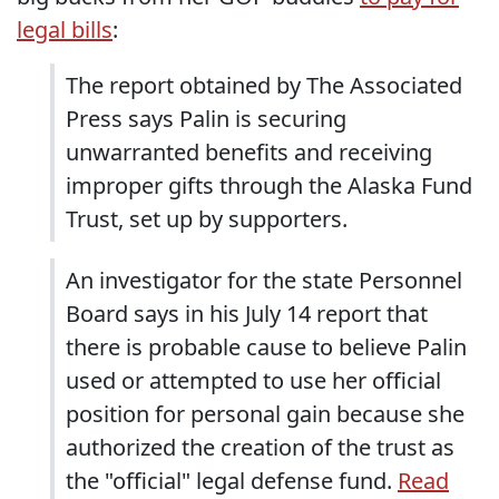
legal bills
:
The report obtained by The Associated
Press says Palin is securing
unwarranted benefits and receiving
improper gifts through the Alaska Fund
Trust, set up by supporters.
An investigator for the state Personnel
Board says in his July 14 report that
there is probable cause to believe Palin
used or attempted to use her official
position for personal gain because she
authorized the creation of the trust as
the "official" legal defense fund.
Read