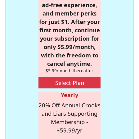
ad-free experience,
and member perks
for just $1. After your
first month, continue
your subscription for
only $5.99/month,
with the freedom to
cancel anytime.
$5.99/month thereafter
Select Plan
Yearly
20% Off Annual Crooks
and Liars Supporting
Membership -
$59.99/yr