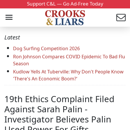
Support C&L — Go Ad-Free Today
Latest
Dog Surfing Competition 2026
Ron Johnson Compares COVID Epidemic To Bad Flu
Season
Kudlow Yells At Tuberville: Why Don't People Know
'There's An Economic Boom?'
19th Ethics Complaint Filed
Against Sarah Palin -
Investigator Believes Palin
Used Power For Gifts