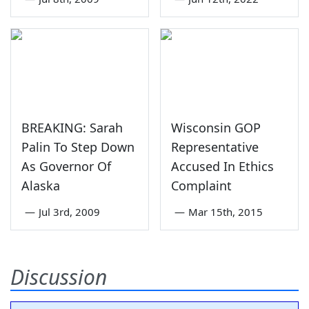
BREAKING: Sarah
Wisconsin GOP
Palin To Step Down
Representative
As Governor Of
Accused In Ethics
Alaska
Complaint
—
Jul 3rd, 2009
—
Mar 15th, 2015
Discussion