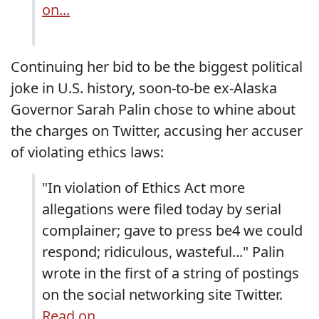
on...
Continuing her bid to be the biggest political
joke in U.S. history, soon-to-be ex-Alaska
Governor Sarah Palin chose to whine about
the charges on Twitter, accusing her accuser
of violating ethics laws:
"In violation of Ethics Act more
allegations were filed today by serial
complainer; gave to press be4 we could
respond; ridiculous, wasteful..." Palin
wrote in the first of a string of postings
on the social networking site Twitter.
Read on...