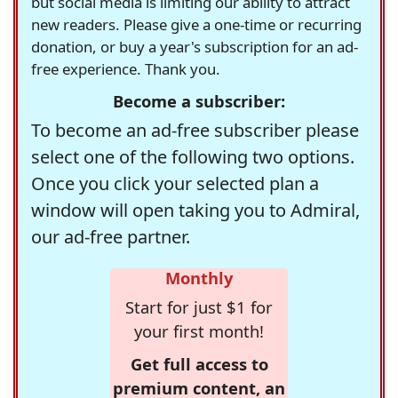
but social media is limiting our ability to attract
new readers. Please give a one-time or recurring
donation, or buy a year's subscription for an ad-
free experience. Thank you.
Become a subscriber:
To become an ad-free subscriber please
select one of the following two options.
Once you click your selected plan a
window will open taking you to Admiral,
our ad-free partner.
Monthly
Start for just $1 for
your first month!
Get full access to
premium content, an