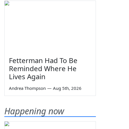
Fetterman Had To Be
Reminded Where He
Lives Again
Andrea Thompson
—
Aug 5th, 2026
Happening now