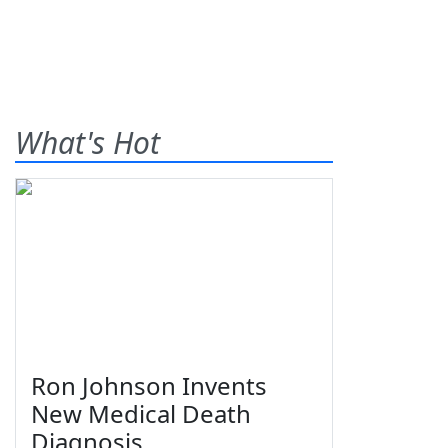
What's Hot
Ron Johnson Invents
New Medical Death
Diagnosis