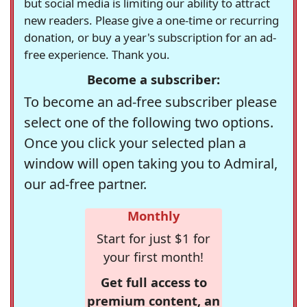
but social media is limiting our ability to attract
new readers. Please give a one-time or recurring
donation, or buy a year's subscription for an ad-
free experience. Thank you.
Become a subscriber:
To become an ad-free subscriber please
select one of the following two options.
Once you click your selected plan a
window will open taking you to Admiral,
our ad-free partner.
Monthly
Start for just $1 for
your first month!
Get full access to
premium content, an