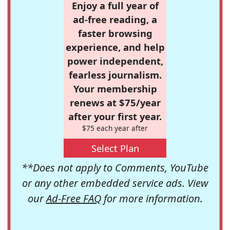
Enjoy a full year of
ad-free reading, a
faster browsing
experience, and help
power independent,
fearless journalism.
Your membership
renews at $75/year
after your first year.
$75 each year after
Select Plan
**Does not apply to Comments, YouTube
or any other embedded service ads. View
our
Ad-Free FAQ
for more information.