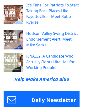
It's Time For Patriots To Start
Taking Back Places Like
Fayetteville— Meet Robb
Ryerse
Hudson Valley Swing District
Endorsement Alert: Meet
Mike Sacks
FINALLY! A Candidate Who
Actually Fights Like Hell for
Working People.
Help Make America Blue
Daily Newsletter