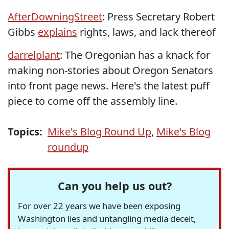
AfterDowningStreet
: Press Secretary Robert
Gibbs
explains
rights, laws, and lack thereof
darrelplant
: The Oregonian has a knack for
making non-stories about Oregon Senators
into front page news. Here's the latest puff
piece to come off the assembly line.
Topics:
Mike's Blog Round Up
,
Mike's Blog
roundup
Can you help us out?
For over 22 years we have been exposing
Washington lies and untangling media deceit,