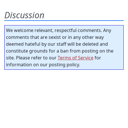
Discussion
We welcome relevant, respectful comments. Any
comments that are sexist or in any other way
deemed hateful by our staff will be deleted and
constitute grounds for a ban from posting on the
site. Please refer to our
Terms of Service
for
information on our posting policy.