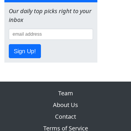
Our daily top picks right to your
inbox
Sign Up!
Team
About Us
Contact
Terms of Service