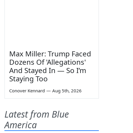
Max Miller: Trump Faced
Dozens Of 'Allegations'
And Stayed In — So I’m
Staying Too
Conover Kennard
—
Aug 5th, 2026
Latest from Blue
America