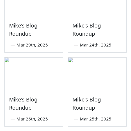
Mike's Blog
Mike's Blog
Roundup
Roundup
—
Mar 29th, 2025
—
Mar 24th, 2025
Mike's Blog
Mike's Blog
Roundup
Roundup
—
Mar 26th, 2025
—
Mar 25th, 2025