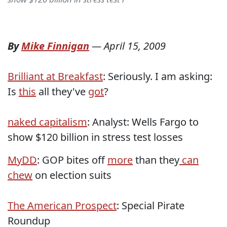
By
Mike Finnigan
—
April 15, 2009
Brilliant at Breakfast
: Seriously. I am asking:
Is
this
all they've
got
?
naked capitalism
: Analyst: Wells Fargo to
show $120 billion in stress test losses
MyDD
: GOP bites off
more
than they
can
chew
on election suits
The American Prospect
: Special Pirate
Roundup