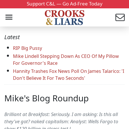
Support C&L — Go Ad-Free Today
Latest
RIP Big Pussy
Mike Lindell Stepping Down As CEO Of My Pillow
For Governor's Race
Hannity Trashes Fox News Poll On James Talarico: 'I
Don't Believe It For Two Seconds'
Mike's Blog Roundup
Brilliant at Breakfast: Seriously. I am asking: Is this all
they've got? naked capitalism: Analyst: Wells Fargo to
show $120 billion in stress test l