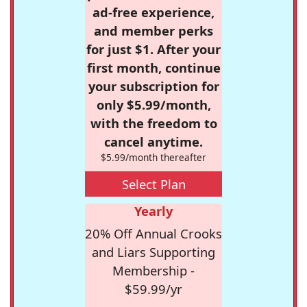
ad-free experience,
and member perks
for just $1. After your
first month, continue
your subscription for
only $5.99/month,
with the freedom to
cancel anytime.
$5.99/month thereafter
Select Plan
Yearly
20% Off Annual Crooks
and Liars Supporting
Membership -
$59.99/yr