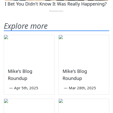
Explore more
Mike's Blog
Mike's Blog
Roundup
Roundup
—
Apr 5th, 2025
—
Mar 28th, 2025