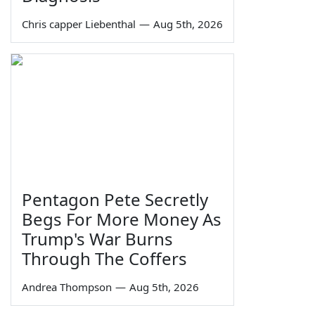
Chris capper Liebenthal
—
Aug 5th, 2026
Pentagon Pete Secretly
Begs For More Money As
Trump's War Burns
Through The Coffers
Andrea Thompson
—
Aug 5th, 2026