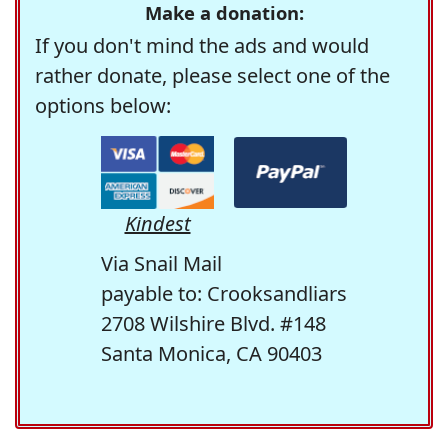
Make a donation:
If you don't mind the ads and would
rather donate, please select one of the
options below:
Kindest
Via Snail Mail
payable to: Crooksandliars
2708 Wilshire Blvd. #148
Santa Monica, CA 90403