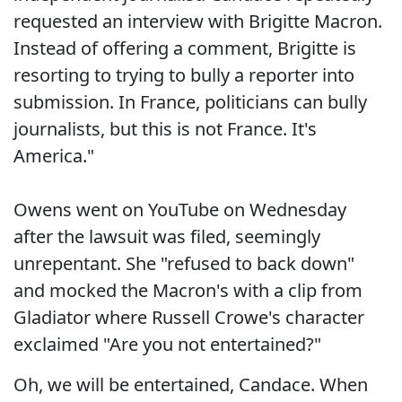
requested an interview with Brigitte Macron.
Instead of offering a comment, Brigitte is
resorting to trying to bully a reporter into
submission. In France, politicians can bully
journalists, but this is not France. It's
America."
Owens went on YouTube on Wednesday
after the lawsuit was filed, seemingly
unrepentant. She "refused to back down"
and mocked the Macron's with a clip from
Gladiator where Russell Crowe's character
exclaimed "Are you not entertained?"
Oh, we will be entertained, Candace. When