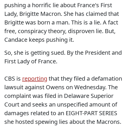
pushing a horrific lie about France's First
Lady, Brigitte Macron. She has claimed that
Brigitte was born a man. This is a lie. A fact
free, conspiracy theory, disproven lie. But,
Candace keeps pushing it.
So, she is getting sued. By the President and
First Lady of France.
CBS is
reporting
that they filed a defamation
lawsuit against Owens on Wednesday. The
complaint was filed in Delaware Superior
Court and seeks an unspecified amount of
damages related to an EIGHT-PART SERIES
she hosted spewing lies about the Macrons.