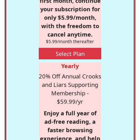
first month, continue
your subscription for
only $5.99/month,
with the freedom to
cancel anytime.
$5.99/month thereafter
Select Plan
Yearly
20% Off Annual Crooks
and Liars Supporting
Membership -
$59.99/yr
Enjoy a full year of
ad-free reading, a
faster browsing
experience, and help