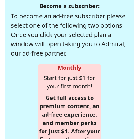
Become a subscriber:
To become an ad-free subscriber please
select one of the following two options.
Once you click your selected plan a
window will open taking you to Admiral,
our ad-free partner.
Monthly
Start for just $1 for
your first month!
Get full access to
premium content, an
ad-free experience,
and member perks
for just $1. After your