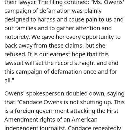
their lawyer. The filing contined: "Ms. Owens'
campaign of defamation was plainly
designed to harass and cause pain to us and
our families and to garner attention and
notoriety. We gave her every opportunity to
back away from these claims, but she
refused. It is our earnest hope that this
lawsuit will set the record straight and end
this campaign of defamation once and for
all."
Owens' spokesperson doubled down, saying
that "Candace Owens is not shutting up. This
is a foreign government attacking the First
Amendment rights of an American
independent journalist. Candace repeatedly