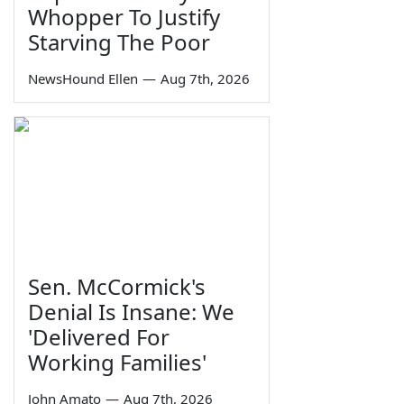
Whopper To Justify
Starving The Poor
NewsHound Ellen
—
Aug 7th, 2026
Sen. McCormick's
Denial Is Insane: We
'Delivered For
Working Families'
John Amato
—
Aug 7th, 2026