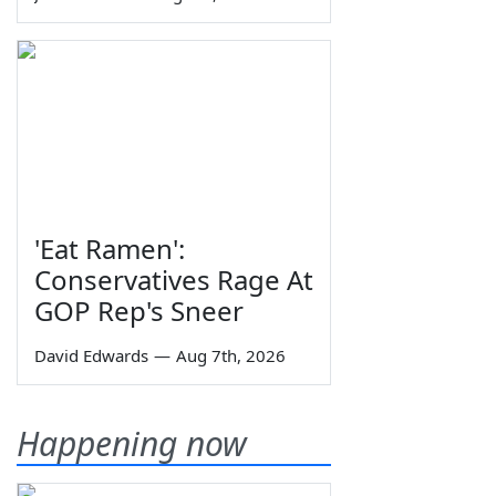
'Eat Ramen':
Conservatives Rage At
GOP Rep's Sneer
David Edwards
—
Aug 7th, 2026
Happening now