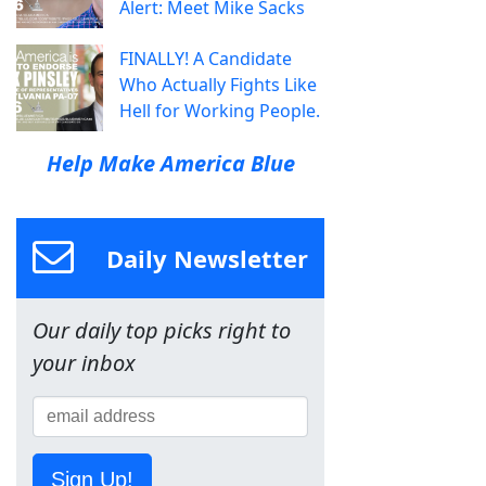
Alert: Meet Mike Sacks
FINALLY! A Candidate
Who Actually Fights Like
Hell for Working People.
Help Make America Blue
Daily Newsletter
Our daily top picks right to
your inbox
Sign Up!