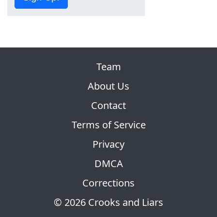
Team
About Us
Contact
Terms of Service
Privacy
DMCA
Corrections
© 2026 Crooks and Liars