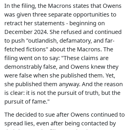
In the filing, the Macrons states that Owens
was given three separate opportunities to
retract her statements - beginning on
December 2024. She refused and continued
to push "outlandish, defamatory, and far-
fetched fictions" about the Macrons. The
filing went on to say: "These claims are
demonstrably false, and Owens knew they
were false when she published them. Yet,
she published them anyway. And the reason
is clear: it is not the pursuit of truth, but the
pursuit of fame."
The decided to sue after Owens continued to
spread lies, even after being contacted by