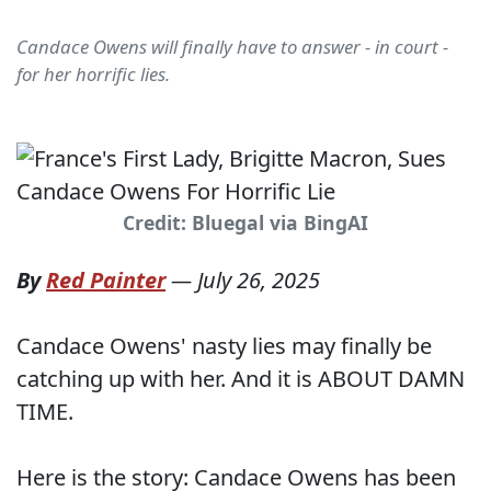
Candace Owens will finally have to answer - in court -
for her horrific lies.
Credit: Bluegal via BingAI
By
Red Painter
—
July 26, 2025
Candace Owens' nasty lies may finally be
catching up with her. And it is ABOUT DAMN
TIME.
Here is the story: Candace Owens has been