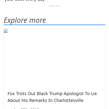
Explore more
Fox Trots Out Black Trump Apologist To Lie
About His Remarks In Charlottesville