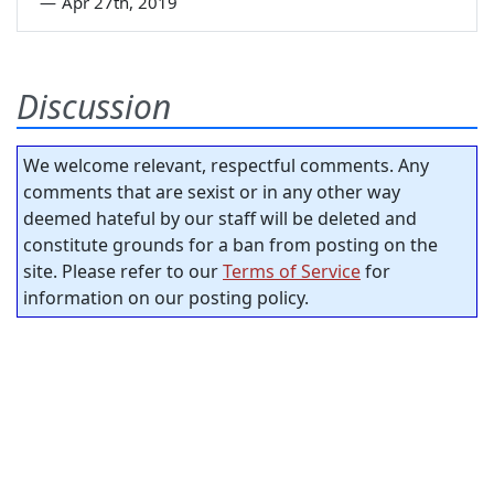
—
Apr 27th, 2019
Discussion
We welcome relevant, respectful comments. Any
comments that are sexist or in any other way
deemed hateful by our staff will be deleted and
constitute grounds for a ban from posting on the
site. Please refer to our
Terms of Service
for
information on our posting policy.