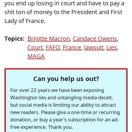
you end up losing in court and have to pay a
shit ton of money to the President and First
Lady of France.
Topics:
Brigitte Macron
,
Candace Owens
,
Court
,
FAFO
,
France
,
lawsuit
,
Lies
,
MAGA
Can you help us out?
For over 22 years we have been exposing
Washington lies and untangling media deceit,
but social media is limiting our ability to attract
new readers. Please give a one-time or recurring
donation, or buy a year's subscription for an ad-
free experience. Thank you.