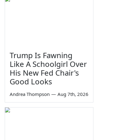
Trump Is Fawning
Like A Schoolgirl Over
His New Fed Chair's
Good Looks
Andrea Thompson
—
Aug 7th, 2026