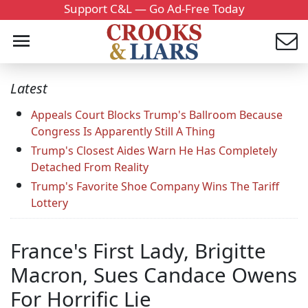
Support C&L — Go Ad-Free Today
Latest
Appeals Court Blocks Trump's Ballroom Because
Congress Is Apparently Still A Thing
Trump's Closest Aides Warn He Has Completely
Detached From Reality
Trump's Favorite Shoe Company Wins The Tariff
Lottery
France's First Lady, Brigitte
Macron, Sues Candace Owens
For Horrific Lie