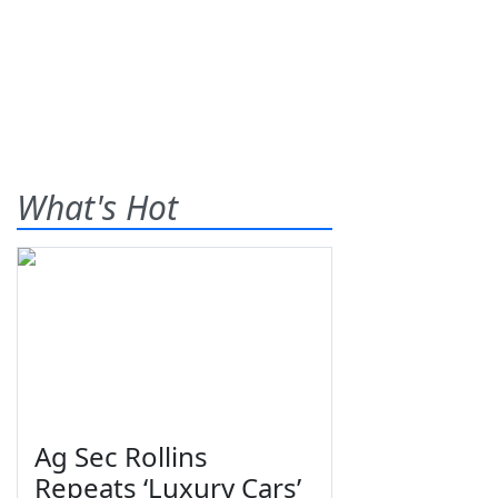
What's Hot
Ag Sec Rollins
Repeats ‘Luxury Cars’