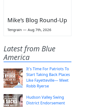
Mike’s Blog Round-Up
Tengrain
—
Aug 7th, 2026
Latest from Blue
America
It's Time For Patriots To
Start Taking Back Places
Like Fayetteville— Meet
Robb Ryerse
Hudson Valley Swing
District Endorsement