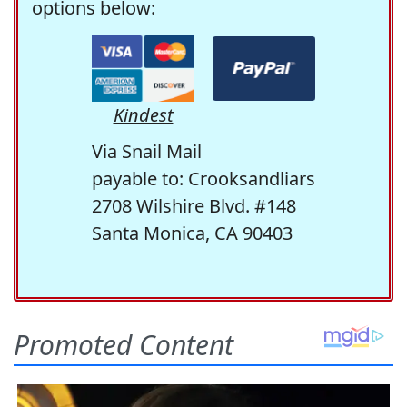
options below:
Kindest
Via Snail Mail
payable to: Crooksandliars
2708 Wilshire Blvd. #148
Santa Monica, CA 90403