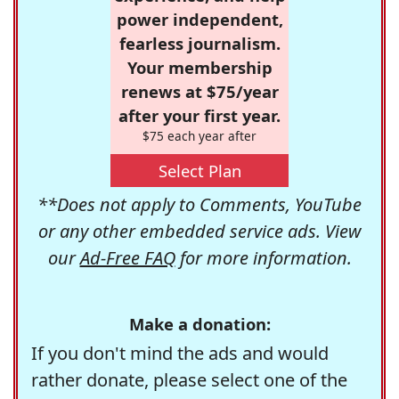
power independent,
fearless journalism.
Your membership
renews at $75/year
after your first year.
$75 each year after
Select Plan
**Does not apply to Comments, YouTube
or any other embedded service ads. View
our
Ad-Free FAQ
for more information.
Make a donation:
If you don't mind the ads and would
rather donate, please select one of the