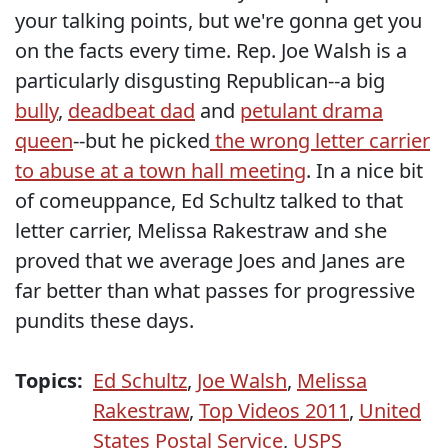
your talking points, but we're gonna get you
on the facts every time. Rep. Joe Walsh is a
particularly disgusting Republican--a big
bully
,
deadbeat dad
and
petulant drama
queen
--but he picked
the wrong letter carrier
to abuse at a town hall meeting
. In a nice bit
of comeuppance, Ed Schultz talked to that
letter carrier, Melissa Rakestraw and she
proved that we average Joes and Janes are
far better than what passes for progressive
pundits these days.
Topics:
Ed Schultz
,
Joe Walsh
,
Melissa
Rakestraw
,
Top Videos 2011
,
United
States Postal Service
,
USPS