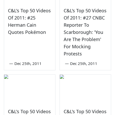
C&L's Top 50 Videos
C&L's Top 50 Videos
Of 2011: #25
Of 2011: #27 CNBC
Herman Cain
Reporter To
Quotes Pokémon
Scarborough: 'You
Are The Problem'
For Mocking
Protests
—
Dec 25th, 2011
—
Dec 25th, 2011
C&L's Top 50 Videos
C&L's Top 50 Videos