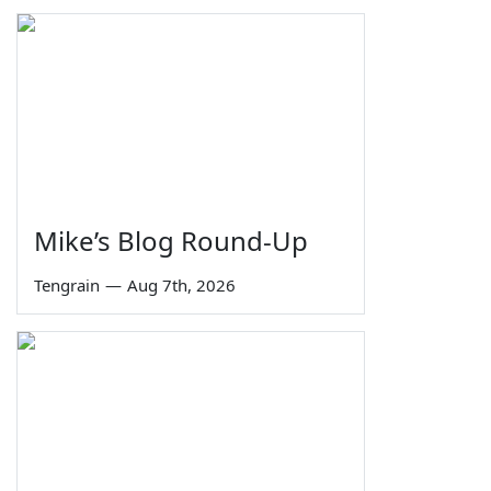
Mike’s Blog Round-Up
Tengrain
—
Aug 7th, 2026