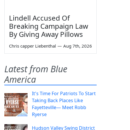
Lindell Accused Of
Breaking Campaign Law
By Giving Away Pillows
Chris capper Liebenthal
—
Aug 7th, 2026
Latest from Blue
America
It's Time For Patriots To Start
Taking Back Places Like
Fayetteville— Meet Robb
Ryerse
Hudson Valley Swing District