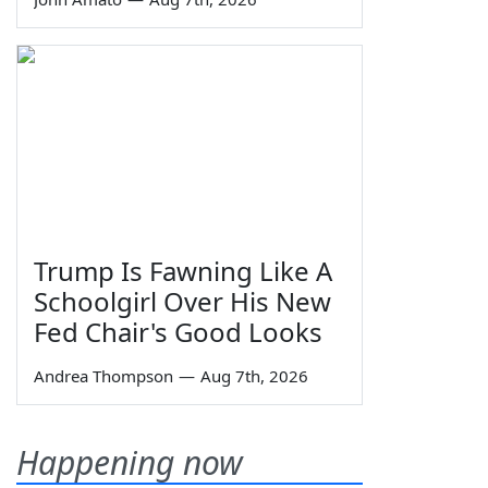
Trump Is Fawning Like A
Schoolgirl Over His New
Fed Chair's Good Looks
Andrea Thompson
—
Aug 7th, 2026
Happening now