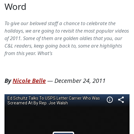
Word
To give our beloved staff a chance to celebrate the
holidays, we are going to revisit the most popular videos
of 2011. Some of them are golden oldies that you, our
C&L readers, keep going back to, some are highlights
from this year. What's
By
Nicole Belle
—
December 24, 2011