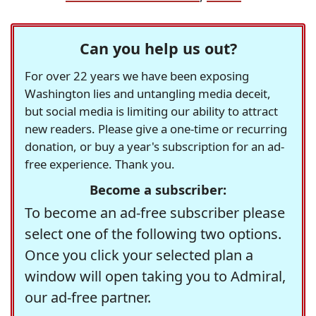
Can you help us out?
For over 22 years we have been exposing
Washington lies and untangling media deceit,
but social media is limiting our ability to attract
new readers. Please give a one-time or recurring
donation, or buy a year's subscription for an ad-
free experience. Thank you.
Become a subscriber:
To become an ad-free subscriber please
select one of the following two options.
Once you click your selected plan a
window will open taking you to Admiral,
our ad-free partner.