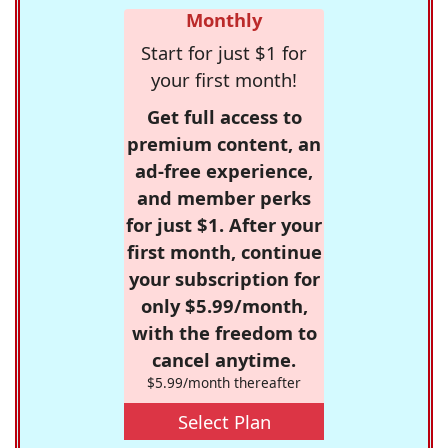
Monthly
Start for just $1 for
your first month!
Get full access to
premium content, an
ad-free experience,
and member perks
for just $1. After your
first month, continue
your subscription for
only $5.99/month,
with the freedom to
cancel anytime.
$5.99/month thereafter
Select Plan