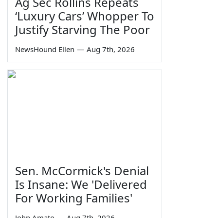
Ag Sec Rollins Repeats
‘Luxury Cars’ Whopper To
Justify Starving The Poor
NewsHound Ellen
—
Aug 7th, 2026
Sen. McCormick's Denial
Is Insane: We 'Delivered
For Working Families'
John Amato
—
Aug 7th, 2026