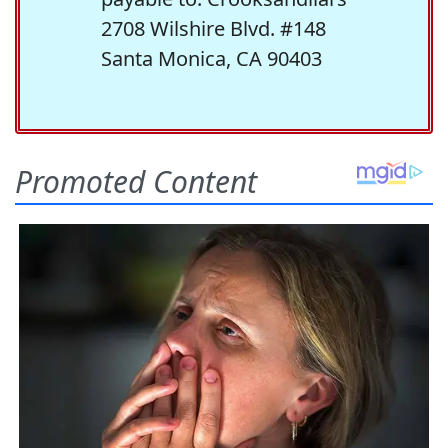
2708 Wilshire Blvd. #148
Santa Monica, CA 90403