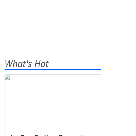
What's Hot