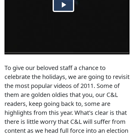
To give our beloved staff a chance to
celebrate the holidays, we are going to revisit
the most popular videos of 2011. Some of
them are golden oldies that you, our C&L
readers, keep going back to, some are
highlights from this year. What's clear is that
there is little worry that C&L will suffer from
content as we head full force into an election