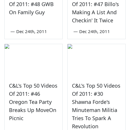
Of 2011: #48 GWB
Of 2011: #47 Billo's
On Family Guy
Making A List And
Checkin' It Twice
—
Dec 24th, 2011
—
Dec 24th, 2011
C&L's Top 50 Videos
C&L's Top 50 Videos
Of 2011: #46
Of 2011: #30
Oregon Tea Party
Shawna Forde's
Breaks Up MoveOn
Minuteman Militia
Picnic
Tries To Spark A
Revolution