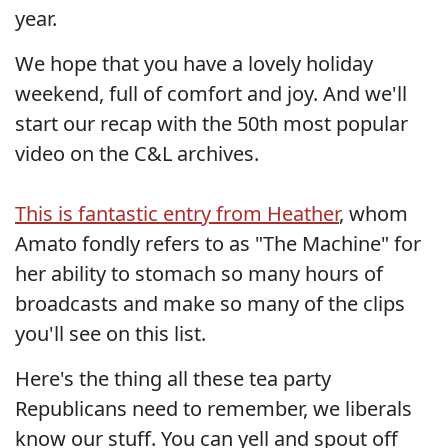
year.
We hope that you have a lovely holiday
weekend, full of comfort and joy. And we'll
start our recap with the 50th most popular
video on the C&L archives.
This is fantastic entry from Heather
, whom
Amato fondly refers to as "The Machine" for
her ability to stomach so many hours of
broadcasts and make so many of the clips
you'll see on this list.
Here's the thing all these tea party
Republicans need to remember, we liberals
know our stuff. You can yell and spout off