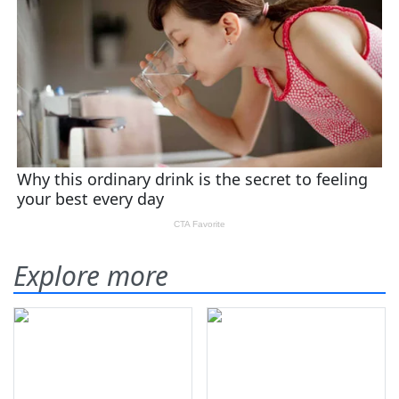
Explore more