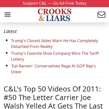
Support C&L — Go Ad-Free Today
Latest
Trump's Closest Aides Warn He Has Completely
Detached From Reality
Trump's Favorite Shoe Company Wins The Tariff
Lottery
'Eat Ramen': Conservatives Rage At GOP Rep's
Sneer
C&L's Top 50 Videos Of 2011:
#50 The Letter Carrier Joe
Walsh Yelled At Gets The Last