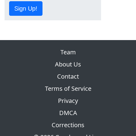
Sign Up!
Team
About Us
Contact
Terms of Service
Privacy
DMCA
Corrections