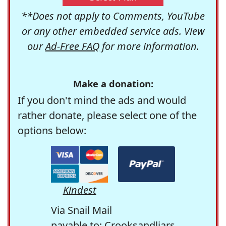
**Does not apply to Comments, YouTube
or any other embedded service ads. View
our
Ad-Free FAQ
for more information.
Make a donation:
If you don't mind the ads and would
rather donate, please select one of the
options below:
Kindest
Via Snail Mail
payable to: Crooksandliars