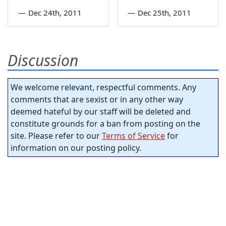
—
Dec 24th, 2011
—
Dec 25th, 2011
Discussion
We welcome relevant, respectful comments. Any
comments that are sexist or in any other way
deemed hateful by our staff will be deleted and
constitute grounds for a ban from posting on the
site. Please refer to our
Terms of Service
for
information on our posting policy.