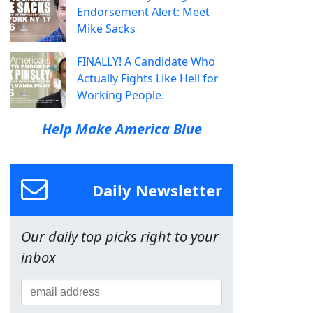
Endorsement Alert: Meet
Mike Sacks
FINALLY! A Candidate Who
Actually Fights Like Hell for
Working People.
Help Make America Blue
Daily Newsletter
Our daily top picks right to your
inbox