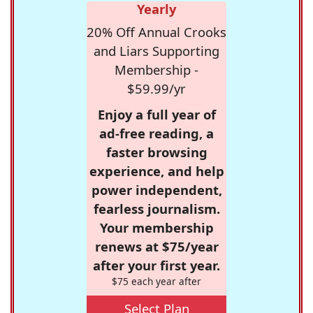
Yearly
20% Off Annual Crooks
and Liars Supporting
Membership -
$59.99/yr
Enjoy a full year of
ad-free reading, a
faster browsing
experience, and help
power independent,
fearless journalism.
Your membership
renews at $75/year
after your first year.
$75 each year after
Select Plan