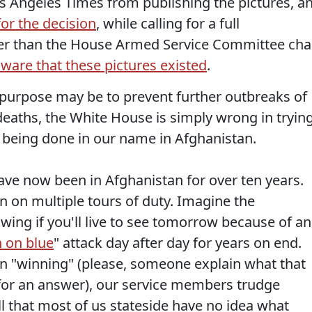
os Angeles Times from publishing the pictures, a
for the decision
, while calling for a full
etter than the House Armed Service Committee cha
are that these pictures existed
.
purpose may be to prevent further outbreaks of
eaths, the White House is simply wrong in tryin
 being done in our name in Afghanistan.
 have now been in Afghanistan for over ten years.
on multiple tours of duty. Imagine the
ing if you'll live to see tomorrow because of an
 on blue
" attack day after day for years on end.
han "winning" (please, someone explain what that
 for an answer), our service members trudge
ll that most of us stateside have no idea what