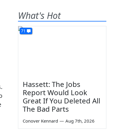
What's Hot
71
Hassett: The Jobs
.
Report Would Look
o
Great If You Deleted All
e
The Bad Parts
Conover Kennard
—
Aug 7th, 2026