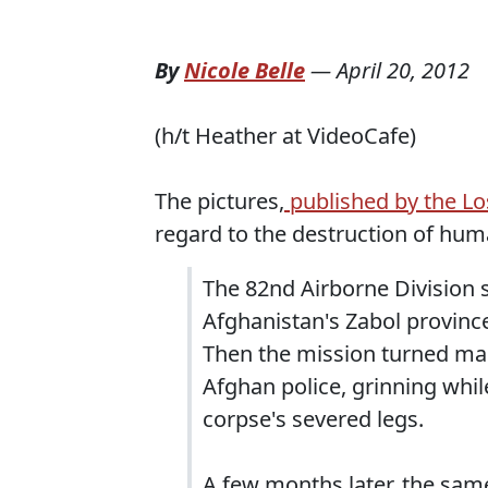
By
Nicole Belle
—
April 20, 2012
(h/t Heather at VideoCafe)
The pictures,
published by the L
regard to the destruction of huma
The 82nd Airborne Division so
Afghanistan's Zabol province
Then the mission turned mac
Afghan police, grinning whi
corpse's severed legs.
A few months later, the sam