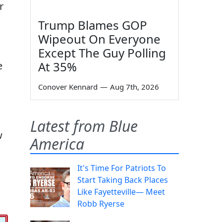
r
Trump Blames GOP
Wipeout On Everyone
Except The Guy Polling
At 35%
e
Conover Kennard
—
Aug 7th, 2026
Latest from Blue
w
America
It's Time For Patriots To
Start Taking Back Places
Like Fayetteville— Meet
Robb Ryerse