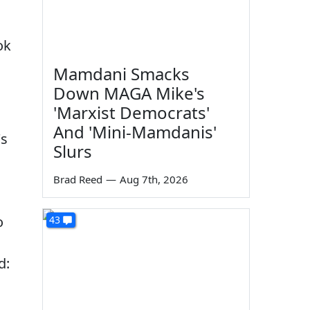
ok
Mamdani Smacks
Down MAGA Mike's
'Marxist Democrats'
And 'Mini-Mamdanis'
's
Slurs
Brad Reed
—
Aug 7th, 2026
o
43
d: