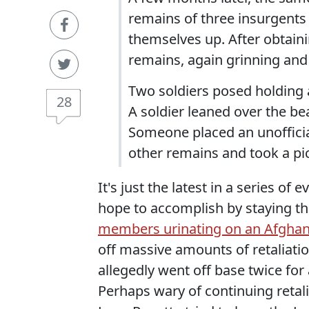
remains of three insurgents
themselves up. After obtaini
remains, again grinning an
Two soldiers posed holding 
28
A soldier leaned over the b
Someone placed an unofficia
other remains and took a pi
It's just the latest in a series o
hope to accomplish by staying the
members urinating on an Afghan
off massive amounts of retaliati
allegedly went off base twice for
Perhaps wary of continuing retal