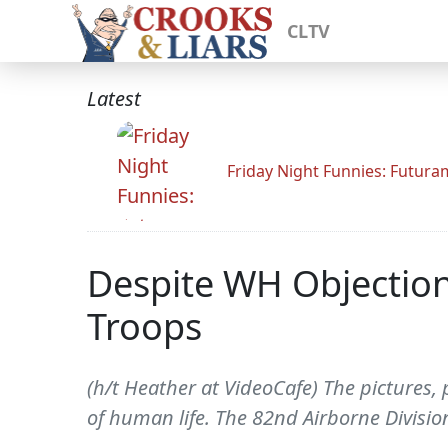
CLTV
Latest
Friday Night Funnies: Futur
Despite WH Objection
Troops
(h/t Heather at VideoCafe) The pictures, 
of human life. The 82nd Airborne Division