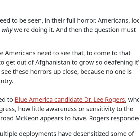
ed to be seen, in their full horror. Americans, lo
f
why
we're doing it. And then the question must
 Americans need to see that, to come to that
o get out of Afghanistan to grow so deafening it
 see these horrors up close, because no one is
ntry.
ed to
Blue America candidate Dr. Lee Rogers
, wh
ress, how little awareness or sensitivity to the
broad McKeon appears to have. Rogers responde
ultiple deployments have desensitized some of