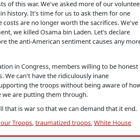
ts of this war. We've asked more of our voluntee
n history. It's time for us to ask them for one
costs are no longer worth the sacrifices. We've
ent, we killed Osama bin Laden. Let's declare
re the anti-American sentiment causes any mor
ion in Congress, members willing to be honest
s. We can't have the ridiculously inane
upporting the troops without being aware of ho
e we are putting them through.
ll that is war so that we can demand that it end.
 our Troops
,
traumatized troops
,
White House