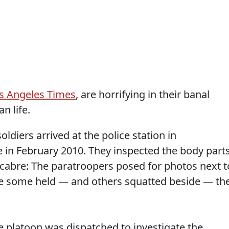
os Angeles Times
, are horrifying in their banal
n life.
ldiers arrived at the police station in
 in February 2010. They inspected the body parts
abre: The paratroopers posed for photos next t
le some held — and others squatted beside — th
e platoon was dispatched to investigate the