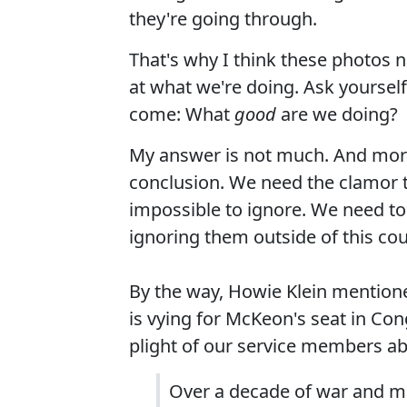
they're going through.
That's why I think these photos ne
at what we're doing. Ask yoursel
come: What
good
are we doing?
My answer is not much. And more
conclusion. We need the clamor t
impossible to ignore. We need to
ignoring them outside of this cou
By the way, Howie Klein mention
is vying for McKeon's seat in Cong
plight of our service members a
Over a decade of war and m