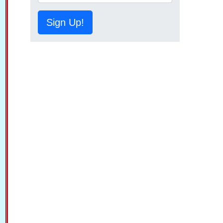
Sign Up!