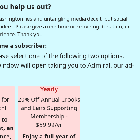
ou help us out?
hington lies and untangling media deceit, but social
readers. Please give a one-time or recurring donation, or
erience. Thank you.
me a subscriber:
se select one of the following two options.
window will open taking you to Admiral, our ad-
Yearly
 for
20% Off Annual Crooks
th!
and Liars Supporting
Membership -
 to
$59.99/yr
t, an
nce,
Enjoy a full year of