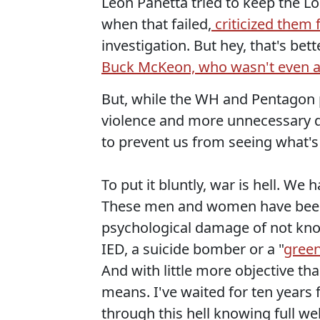
Leon Panetta tried to keep the L
when that failed,
criticized them 
investigation. But hey, that's b
Buck McKeon, who wasn't even aw
But, while the WH and Pentagon 
violence and more unnecessary d
to prevent us from seeing what's
To put it bluntly, war is hell. We
These men and women have been 
psychological damage of not know
IED, a suicide bomber or a "
green
And with little more objective t
means. I've waited for ten years
through this hell knowing full we