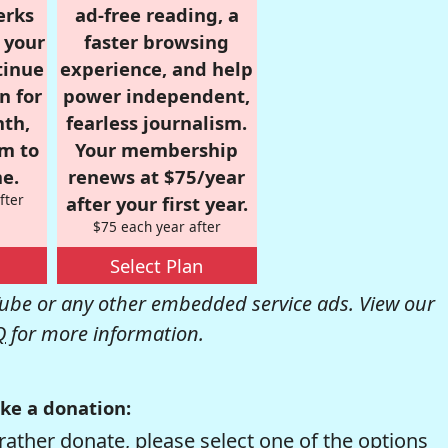
erks
ad-free reading, a
r your
faster browsing
tinue
experience, and help
n for
power independent,
nth,
fearless journalism.
om to
Your membership
e.
renews at $75/year
fter
after your first year.
$75 each year after
Select Plan
be or any other embedded service ads. View our
Q
for more information.
ke a donation:
rather donate, please select one of the options