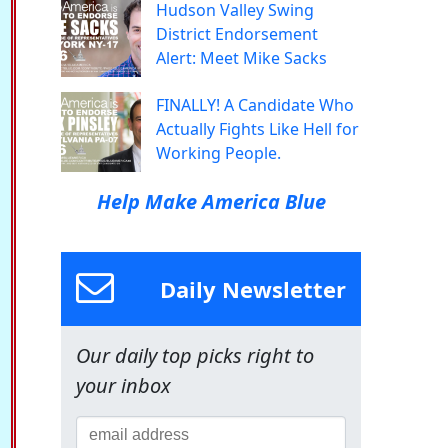
Hudson Valley Swing
District Endorsement
Alert: Meet Mike Sacks
FINALLY! A Candidate Who
Actually Fights Like Hell for
Working People.
Help Make America Blue
Daily Newsletter
Our daily top picks right to
your inbox