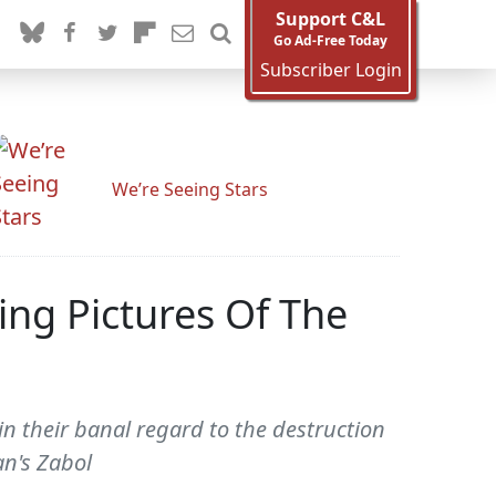
Support C&L
Go Ad-Free Today
Subscriber Login
We’re Seeing Stars
ng Pictures Of The
in their banal regard to the destruction
an's Zabol