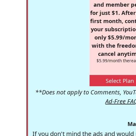
and member p
for just $1. Afte
first month, con
your subscriptio
only $5.99/mo
with the freed
cancel anytim
$5.99/month therea
Select Plan
**Does not apply to Comments, YouTu
Ad-Free FA
Ma
If you don't mind the ads and would 