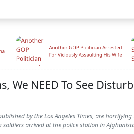
Another GOP Politician Arrested
ama
For Viciously Assaulting His Wife
s, We NEED To See Disturbi
published by the Los Angeles Times, are horrifying 
 soldiers arrived at the police station in Afghanist