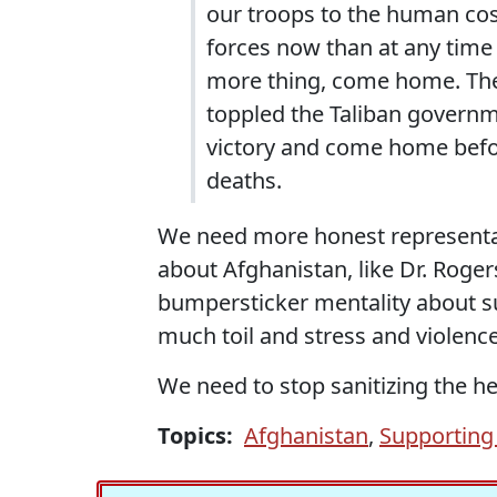
our troops to the human cos
forces now than at any time i
more thing, come home. The 
toppled the Taliban governm
victory and come home befo
deaths.
We need more honest representat
about Afghanistan, like Dr. Roger
bumpersticker mentality about s
much toil and stress and violenc
We need to stop sanitizing the he
Topics:
Afghanistan
,
Supporting