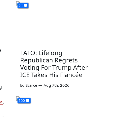
54
o
FAFO: Lifelong
Republican Regrets
Voting For Trump After
ICE Takes His Fiancée
Ed Scarce
—
Aug 7th, 2026
g
100
ns
.