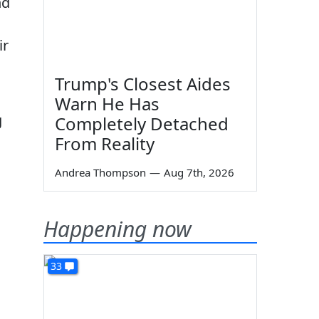
nd
ir
Trump's Closest Aides
Warn He Has
g
Completely Detached
From Reality
Andrea Thompson
—
Aug 7th, 2026
Happening now
33