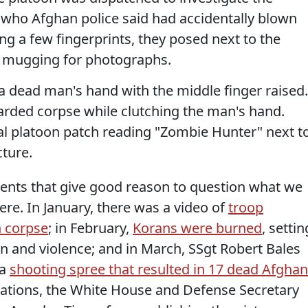
 who Afghan police said had accidentally blown
ng a few fingerprints, they posed next to the
d mugging for photographs.
a dead man's hand with the middle finger raised.
earded corpse while clutching the man's hand.
l platoon patch reading "Zombie Hunter" next t
cture.
f events that give good reason to question what we
re. In January, there was a video of
troop
 corpse
; in February,
Korans were burned
, settin
on and violence; and in March, SSgt Robert Bales
 a
shooting spree that resulted in 17 dead Afgha
iations, the White House and Defense Secretary