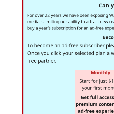
Can y
For over 22 years we have been exposing Was
media is limiting our ability to attract new 
buy a year's subscription for an ad-free exp
Beco
To become an ad-free subscriber plea
Once you click your selected plan a 
free partner.
Monthly
Start for just $1
your first mon
Get full access
premium conten
ad-free experie