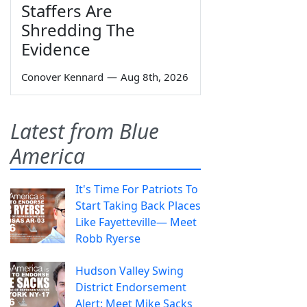
Staffers Are
Shredding The
Evidence
Conover Kennard
—
Aug 8th, 2026
Latest from Blue
America
It's Time For Patriots To
Start Taking Back Places
Like Fayetteville— Meet
Robb Ryerse
Hudson Valley Swing
District Endorsement
Alert: Meet Mike Sacks