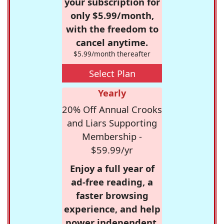
your subscription for
only $5.99/month,
with the freedom to
cancel anytime.
$5.99/month thereafter
Select Plan
Yearly
20% Off Annual Crooks
and Liars Supporting
Membership -
$59.99/yr
Enjoy a full year of
ad-free reading, a
faster browsing
experience, and help
power independent,