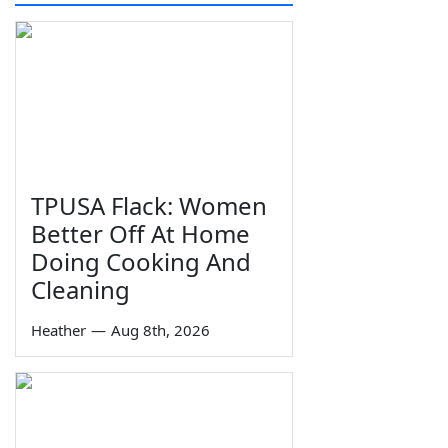
TPUSA Flack: Women
Better Off At Home
Doing Cooking And
Cleaning
Heather
—
Aug 8th, 2026