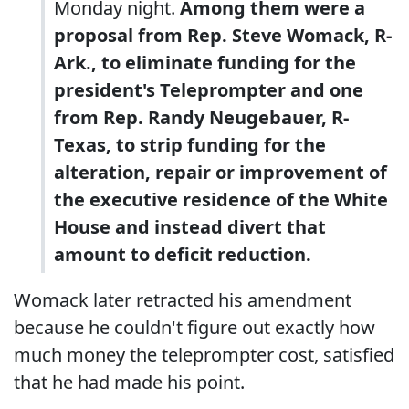
Monday night.
Among them were a
proposal from Rep. Steve Womack, R-
Ark., to eliminate funding for the
president's Teleprompter and one
from Rep. Randy Neugebauer, R-
Texas, to strip funding for the
alteration, repair or improvement of
the executive residence of the White
House and instead divert that
amount to deficit reduction.
Womack later retracted his amendment
because he couldn't figure out exactly how
much money the teleprompter cost, satisfied
that he had made his point.