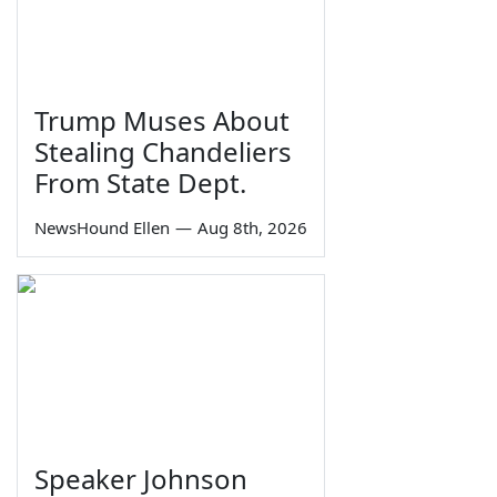
Trump Muses About
Stealing Chandeliers
From State Dept.
NewsHound Ellen
—
Aug 8th, 2026
Speaker Johnson