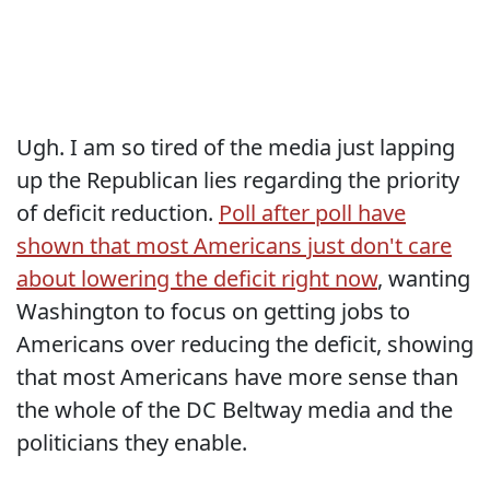
Ugh. I am so tired of the media just lapping
up the Republican lies regarding the priority
of deficit reduction.
Poll after poll have
shown that most Americans just don't care
about lowering the deficit right now
, wanting
Washington to focus on getting jobs to
Americans over reducing the deficit, showing
that most Americans have more sense than
the whole of the DC Beltway media and the
politicians they enable.