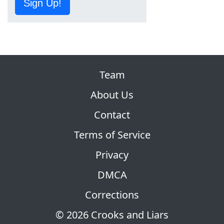
Sign Up!
Team
About Us
Contact
Terms of Service
Privacy
DMCA
Corrections
© 2026 Crooks and Liars