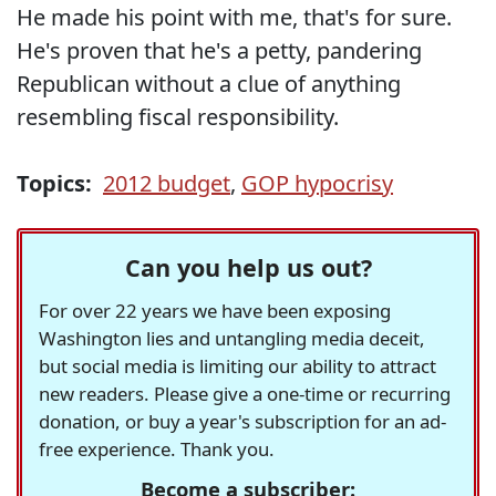
He made his point with me, that's for sure.
He's proven that he's a petty, pandering
Republican without a clue of anything
resembling fiscal responsibility.
Topics:
2012 budget
,
GOP hypocrisy
Can you help us out?
For over 22 years we have been exposing
Washington lies and untangling media deceit,
but social media is limiting our ability to attract
new readers. Please give a one-time or recurring
donation, or buy a year's subscription for an ad-
free experience. Thank you.
Become a subscriber: