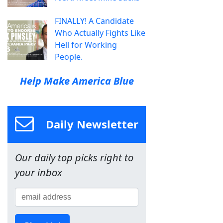
FINALLY! A Candidate
Who Actually Fights Like
Hell for Working
People.
Help Make America Blue
Daily Newsletter
Our daily top picks right to
your inbox