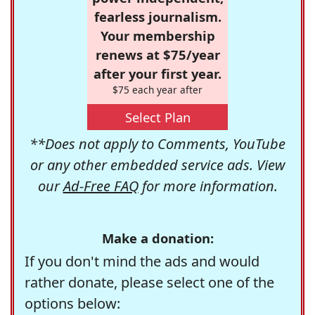
fearless journalism.
Your membership
renews at $75/year
after your first year.
$75 each year after
Select Plan
**Does not apply to Comments, YouTube
or any other embedded service ads. View
our
Ad-Free FAQ
for more information.
Make a donation:
If you don't mind the ads and would
rather donate, please select one of the
options below: