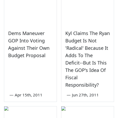
Dems Maneuver
Kyl Claims The Ryan
GOP Into Voting
Budget Is Not
Against Their Own
'Radical' Because It
Budget Proposal
Adds To The
Deficit--But Is This
The GOP's Idea Of
Fiscal
Responsibility?
—
Apr 15th, 2011
—
Jun 27th, 2011