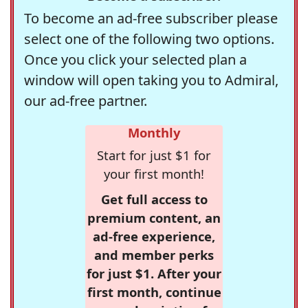
To become an ad-free subscriber please
select one of the following two options.
Once you click your selected plan a
window will open taking you to Admiral,
our ad-free partner.
Monthly
Start for just $1 for
your first month!
Get full access to
premium content, an
ad-free experience,
and member perks
for just $1. After your
first month, continue