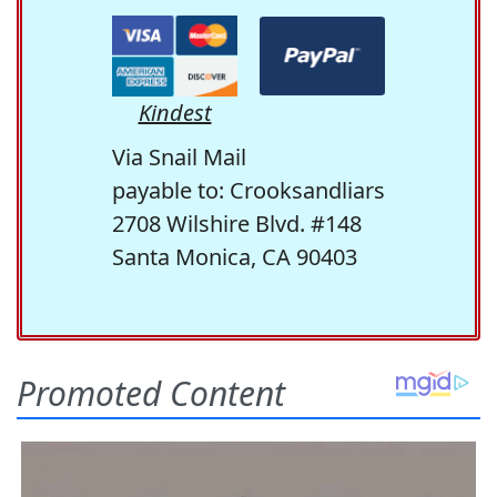
Kindest
Via Snail Mail
payable to: Crooksandliars
2708 Wilshire Blvd. #148
Santa Monica, CA 90403