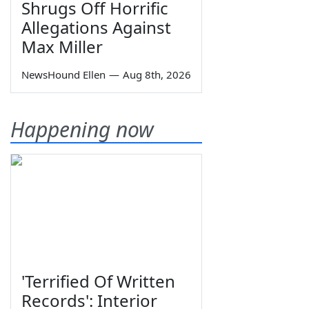
Shrugs Off Horrific
Allegations Against
Max Miller
NewsHound Ellen
—
Aug 8th, 2026
Happening now
'Terrified Of Written
Records': Interior