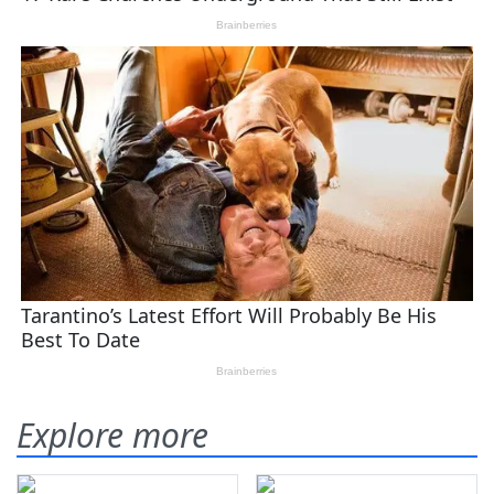
Explore more