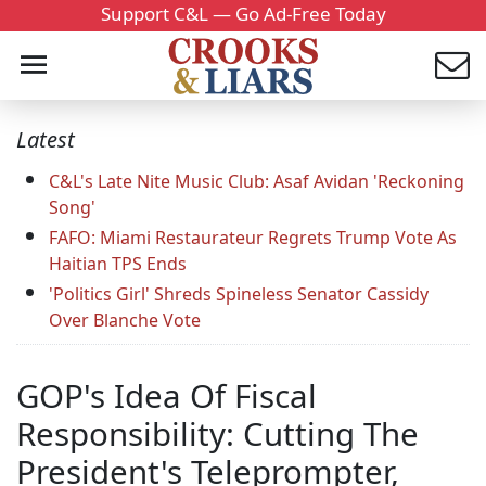
Support C&L — Go Ad-Free Today
Latest
C&L's Late Nite Music Club: Asaf Avidan 'Reckoning
Song'
FAFO: Miami Restaurateur Regrets Trump Vote As
Haitian TPS Ends
'Politics Girl' Shreds Spineless Senator Cassidy
Over Blanche Vote
GOP's Idea Of Fiscal
Responsibility: Cutting The
President's Teleprompter,