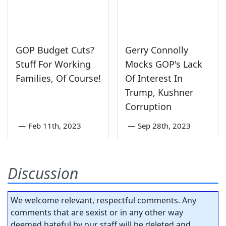
GOP Budget Cuts?
Gerry Connolly
Stuff For Working
Mocks GOP's Lack
Families, Of Course!
Of Interest In
Trump, Kushner
Corruption
—
Feb 11th, 2023
—
Sep 28th, 2023
Discussion
We welcome relevant, respectful comments. Any
comments that are sexist or in any other way
deemed hateful by our staff will be deleted and