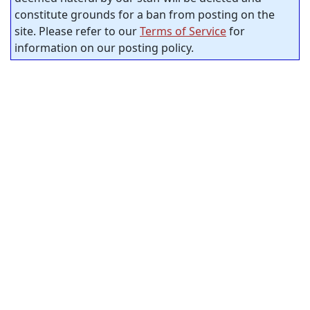
constitute grounds for a ban from posting on the
site. Please refer to our
Terms of Service
for
information on our posting policy.