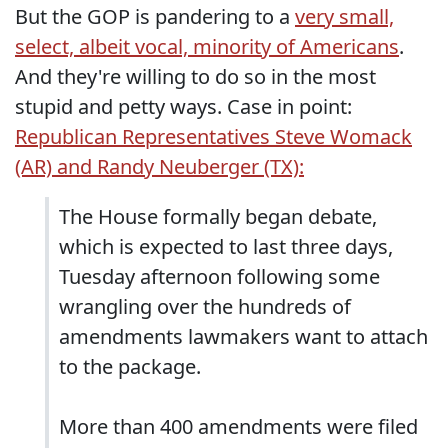
But the GOP is pandering to a
very small,
select, albeit vocal, minority of Americans
.
And they're willing to do so in the most
stupid and petty ways. Case in point:
Republican Representatives Steve Womack
(AR) and Randy Neuberger (TX):
The House formally began debate,
which is expected to last three days,
Tuesday afternoon following some
wrangling over the hundreds of
amendments lawmakers want to attach
to the package.
More than 400 amendments were filed