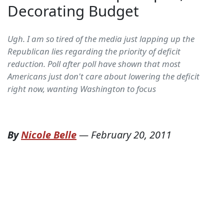
Decorating Budget
Ugh. I am so tired of the media just lapping up the
Republican lies regarding the priority of deficit
reduction. Poll after poll have shown that most
Americans just don't care about lowering the deficit
right now, wanting Washington to focus
By
Nicole Belle
—
February 20, 2011