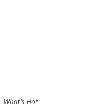
What's Hot