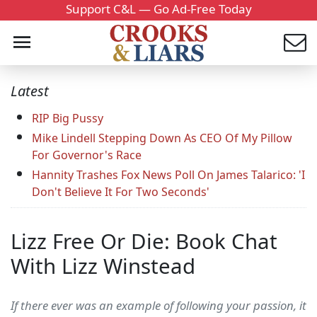
Support C&L — Go Ad-Free Today
Latest
RIP Big Pussy
Mike Lindell Stepping Down As CEO Of My Pillow
For Governor's Race
Hannity Trashes Fox News Poll On James Talarico: 'I
Don't Believe It For Two Seconds'
Lizz Free Or Die: Book Chat
With Lizz Winstead
If there ever was an example of following your passion, it