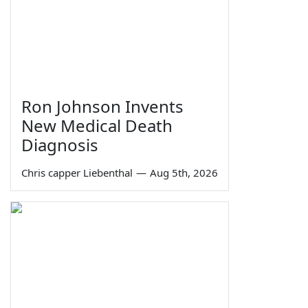
Ron Johnson Invents
New Medical Death
Diagnosis
Chris capper Liebenthal
—
Aug 5th, 2026