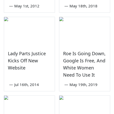
—
May 1st, 2012
—
May 18th, 2018
Lady Parts Justice
Roe Is Going Down,
Kicks Off New
Google Is Free, And
Website
White Women
Need To Use It
—
Jul 16th, 2014
—
May 19th, 2019