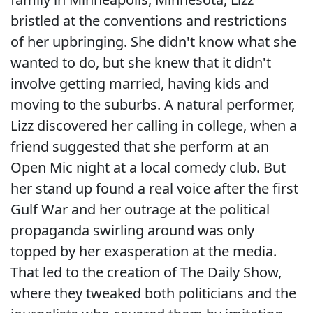
bristled at the conventions and restrictions
of her upbringing. She didn't know what she
wanted to do, but she knew that it didn't
involve getting married, having kids and
moving to the suburbs. A natural performer,
Lizz discovered her calling in college, when a
friend suggested that she perform at an
Open Mic night at a local comedy club. But
her stand up found a real voice after the first
Gulf War and her outrage at the political
propaganda swirling around was only
topped by her exasperation at the media.
That led to the creation of The Daily Show,
where they tweaked both politicians and the