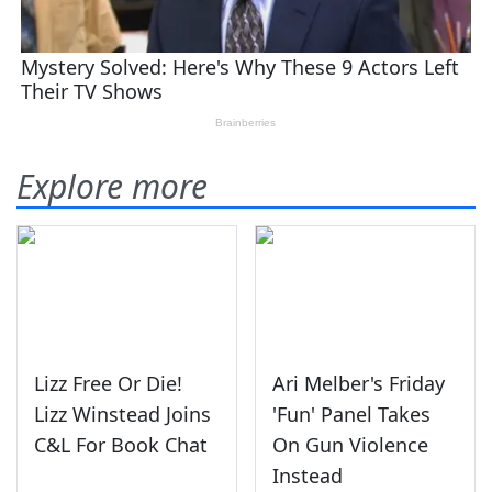
Explore more
Lizz Free Or Die!
Ari Melber's Friday
Lizz Winstead Joins
'Fun' Panel Takes
C&L For Book Chat
On Gun Violence
Instead