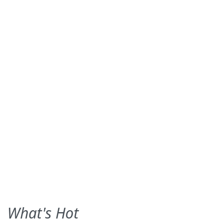
What's Hot