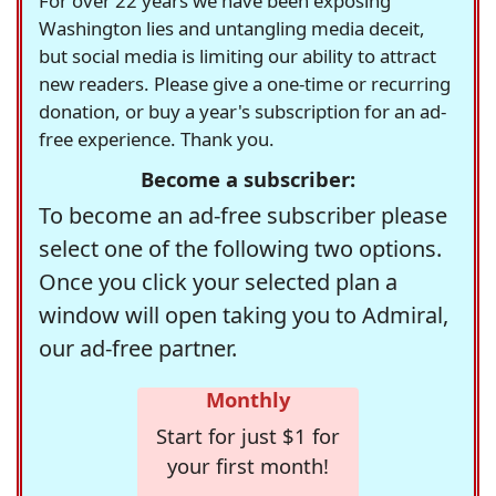
For over 22 years we have been exposing
Washington lies and untangling media deceit,
but social media is limiting our ability to attract
new readers. Please give a one-time or recurring
donation, or buy a year's subscription for an ad-
free experience. Thank you.
Become a subscriber:
To become an ad-free subscriber please
select one of the following two options.
Once you click your selected plan a
window will open taking you to Admiral,
our ad-free partner.
Monthly
Start for just $1 for
your first month!