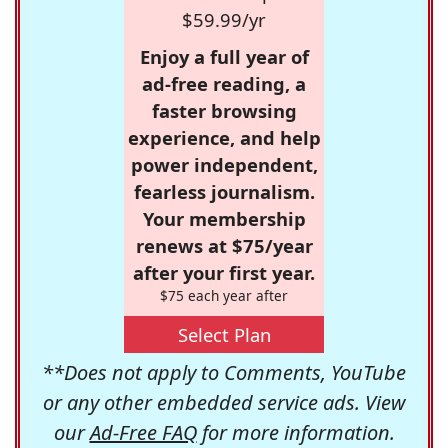
$59.99/yr
Enjoy a full year of
ad-free reading, a
faster browsing
experience, and help
power independent,
fearless journalism.
Your membership
renews at $75/year
after your first year.
$75 each year after
Select Plan
**Does not apply to Comments, YouTube
or any other embedded service ads. View
our
Ad-Free FAQ
for more information.