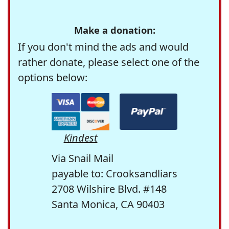
Make a donation:
If you don't mind the ads and would
rather donate, please select one of the
options below:
Kindest
Via Snail Mail
payable to: Crooksandliars
2708 Wilshire Blvd. #148
Santa Monica, CA 90403