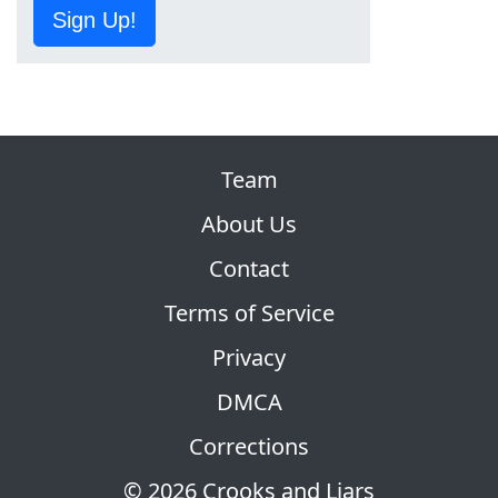
Sign Up!
Team
About Us
Contact
Terms of Service
Privacy
DMCA
Corrections
© 2026 Crooks and Liars