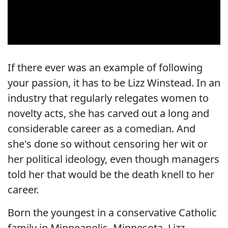
If there ever was an example of following
your passion, it has to be Lizz Winstead. In an
industry that regularly relegates women to
novelty acts, she has carved out a long and
considerable career as a comedian. And
she's done so without censoring her wit or
her political ideology, even though managers
told her that would be the death knell to her
career.
Born the youngest in a conservative Catholic
family in Minneapolis, Minnesota, Lizz