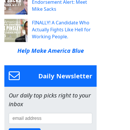
Endorsement Alert: Meet
Mike Sacks
FINALLY! A Candidate Who
Actually Fights Like Hell for
Working People.
Help Make America Blue
Daily Newsletter
Our daily top picks right to your
inbox