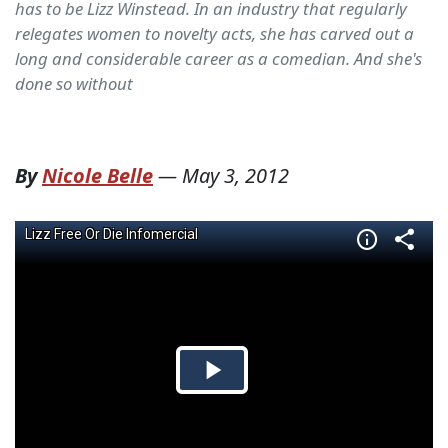
has to be Lizz Winstead. In an industry that regularly
relegates women to novelty acts, she has carved out a
long and considerable career as a comedian. And she's
done so without
By
Nicole Belle
—
May 3, 2012