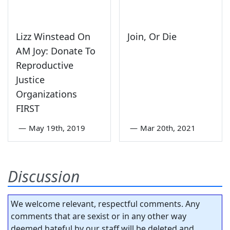
Lizz Winstead On
Join, Or Die
AM Joy: Donate To
Reproductive
Justice
Organizations
FIRST
—
May 19th, 2019
—
Mar 20th, 2021
Discussion
We welcome relevant, respectful comments. Any
comments that are sexist or in any other way
deemed hateful by our staff will be deleted and