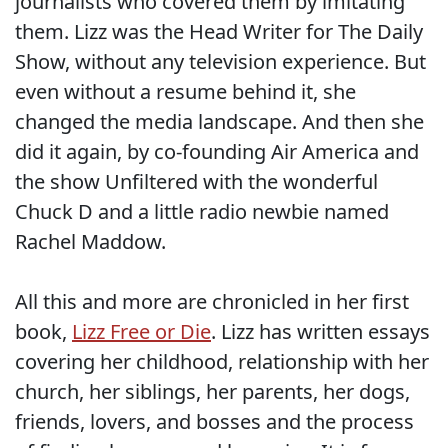
journalists who covered them by imitating
them. Lizz was the Head Writer for The Daily
Show, without any television experience. But
even without a resume behind it, she
changed the media landscape. And then she
did it again, by co-founding Air America and
the show Unfiltered with the wonderful
Chuck D and a little radio newbie named
Rachel Maddow.
All this and more are chronicled in her first
book,
Lizz Free or Die
. Lizz has written essays
covering her childhood, relationship with her
church, her siblings, her parents, her dogs,
friends, lovers, and bosses and the process