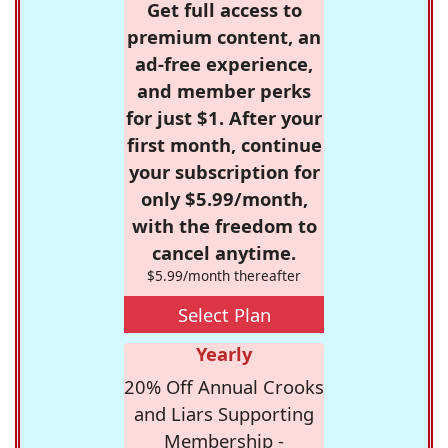
Get full access to
premium content, an
ad-free experience,
and member perks
for just $1. After your
first month, continue
your subscription for
only $5.99/month,
with the freedom to
cancel anytime.
$5.99/month thereafter
Select Plan
Yearly
20% Off Annual Crooks
and Liars Supporting
Membership -