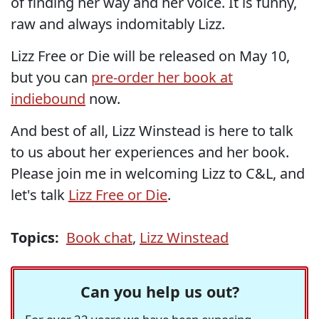
of finding her way and her voice. It is funny,
raw and always indomitably Lizz.
Lizz Free or Die will be released on May 10,
but you can
pre-order her book at
indiebound
now.
And best of all, Lizz Winstead is here to talk
to us about her experiences and her book.
Please join me in welcoming Lizz to C&L, and
let's talk
Lizz Free or Die
.
Topics:
Book chat
,
Lizz Winstead
Can you help us out?