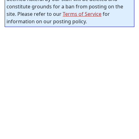
constitute grounds for a ban from posting on the
site. Please refer to our
Terms of Service
for
information on our posting policy.