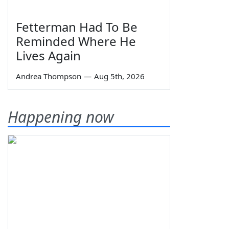
Fetterman Had To Be
Reminded Where He
Lives Again
Andrea Thompson
—
Aug 5th, 2026
Happening now