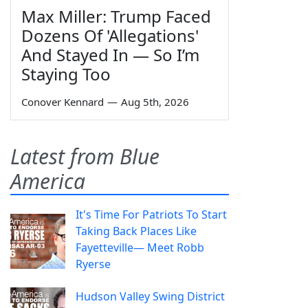
Max Miller: Trump Faced
Dozens Of 'Allegations'
And Stayed In — So I’m
Staying Too
Conover Kennard
—
Aug 5th, 2026
Latest from Blue
America
It's Time For Patriots To Start
Taking Back Places Like
Fayetteville— Meet Robb
Ryerse
Hudson Valley Swing District