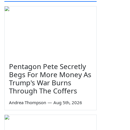
Pentagon Pete Secretly
Begs For More Money As
Trump's War Burns
Through The Coffers
Andrea Thompson
—
Aug 5th, 2026