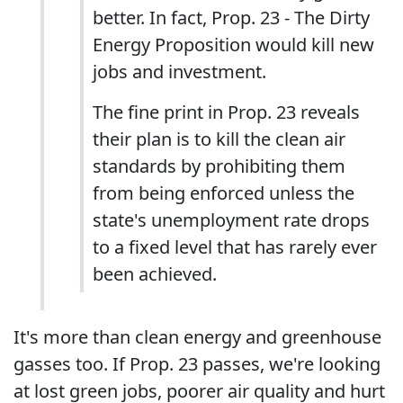
better. In fact, Prop. 23 - The Dirty
Energy Proposition would kill new
jobs and investment.
The fine print in Prop. 23 reveals
their plan is to kill the clean air
standards by prohibiting them
from being enforced unless the
state's unemployment rate drops
to a fixed level that has rarely ever
been achieved.
It's more than clean energy and greenhouse
gasses too. If Prop. 23 passes, we're looking
at lost green jobs, poorer air quality and hurt