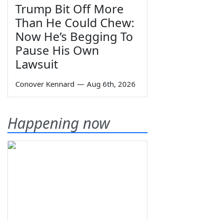
Trump Bit Off More
Than He Could Chew:
Now He’s Begging To
Pause His Own
Lawsuit
Conover Kennard
—
Aug 6th, 2026
Happening now