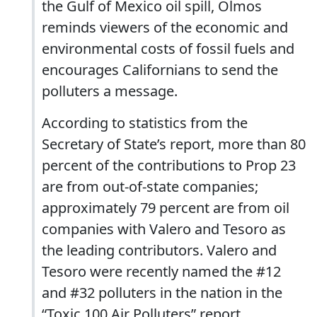
the Gulf of Mexico oil spill, Olmos
reminds viewers of the economic and
environmental costs of fossil fuels and
encourages Californians to send the
polluters a message.
According to statistics from the
Secretary of State’s report, more than 80
percent of the contributions to Prop 23
are from out-of-state companies;
approximately 79 percent are from oil
companies with Valero and Tesoro as
the leading contributors. Valero and
Tesoro were recently named the #12
and #32 polluters in the nation in the
“Toxic 100 Air Polluters” report