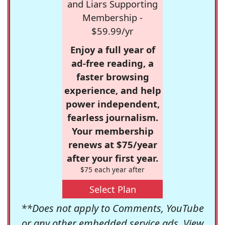
and Liars Supporting
Membership -
$59.99/yr
Enjoy a full year of
ad-free reading, a
faster browsing
experience, and help
power independent,
fearless journalism.
Your membership
renews at $75/year
after your first year.
$75 each year after
Select Plan
**Does not apply to Comments, YouTube
or any other embedded service ads. View