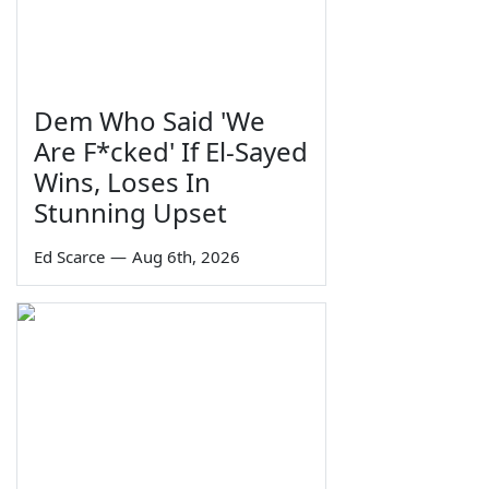
Dem Who Said 'We
Are F*cked' If El-Sayed
Wins, Loses In
Stunning Upset
Ed Scarce
—
Aug 6th, 2026