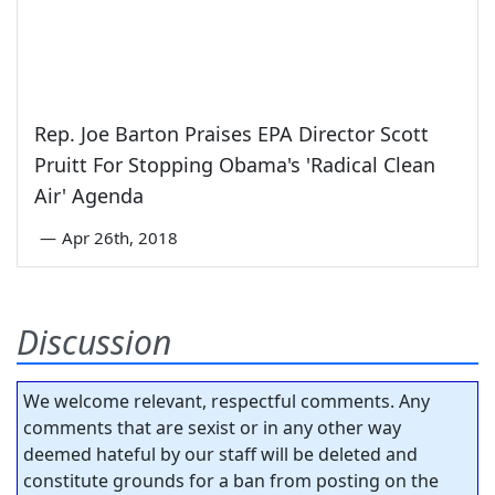
Rep. Joe Barton Praises EPA Director Scott
Pruitt For Stopping Obama's 'Radical Clean
Air' Agenda
—
Apr 26th, 2018
Discussion
We welcome relevant, respectful comments. Any
comments that are sexist or in any other way
deemed hateful by our staff will be deleted and
constitute grounds for a ban from posting on the