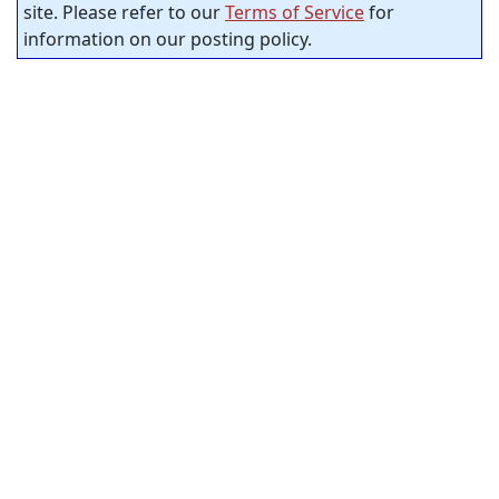
site. Please refer to our
Terms of Service
for
information on our posting policy.