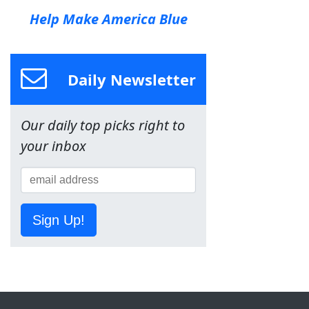
Help Make America Blue
Daily Newsletter
Our daily top picks right to
your inbox
Sign Up!