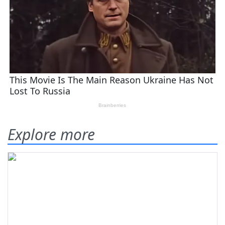
Explore more