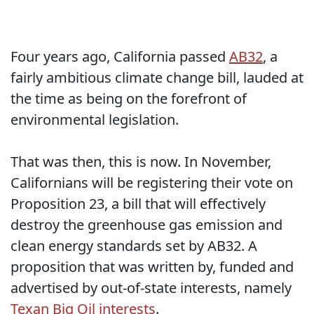
Four years ago, California passed
AB32
, a
fairly ambitious climate change bill, lauded at
the time as being on the forefront of
environmental legislation.
That was then, this is now. In November,
Californians will be registering their vote on
Proposition 23, a bill that will effectively
destroy the greenhouse gas emission and
clean energy standards set by AB32. A
proposition that was written by, funded and
advertised by out-of-state interests, namely
Texan Big Oil interests
.