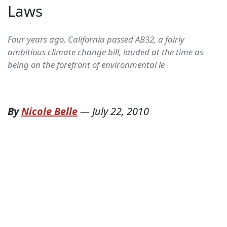
Laws
Four years ago, California passed AB32, a fairly
ambitious climate change bill, lauded at the time as
being on the forefront of environmental le
By
Nicole Belle
—
July 22, 2010