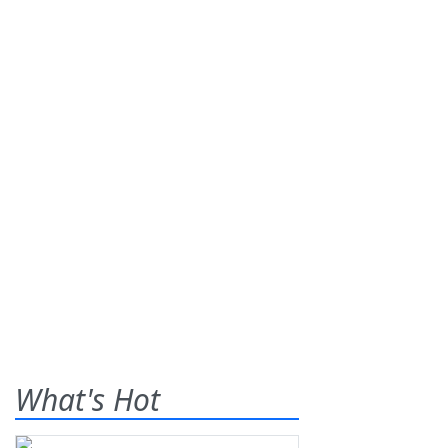
What's Hot