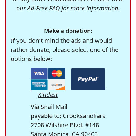
our
Ad-Free FAQ
for more information.
Make a donation:
If you don't mind the ads and would
rather donate, please select one of the
options below:
Kindest
Via Snail Mail
payable to: Crooksandliars
2708 Wilshire Blvd. #148
Santa Monica, CA 90403