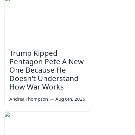
Trump Ripped
Pentagon Pete A New
One Because He
Doesn't Understand
How War Works
Andrea Thompson
—
Aug 6th, 2026