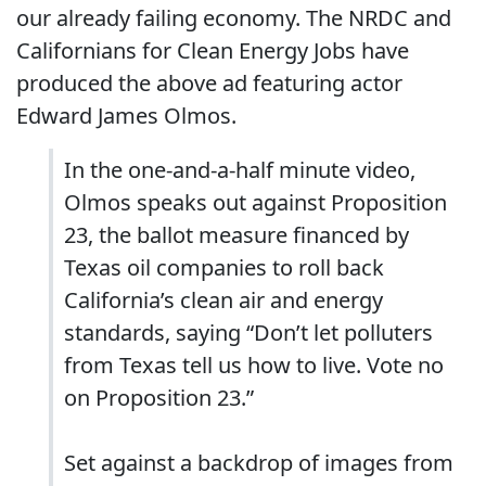
our already failing economy. The NRDC and
Californians for Clean Energy Jobs have
produced the above ad featuring actor
Edward James Olmos.
In the one-and-a-half minute video,
Olmos speaks out against Proposition
23, the ballot measure financed by
Texas oil companies to roll back
California’s clean air and energy
standards, saying “Don’t let polluters
from Texas tell us how to live. Vote no
on Proposition 23.”
Set against a backdrop of images from