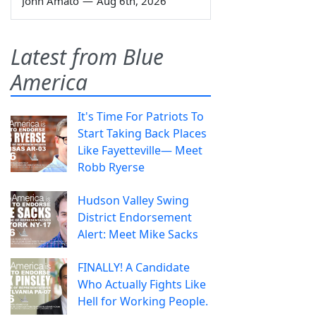
John Amato
—
Aug 6th, 2026
Latest from Blue
America
It's Time For Patriots To
Start Taking Back Places
Like Fayetteville— Meet
Robb Ryerse
Hudson Valley Swing
District Endorsement
Alert: Meet Mike Sacks
FINALLY! A Candidate
Who Actually Fights Like
Hell for Working People.