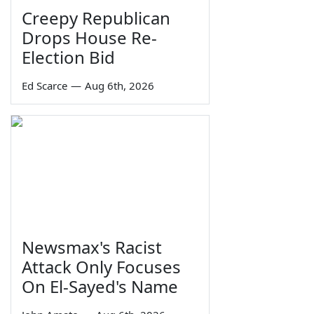
Creepy Republican
Drops House Re-
Election Bid
Ed Scarce
—
Aug 6th, 2026
Newsmax's Racist
Attack Only Focuses
On El-Sayed's Name