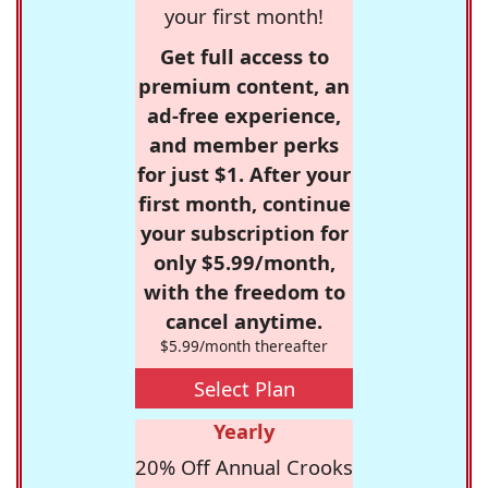
your first month!
Get full access to
premium content, an
ad-free experience,
and member perks
for just $1. After your
first month, continue
your subscription for
only $5.99/month,
with the freedom to
cancel anytime.
$5.99/month thereafter
Select Plan
Yearly
20% Off Annual Crooks