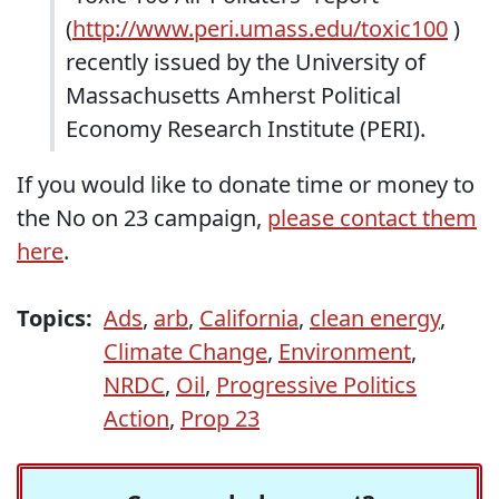
(
http://www.peri.umass.edu/toxic100
)
recently issued by the University of
Massachusetts Amherst Political
Economy Research Institute (PERI).
If you would like to donate time or money to
the No on 23 campaign,
please contact them
here
.
Topics:
Ads
,
arb
,
California
,
clean energy
,
Climate Change
,
Environment
,
NRDC
,
Oil
,
Progressive Politics
Action
,
Prop 23