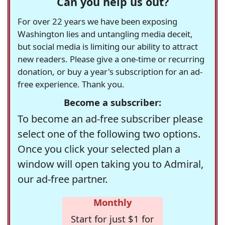
Can you help us out?
For over 22 years we have been exposing
Washington lies and untangling media deceit,
but social media is limiting our ability to attract
new readers. Please give a one-time or recurring
donation, or buy a year's subscription for an ad-
free experience. Thank you.
Become a subscriber:
To become an ad-free subscriber please
select one of the following two options.
Once you click your selected plan a
window will open taking you to Admiral,
our ad-free partner.
Monthly
Start for just $1 for