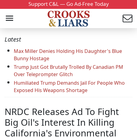
Support C&L — Go Ad-Free Today
Latest
Max Miller Denies Holding His Daughter's Blue
Bunny Hostage
Trump Just Got Brutally Trolled By Canadian PM
Over Teleprompter Glitch
Humiliated Trump Demands Jail For People Who
Exposed His Weapons Shortage
NRDC Releases Ad To Fight
Big Oil's Interest In Killing
California's Environmental