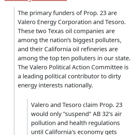
The primary funders of Prop. 23 are
Valero Energy Corporation and Tesoro.
These two Texas oil companies are
among the nation’s biggest polluters,
and their California oil refineries are
among the top ten polluters in our state.
The Valero Political Action Committee is
a leading political contributor to dirty
energy interests nationally.
Valero and Tesoro claim Prop. 23
would only "suspend" AB 32's air
pollution and health regulations
until California's economy gets