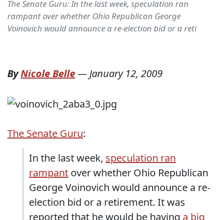
The Senate Guru: In the last week, speculation ran
rampant over whether Ohio Republican George
Voinovich would announce a re-election bid or a reti
By
Nicole Belle
—
January 12, 2009
The Senate Guru
:
In the last week,
speculation ran
rampant
over whether Ohio Republican
George Voinovich would announce a re-
election bid or a retirement. It was
reported that he would be having
a big