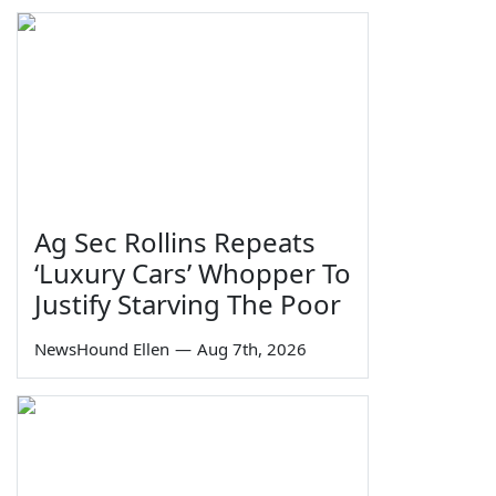
Ag Sec Rollins Repeats
‘Luxury Cars’ Whopper To
Justify Starving The Poor
NewsHound Ellen
—
Aug 7th, 2026