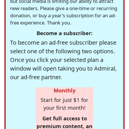
but social media is limiting our ability to attract
new readers. Please give a one-time or recurring
donation, or buy a year's subscription for an ad-
free experience. Thank you.
Become a subscriber:
To become an ad-free subscriber please
select one of the following two options.
Once you click your selected plan a
window will open taking you to Admiral,
our ad-free partner.
Monthly
Start for just $1 for
your first month!
Get full access to
premium content, an