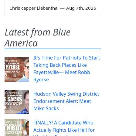
Chris capper Liebenthal
—
Aug 7th, 2026
Latest from Blue
America
It's Time For Patriots To Start
Taking Back Places Like
Fayetteville— Meet Robb
Ryerse
Hudson Valley Swing District
Endorsement Alert: Meet
Mike Sacks
FINALLY! A Candidate Who
Actually Fights Like Hell for