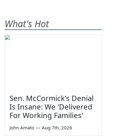
What's Hot
Sen. McCormick's Denial
Is Insane: We 'Delivered
For Working Families'
John Amato
—
Aug 7th, 2026