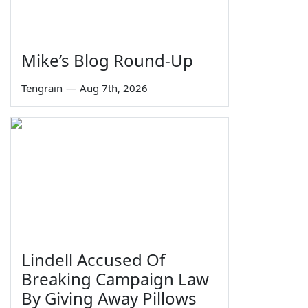
Mike’s Blog Round-Up
Tengrain
—
Aug 7th, 2026
Lindell Accused Of
Breaking Campaign Law
By Giving Away Pillows