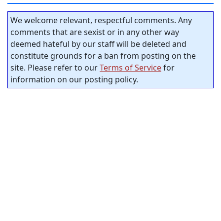
We welcome relevant, respectful comments. Any
comments that are sexist or in any other way
deemed hateful by our staff will be deleted and
constitute grounds for a ban from posting on the
site. Please refer to our
Terms of Service
for
information on our posting policy.