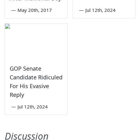
—
May 20th, 2017
—
Jul 12th, 2024
GOP Senate
Candidate Ridiculed
For His Evasive
Reply
—
Jul 12th, 2024
Discussion