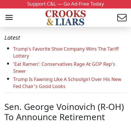
Support C&L — Go Ad-Free Today
Latest
Trump's Favorite Shoe Company Wins The Tariff
Lottery
'Eat Ramen': Conservatives Rage At GOP Rep's
Sneer
Trump Is Fawning Like A Schoolgirl Over His New
Fed Chair's Good Looks
Sen. George Voinovich (R-OH)
To Announce Retirement