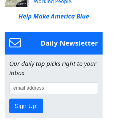
Working People.
Help Make America Blue
Daily Newsletter
Our daily top picks right to your
inbox
Sign Up!