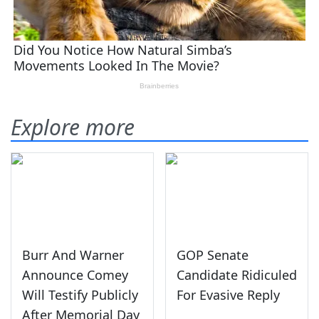
Explore more
Burr And Warner
GOP Senate
Announce Comey
Candidate Ridiculed
Will Testify Publicly
For Evasive Reply
After Memorial Day