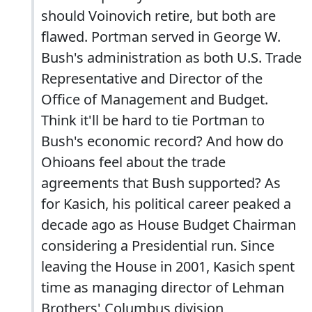
should Voinovich retire, but both are
flawed. Portman served in George W.
Bush's administration as both U.S. Trade
Representative and Director of the
Office of Management and Budget.
Think it'll be hard to tie Portman to
Bush's economic record? And how do
Ohioans feel about the trade
agreements that Bush supported? As
for Kasich, his political career peaked a
decade ago as House Budget Chairman
considering a Presidential run. Since
leaving the House in 2001, Kasich spent
time as managing director of Lehman
Brothers' Columbus division,