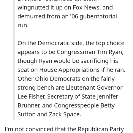
wingnutted it up on Fox News, and
demurred from an '06 gubernatorial
run.
On the Democratic side, the top choice
appears to be Congressman Tim Ryan,
though Ryan would be sacrificing his
seat on House Appropriations if he ran.
Other Ohio Democrats on the fairly
strong bench are Lieutenant Governor
Lee Fisher, Secretary of State Jennifer
Brunner, and Congresspeople Betty
Sutton and Zack Space.
I'm not convinced that the Republican Party