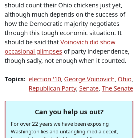
should count their Ohio chickens just yet,
although much depends on the success of
how the Democratic majority negotiates
through this tough economic situation. It
should be said that
Voinovich did show
occasional glimpses
of party independence,
though sadly, not enough when it counted.
Topics:
election '10
,
George Voinovich
,
Ohio
,
Republican Party
,
Senate
,
The Senate
Can you help us out?
For over 22 years we have been exposing
Washington lies and untangling media deceit,