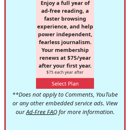
Enjoy a full year of
ad-free reading, a
faster browsing
experience, and help
power independent,
fearless journalism.
Your membership
renews at $75/year
after your first year.
$75 each year after
Select Plan
**Does not apply to Comments, YouTube
or any other embedded service ads. View
our
Ad-Free FAQ
for more information.