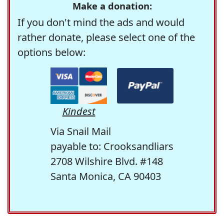
Make a donation:
If you don't mind the ads and would
rather donate, please select one of the
options below:
Kindest
Via Snail Mail
payable to: Crooksandliars
2708 Wilshire Blvd. #148
Santa Monica, CA 90403