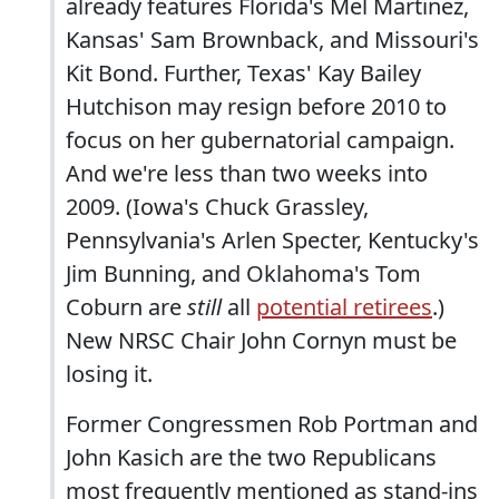
already features Florida's Mel Martinez,
Kansas' Sam Brownback, and Missouri's
Kit Bond. Further, Texas' Kay Bailey
Hutchison may resign before 2010 to
focus on her gubernatorial campaign.
And we're less than two weeks into
2009. (Iowa's Chuck Grassley,
Pennsylvania's Arlen Specter, Kentucky's
Jim Bunning, and Oklahoma's Tom
Coburn are
still
all
potential retirees
.)
New NRSC Chair John Cornyn must be
losing it.
Former Congressmen Rob Portman and
John Kasich are the two Republicans
most frequently mentioned as stand-ins