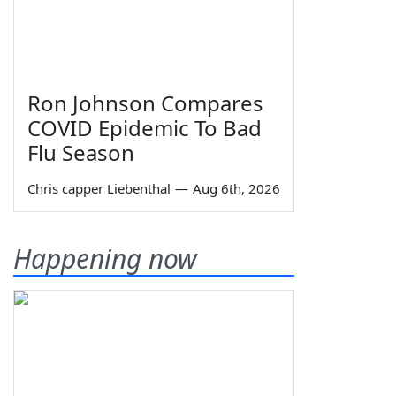
Ron Johnson Compares
COVID Epidemic To Bad
Flu Season
Chris capper Liebenthal
—
Aug 6th, 2026
Happening now