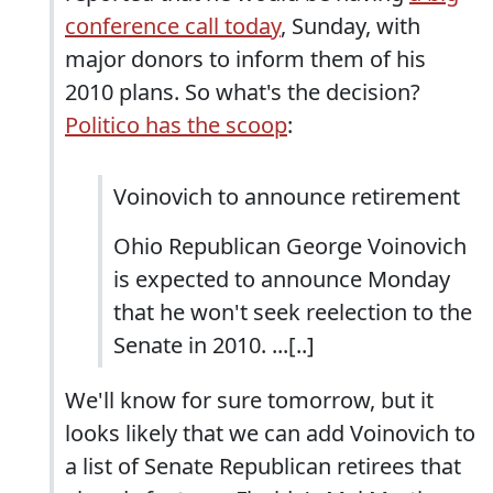
conference call today
, Sunday, with
major donors to inform them of his
2010 plans. So what's the decision?
Politico has the scoop
:
Voinovich to announce retirement
Ohio Republican George Voinovich
is expected to announce Monday
that he won't seek reelection to the
Senate in 2010. ...[..]
We'll know for sure tomorrow, but it
looks likely that we can add Voinovich to
a list of Senate Republican retirees that