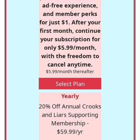
ad-free experience,
and member perks
for just $1. After your
first month, continue
your subscription for
only $5.99/month,
with the freedom to
cancel anytime.
$5.99/month thereafter
Select Plan
Yearly
20% Off Annual Crooks
and Liars Supporting
Membership -
$59.99/yr