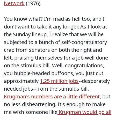
Network
(1976)
You know what? I'm mad as hell too, and I
don't want to take it any longer. As I look at
the Sunday lineup, I realize that we will be
subjected to a bunch of self-congratulatory
crap from senators on both the right and
left, praising themselves for a job well done
on the stimulus bill. Well, congratulations,
you bubble-headed buffoons, you just cut
approximately
1.25 million jobs
--desperately
needed jobs--from the stimulus bill.
Krugman's numbers are a little different
, but
no less disheartening. It's enough to make
me wish someone like
Krugman would go all