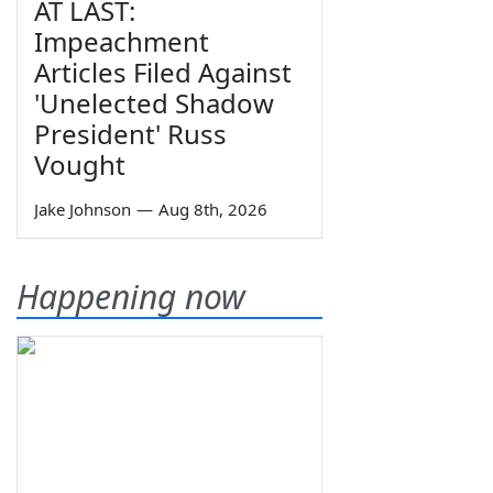
AT LAST:
Impeachment
Articles Filed Against
'Unelected Shadow
President' Russ
Vought
Jake Johnson
—
Aug 8th, 2026
Happening now