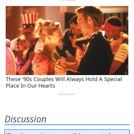
Discussion