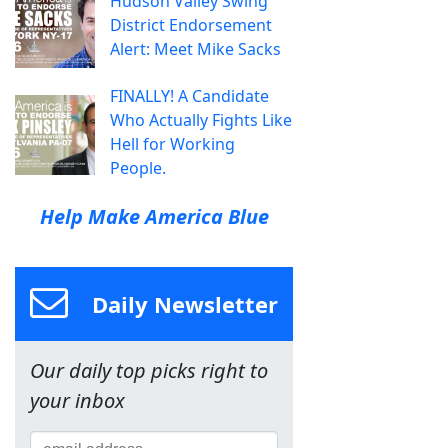
Hudson Valley Swing
District Endorsement
Alert: Meet Mike Sacks
FINALLY! A Candidate
Who Actually Fights Like
Hell for Working
People.
Help Make America Blue
Daily Newsletter
Our daily top picks right to
your inbox