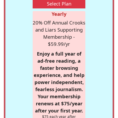
Select Plan
Yearly
20% Off Annual Crooks
and Liars Supporting
Membership -
$59.99/yr
Enjoy a full year of
ad-free reading, a
faster browsing
experience, and help
power independent,
fearless journalism.
Your membership
renews at $75/year
after your first year.
$75 each year after