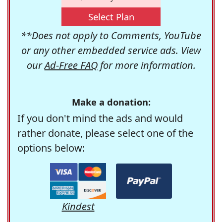
Select Plan
**Does not apply to Comments, YouTube
or any other embedded service ads. View
our
Ad-Free FAQ
for more information.
Make a donation:
If you don't mind the ads and would
rather donate, please select one of the
options below:
Kindest