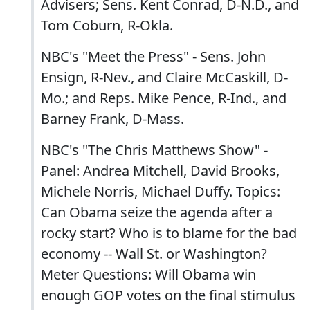
Advisers; Sens. Kent Conrad, D-N.D., and
Tom Coburn, R-Okla.
NBC's "Meet the Press" - Sens. John
Ensign, R-Nev., and Claire McCaskill, D-
Mo.; and Reps. Mike Pence, R-Ind., and
Barney Frank, D-Mass.
NBC's "The Chris Matthews Show" -
Panel: Andrea Mitchell, David Brooks,
Michele Norris, Michael Duffy. Topics:
Can Obama seize the agenda after a
rocky start? Who is to blame for the bad
economy -- Wall St. or Washington?
Meter Questions: Will Obama win
enough GOP votes on the final stimulus