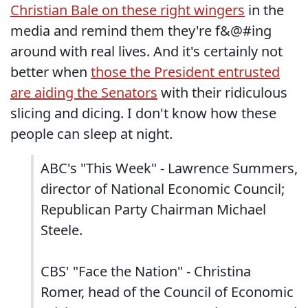
Christian Bale on these right wingers
in the
media and remind them they're f&@#ing
around with real lives. And it's certainly not
better when
those the President entrusted
are aiding the Senators
with their ridiculous
slicing and dicing. I don't know how these
people can sleep at night.
ABC's "This Week" - Lawrence Summers,
director of National Economic Council;
Republican Party Chairman Michael
Steele.
CBS' "Face the Nation" - Christina
Romer, head of the Council of Economic