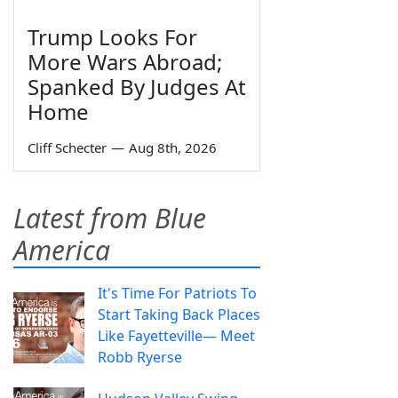
Trump Looks For
More Wars Abroad;
Spanked By Judges At
Home
Cliff Schecter
—
Aug 8th, 2026
Latest from Blue
America
It's Time For Patriots To
Start Taking Back Places
Like Fayetteville— Meet
Robb Ryerse