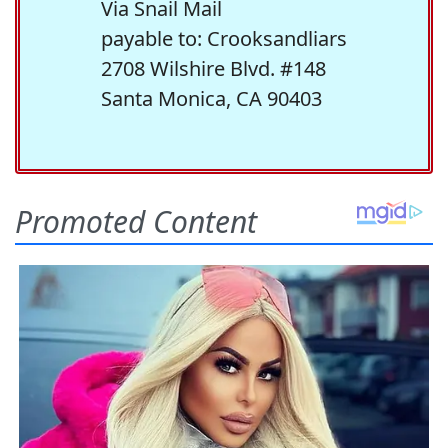
Via Snail Mail
payable to: Crooksandliars
2708 Wilshire Blvd. #148
Santa Monica, CA 90403