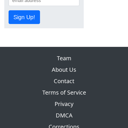
Sign Up!
Team
About Us
Contact
Terms of Service
Privacy
DMCA
Corrections