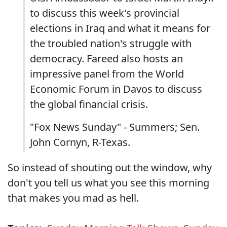
to discuss this week's provincial
elections in Iraq and what it means for
the troubled nation's struggle with
democracy. Fareed also hosts an
impressive panel from the World
Economic Forum in Davos to discuss
the global financial crisis.
"Fox News Sunday" - Summers; Sen.
John Cornyn, R-Texas.
So instead of shouting out the window, why
don't you tell us what you see this morning
that makes you mad as hell.