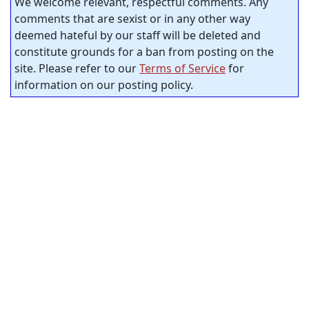
We welcome relevant, respectful comments. Any
comments that are sexist or in any other way
deemed hateful by our staff will be deleted and
constitute grounds for a ban from posting on the
site. Please refer to our
Terms of Service
for
information on our posting policy.