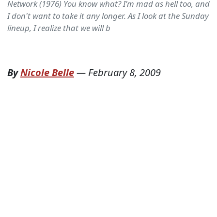
Network (1976) You know what? I'm mad as hell too, and
I don't want to take it any longer. As I look at the Sunday
lineup, I realize that we will b
By
Nicole Belle
—
February 8, 2009