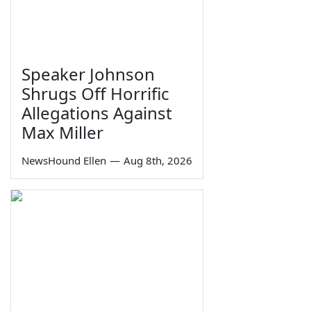
Speaker Johnson
Shrugs Off Horrific
Allegations Against
Max Miller
NewsHound Ellen
—
Aug 8th, 2026