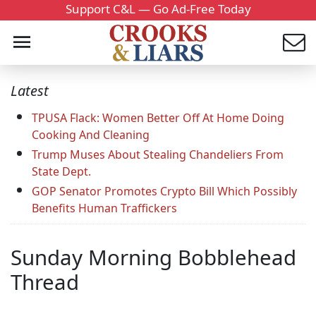
Support C&L — Go Ad-Free Today
Latest
TPUSA Flack: Women Better Off At Home Doing
Cooking And Cleaning
Trump Muses About Stealing Chandeliers From
State Dept.
GOP Senator Promotes Crypto Bill Which Possibly
Benefits Human Traffickers
Sunday Morning Bobblehead
Thread