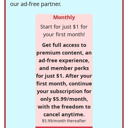
our ad-free partner.
Monthly
Start for just $1 for
your first month!
Get full access to
premium content, an
ad-free experience,
and member perks
for just $1. After your
first month, continue
your subscription for
only $5.99/month,
with the freedom to
cancel anytime.
$5.99/month thereafter