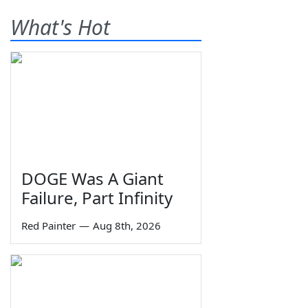
What's Hot
DOGE Was A Giant
Failure, Part Infinity
Red Painter
—
Aug 8th, 2026