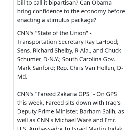
bill to call it bipartisan? Can Obama
bring confidence to the economy before
enacting a stimulus package?
CNN's "State of the Union" -
Transportation Secretary Ray LaHood;
Sens. Richard Shelby, R-Ala., and Chuck
Schumer, D-N.Y.; South Carolina Gov.
Mark Sanford; Rep. Chris Van Hollen, D-
Md.
CNN's "Fareed Zakaria GPS" - On GPS
this week, Fareed sits down with Iraq's
Deputy Prime Minister, Barham Salih, as
well as CNN's Michael Ware and Fmr.
U.S. Ambassador to Israel Martin Indyk