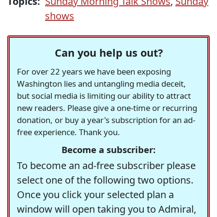
Topics:
Sunday Morning Talk Shows
,
Sunday
shows
Can you help us out?
For over 22 years we have been exposing
Washington lies and untangling media deceit,
but social media is limiting our ability to attract
new readers. Please give a one-time or recurring
donation, or buy a year's subscription for an ad-
free experience. Thank you.
Become a subscriber:
To become an ad-free subscriber please
select one of the following two options.
Once you click your selected plan a
window will open taking you to Admiral,