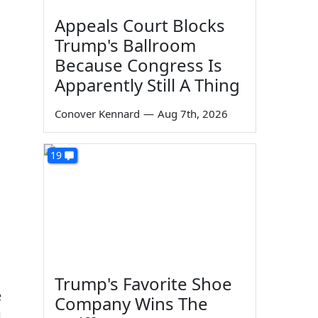
Appeals Court Blocks
Trump's Ballroom
Because Congress Is
Apparently Still A Thing
Conover Kennard
—
Aug 7th, 2026
19
Trump's Favorite Shoe
e
Company Wins The
1