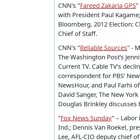
CNN's "
Fareed Zakaria GPS
"
with President Paul Kagame
Bloomberg. 2012 Election:
Chief of Staff.
CNN's "
Reliable Sources
" - 
The Washington Post’s Jenni
Current TV. Cable TV's decli
correspondent for PBS’ Newsh
NewsHour, and Paul Farhi of
David Sanger, The New York 
Douglas Brinkley discusses 
"
Fox News Sunday
" – Labor 
Ind.; Dennis Van Roekel, pre
Lee, AFL-CIO deputy chief of 