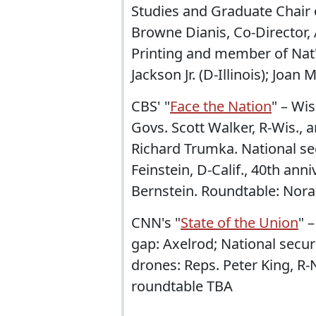
Studies and Graduate Chair o
Browne Dianis, Co-Director,
Printing and member of Nat'
Jackson Jr. (D-Illinois); Joan 
CBS' "
Face the Nation
" – Wis
Govs. Scott Walker, R-Wis., 
Richard Trumka. National sec
Feinstein, D-Calif., 40th an
Bernstein. Roundtable: Nora
CNN's "
State of the Union
" 
gap: Axelrod; National securi
drones: Reps. Peter King, R-
roundtable TBA