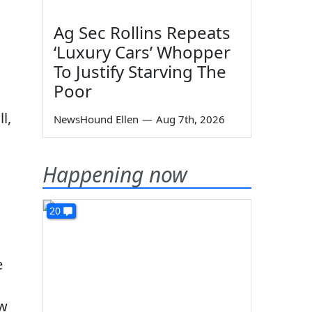
Ag Sec Rollins Repeats
‘Luxury Cars’ Whopper
To Justify Starving The
Poor
l,
NewsHound Ellen
—
Aug 7th, 2026
Happening now
20
e
ow