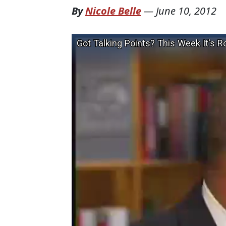
By
Nicole Belle
—
June 10, 2012