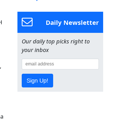
Daily Newsletter
H
Our daily top picks right to
your inbox
’
Sign Up!
ea