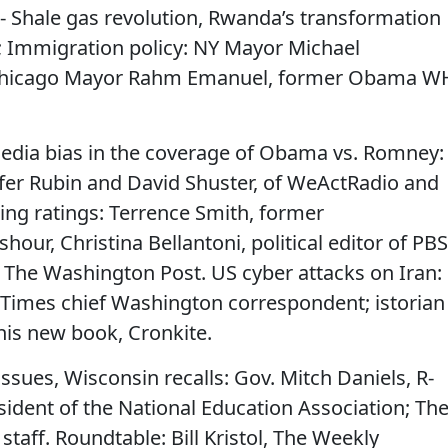
 - Shale gas revolution, Rwanda’s transformation
; Immigration policy: NY Mayor Michael
 Chicago Mayor Rahm Emanuel, former Obama W
Media bias in the coverage of Obama vs. Romney:
fer Rubin and David Shuster, of WeActRadio and
ning ratings: Terrence Smith, former
our, Christina Bellantoni, political editor of PBS
 The Washington Post. US cyber attacks on Iran:
Times chief Washington correspondent; istorian
his new book, Cronkite.
issues, Wisconsin recalls: Gov. Mitch Daniels, R-
sident of the National Education Association; Th
staff. Roundtable: Bill Kristol, The Weekly