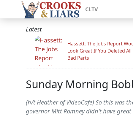
CLTV
Latest
Hassett: The Jobs Report Wo
Look Great If You Deleted All
Bad Parts
Sunday Morning Bob
(h/t Heather of VideoCafe) So this was the
governor Mitt Romney didn't have great 