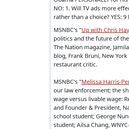
NO: 1. Will TV ads more eff
rather than a choice? YES: 9 
MSNBC's "
Up with Chris Ha
politics and the future of t
The Nation magazine, Jamila
blog, Frank Bruni, New York
restaurant critic.
MSNBC's "
Melissa Harris-Pe
our law enforcement; the s
wage versus livable wage: Re
and Founder & President, N
school student; George Nune
student; Ailsa Chang, WNYC-