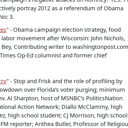
ectively portray 2012 as a referendum of Obama
No: 3.
yes
" - Obama campaign election strategy, food
he labor movement after Wisconsin: John Nichols,
 Bey, Contributing writer to washingtonpost.com
 Times Op-Ed columnist and former chief
rry
" - Stop and Frisk and the role of profiling by
howdown over Florida’s voter purging; minimum
v. Al Sharpton, host of MSNBC’s PoliticsNation
ational Action Network; Diallo McClammy, high
z, high school student; CJ Morrison, high school
FM reporter; Anthea Butler, Professor of Religio