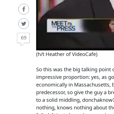
69
(h/t Heather of VideoCafe)
So this was the big talking point o
impressive proportion: yes, as g
economically in Massachusetts, 
predecessor, so give the guy a b
to a solid middling, donchaknow
nothing, knows nothing about t