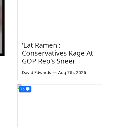
'Eat Ramen':
Conservatives Rage At
GOP Rep's Sneer
David Edwards
—
Aug 7th, 2026
76
m