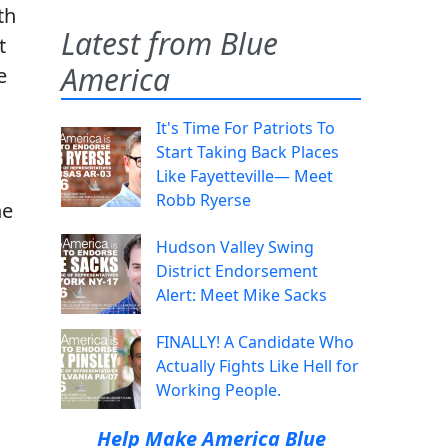
th
Latest from Blue
t
America
e
It's Time For Patriots To
:
Start Taking Back Places
Like Fayetteville— Meet
Robb Ryerse
ne
Hudson Valley Swing
District Endorsement
Alert: Meet Mike Sacks
FINALLY! A Candidate Who
Actually Fights Like Hell for
Working People.
Help Make America Blue