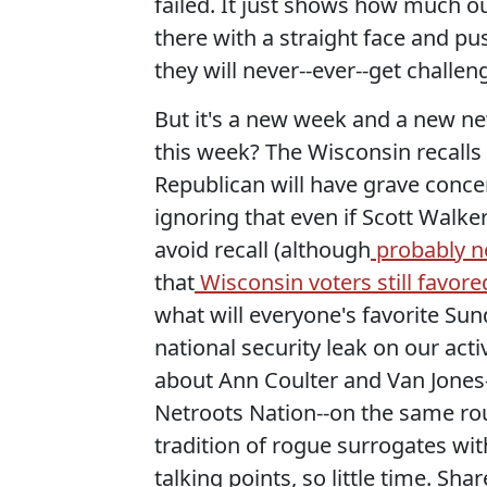
failed. It just shows how much ou
there with a straight face and p
they will never--ever--get challen
But it's a new week and a new new
this week? The Wisconsin recalls wi
Republican will have grave conce
ignoring that even if Scott Wal
avoid recall (although
probably no
that
Wisconsin voters still favo
what will everyone's favorite Su
national security leak on our ac
about Ann Coulter and Van Jones-
Netroots Nation--on the same ro
tradition of rogue surrogates wi
talking points, so little time. S