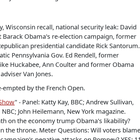
, Wisconsin recall, national security leak: David
nt Barack Obama's re-election campaign, former
epublican presidential candidate Rick Santorum.
tic Pennsylvania Gov. Ed Rendell, former
Mike Huckabee, Ann Coulter and former Obama
adviser Van Jones.
re-empted by the French Open.
 Show
" - Panel: Katty Kay, BBC; Andrew Sullivan,
l, NBC; John Heilemann, New York magazine.
nth on the economy trump Obama's likability?
on the throne. Meter Questions: Will voters blam
ampaign's negative attacks on Romney? YES: 1