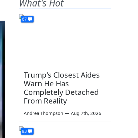
What's Hot
67
Trump's Closest Aides
Warn He Has
Completely Detached
From Reality
Andrea Thompson
—
Aug 7th, 2026
83