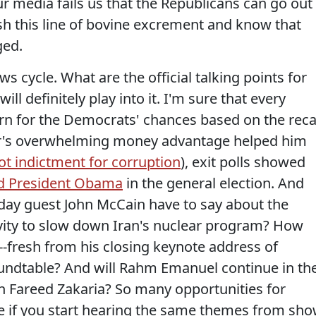
r media fails us that the Republicans can go out
ush this line of bovine excrement and know that
ged.
s cycle. What are the official talking points for
ll definitely play into it. I'm sure that every
rn for the Democrats' chances based on the recal
ker's overwhelming money advantage helped him
t indictment for corruption
), exit polls showed
red President Obama
in the general election. And
nday guest John McCain have to say about the
tivity to slow down Iran's nuclear program? How
-fresh from his closing keynote address of
undtable? And will Rahm Emanuel continue in th
th Fareed Zakaria? So many opportunities for
hare if you start hearing the same themes from sh