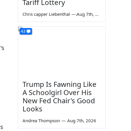
Tariff Lottery
Chris capper Liebenthal
—
Aug 7th, 2026
43
’s
Trump Is Fawning Like
A Schoolgirl Over His
New Fed Chair's Good
Looks
Andrea Thompson
—
Aug 7th, 2026
us