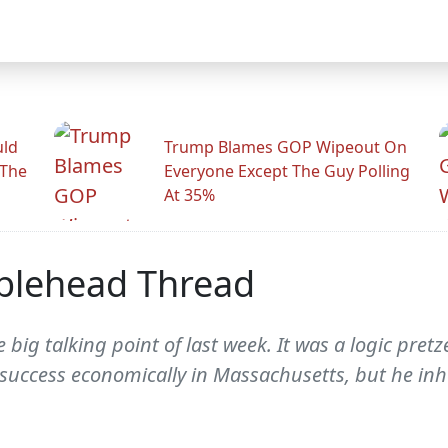
uld
Trump Blames GOP Wipeout On
 The
Everyone Except The Guy Polling
At 35%
blehead Thread
 big talking point of last week. It was a logic pretz
success economically in Massachusetts, but he inh