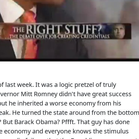
f last week. It was a logic pretzel of truly
overnor Mitt Romney didn't have great success
but he inherited a worse economy from his
reak. He turned the state around from the botto
? But Barack Obama? Pffft. That guy has done
he economy and everyone knows the stimulus