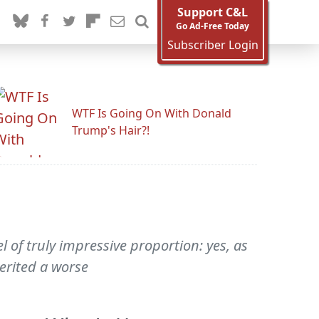
Support C&L
Go Ad-Free Today
Subscriber Login
WTF Is Going On With Donald
Trump's Hair?!
el of truly impressive proportion: yes, as
erited a worse