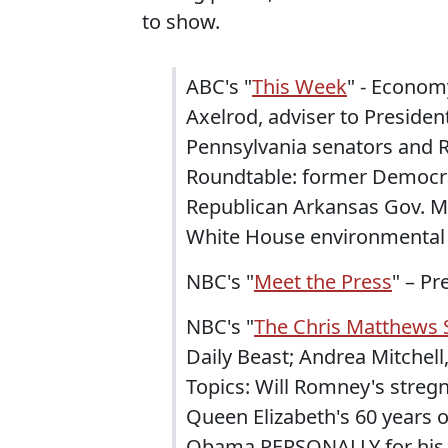
to show.
ABC's "
This Week
" - Economy
Axelrod, adviser to Preside
Pennsylvania senators and R
Roundtable: former Democra
Republican Arkansas Gov. 
White House environmental 
NBC's "
Meet the Press
" – P
NBC's "
The Chris Matthews
Daily Beast; Andrea Mitchel
Topics: Will Romney's streg
Queen Elizabeth's 60 years 
Obama PERSONALLY for his c