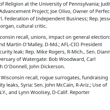
f Religion at the University of Pennsylvania; Judi
 Advancement Project; Joe Olivo, Owner of Perfec
l. Federation of Independent Business; Rep. Jess
Morgan, cultural critic.
consin recall, unions, impact on general election
and Martin O'Malley, D-Md.; AFL-CIO President
urity leak: Rep. Mike Rogers, R-Mich., Sen. Dian
niversary of Watergate: Bob Woodward, Carl
h O'Donnell, John Dickerson.
– Wisconsin recall, rogue surrogates, fundraising
ty leaks, Syria: Sen. John McCain, R-Ariz.; Use of
N.Y., and Lynn Woolsey, D-Calif. Reporter