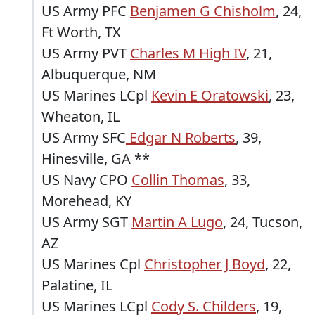
US Army PFC
Benjamen G Chisholm
, 24,
Ft Worth, TX
US Army PVT
Charles M High IV
, 21,
Albuquerque, NM
US Marines LCpl
Kevin E Oratowski
, 23,
Wheaton, IL
US Army SFC
Edgar N Roberts
, 39,
Hinesville, GA **
US Navy CPO
Collin Thomas
, 33,
Morehead, KY
US Army SGT
Martin A Lugo
, 24, Tucson,
AZ
US Marines Cpl
Christopher J Boyd
, 22,
Palatine, IL
US Marines LCpl
Cody S. Childers
, 19,