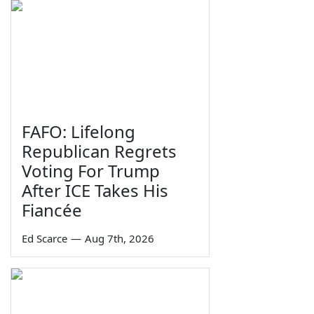
FAFO: Lifelong
Republican Regrets
Voting For Trump
After ICE Takes His
Fiancée
Ed Scarce
—
Aug 7th, 2026