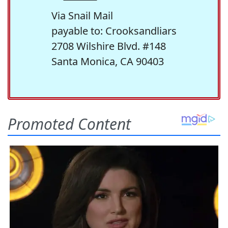
Via Snail Mail
payable to: Crooksandliars
2708 Wilshire Blvd. #148
Santa Monica, CA 90403