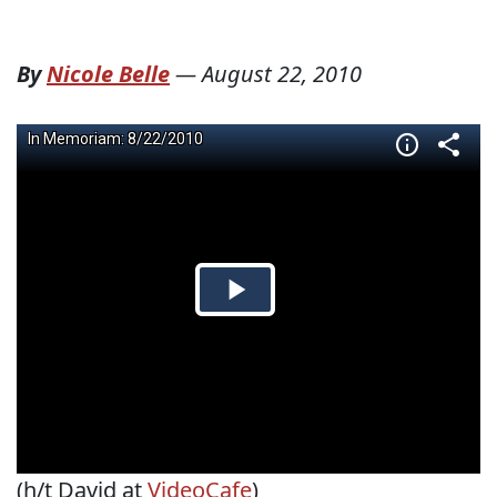
By
Nicole Belle
—
August 22, 2010
(h/t David at
VideoCafe
)