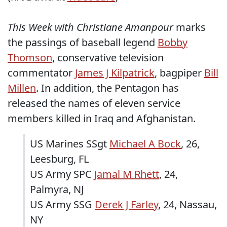
This Week with Christiane Amanpour
marks
the passings of baseball legend
Bobby
Thomson
, conservative television
commentator
James J Kilpatrick
, bagpiper
Bill
Millen
. In addition, the Pentagon has
released the names of eleven service
members killed in Iraq and Afghanistan.
US Marines SSgt
Michael A Bock
, 26,
Leesburg, FL
US Army SPC
Jamal M Rhett
, 24,
Palmyra, NJ
US Army SSG
Derek J Farley
, 24, Nassau,
NY