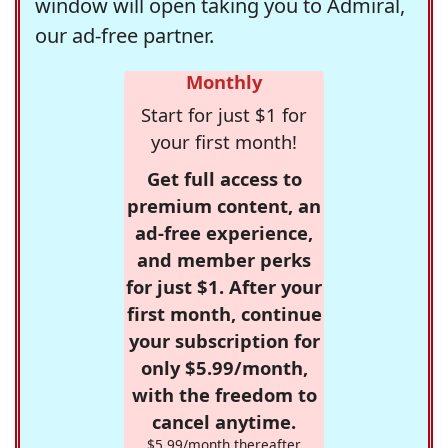
window will open taking you to Admiral,
our ad-free partner.
Monthly
Start for just $1 for
your first month!
Get full access to
premium content, an
ad-free experience,
and member perks
for just $1. After your
first month, continue
your subscription for
only $5.99/month,
with the freedom to
cancel anytime.
$5.99/month thereafter