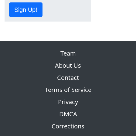
Sign Up!
Team
About Us
Contact
Terms of Service
Privacy
DMCA
Corrections