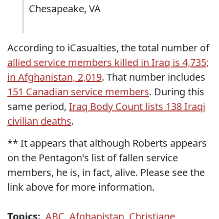
Chesapeake, VA
According to iCasualties, the total number of
allied service members killed in Iraq is 4,735;
in Afghanistan, 2,019
. That number includes
151 Canadian service members
. During this
same period,
Iraq Body Count lists 138 Iraqi
civilian deaths
.
** It appears that although Roberts appears
on the Pentagon's list of fallen service
members, he is, in fact, alive. Please see the
link above for more information.
Topics:
ABC
,
Afghanistan
,
Christiane