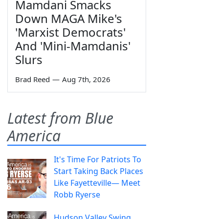
Mamdani Smacks
Down MAGA Mike's
'Marxist Democrats'
And 'Mini-Mamdanis'
Slurs
Brad Reed
—
Aug 7th, 2026
Latest from Blue
America
It's Time For Patriots To
Start Taking Back Places
Like Fayetteville— Meet
Robb Ryerse
Hudson Valley Swing