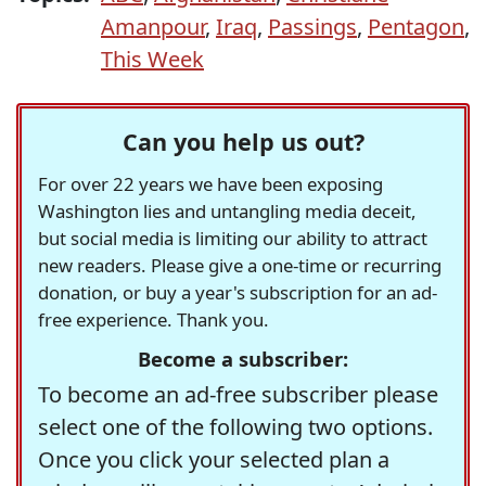
Amanpour
,
Iraq
,
Passings
,
Pentagon
,
This Week
Can you help us out?
For over 22 years we have been exposing
Washington lies and untangling media deceit,
but social media is limiting our ability to attract
new readers. Please give a one-time or recurring
donation, or buy a year's subscription for an ad-
free experience. Thank you.
Become a subscriber:
To become an ad-free subscriber please
select one of the following two options.
Once you click your selected plan a