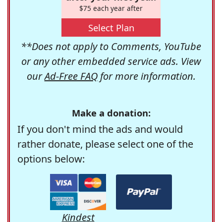
$75 each year after
Select Plan
**Does not apply to Comments, YouTube
or any other embedded service ads. View
our
Ad-Free FAQ
for more information.
Make a donation:
If you don't mind the ads and would
rather donate, please select one of the
options below:
Kindest