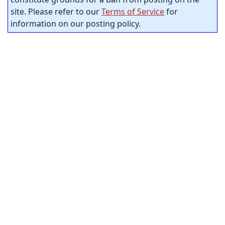
site. Please refer to our
Terms of Service
for
information on our posting policy.