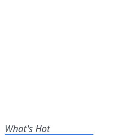
What's Hot