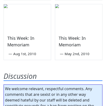
This Week: In
This Week: In
Memoriam
Memoriam
—
Aug 1st, 2010
—
May 2nd, 2010
Discussion
We welcome relevant, respectful comments. Any
comments that are sexist or in any other way
deemed hateful by our staff will be deleted and
constitute grounds for a ban from posting on the