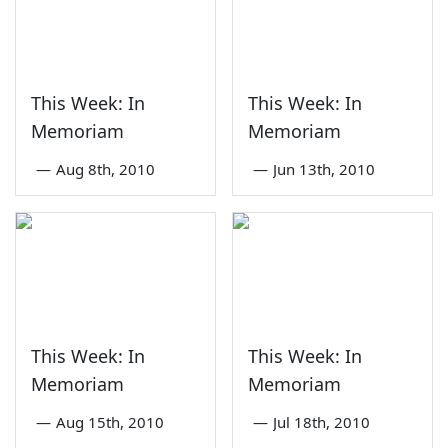
This Week: In
This Week: In
Memoriam
Memoriam
—
Aug 8th, 2010
—
Jun 13th, 2010
This Week: In
This Week: In
Memoriam
Memoriam
—
Aug 15th, 2010
—
Jul 18th, 2010