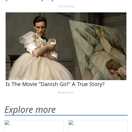
Explore more