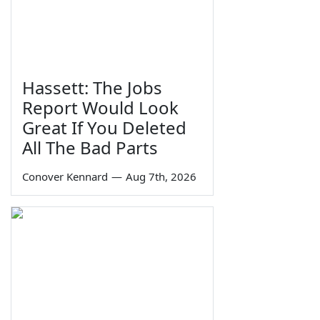
Hassett: The Jobs
Report Would Look
Great If You Deleted
All The Bad Parts
Conover Kennard
—
Aug 7th, 2026