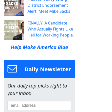
District Endorsement
Alert: Meet Mike Sacks
FINALLY! A Candidate
Who Actually Fights Like
Hell for Working People.
Help Make America Blue
Daily Newsletter
Our daily top picks right to
your inbox