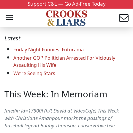
Support C&L — Go Ad-Free Today
Latest
Friday Night Funnies: Futurama
Another GOP Politician Arrested For Viciously
Assaulting His Wife
We’re Seeing Stars
This Week: In Memoriam
[media id=17900] (h/t David at VideoCafe) This Week
with Christiane Amanpour marks the passings of
baseball legend Bobby Thomson, conservative tele