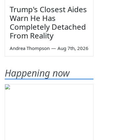
Trump's Closest Aides
Warn He Has
Completely Detached
From Reality
Andrea Thompson
—
Aug 7th, 2026
Happening now