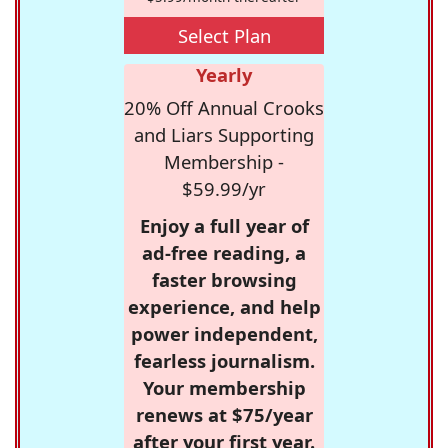
Select Plan
Yearly
20% Off Annual Crooks
and Liars Supporting
Membership -
$59.99/yr
Enjoy a full year of
ad-free reading, a
faster browsing
experience, and help
power independent,
fearless journalism.
Your membership
renews at $75/year
after your first year.