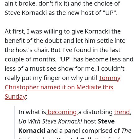
ain't broke, don't fix it) and the choice of
Steve Kornacki as the new host of "UP".
At first, I was willing to give Kornacki the
benefit of the doubt and let him settle into
the host's chair. But I've found in the last
couple of months, "UP" has become less and
less of a must-see show for me. I couldn't
really put my finger on why until
Tommy
Christopher named it on Mediaite this
Sunday
:
In what is
becoming
a disturbing
trend
,
Up With Steve Kornacki
host
Steve
Kornacki
and a panel comprised of
The