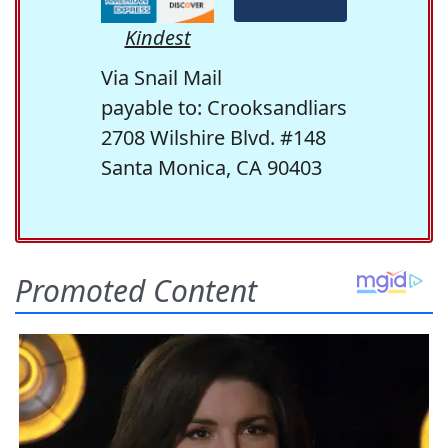
Kindest
Via Snail Mail
payable to: Crooksandliars
2708 Wilshire Blvd. #148
Santa Monica, CA 90403