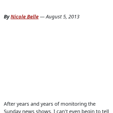
By
Nicole Belle
—
August 5, 2013
After years and years of monitoring the
Sunday news shows, I can't even begin to tell