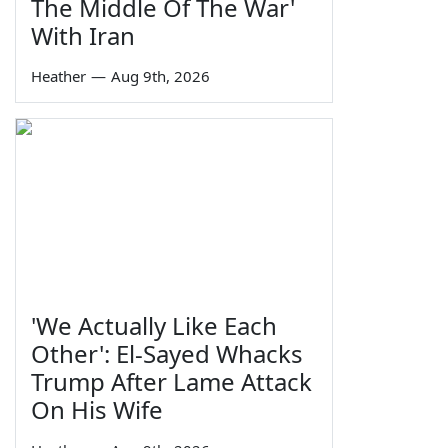
The Middle Of The War'
With Iran
Heather
—
Aug 9th, 2026
'We Actually Like Each
Other': El-Sayed Whacks
Trump After Lame Attack
On His Wife