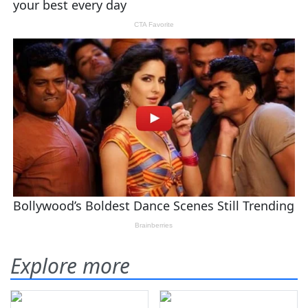
Explore more