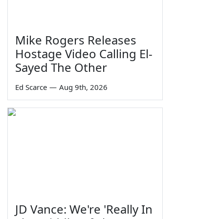
Mike Rogers Releases
Hostage Video Calling El-
Sayed The Other
Ed Scarce
—
Aug 9th, 2026
JD Vance: We're 'Really In