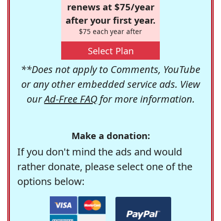
renews at $75/year
after your first year.
$75 each year after
Select Plan
**Does not apply to Comments, YouTube
or any other embedded service ads. View
our
Ad-Free FAQ
for more information.
Make a donation:
If you don't mind the ads and would
rather donate, please select one of the
options below: