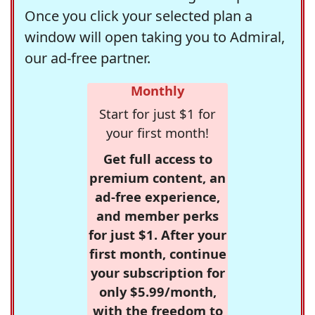
Once you click your selected plan a
window will open taking you to Admiral,
our ad-free partner.
Monthly
Start for just $1 for
your first month!
Get full access to
premium content, an
ad-free experience,
and member perks
for just $1. After your
first month, continue
your subscription for
only $5.99/month,
with the freedom to