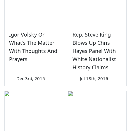
Igor Volsky On
Rep. Steve King
What's The Matter
Blows Up Chris
With Thoughts And
Hayes Panel With
Prayers
White Nationalist
History Claims
—
Dec 3rd, 2015
—
Jul 18th, 2016