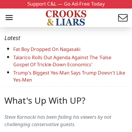
Support C&L — Go Ad-Free Today
Latest
Fat Boy Dropped On Nagasaki
Talarico Rolls Out Agenda Against The 'False
Gospel Of Trickle-Down Economics'
Trump's Biggest Yes-Man Says Trump Doesn't Like
Yes-Men
What's Up With UP?
Steve Kornacki has been failing his viewers by not
challenging conservative guests.