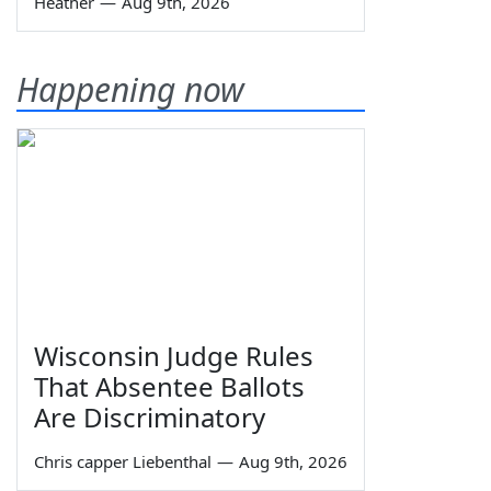
Heather
—
Aug 9th, 2026
Happening now
Wisconsin Judge Rules
That Absentee Ballots
Are Discriminatory
Chris capper Liebenthal
—
Aug 9th, 2026