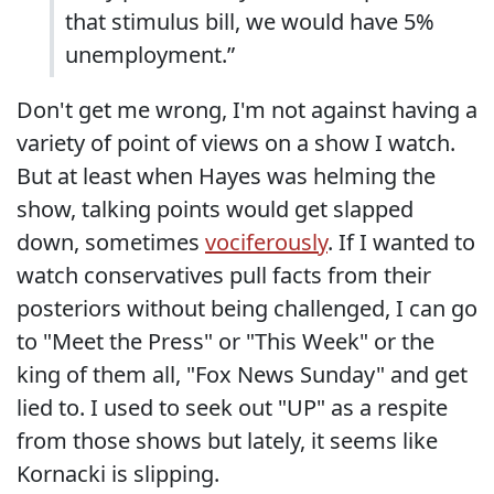
that stimulus bill, we would have 5%
unemployment.”
Don't get me wrong, I'm not against having a
variety of point of views on a show I watch.
But at least when Hayes was helming the
show, talking points would get slapped
down, sometimes
vociferously
. If I wanted to
watch conservatives pull facts from their
posteriors without being challenged, I can go
to "Meet the Press" or "This Week" or the
king of them all, "Fox News Sunday" and get
lied to. I used to seek out "UP" as a respite
from those shows but lately, it seems like
Kornacki is slipping.