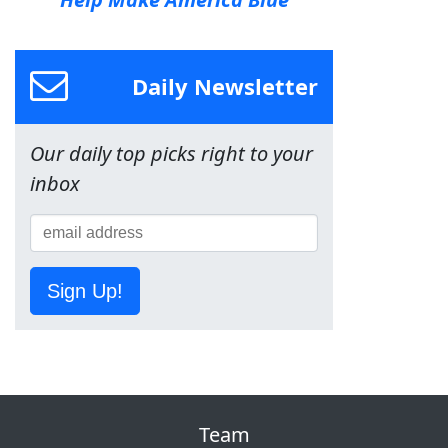
Daily Newsletter
Our daily top picks right to your
inbox
Sign Up!
Team