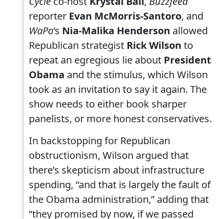
Cycle
co-host
Krystal Ball
,
Buzzfeed
reporter
Evan McMorris-Santoro
, and
WaPo
‘s
Nia-Malika Henderson
allowed
Republican strategist
Rick Wilson
to
repeat an egregious lie about
President
Obama
and the stimulus, which Wilson
took as an invitation to say it again. The
show needs to either book sharper
panelists, or more honest conservatives.
In backstopping for Republican
obstructionism, Wilson argued that
there’s skepticism about infrastructure
spending, “and that is largely the fault of
the Obama administration,” adding that
“they promised by now, if we passed