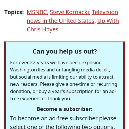
Topics:
MSNBC
,
Steve Kornacki
,
Television
news in the United States
,
Up With
Chris Hayes
Can you help us out?
For over 22 years we have been exposing
Washington lies and untangling media deceit,
but social media is limiting our ability to attract
new readers. Please give a one-time or recurring
donation, or buy a year's subscription for an ad-
free experience. Thank you.
Become a subscriber:
To become an ad-free subscriber please
select one of the following two options.