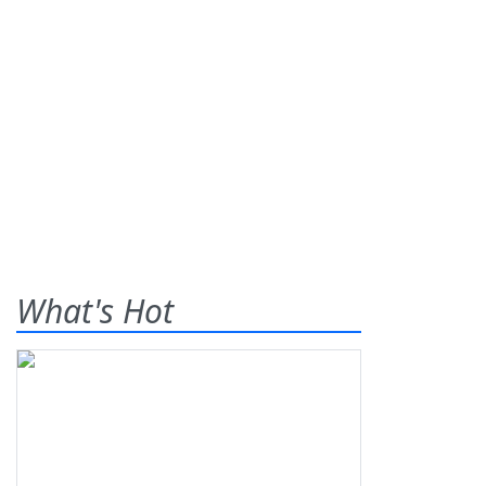
What's Hot