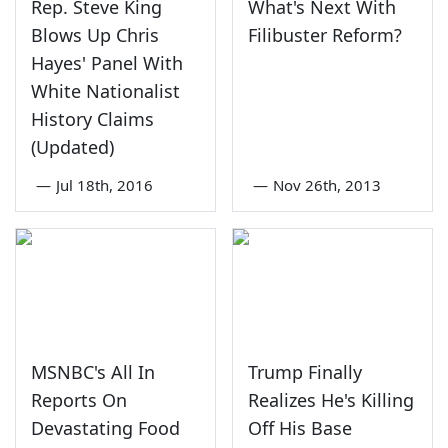
Rep. Steve King
What's Next With
Blows Up Chris
Filibuster Reform?
Hayes' Panel With
White Nationalist
History Claims
(Updated)
—
Jul 18th, 2016
—
Nov 26th, 2013
MSNBC's All In
Trump Finally
Reports On
Realizes He's Killing
Devastating Food
Off His Base