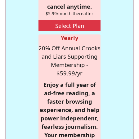
cancel anytime.
$5.99/month thereafter
Select Plan
Yearly
20% Off Annual Crooks
and Liars Supporting
Membership -
$59.99/yr
Enjoy a full year of
ad-free reading, a
faster browsing
experience, and help
power independent,
fearless journalism.
Your membership