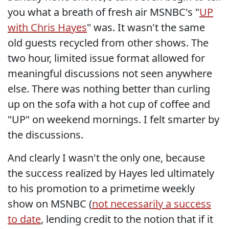
you what a breath of fresh air MSNBC's "
UP
with Chris Hayes
" was. It wasn't the same
old guests recycled from other shows. The
two hour, limited issue format allowed for
meaningful discussions not seen anywhere
else. There was nothing better than curling
up on the sofa with a hot cup of coffee and
"UP" on weekend mornings. I felt smarter by
the discussions.
And clearly I wasn't the only one, because
the success realized by Hayes led ultimately
to his promotion to a primetime weekly
show on MSNBC (
not necessarily a success
to date
, lending credit to the notion that if it