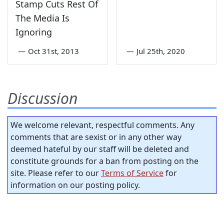
Stamp Cuts Rest Of
The Media Is
Ignoring
—
Oct 31st, 2013
—
Jul 25th, 2020
Discussion
We welcome relevant, respectful comments. Any
comments that are sexist or in any other way
deemed hateful by our staff will be deleted and
constitute grounds for a ban from posting on the
site. Please refer to our
Terms of Service
for
information on our posting policy.