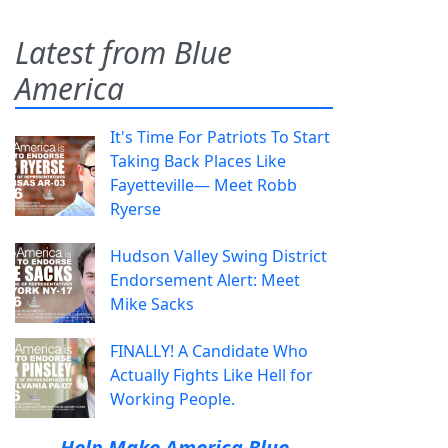
Latest from Blue
America
It's Time For Patriots To Start
Taking Back Places Like
Fayetteville— Meet Robb
Ryerse
Hudson Valley Swing District
Endorsement Alert: Meet
Mike Sacks
FINALLY! A Candidate Who
Actually Fights Like Hell for
Working People.
Help Make America Blue