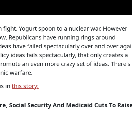
n fight. Yogurt spoon to a nuclear war. However
now, Republicans have running rings around
deas have failed spectacularly over and over agai
licy ideas fails spectacularly, that only creates a
 promote an even more crazy set of ideas. There's
nic warfare.
us in
this story:
, Social Security And Medicaid Cuts To Rais