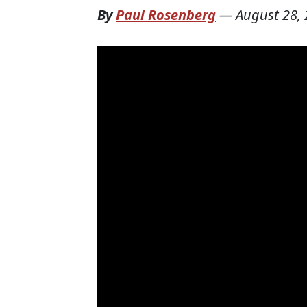
By
Paul Rosenberg
—
August 28,