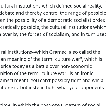
ultural institutions which defined social reality,
 debate and thereby control the range of possible
 the possibility of a democratic socialist order.
atically possible, the cultural institutions whic
en over by the forces of socialism, and in turn use
tural institutions--which Gramsci also called the
an meaning of the term "culture war", which is
rica today as a battle over non-economic
inition of the term "culture war" is an ironic
ramsci meant: You can't possibly fight and win a
at one is, but instead fight what your opponents
 time, in which the post-WWII system of social