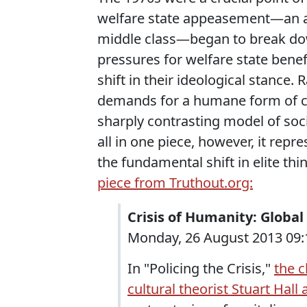
welfare state appeasement—an 
middle class—began to break dow
pressures for welfare state bene
shift in their ideological stance
demands for a humane form of ca
sharply contrasting model of socia
all in one piece, however, it repre
the fundamental shift in elite th
piece from Truthout.org:
Crisis of Humanity: Globa
Monday, 26 August 2013 09:1
In "Policing the Crisis,"
the c
cultural theorist Stuart Hall