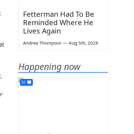
t
Fetterman Had To Be
Reminded Where He
Lives Again
Andrea Thompson
—
Aug 5th, 2026
at
Happening now
,
31
y-