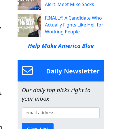
Alert: Meet Mike Sacks
FINALLY! A Candidate Who
Actually Fights Like Hell for
y
Working People.
Help Make America Blue
Daily Newsletter
s
Our daily top picks right to
.
your inbox
g