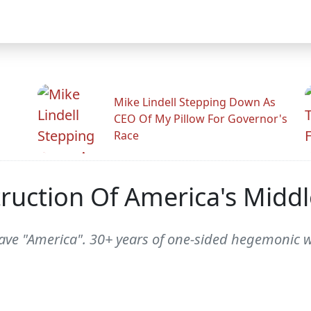
Mike Lindell Stepping Down As
CEO Of My Pillow For Governor's
Race
ruction Of America's Middl
save "America". 30+ years of one-sided hegemonic 