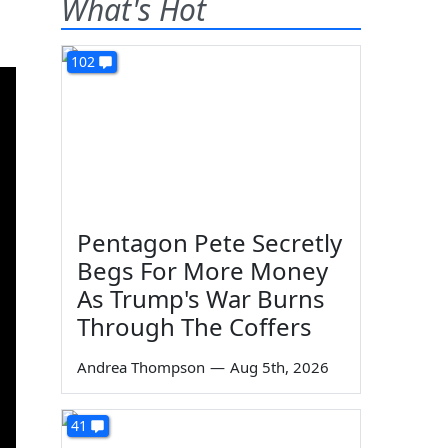
What's Hot
102
Pentagon Pete Secretly
Begs For More Money
As Trump's War Burns
Through The Coffers
Andrea Thompson
—
Aug 5th, 2026
41