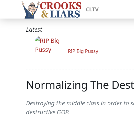
CLTV
Latest
RIP Big Pussy
Normalizing The Dest
Destroying the middle class in order to 
destructive GOP.