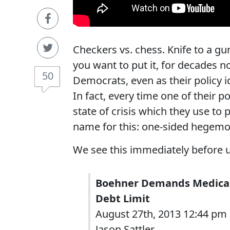
Checkers vs. chess. Knife to a gu
you want to put it, for decades 
50
Democrats, even as their policy i
In fact, every time one of their po
state of crisis which they use to
name for this: one-sided hegemo
We see this immediately before 
Boehner Demands Medicare
Debt Limit
August 27th, 2013 12:44 pm
Jason Sattler