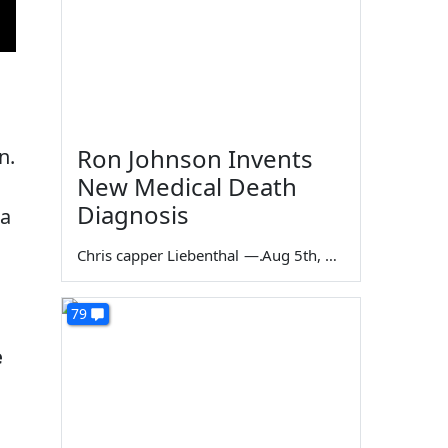
Ron Johnson Invents
n.
New Medical Death
Diagnosis
 a
Chris capper Liebenthal
—
Aug 5th, 2026
79
e