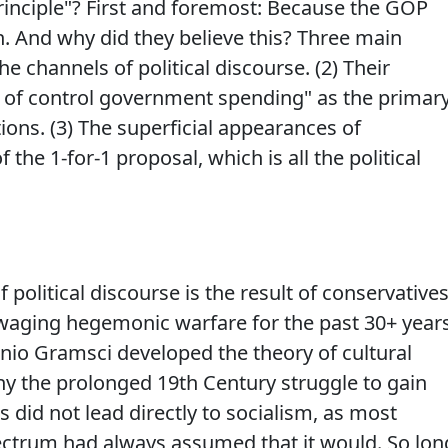
rinciple"? First and foremost: Because the GOP
h. And why did they believe this? Three main
e channels of political discourse. (2) Their
t of control government spending" as the primar
ons. (3) The superficial appearances of
 the 1-for-1 proposal, which is all the political
political discourse is the result of conservative
 waging hegemonic warfare for the past 30+ years
nio Gramsci developed the theory of cultural
y the prolonged 19th Century struggle to gain
s did not lead directly to socialism, as most
pectrum had always assumed that it would. So lon