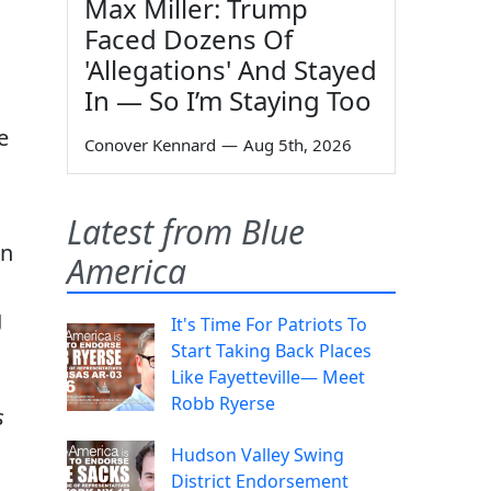
Max Miller: Trump
Faced Dozens Of
'Allegations' And Stayed
In — So I’m Staying Too
e
Conover Kennard
—
Aug 5th, 2026
Latest from Blue
an
America
g
It's Time For Patriots To
Start Taking Back Places
Like Fayetteville— Meet
Robb Ryerse
s
Hudson Valley Swing
District Endorsement