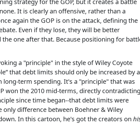
ing strategy for the GOP, but it creates a battle
ne. It is clearly an offensive, rather than a
nce again the GOP is on the attack, defining the
ebate. Even if they lose, they will be better
 the one after that. Because positioning for battl
oking a "principle" in the style of Wiley Coyote
ple” that debt limits should only be increased by 
long-term spending. It's a "principle" that was
GOP won the 2010 mid-terms, directly contradictin
ciple since time began--that debt limits were
he only difference between Boehner & Wiley
own. In this cartoon, he's got the creators on
hi