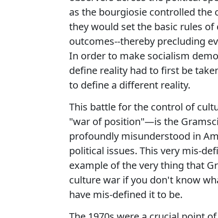
as the bourgiosie controlled the c
they would set the basic rules of
outcomes--thereby precluding even
In order to make socialism democr
define reality had to first be tak
to define a different reality.
This battle for the control of cul
"war of position"—is the Gramsci
profoundly misunderstood in Ame
political issues. This very mis-def
example of the very thing that G
culture war if you don't know wh
have mis-defined it to be.
The 1970s were a crucial point of