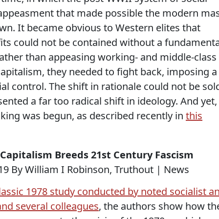
appeasment that made possible the modern ma
n. It became obvious to Western elites that
fits could not be contained without a fundamenta
. Rather than appeasing working- and middle-class
pitalism, they needed to fight back, imposing a
l control. The shift in rationale could not be sol
sented a far too radical shift in ideology. And yet,
inking was begun, as described recently in
this
l Capitalism Breeds 21st Century Fascism
9 By William I Robinson, Truthout | News
lassic 1978 study conducted by noted socialist a
 and several colleagues
, the authors show how th