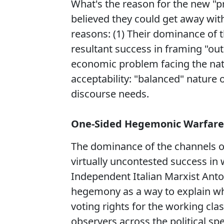
What's the reason for the new "p
believed they could get away wit
reasons: (1) Their dominance of th
resultant success in framing "ou
economic problem facing the nati
acceptability: "balanced" nature of
discourse needs.
One-Sided Hegemonic Warfare
The dominance of the channels of 
virtually uncontested success in
Independent Italian Marxist Anto
hegemony as a way to explain wh
voting rights for the working clas
observers across the political s