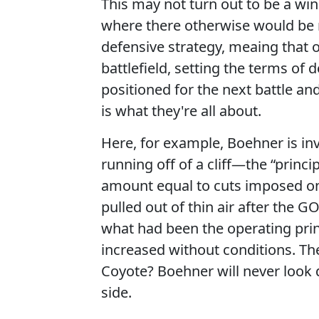
This may not turn out to be a winn
where there otherwise would be no
defensive strategy, meaing that o
battlefield, setting the terms of d
positioned for the next battle and
is what they're all about.
Here, for example, Boehner is inv
running off of a cliff—the “princi
amount equal to cuts imposed on 
pulled out of thin air after the 
what had been the operating prin
increased without conditions. T
Coyote? Boehner will never look d
side.