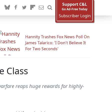
Support C&L
Go Ad-Free Today
Subscriber Login
Hannity Trashes Fox News Poll On
James Talarico: 'I Don't Believe It
For Two Seconds'
e Class
warfare reaps huge rewards for highly-