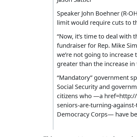
Speaker John Boehner (R-OH
limit would require cuts to
“Now, it’s time to deal with
fundraiser for Rep. Mike Simp
we’re not going to increase 
greater than the increase in 
“Mandatory” government sp
Social Security and governm
citizens who —a href=http:
seniors-are-turning-against-
Democracy Corps— have beg