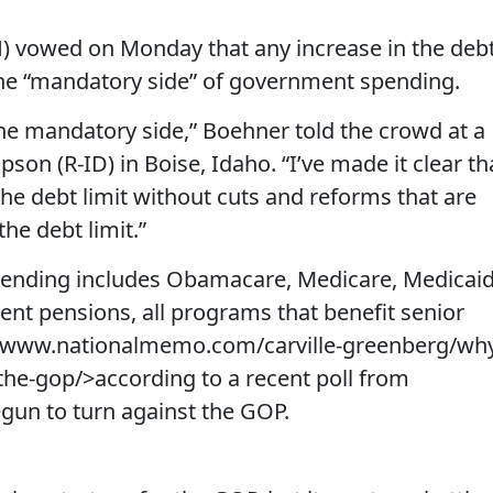
) vowed on Monday that any increase in the deb
 the “mandatory side” of government spending.
 the mandatory side,” Boehner told the crowd at a
son (R-ID) in Boise, Idaho. “I’ve made it clear th
the debt limit without cuts and reforms that are
the debt limit.”
ending includes Obamacare, Medicare, Medicaid
ent pensions, all programs that benefit senior
//www.nationalmemo.com/carville-greenberg/wh
the-gop/>according to a recent poll from
un to turn against the GOP.