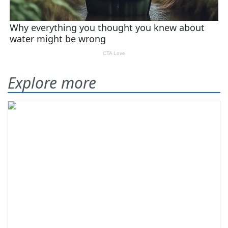
Explore more