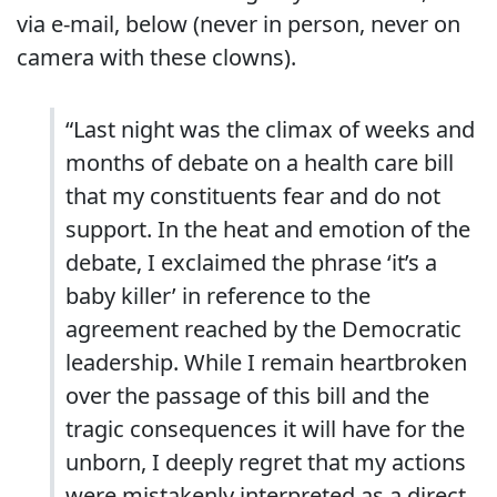
via e-mail, below (never in person, never on
camera with these clowns).
“Last night was the climax of weeks and
months of debate on a health care bill
that my constituents fear and do not
support. In the heat and emotion of the
debate, I exclaimed the phrase ‘it’s a
baby killer’ in reference to the
agreement reached by the Democratic
leadership. While I remain heartbroken
over the passage of this bill and the
tragic consequences it will have for the
unborn, I deeply regret that my actions
were mistakenly interpreted as a direct