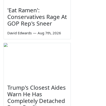
'Eat Ramen':
Conservatives Rage At
GOP Rep's Sneer
David Edwards
—
Aug 7th, 2026
Trump's Closest Aides
Warn He Has
Completely Detached