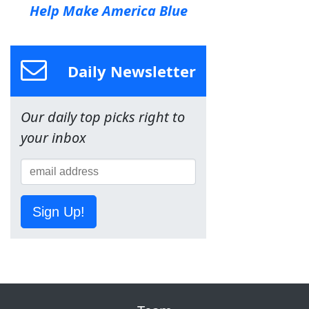
Help Make America Blue
Daily Newsletter
Our daily top picks right to
your inbox
Sign Up!