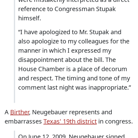
reference to Congressman Stupak
himself.
“I have apologized to Mr. Stupak and
also apologize to my colleagues for the
manner in which I expressed my
disappointment about the bill. The
House Chamber is a place of decorum
and respect. The timing and tone of my
comment last night was inappropriate.”
A
Birther
, Neugebauer represents and
embarrasses
Texas' 19th district
in congress.
On June 12, 2009, Neugebauer signed