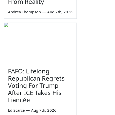
From Reality
Andrea Thompson
—
Aug 7th, 2026
FAFO: Lifelong
Republican Regrets
Voting For Trump
After ICE Takes His
Fiancée
Ed Scarce
—
Aug 7th, 2026