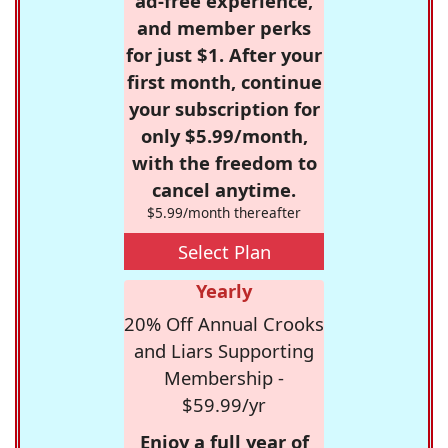
ad-free experience,
and member perks
for just $1. After your
first month, continue
your subscription for
only $5.99/month,
with the freedom to
cancel anytime.
$5.99/month thereafter
Select Plan
Yearly
20% Off Annual Crooks
and Liars Supporting
Membership -
$59.99/yr
Enjoy a full year of