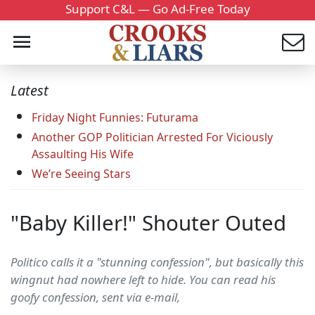
Support C&L — Go Ad-Free Today
Latest
Friday Night Funnies: Futurama
Another GOP Politician Arrested For Viciously
Assaulting His Wife
We’re Seeing Stars
"Baby Killer!" Shouter Outed
Politico calls it a "stunning confession", but basically this
wingnut had nowhere left to hide. You can read his
goofy confession, sent via e-mail,