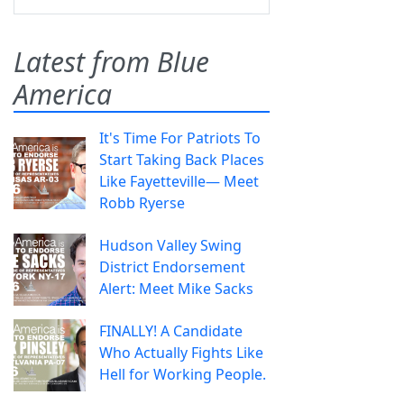
Latest from Blue
America
It's Time For Patriots To
Start Taking Back Places
Like Fayetteville— Meet
Robb Ryerse
Hudson Valley Swing
District Endorsement
Alert: Meet Mike Sacks
FINALLY! A Candidate
Who Actually Fights Like
Hell for Working People.