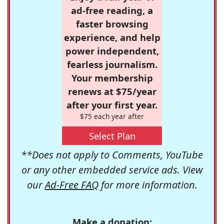
ad-free reading, a
faster browsing
experience, and help
power independent,
fearless journalism.
Your membership
renews at $75/year
after your first year.
$75 each year after
Select Plan
**Does not apply to Comments, YouTube
or any other embedded service ads. View
our
Ad-Free FAQ
for more information.
Make a donation: