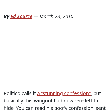
By
Ed Scarce
—
March 23, 2010
Politico calls it
a "stunning confession"
, but
basically this wingnut had nowhere left to
hide. You can read his goofy confession, sent