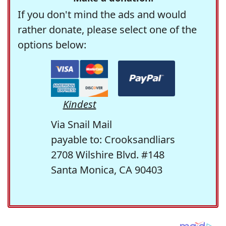
If you don't mind the ads and would
rather donate, please select one of the
options below:
Kindest
Via Snail Mail
payable to: Crooksandliars
2708 Wilshire Blvd. #148
Santa Monica, CA 90403