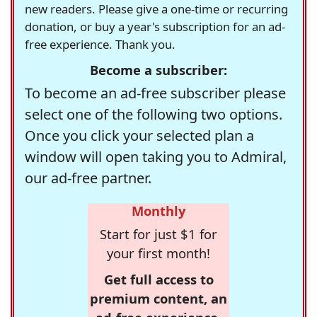
new readers. Please give a one-time or recurring
donation, or buy a year's subscription for an ad-
free experience. Thank you.
Become a subscriber:
To become an ad-free subscriber please
select one of the following two options.
Once you click your selected plan a
window will open taking you to Admiral,
our ad-free partner.
Monthly
Start for just $1 for
your first month!
Get full access to
premium content, an