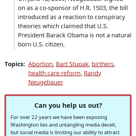
on as a co-sponsor of H.R. 1503, the bill
introduced as a reaction to conspiracy
theories which claimed that U.S.
President Barack Obama is not a natural
born U.S. citizen.
Topics:
Abortion
,
Bart Stupak
,
birthers
,
health care reform
,
Randy
Neugebauer
Can you help us out?
For over 22 years we have been exposing
Washington lies and untangling media deceit,
but social media is limiting our ability to attract