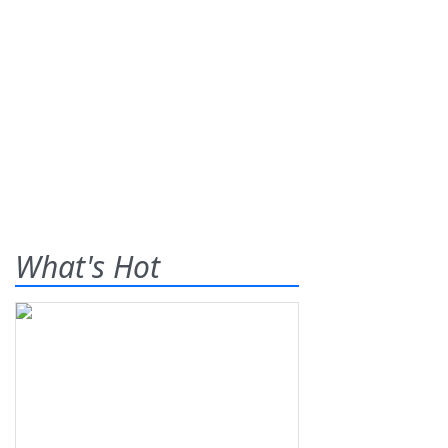
What's Hot