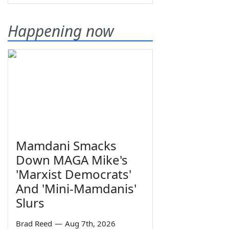
Happening now
Mamdani Smacks
Down MAGA Mike's
'Marxist Democrats'
And 'Mini-Mamdanis'
Slurs
Brad Reed
—
Aug 7th, 2026