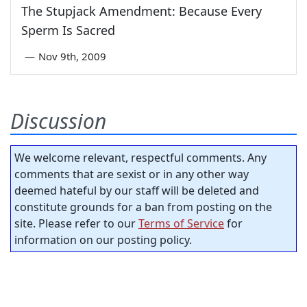
The Stupjack Amendment: Because Every
Sperm Is Sacred
—
Nov 9th, 2009
Discussion
We welcome relevant, respectful comments. Any
comments that are sexist or in any other way
deemed hateful by our staff will be deleted and
constitute grounds for a ban from posting on the
site. Please refer to our
Terms of Service
for
information on our posting policy.