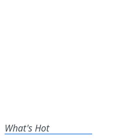
What's Hot