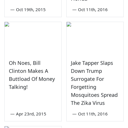
—
Oct 19th, 2015
—
Oct 11th, 2016
Oh Noes, Bill
Jake Tapper Slaps
Clinton Makes A
Down Trump
Buttload Of Money
Surrogate For
Talking!
Forgetting
Mosquitoes Spread
The Zika Virus
—
Apr 23rd, 2015
—
Oct 11th, 2016