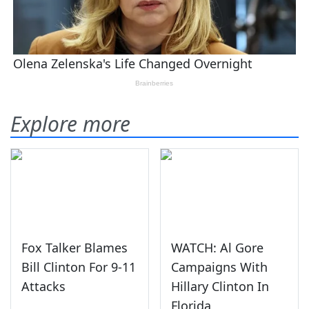
Explore more
Fox Talker Blames
WATCH: Al Gore
Bill Clinton For 9-11
Campaigns With
Attacks
Hillary Clinton In
Florida