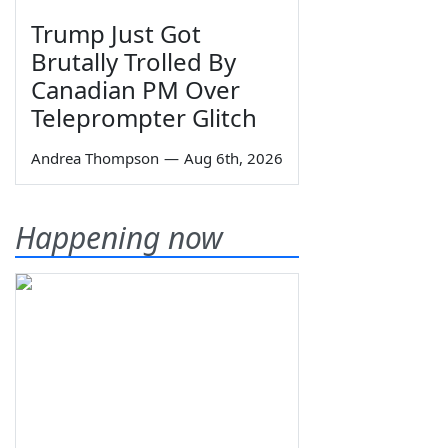
Trump Just Got
Brutally Trolled By
Canadian PM Over
Teleprompter Glitch
Andrea Thompson
—
Aug 6th, 2026
Happening now