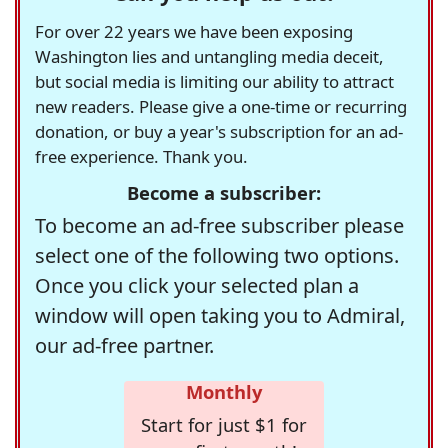
For over 22 years we have been exposing
Washington lies and untangling media deceit,
but social media is limiting our ability to attract
new readers. Please give a one-time or recurring
donation, or buy a year's subscription for an ad-
free experience. Thank you.
Become a subscriber:
To become an ad-free subscriber please
select one of the following two options.
Once you click your selected plan a
window will open taking you to Admiral,
our ad-free partner.
Monthly
Start for just $1 for