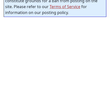
constitute grounds for a ban from posting on the
site. Please refer to our
Terms of Service
for
information on our posting policy.