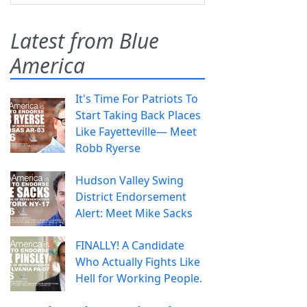
Latest from Blue
America
It's Time For Patriots To
Start Taking Back Places
Like Fayetteville— Meet
Robb Ryerse
Hudson Valley Swing
District Endorsement
Alert: Meet Mike Sacks
FINALLY! A Candidate
Who Actually Fights Like
Hell for Working People.