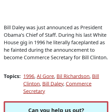
Bill Daley was just announced as President
Obama's Chief of Staff. During his last White
House gig in 1996 he literally faceplanted as
he fainted during the announcement to
become Commerce Secretary for Bill Clinton.
Topics:
1996
,
Al Gore
,
Bil Richardson
,
Bill
Clinton
,
Bill Daley
,
Commerce
Secretary
Can you help us out?