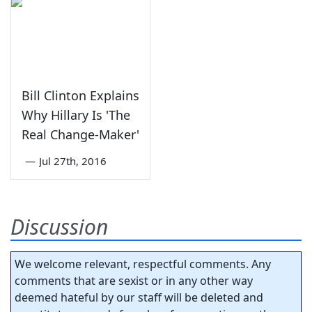
Bill Clinton Explains
Why Hillary Is 'The
Real Change-Maker'
—
Jul 27th, 2016
Discussion
We welcome relevant, respectful comments. Any
comments that are sexist or in any other way
deemed hateful by our staff will be deleted and