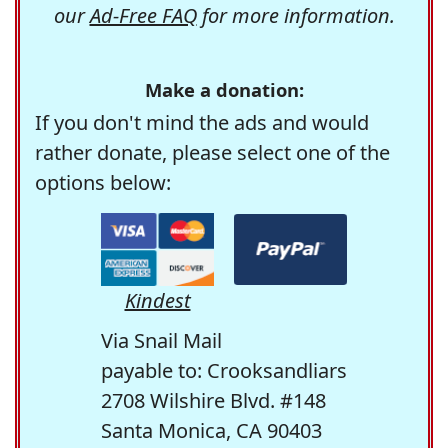
our
Ad-Free FAQ
for more information.
Make a donation:
If you don't mind the ads and would
rather donate, please select one of the
options below:
Kindest
Via Snail Mail
payable to: Crooksandliars
2708 Wilshire Blvd. #148
Santa Monica, CA 90403