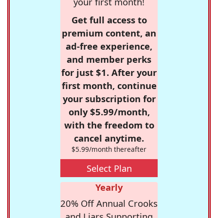
your first month!
Get full access to
premium content, an
ad-free experience,
and member perks
for just $1. After your
first month, continue
your subscription for
only $5.99/month,
with the freedom to
cancel anytime.
$5.99/month thereafter
Select Plan
Yearly
20% Off Annual Crooks
and Liars Supporting