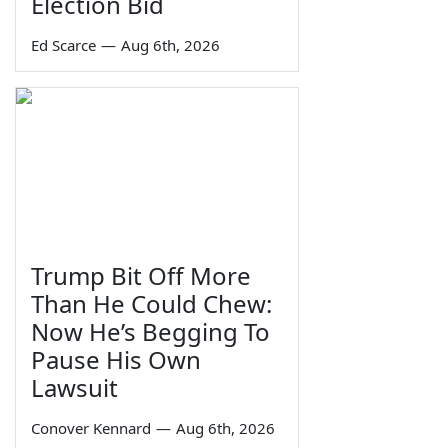
Election Bid
Ed Scarce
—
Aug 6th, 2026
Trump Bit Off More
Than He Could Chew:
Now He’s Begging To
Pause His Own
Lawsuit
Conover Kennard
—
Aug 6th, 2026