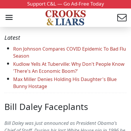
Support C&L — Go Ad-Free Today
Latest
Ron Johnson Compares COVID Epidemic To Bad Flu
Season
Kudlow Yells At Tuberville: Why Don't People Know
'There's An Economic Boom?'
Max Miller Denies Holding His Daughter's Blue
Bunny Hostage
Bill Daley Faceplants
Bill Daley was just announced as President Obama's
Chief of Staff. During his last White House gig in 1996 he