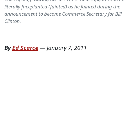
literally faceplanted (fainted) as he fainted during the
announcement to become Commerce Secretary for Bill
Clinton.
By
Ed Scarce
—
January 7, 2011