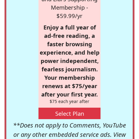
Membership -
$59.99/yr
Enjoy a full year of
ad-free reading, a
faster browsing
experience, and help
power independent,
fearless journalism.
Your membership
renews at $75/year
after your first year.
$75 each year after
Select Plan
**Does not apply to Comments, YouTube
or any other embedded service ads. View