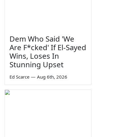
Dem Who Said 'We
Are F*cked' If El-Sayed
Wins, Loses In
Stunning Upset
Ed Scarce
—
Aug 6th, 2026