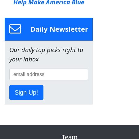
Help Make America Blue
Daily Newsletter
Our daily top picks right to
your inbox
Sign Up!
Team