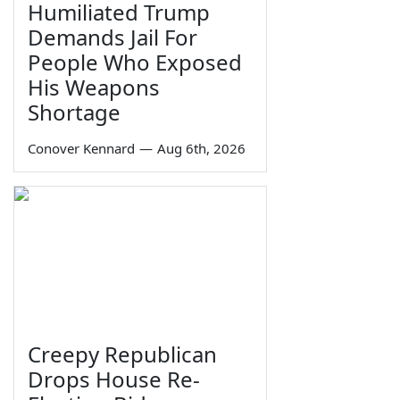
Humiliated Trump
Demands Jail For
People Who Exposed
His Weapons
Shortage
Conover Kennard
—
Aug 6th, 2026
Creepy Republican
Drops House Re-