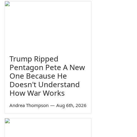
Trump Ripped
Pentagon Pete A New
One Because He
Doesn't Understand
How War Works
Andrea Thompson
—
Aug 6th, 2026