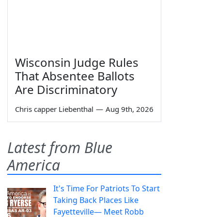
Wisconsin Judge Rules
That Absentee Ballots
Are Discriminatory
Chris capper Liebenthal
—
Aug 9th, 2026
Latest from Blue
America
It's Time For Patriots To Start
Taking Back Places Like
Fayetteville— Meet Robb