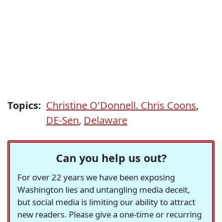
Topics:
Christine O'Donnell. Chris Coons
,
DE-Sen
,
Delaware
Can you help us out?
For over 22 years we have been exposing
Washington lies and untangling media deceit,
but social media is limiting our ability to attract
new readers. Please give a one-time or recurring