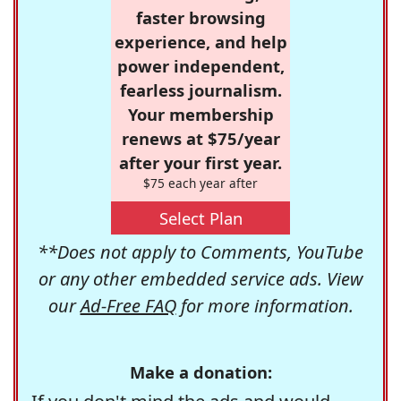
faster browsing
experience, and help
power independent,
fearless journalism.
Your membership
renews at $75/year
after your first year.
$75 each year after
Select Plan
**Does not apply to Comments, YouTube
or any other embedded service ads. View
our
Ad-Free FAQ
for more information.
Make a donation: