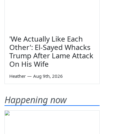
'We Actually Like Each
Other': El-Sayed Whacks
Trump After Lame Attack
On His Wife
Heather
—
Aug 9th, 2026
Happening now