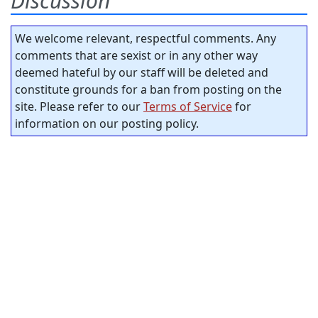
Discussion
We welcome relevant, respectful comments. Any
comments that are sexist or in any other way
deemed hateful by our staff will be deleted and
constitute grounds for a ban from posting on the
site. Please refer to our
Terms of Service
for
information on our posting policy.