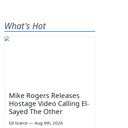
What's Hot
Mike Rogers Releases
Hostage Video Calling El-
Sayed The Other
Ed Scarce
—
Aug 9th, 2026