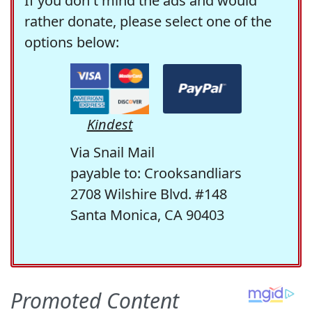
If you don't mind the ads and would
rather donate, please select one of the
options below:
Kindest
Via Snail Mail
payable to: Crooksandliars
2708 Wilshire Blvd. #148
Santa Monica, CA 90403