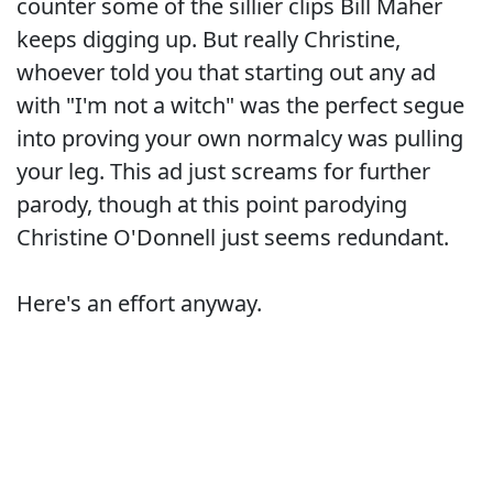
counter some of the sillier clips Bill Maher
keeps digging up. But really Christine,
whoever told you that starting out any ad
with "I'm not a witch" was the perfect segue
into proving your own normalcy was pulling
your leg. This ad just screams for further
parody, though at this point parodying
Christine O'Donnell just seems redundant.
Here's an effort anyway.