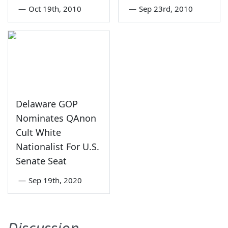
—
Oct 19th, 2010
—
Sep 23rd, 2010
Delaware GOP
Nominates QAnon
Cult White
Nationalist For U.S.
Senate Seat
—
Sep 19th, 2020