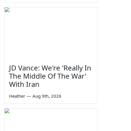
JD Vance: We're 'Really In
The Middle Of The War'
With Iran
Heather
—
Aug 9th, 2026