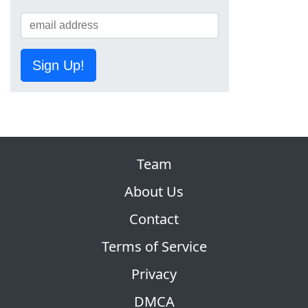
Sign Up!
Team
About Us
Contact
Terms of Service
Privacy
DMCA