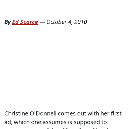
By
Ed Scarce
—
October 4, 2010
Christine O'Donnell comes out with her first
ad, which one assumes is supposed to