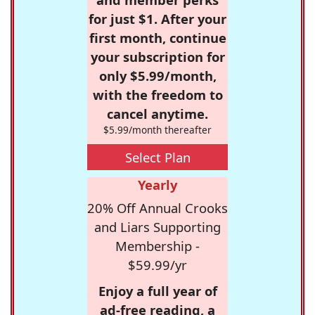
for just $1. After your
first month, continue
your subscription for
only $5.99/month,
with the freedom to
cancel anytime.
$5.99/month thereafter
Select Plan
Yearly
20% Off Annual Crooks
and Liars Supporting
Membership -
$59.99/yr
Enjoy a full year of
ad-free reading, a