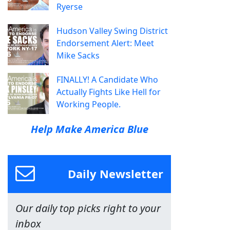
Ryerse
Hudson Valley Swing District
Endorsement Alert: Meet
Mike Sacks
FINALLY! A Candidate Who
Actually Fights Like Hell for
Working People.
Help Make America Blue
Daily Newsletter
Our daily top picks right to your
inbox