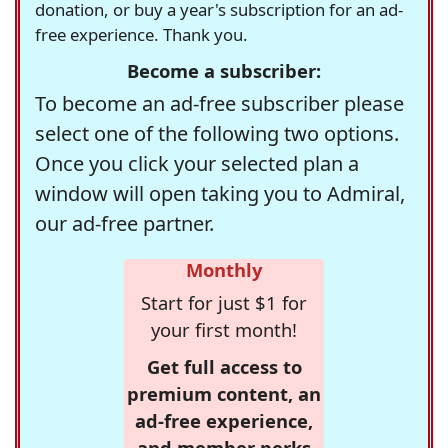
donation, or buy a year's subscription for an ad-
free experience. Thank you.
Become a subscriber:
To become an ad-free subscriber please
select one of the following two options.
Once you click your selected plan a
window will open taking you to Admiral,
our ad-free partner.
Monthly
Start for just $1 for
your first month!
Get full access to
premium content, an
ad-free experience,
and member perks