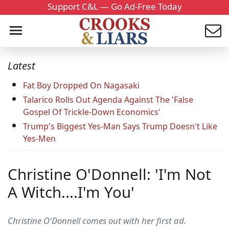
Support C&L — Go Ad-Free Today
Latest
Fat Boy Dropped On Nagasaki
Talarico Rolls Out Agenda Against The 'False
Gospel Of Trickle-Down Economics'
Trump's Biggest Yes-Man Says Trump Doesn't Like
Yes-Men
Christine O'Donnell: 'I'm Not
A Witch....I'm You'
Christine O'Donnell comes out with her first ad.