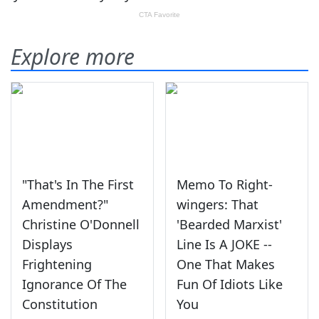
Explore more
"That's In The First
Memo To Right-
Amendment?"
wingers: That
Christine O'Donnell
'Bearded Marxist'
Displays
Line Is A JOKE --
Frightening
One That Makes
Ignorance Of The
Fun Of Idiots Like
Constitution
You