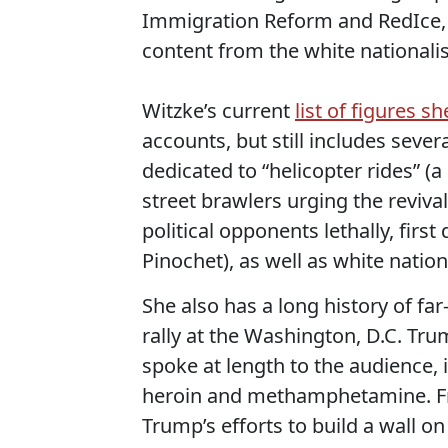
Immigration Reform and RedIce, 
content from the white nationali
Witzke’s current
list of figures s
accounts, but still includes seve
dedicated to “helicopter rides” 
street brawlers urging the reviv
political opponents lethally, fir
Pinochet), as well as white natio
She also has a long history of far
rally at the Washington, D.C. Tru
spoke at length to the audience, 
heroin and methamphetamine. Fro
Trump’s efforts to build a wall on