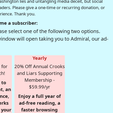
hington lies and untangling media deceit, but social
readers. Please give a one-time or recurring donation, or
erience. Thank you.
me a subscriber:
se select one of the following two options.
window will open taking you to Admiral, our ad-
Yearly
 for
20% Off Annual Crooks
th!
and Liars Supporting
Membership -
 to
$59.99/yr
t, an
nce,
Enjoy a full year of
erks
ad-free reading, a
r your
faster browsing