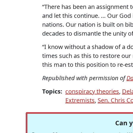
“There has been an assignment to
and let this continue. … Our God 
nations. Our nation is built on bi
decades to dismantle the unity o
“I know without a shadow of a do
times such as this to restore our
this man to this position to re-est
Republished with permission of
Da
Topics:
conspiracy theories
,
Del
Extremists
,
Sen. Chris C
Can y