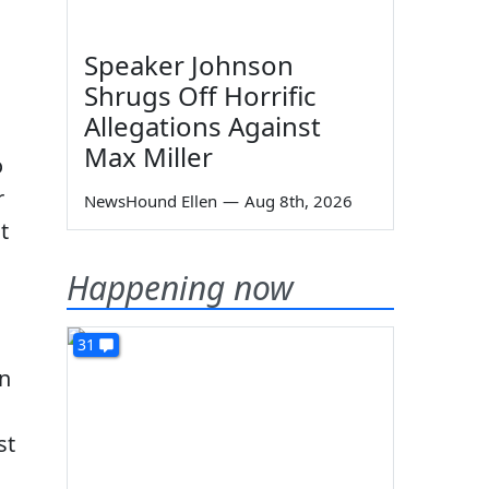
Speaker Johnson
Shrugs Off Horrific
Allegations Against
Max Miller
o
r
NewsHound Ellen
—
Aug 8th, 2026
t
Happening now
31
gn
st