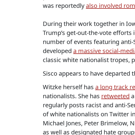
was reportedly
also involved rom
During their work together in I
Trump’s get-out-the-vote efforts
number of events featuring anti
developed
a massive social-medi
classic white nationalist tropes, p
Sisco appears to have departed t
Witzke herself has
a long track r
nationalists. She has
retweeted
a
regularly posts racist and anti-S
of white nationalists on Twitter i
Michael Jones, Peter Brimelow, N
as well as designated hate group