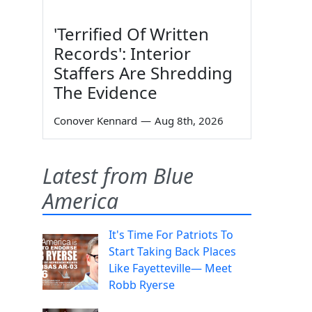
'Terrified Of Written
Records': Interior
Staffers Are Shredding
The Evidence
Conover Kennard
—
Aug 8th, 2026
Latest from Blue
America
It's Time For Patriots To
Start Taking Back Places
Like Fayetteville— Meet
Robb Ryerse