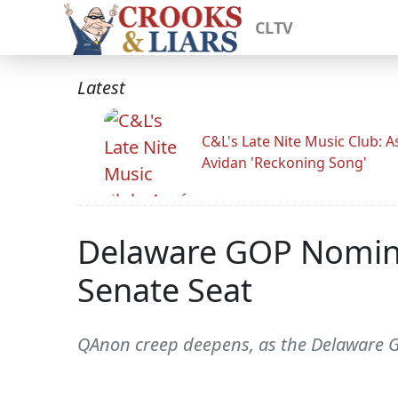
CLTV
Latest
C&L's Late Nite Music Club: A
Avidan 'Reckoning Song'
Delaware GOP Nominat
Senate Seat
QAnon creep deepens, as the Delaware GO