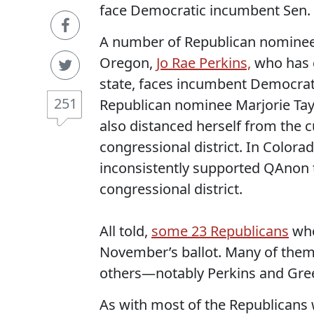
face Democratic incumbent Sen. 
A number of Republican nominees 
Oregon,
Jo Rae Perkins,
who has 
state, faces incumbent Democrati
251
Republican nominee Marjorie Tay
also distanced herself from the c
congressional district. In Colo
inconsistently supported QAnon th
congressional district.
All told,
some 23 Republicans
who
November’s ballot. Many of them
others—notably Perkins and Gre
As with most of the Republicans 