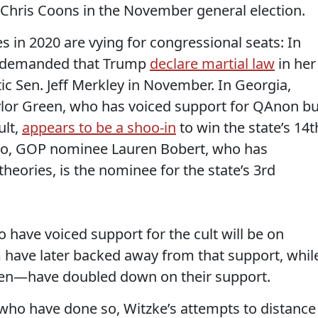
Chris Coons in the November general election.
in 2020 are vying for congressional seats: In
demanded that Trump
declare martial law
in her
c Sen. Jeff Merkley in November. In Georgia,
lor Green, who has voiced support for QAnon bu
ult,
appears to be a shoo-in
to win the state’s 14t
rado, GOP nominee Lauren Bobert, who has
eories, is the nominee for the state’s 3rd
 have voiced support for the cult will be on
 have later backed away from that support, whil
en—have doubled down on their support.
who have done so, Witzke’s attempts to distance