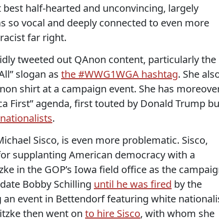
best half-hearted and unconvincing, largely
s so vocal and deeply connected to even more
cist far right.
dly tweeted out QAnon content, particularly the
ll” slogan as
the #WWG1WGA hashtag
. She als
on shirt at a campaign event. She has moreove
ca First” agenda, first touted by Donald Trump bu
nationalists
.
chael Sisco, is even more problematic. Sisco,
or supplanting American democracy with a
e in the GOP’s Iowa field office as the campai
date Bobby Schilling
until he was fired
by the
 an event in Bettendorf featuring white nationali
itzke then went on
to hire Sisco
, with whom she