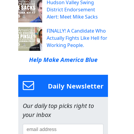
Hudson Valley Swing
District Endorsement
Alert: Meet Mike Sacks
FINALLY! A Candidate Who
Actually Fights Like Hell for
Working People.
Help Make America Blue
Daily Newsletter
d
Our daily top picks right to
your inbox