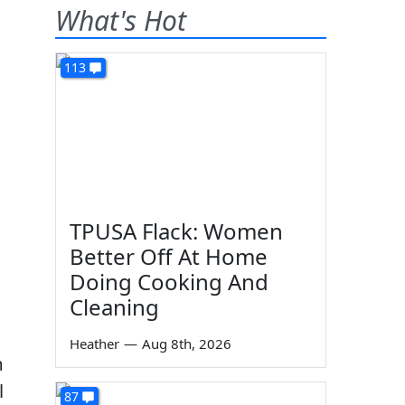
What's Hot
113
TPUSA Flack: Women
Better Off At Home
Doing Cooking And
Cleaning
Heather
—
Aug 8th, 2026
m
l
87