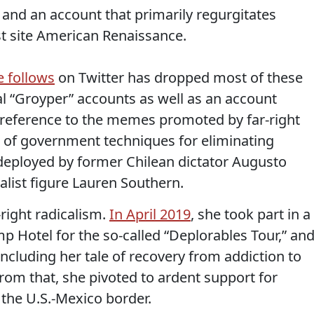
and an account that primarily regurgitates
st site American Renaissance.
he follows
on Twitter has dropped most of these
ral “Groyper” accounts as well as an account
(a reference to the memes promoted by far-right
al of government techniques for eliminating
st deployed by former Chilean dictator Augusto
nalist figure Lauren Southern.
-right radicalism.
In April 2019
, she took part in a
mp Hotel for the so-called “Deplorables Tour,” an
including her tale of recovery from addiction to
m that, she pivoted to ardent support for
 the U.S.-Mexico border.