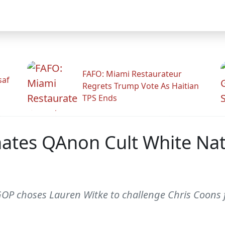
FAFO: Miami Restaurateur
saf
Regrets Trump Vote As Haitian
TPS Ends
es QAnon Cult White Natio
P choses Lauren Witke to challenge Chris Coons fo