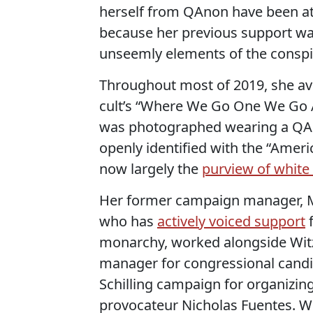
herself from QAnon have been at 
because her previous support wa
unseemly elements of the conspira
Throughout most of 2019, she avi
cult’s “Where We Go One We Go A
was photographed wearing a QAn
openly identified with the “Ameri
now largely the
purview of white 
Her former campaign manager, Mi
who has
actively voiced support
f
monarchy, worked alongside Witzk
manager for congressional candi
Schilling campaign for organizing
provocateur Nicholas Fuentes. W