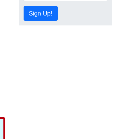
Sign Up!