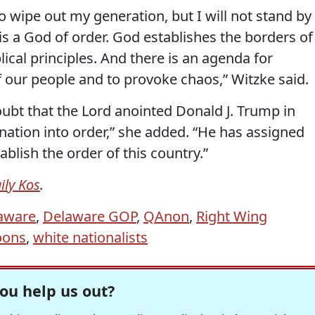
 wipe out my generation, but I will not stand by
is a God of order. God establishes the borders of
blical principles. And there is an agenda for
f our people and to provoke chaos,” Witzke said.
ubt that the Lord anointed Donald J. Trump in
 nation into order,” she added. “He has assigned
ablish the order of this country.”
ily Kos
.
aware
,
Delaware GOP
,
QAnon
,
Right Wing
oons
,
white nationalists
ou help us out?