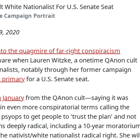
ke Campaign Portrait
9, 2020
nto the quagmire of far-right conspiracism
ware when Lauren Witzke, a onetime QAnon cult
onalists, notably through her former campaign
 primary
for a U.S. Senate seat.
n January
from the QAnon cult—saying it was
in even more conspiratorial terms calling the
psyops to get people to 'trust the plan' and not
 deeply radical, including a 10-year moratoriu
e nativist/white nationalist radical right. She wil