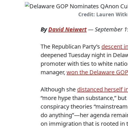
Credit: Lauren Wit
By
David Neiwert
—
September 1
The Republican Party’s
descent i
deepened Tuesday night in Dela
promoter with ties to white nati
manager,
won the Delaware GOP
Although she
distanced herself i
“more hype than substance,” but 
conspiracy theories “mainstream 
do anything”—her agenda remains
on immigration that is rooted in th