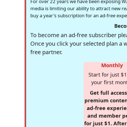
For over 22 years we have been exposing Was
media is limiting our ability to attract new 
buy a year's subscription for an ad-free exp
Beco
To become an ad-free subscriber plea
Once you click your selected plan a 
free partner.
Monthly
Start for just $1
your first mon
Get full access
premium conten
ad-free experie
and member p
for just $1. Afte