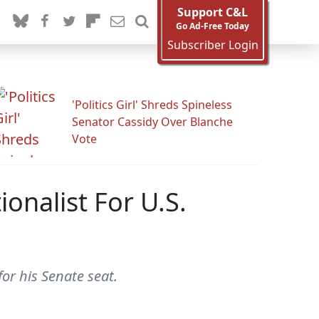
Support C&L
Go Ad-Free Today
Subscriber Login
'Politics Girl' Shreds Spineless
Senator Cassidy Over Blanche
Vote
nalist For U.S.
r his Senate seat.