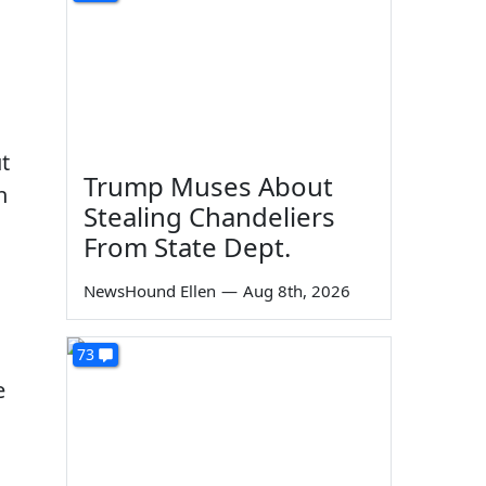
t
Trump Muses About
h
Stealing Chandeliers
From State Dept.
NewsHound Ellen
—
Aug 8th, 2026
73
e