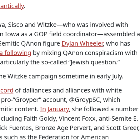
antically
.
owa, Sisco and Witzke—who was involved with
 in Iowa as a GOP field coordinator—assembled a
-Semitic QAnon figure
Dylan Wheeler
, who has
a following
by mixing QAnon conspiracism with
articularly the so-called “Jewish question.”
he Witzke campaign sometime in early July.
ecord
of dalliances and alliances with white
 pro-“Groyper” account, @GroypSC, which
emitic content.
In January
, she followed a number
ncluding Faith Goldy, Vincent Foxx, anti-Semite E.
ick Fuentes, Bronze Age Pervert, and Scott Greer,
s such as the Federation for American