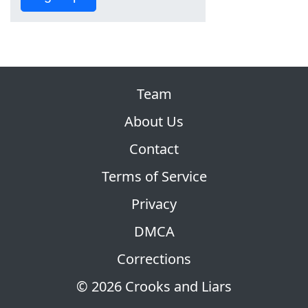
Team
About Us
Contact
Terms of Service
Privacy
DMCA
Corrections
© 2026 Crooks and Liars