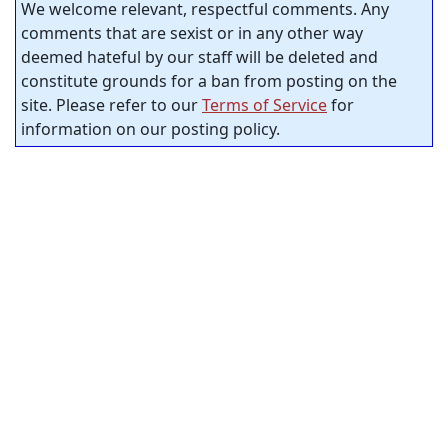
We welcome relevant, respectful comments. Any
comments that are sexist or in any other way
deemed hateful by our staff will be deleted and
constitute grounds for a ban from posting on the
site. Please refer to our
Terms of Service
for
information on our posting policy.