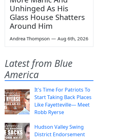
Unhinged As His
Glass House Shatters
Around Him
Andrea Thompson
—
Aug 6th, 2026
Latest from Blue
America
It's Time For Patriots To
Start Taking Back Places
Like Fayetteville— Meet
Robb Ryerse
Hudson Valley Swing
District Endorsement