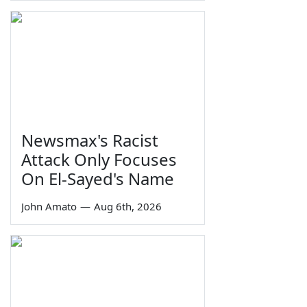
Newsmax's Racist
Attack Only Focuses
On El-Sayed's Name
John Amato
—
Aug 6th, 2026