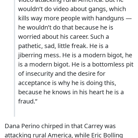
wouldn’t do video about gangs, which
kills way more people with handguns —
he wouldn’t do that because he is
worried about his career. Such a
pathetic, sad, little freak. He is a
jiberring mess. He is a modern bigot, he
is a modern bigot. He is a bottomless pit
of insecurity and the desire for
acceptance is why he is doing this,
because he knows in his heart he is a
fraud.”
Dana Perino chirped in that Carrey was
attacking rural America, while Eric Bolling