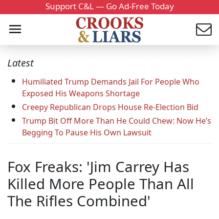
Support C&L — Go Ad-Free Today
Latest
Humiliated Trump Demands Jail For People Who
Exposed His Weapons Shortage
Creepy Republican Drops House Re-Election Bid
Trump Bit Off More Than He Could Chew: Now He’s
Begging To Pause His Own Lawsuit
Fox Freaks: 'Jim Carrey Has
Killed More People Than All
The Rifles Combined'