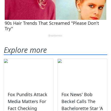
Explore more
Fox Pundits Attack
Fox News' Bob
Media Matters For
Beckel Calls The
Fact Checking
Bachelorette Star 'A