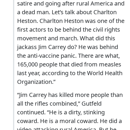
satire and going after rural America and
a dead man. Let’s talk about Charlton
Heston. Charlton Heston was one of the
first actors to be behind the civil rights
movement and march. What did this
jackass Jim Carrey do? He was behind
the anti-vaccine panic. There are what,
165,000 people that died from measles
last year, according to the World Health
Organization.”
“Jim Carrey has killed more people than
all the rifles combined,” Gutfeld
continued. “He is a dirty, stinking
coward. He is a moral coward. He did a
video attacking rural America. But he