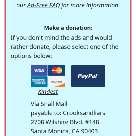
our
Ad-Free FAQ
for more information.
Make a donation:
If you don't mind the ads and would
rather donate, please select one of the
options below:
Kindest
Via Snail Mail
payable to: Crooksandliars
2708 Wilshire Blvd. #148
Santa Monica, CA 90403