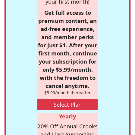
your first month!
Get full access to
premium content, an
ad-free experience,
and member perks
for just $1. After your
first month, continue
your subscription for
only $5.99/month,
with the freedom to
cancel anytime.
$5.99/month thereafter
Select Plan
Yearly
20% Off Annual Crooks
and Liars Supporting