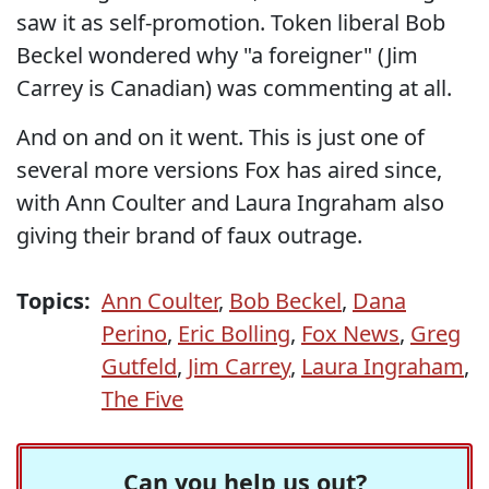
saw it as self-promotion. Token liberal Bob
Beckel wondered why "a foreigner" (Jim
Carrey is Canadian) was commenting at all.
And on and on it went. This is just one of
several more versions Fox has aired since,
with Ann Coulter and Laura Ingraham also
giving their brand of faux outrage.
Topics:
Ann Coulter
,
Bob Beckel
,
Dana
Perino
,
Eric Bolling
,
Fox News
,
Greg
Gutfeld
,
Jim Carrey
,
Laura Ingraham
,
The Five
Can you help us out?