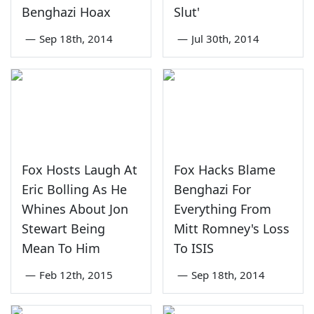
Benghazi Hoax
Slut'
—
Sep 18th, 2014
—
Jul 30th, 2014
Fox Hosts Laugh At
Fox Hacks Blame
Eric Bolling As He
Benghazi For
Whines About Jon
Everything From
Stewart Being
Mitt Romney's Loss
Mean To Him
To ISIS
—
Feb 12th, 2015
—
Sep 18th, 2014