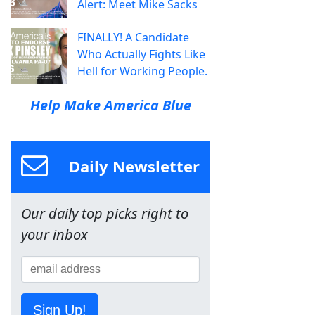
Alert: Meet Mike Sacks
FINALLY! A Candidate
Who Actually Fights Like
Hell for Working People.
Help Make America Blue
Daily Newsletter
Our daily top picks right to
your inbox
Sign Up!