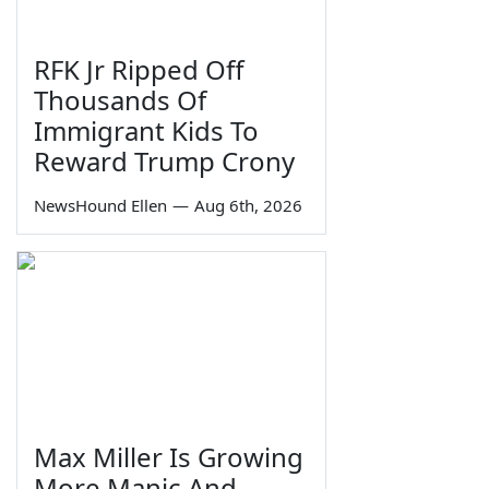
RFK Jr Ripped Off
Thousands Of
Immigrant Kids To
Reward Trump Crony
NewsHound Ellen
—
Aug 6th, 2026
Max Miller Is Growing
More Manic And