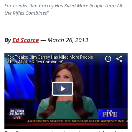
Fox Freaks: 'Jim Carrey Has Killed More People Than All
the Rifles Combined'
By
Ed Scarce
—
March 26, 2013