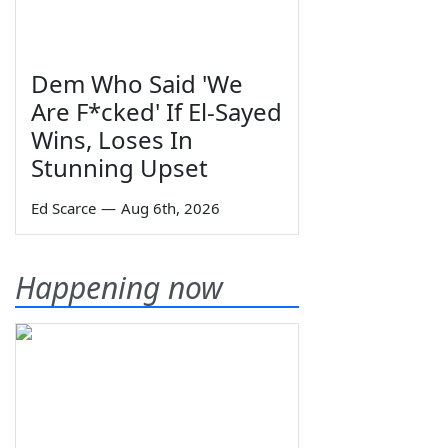
Dem Who Said 'We
Are F*cked' If El-Sayed
Wins, Loses In
Stunning Upset
Ed Scarce
—
Aug 6th, 2026
Happening now