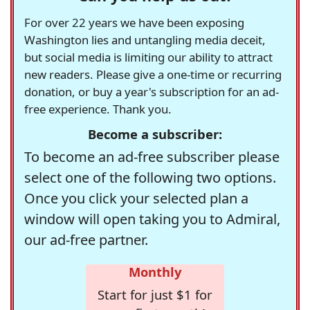
For over 22 years we have been exposing
Washington lies and untangling media deceit,
but social media is limiting our ability to attract
new readers. Please give a one-time or recurring
donation, or buy a year's subscription for an ad-
free experience. Thank you.
Become a subscriber:
To become an ad-free subscriber please
select one of the following two options.
Once you click your selected plan a
window will open taking you to Admiral,
our ad-free partner.
Monthly
Start for just $1 for