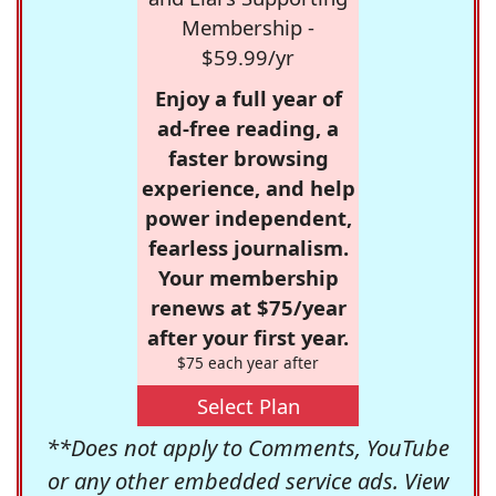
Membership -
$59.99/yr
Enjoy a full year of
ad-free reading, a
faster browsing
experience, and help
power independent,
fearless journalism.
Your membership
renews at $75/year
after your first year.
$75 each year after
Select Plan
**Does not apply to Comments, YouTube
or any other embedded service ads. View