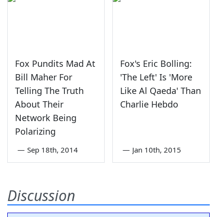
Fox Pundits Mad At
Fox's Eric Bolling:
Bill Maher For
'The Left' Is 'More
Telling The Truth
Like Al Qaeda' Than
About Their
Charlie Hebdo
Network Being
Polarizing
—
Sep 18th, 2014
—
Jan 10th, 2015
Discussion