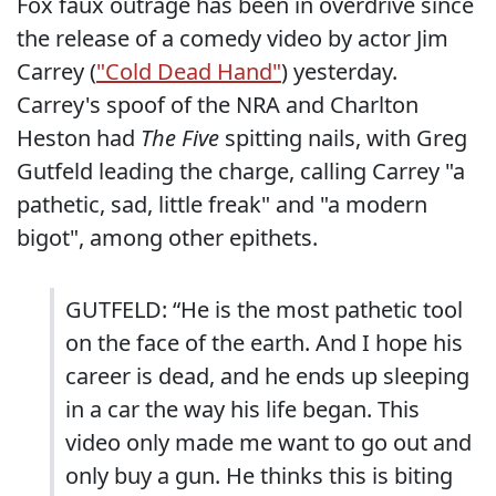
Fox faux outrage has been in overdrive since
the release of a comedy video by actor Jim
Carrey (
"Cold Dead Hand"
) yesterday.
Carrey's spoof of the NRA and Charlton
Heston had
The Five
spitting nails, with Greg
Gutfeld leading the charge, calling Carrey "a
pathetic, sad, little freak" and "a modern
bigot", among other epithets.
GUTFELD: “He is the most pathetic tool
on the face of the earth. And I hope his
career is dead, and he ends up sleeping
in a car the way his life began. This
video only made me want to go out and
only buy a gun. He thinks this is biting