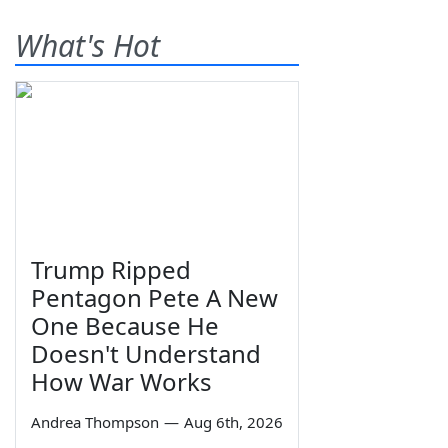
What's Hot
Trump Ripped
Pentagon Pete A New
One Because He
Doesn't Understand
How War Works
Andrea Thompson
—
Aug 6th, 2026