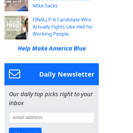
Mike Sacks
FINALLY! A Candidate Who
Actually Fights Like Hell for
Working People.
Help Make America Blue
Daily Newsletter
Our daily top picks right to your
inbox