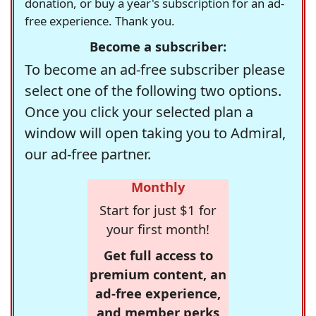
donation, or buy a year's subscription for an ad-
free experience. Thank you.
Become a subscriber:
To become an ad-free subscriber please
select one of the following two options.
Once you click your selected plan a
window will open taking you to Admiral,
our ad-free partner.
Monthly
Start for just $1 for
your first month!
Get full access to
premium content, an
ad-free experience,
and member perks