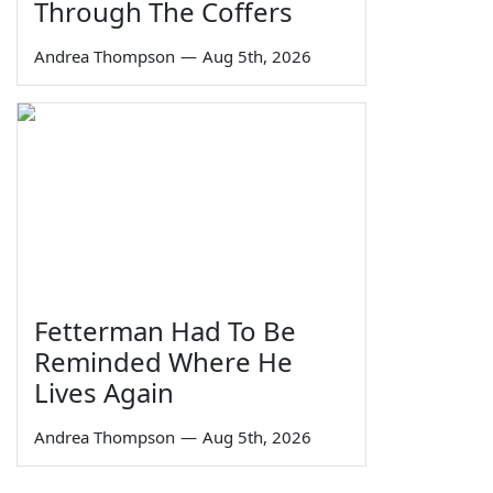
Through The Coffers
Andrea Thompson
—
Aug 5th, 2026
Fetterman Had To Be
Reminded Where He
Lives Again
Andrea Thompson
—
Aug 5th, 2026