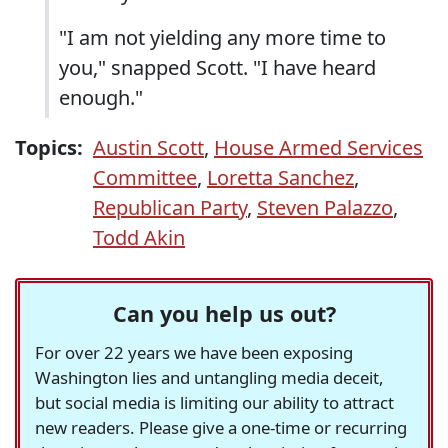
"I am not yielding any more time to
you," snapped Scott. "I have heard
enough."
Topics:
Austin Scott
,
House Armed Services
Committee
,
Loretta Sanchez
,
Republican Party
,
Steven Palazzo
,
Todd Akin
Can you help us out?
For over 22 years we have been exposing
Washington lies and untangling media deceit,
but social media is limiting our ability to attract
new readers. Please give a one-time or recurring