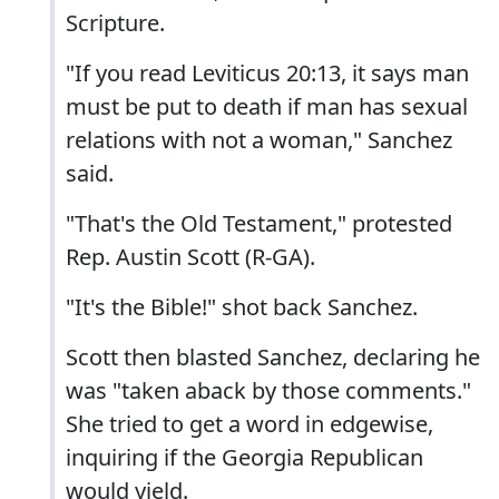
Scripture.
"If you read Leviticus 20:13, it says man
must be put to death if man has sexual
relations with not a woman," Sanchez
said.
"That's the Old Testament," protested
Rep. Austin Scott (R-GA).
"It's the Bible!" shot back Sanchez.
Scott then blasted Sanchez, declaring he
was "taken aback by those comments."
She tried to get a word in edgewise,
inquiring if the Georgia Republican
would yield.