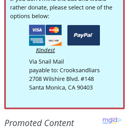
rather donate, please select one of the
options below:
Kindest
Via Snail Mail
payable to: Crooksandliars
2708 Wilshire Blvd. #148
Santa Monica, CA 90403