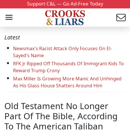
Support C&L — Go Ad-Free Today
Latest
Newsmax's Racist Attack Only Focuses On El-
Sayed's Name
RFK Jr Ripped Off Thousands Of Immigrant Kids To
Reward Trump Crony
Max Miller Is Growing More Manic And Unhinged
As His Glass House Shatters Around Him
Old Testament No Longer
Part Of The Bible, According
To The American Taliban