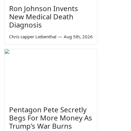
Ron Johnson Invents
New Medical Death
Diagnosis
Chris capper Liebenthal
—
Aug 5th, 2026
Pentagon Pete Secretly
Begs For More Money As
Trump's War Burns