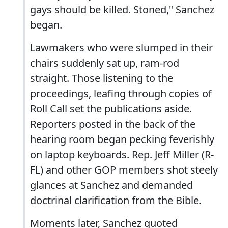
gays should be killed. Stoned," Sanchez
began.
Lawmakers who were slumped in their
chairs suddenly sat up, ram-rod
straight. Those listening to the
proceedings, leafing through copies of
Roll Call set the publications aside.
Reporters posted in the back of the
hearing room began pecking feverishly
on laptop keyboards. Rep. Jeff Miller (R-
FL) and other GOP members shot steely
glances at Sanchez and demanded
doctrinal clarification from the Bible.
Moments later, Sanchez quoted