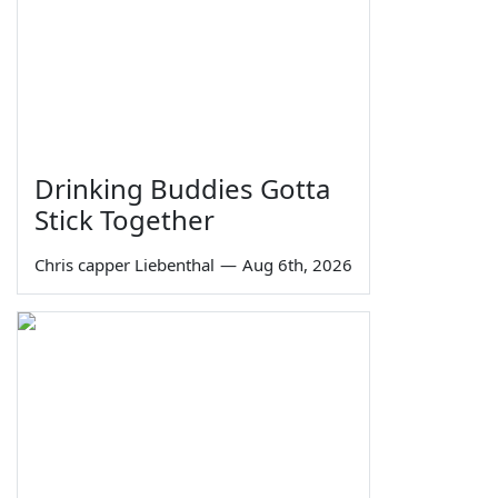
Drinking Buddies Gotta
Stick Together
Chris capper Liebenthal
—
Aug 6th, 2026