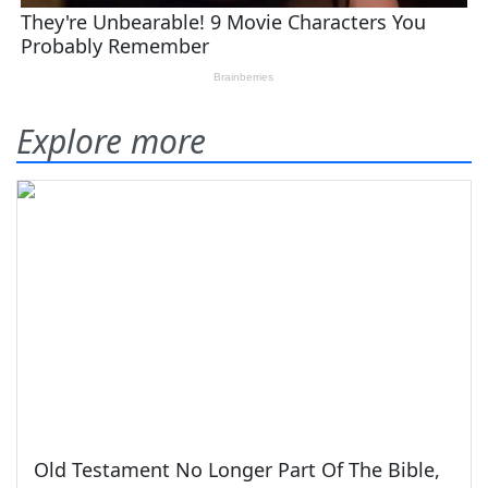
Explore more
Old Testament No Longer Part Of The Bible,