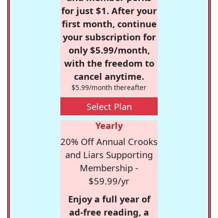
for just $1. After your
first month, continue
your subscription for
only $5.99/month,
with the freedom to
cancel anytime.
$5.99/month thereafter
Select Plan
Yearly
20% Off Annual Crooks
and Liars Supporting
Membership -
$59.99/yr
Enjoy a full year of
ad-free reading, a