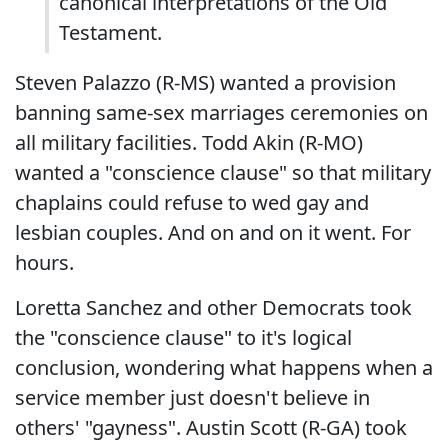
canonical interpretations of the Old
Testament.
Steven Palazzo (R-MS) wanted a provision
banning same-sex marriages ceremonies on
all military facilities. Todd Akin (R-MO)
wanted a "conscience clause" so that military
chaplains could refuse to wed gay and
lesbian couples. And on and on it went. For
hours.
Loretta Sanchez and other Democrats took
the "conscience clause" to it's logical
conclusion, wondering what happens when a
service member just doesn't believe in
others' "gayness". Austin Scott (R-GA) took