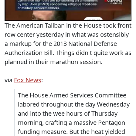
The American Taliban in the House took front
row center yesterday in what was ostensibly
a markup for the 2013 National Defense
Authorization Bill. Things didn't quite work as
planned in their marathon session.
via
Fox News
:
The House Armed Services Committee
labored throughout the day Wednesday
and into the wee hours of Thursday
morning, crafting a massive Pentagon
funding measure. But the heat yielded