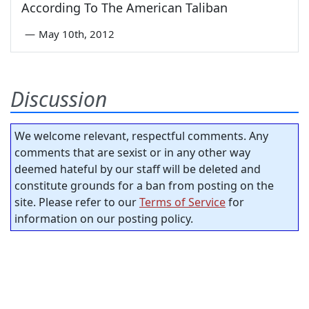
According To The American Taliban
—
May 10th, 2012
Discussion
We welcome relevant, respectful comments. Any
comments that are sexist or in any other way
deemed hateful by our staff will be deleted and
constitute grounds for a ban from posting on the
site. Please refer to our
Terms of Service
for
information on our posting policy.