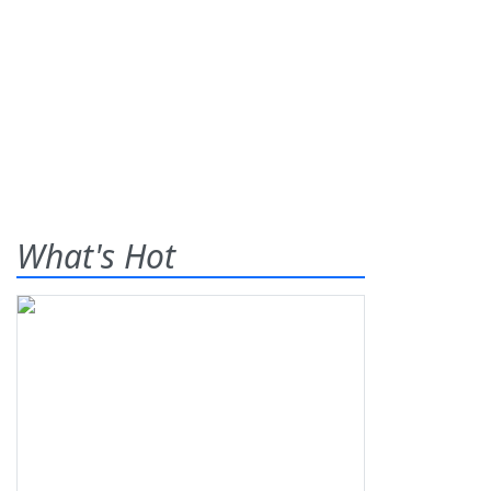
What's Hot