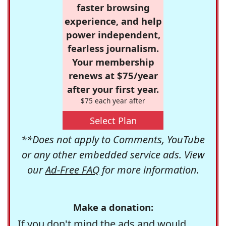
faster browsing
experience, and help
power independent,
fearless journalism.
Your membership
renews at $75/year
after your first year.
$75 each year after
Select Plan
**Does not apply to Comments, YouTube
or any other embedded service ads. View
our
Ad-Free FAQ
for more information.
Make a donation:
If you don't mind the ads and would