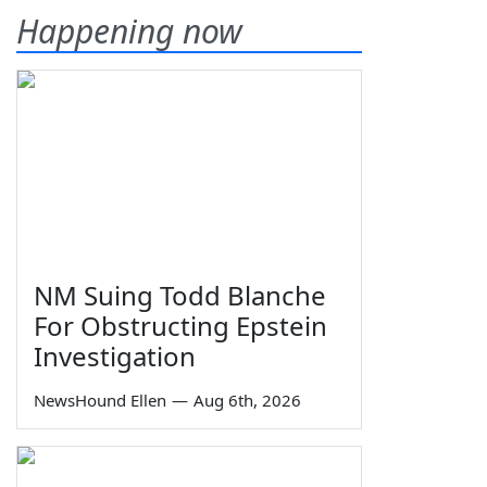
Happening now
NM Suing Todd Blanche
For Obstructing Epstein
Investigation
NewsHound Ellen
—
Aug 6th, 2026