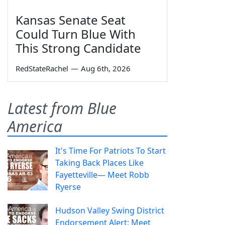
Kansas Senate Seat
Could Turn Blue With
This Strong Candidate
RedStateRachel
—
Aug 6th, 2026
Latest from Blue
America
It's Time For Patriots To Start
Taking Back Places Like
Fayetteville— Meet Robb
Ryerse
Hudson Valley Swing District
Endorsement Alert: Meet