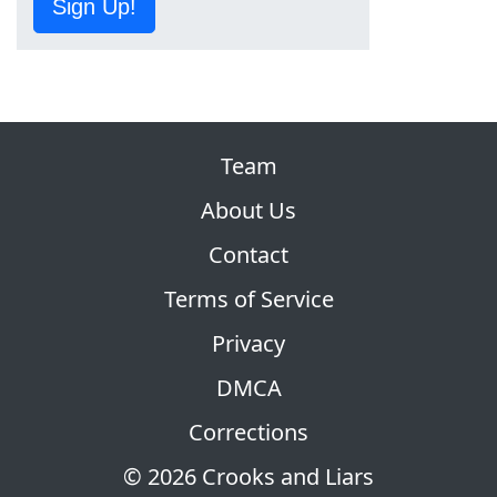
Sign Up!
Team
About Us
Contact
Terms of Service
Privacy
DMCA
Corrections
© 2026 Crooks and Liars