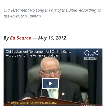
Old Testament No Longer Part of the Bible, According to
the American Taliban
By
Ed Scarce
—
May 10, 2012