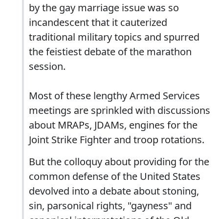
by the gay marriage issue was so
incandescent that it cauterized
traditional military topics and spurred
the feistiest debate of the marathon
session.
Most of these lengthy Armed Services
meetings are sprinkled with discussions
about MRAPs, JDAMs, engines for the
Joint Strike Fighter and troop rotations.
But the colloquy about providing for the
common defense of the United States
devolved into a debate about stoning,
sin, parsonical rights, "gayness" and