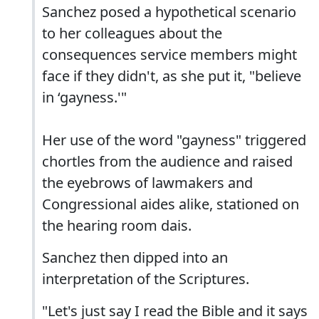
Sanchez posed a hypothetical scenario
to her colleagues about the
consequences service members might
face if they didn't, as she put it, "believe
in ‘gayness.'"
Her use of the word "gayness" triggered
chortles from the audience and raised
the eyebrows of lawmakers and
Congressional aides alike, stationed on
the hearing room dais.
Sanchez then dipped into an
interpretation of the Scriptures.
"Let's just say I read the Bible and it says