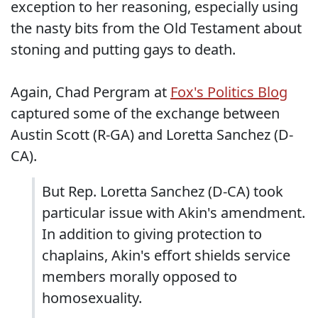
exception to her reasoning, especially using
the nasty bits from the Old Testament about
stoning and putting gays to death.
Again, Chad Pergram at
Fox's Politics Blog
captured some of the exchange between
Austin Scott (R-GA) and Loretta Sanchez (D-
CA).
But Rep. Loretta Sanchez (D-CA) took
particular issue with Akin's amendment.
In addition to giving protection to
chaplains, Akin's effort shields service
members morally opposed to
homosexuality.