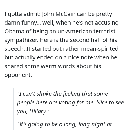
I gotta admit: John McCain can be pretty
damn funny... well, when he's not accusing
Obama of being an un-American terrorist
sympathizer. Here is the second half of his
speech. It started out rather mean-spirited
but actually ended on a nice note when he
shared some warm words about his
opponent.
"I can't shake the feeling that some
people here are voting for me. Nice to see
you, Hillary."
"It's going to be a long, long night at