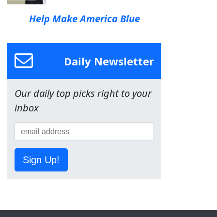
Help Make America Blue
Daily Newsletter
Our daily top picks right to your
inbox
Sign Up!