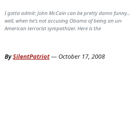
I gotta admit: John McCain can be pretty damn funny...
well, when he's not accusing Obama of being an un-
American terrorist sympathizer. Here is the
By
SilentPatriot
—
October 17, 2008