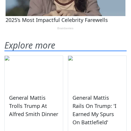
Explore more
General Mattis
General Mattis
Trolls Trump At
Rails On Trump: 'I
Alfred Smith Dinner
Earned My Spurs
On Battlefield'