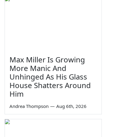
Max Miller Is Growing
More Manic And
Unhinged As His Glass
House Shatters Around
Him
Andrea Thompson
—
Aug 6th, 2026