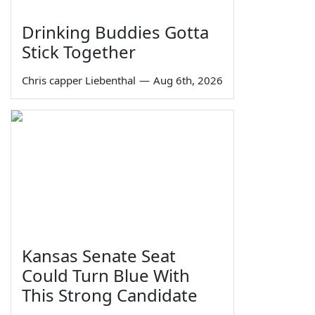
Drinking Buddies Gotta
Stick Together
Chris capper Liebenthal
—
Aug 6th, 2026
Kansas Senate Seat
Could Turn Blue With
This Strong Candidate