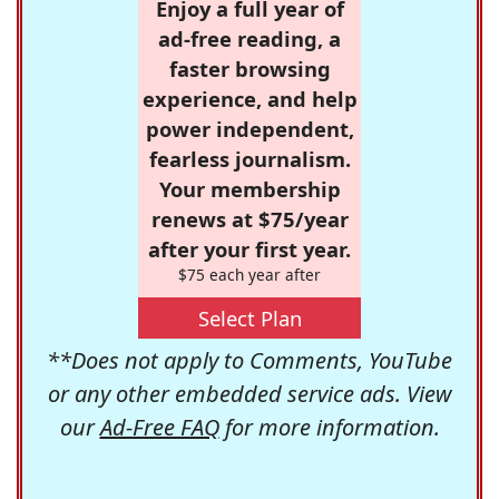
Enjoy a full year of
ad-free reading, a
faster browsing
experience, and help
power independent,
fearless journalism.
Your membership
renews at $75/year
after your first year.
$75 each year after
Select Plan
**Does not apply to Comments, YouTube
or any other embedded service ads. View
our
Ad-Free FAQ
for more information.