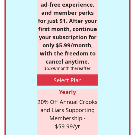
ad-free experience,
and member perks
for just $1. After your
first month, continue
your subscription for
only $5.99/month,
with the freedom to
cancel anytime.
$5.99/month thereafter
Select Plan
Yearly
20% Off Annual Crooks
and Liars Supporting
Membership -
$59.99/yr