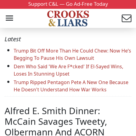
Support C&L — Go Ad-Free Today
Latest
Trump Bit Off More Than He Could Chew: Now He’s
Begging To Pause His Own Lawsuit
Dem Who Said 'We Are F*cked' If El-Sayed Wins,
Loses In Stunning Upset
Trump Ripped Pentagon Pete A New One Because
He Doesn't Understand How War Works
Alfred E. Smith Dinner:
McCain Savages Tweety,
Olbermann And ACORN