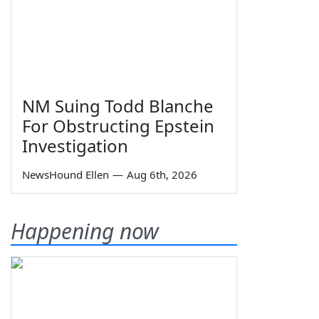
NM Suing Todd Blanche
For Obstructing Epstein
Investigation
NewsHound Ellen
—
Aug 6th, 2026
Happening now