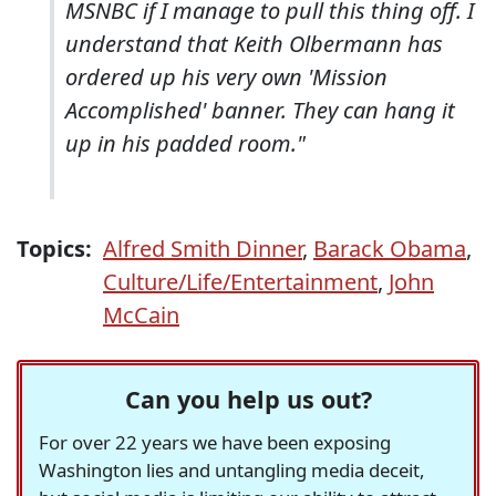
MSNBC if I manage to pull this thing off. I
understand that Keith Olbermann has
ordered up his very own 'Mission
Accomplished' banner. They can hang it
up in his padded room."
Topics:
Alfred Smith Dinner
,
Barack Obama
,
Culture/Life/Entertainment
,
John
McCain
Can you help us out?
For over 22 years we have been exposing
Washington lies and untangling media deceit,