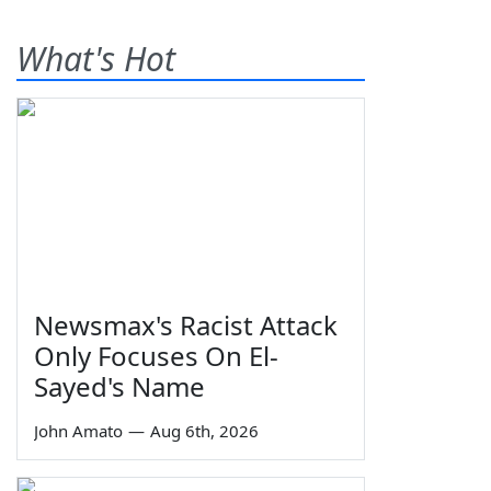
What's Hot
Newsmax's Racist Attack
Only Focuses On El-
Sayed's Name
John Amato
—
Aug 6th, 2026