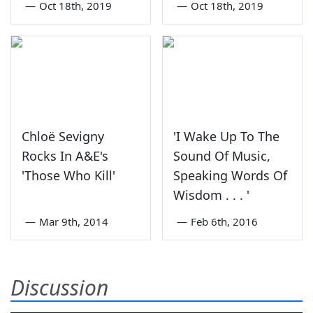
—
Oct 18th, 2019
—
Oct 18th, 2019
Chloë Sevigny
'I Wake Up To The
Rocks In A&E's
Sound Of Music,
'Those Who Kill'
Speaking Words Of
Wisdom . . . '
—
Mar 9th, 2014
—
Feb 6th, 2016
Discussion