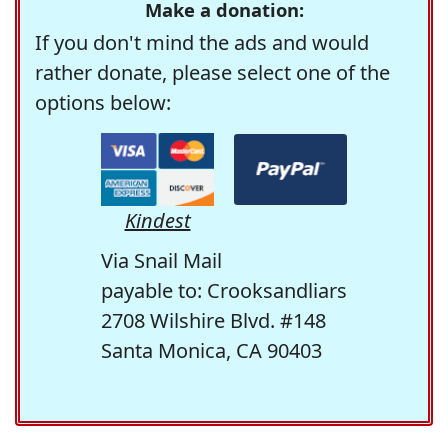
Make a donation:
If you don't mind the ads and would
rather donate, please select one of the
options below:
Kindest
Via Snail Mail
payable to: Crooksandliars
2708 Wilshire Blvd. #148
Santa Monica, CA 90403