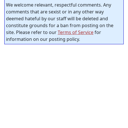
We welcome relevant, respectful comments. Any
comments that are sexist or in any other way
deemed hateful by our staff will be deleted and
constitute grounds for a ban from posting on the
site. Please refer to our
Terms of Service
for
information on our posting policy.