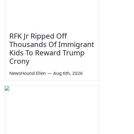
RFK Jr Ripped Off
Thousands Of Immigrant
Kids To Reward Trump
Crony
NewsHound Ellen
—
Aug 6th, 2026