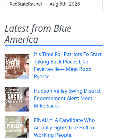
RedStateRachel
—
Aug 6th, 2026
Latest from Blue
America
It's Time For Patriots To Start
Taking Back Places Like
Fayetteville— Meet Robb
Ryerse
Hudson Valley Swing District
Endorsement Alert: Meet
Mike Sacks
FINALLY! A Candidate Who
Actually Fights Like Hell for
Working People.