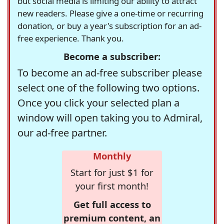
but social media is limiting our ability to attract
new readers. Please give a one-time or recurring
donation, or buy a year's subscription for an ad-
free experience. Thank you.
Become a subscriber:
To become an ad-free subscriber please
select one of the following two options.
Once you click your selected plan a
window will open taking you to Admiral,
our ad-free partner.
Monthly
Start for just $1 for
your first month!
Get full access to
premium content, an