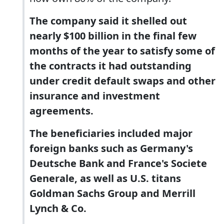
The company said it shelled out
nearly $100 billion in the final few
months of the year to satisfy some of
the contracts it had outstanding
under credit default swaps and other
insurance and investment
agreements.
The beneficiaries included major
foreign banks such as Germany's
Deutsche Bank and France's Societe
Generale, as well as U.S. titans
Goldman Sachs Group and Merrill
Lynch & Co.