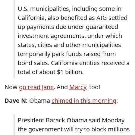
U.S. municipalities, including some in
California, also benefited as AIG settled
up payments due under guaranteed
investment agreements, under which
states, cities and other municipalities
temporarily park funds raised from
bond sales. California entities received a
total of about $1 billion.
Now
go read Jane
. And
Marcy
, too!
Dave N:
Obama
chimed in this morning
:
President Barack Obama said Monday
the government will try to block millions