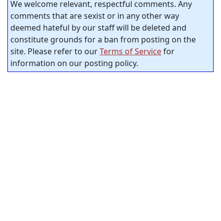
We welcome relevant, respectful comments. Any
comments that are sexist or in any other way
deemed hateful by our staff will be deleted and
constitute grounds for a ban from posting on the
site. Please refer to our
Terms of Service
for
information on our posting policy.