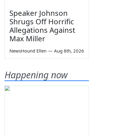
Speaker Johnson
Shrugs Off Horrific
Allegations Against
Max Miller
NewsHound Ellen
—
Aug 8th, 2026
Happening now