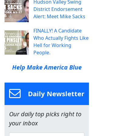
Hudson Valley Swing
District Endorsement
Alert: Meet Mike Sacks
FINALLY! A Candidate
Who Actually Fights Like
Hell for Working
People.
Help Make America Blue
Daily Newsletter
Our daily top picks right to
your inbox