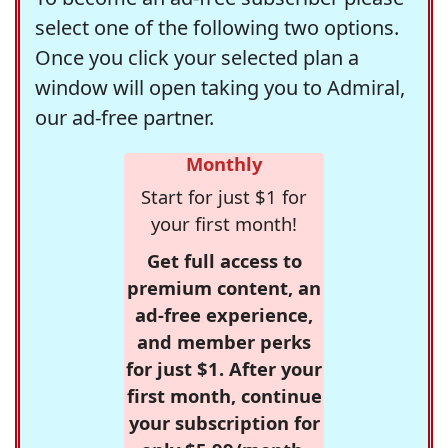
select one of the following two options.
Once you click your selected plan a
window will open taking you to Admiral,
our ad-free partner.
Monthly
Start for just $1 for
your first month!
Get full access to
premium content, an
ad-free experience,
and member perks
for just $1. After your
first month, continue
your subscription for