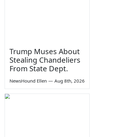
Trump Muses About
Stealing Chandeliers
From State Dept.
NewsHound Ellen
—
Aug 8th, 2026