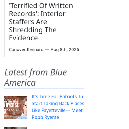
'Terrified Of Written
Records': Interior
Staffers Are
Shredding The
Evidence
Conover Kennard
—
Aug 8th, 2026
Latest from Blue
America
It's Time For Patriots To
Start Taking Back Places
Like Fayetteville— Meet
Robb Ryerse