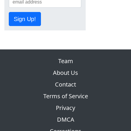
Sign Up!
Team
About Us
Contact
Terms of Service
Privacy
DMCA