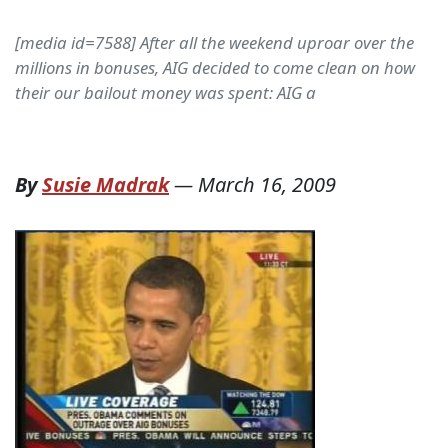
[media id=7588] After all the weekend uproar over the
millions in bonuses, AIG decided to come clean on how
their our bailout money was spent: AIG a
By
Susie Madrak
—
March 16, 2009