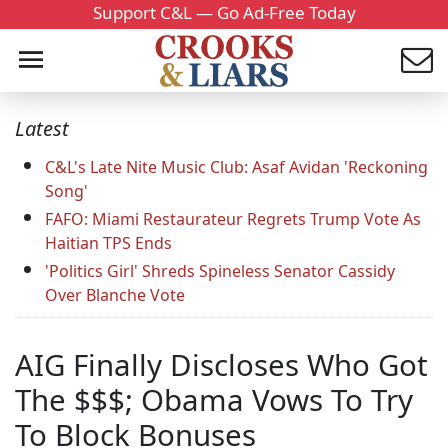
Support C&L — Go Ad-Free Today
Latest
C&L's Late Nite Music Club: Asaf Avidan 'Reckoning
Song'
FAFO: Miami Restaurateur Regrets Trump Vote As
Haitian TPS Ends
'Politics Girl' Shreds Spineless Senator Cassidy
Over Blanche Vote
AIG Finally Discloses Who Got
The $$$; Obama Vows To Try
To Block Bonuses