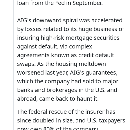
loan from the Fed in September.
AIG's downward spiral was accelerated
by losses related to its huge business of
insuring high-risk mortgage securities
against default, via complex
agreements known as credit default
swaps. As the housing meltdown
worsened last year, AIG's guarantees,
which the company had sold to major
banks and brokerages in the U.S. and
abroad, came back to haunt it.
The federal rescue of the insurer has
since doubled in size, and U.S. taxpayers
now own 80% of the company.