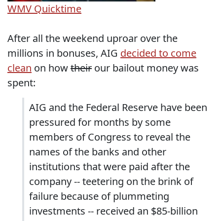
WMV
Quicktime
After all the weekend uproar over the
millions in bonuses, AIG
decided to come
clean
on how
their
our bailout money was
spent:
AIG and the Federal Reserve have been
pressured for months by some
members of Congress to reveal the
names of the banks and other
institutions that were paid after the
company -- teetering on the brink of
failure because of plummeting
investments -- received an $85-billion