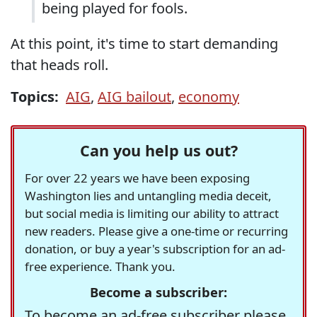
being played for fools.
At this point, it's time to start demanding
that heads roll.
Topics:
AIG
,
AIG bailout
,
economy
Can you help us out?
For over 22 years we have been exposing
Washington lies and untangling media deceit,
but social media is limiting our ability to attract
new readers. Please give a one-time or recurring
donation, or buy a year's subscription for an ad-
free experience. Thank you.
Become a subscriber:
To become an ad-free subscriber please