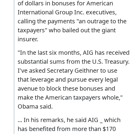
of dollars in bonuses for American
International Group Inc. executives,
calling the payments "an outrage to the
taxpayers" who bailed out the giant
insurer.
"In the last six months, AIG has received
substantial sums from the U.S. Treasury.
I've asked Secretary Geithner to use
that leverage and pursue every legal
avenue to block these bonuses and
make the American taxpayers whole,"
Obama said.
... In his remarks, he said AIG _ which
has benefited from more than $170