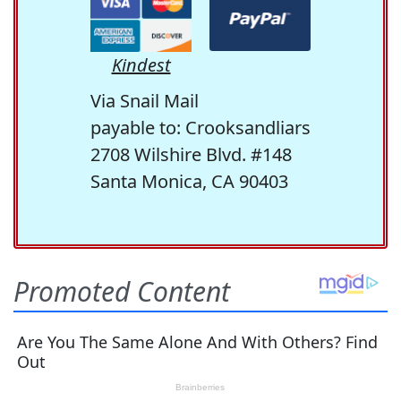
Kindest
Via Snail Mail
payable to: Crooksandliars
2708 Wilshire Blvd. #148
Santa Monica, CA 90403