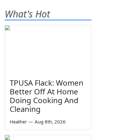
What's Hot
TPUSA Flack: Women
Better Off At Home
Doing Cooking And
Cleaning
Heather
—
Aug 8th, 2026