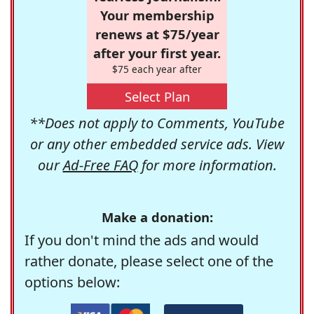
Your membership
renews at $75/year
after your first year.
$75 each year after
Select Plan
**Does not apply to Comments, YouTube
or any other embedded service ads. View
our
Ad-Free FAQ
for more information.
Make a donation:
If you don't mind the ads and would
rather donate, please select one of the
options below: