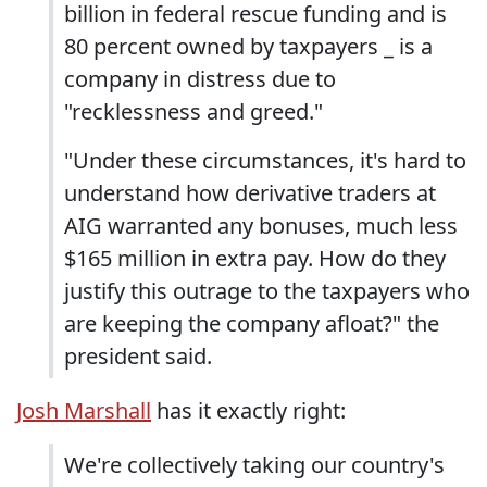
billion in federal rescue funding and is
80 percent owned by taxpayers _ is a
company in distress due to
"recklessness and greed."
"Under these circumstances, it's hard to
understand how derivative traders at
AIG warranted any bonuses, much less
$165 million in extra pay. How do they
justify this outrage to the taxpayers who
are keeping the company afloat?" the
president said.
Josh Marshall
has it exactly right:
We're collectively taking our country's