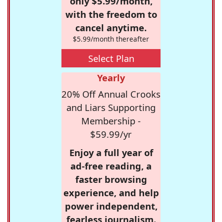
only $5.99/month,
with the freedom to
cancel anytime.
$5.99/month thereafter
Select Plan
Yearly
20% Off Annual Crooks
and Liars Supporting
Membership -
$59.99/yr
Enjoy a full year of
ad-free reading, a
faster browsing
experience, and help
power independent,
fearless journalism.