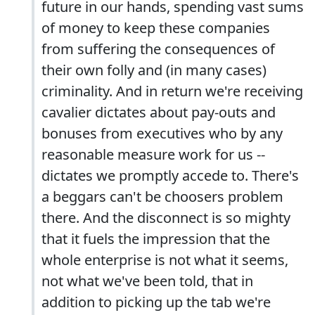
future in our hands, spending vast sums
of money to keep these companies
from suffering the consequences of
their own folly and (in many cases)
criminality. And in return we're receiving
cavalier dictates about pay-outs and
bonuses from executives who by any
reasonable measure work for us --
dictates we promptly accede to. There's
a beggars can't be choosers problem
there. And the disconnect is so mighty
that it fuels the impression that the
whole enterprise is not what it seems,
not what we've been told, that in
addition to picking up the tab we're