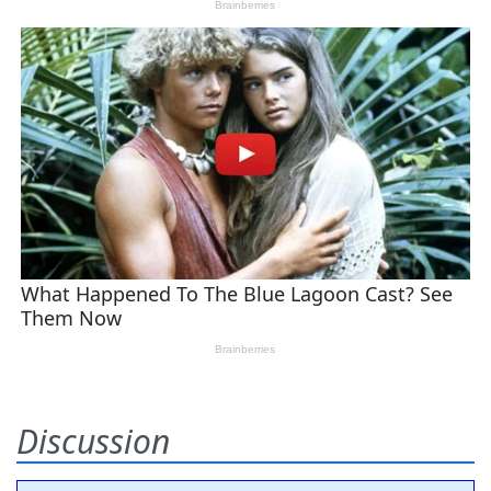
Discussion