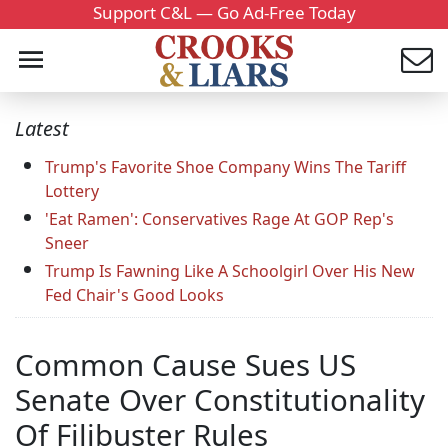
Support C&L — Go Ad-Free Today
Latest
Trump's Favorite Shoe Company Wins The Tariff
Lottery
'Eat Ramen': Conservatives Rage At GOP Rep's
Sneer
Trump Is Fawning Like A Schoolgirl Over His New
Fed Chair's Good Looks
Common Cause Sues US
Senate Over Constitutionality
Of Filibuster Rules