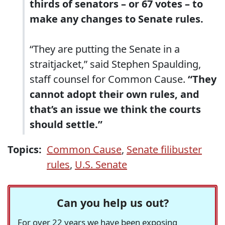
thirds of senators – or 67 votes – to
make any changes to Senate rules.
“They are putting the Senate in a
straitjacket,” said Stephen Spaulding,
staff counsel for Common Cause.
“They
cannot adopt their own rules, and
that’s an issue we think the courts
should settle.”
Topics:
Common Cause
,
Senate filibuster
rules
,
U.S. Senate
Can you help us out?
For over 22 years we have been exposing