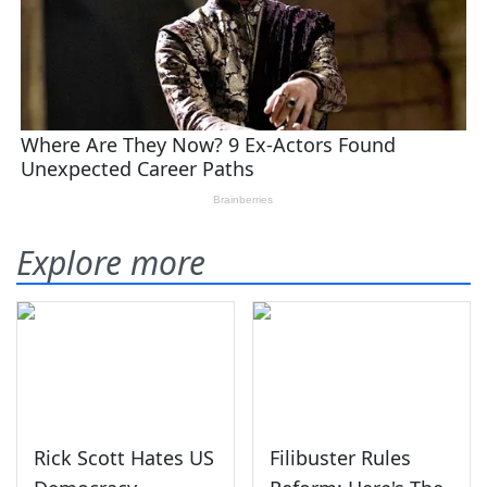
Explore more
Rick Scott Hates US
Filibuster Rules