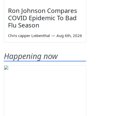
Ron Johnson Compares
COVID Epidemic To Bad
Flu Season
Chris capper Liebenthal
—
Aug 6th, 2026
Happening now