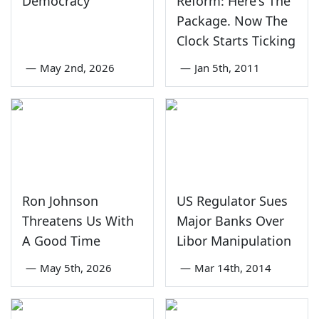
Democracy
Reform: Here's The
Package. Now The
Clock Starts Ticking
—
May 2nd, 2026
—
Jan 5th, 2011
Ron Johnson
US Regulator Sues
Threatens Us With
Major Banks Over
A Good Time
Libor Manipulation
—
May 5th, 2026
—
Mar 14th, 2014