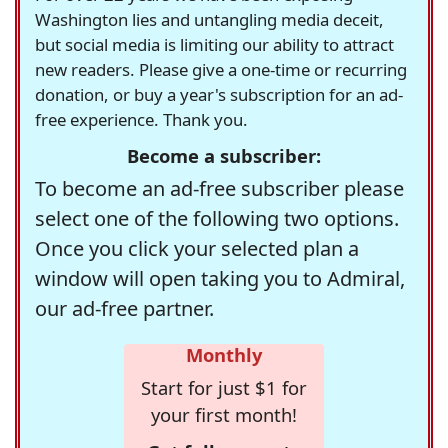
Washington lies and untangling media deceit,
but social media is limiting our ability to attract
new readers. Please give a one-time or recurring
donation, or buy a year's subscription for an ad-
free experience. Thank you.
Become a subscriber:
To become an ad-free subscriber please
select one of the following two options.
Once you click your selected plan a
window will open taking you to Admiral,
our ad-free partner.
Monthly
Start for just $1 for
your first month!