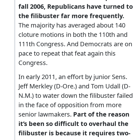
fall 2006, Republicans have turned to
the filibuster far more frequently.
The majority has averaged about 140
cloture motions in both the 110th and
111th Congress. And Democrats are on
pace to repeat that feat again this
Congress.
In early 2011, an effort by junior Sens.
Jeff Merkley (D-Ore.) and Tom Udall (D-
N.M.) to water down the filibuster failed
in the face of opposition from more
senior lawmakers.
Part of the reason
it’s been so difficult to overhaul the
filibuster is because it requires two-