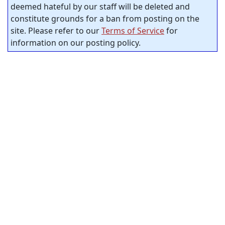
deemed hateful by our staff will be deleted and
constitute grounds for a ban from posting on the
site. Please refer to our
Terms of Service
for
information on our posting policy.