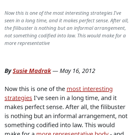
Now this is one of the most interesting strategies I've
seen in a long time, and it makes perfect sense. After all,
the filibuster is nothing but an informal arrangement,
not something codified into law. This would make for a
more representative
By
Susie Madrak
—
May 16, 2012
Now this is one of the
most interesting
strategies
I've seen in a long time, and it
makes perfect sense. After all, the filibuster
is nothing but an informal arrangement, not
something codified into law. This would
make for a
more representative body
- and