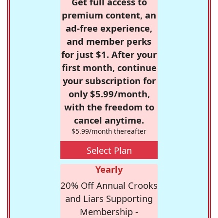
Get full access to
premium content, an
ad-free experience,
and member perks
for just $1. After your
first month, continue
your subscription for
only $5.99/month,
with the freedom to
cancel anytime.
$5.99/month thereafter
Select Plan
Yearly
20% Off Annual Crooks
and Liars Supporting
Membership -