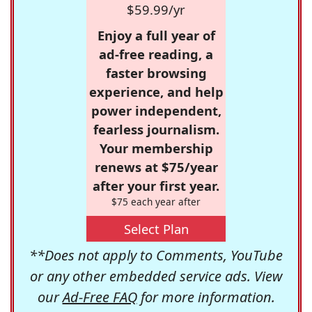
$59.99/yr
Enjoy a full year of
ad-free reading, a
faster browsing
experience, and help
power independent,
fearless journalism.
Your membership
renews at $75/year
after your first year.
$75 each year after
Select Plan
**Does not apply to Comments, YouTube
or any other embedded service ads. View
our
Ad-Free FAQ
for more information.