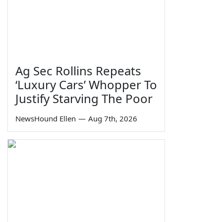
Ag Sec Rollins Repeats
‘Luxury Cars’ Whopper To
Justify Starving The Poor
NewsHound Ellen
—
Aug 7th, 2026