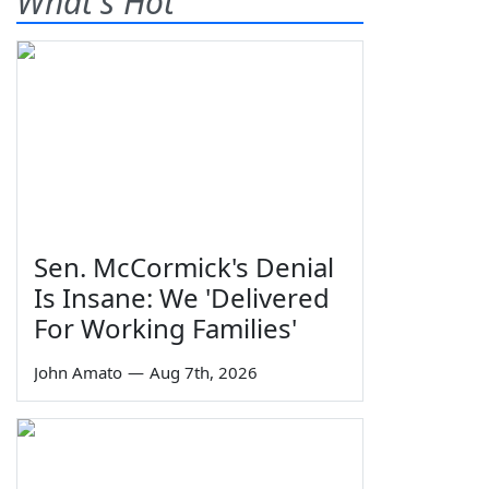
What's Hot
Sen. McCormick's Denial
Is Insane: We 'Delivered
For Working Families'
John Amato
—
Aug 7th, 2026