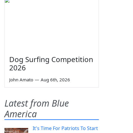
Dog Surfing Competition
2026
John Amato
—
Aug 6th, 2026
Latest from Blue
America
It's Time For Patriots To Start