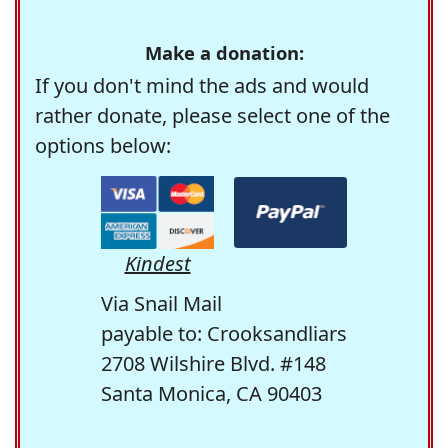
Make a donation:
If you don't mind the ads and would
rather donate, please select one of the
options below:
Kindest
Via Snail Mail
payable to: Crooksandliars
2708 Wilshire Blvd. #148
Santa Monica, CA 90403