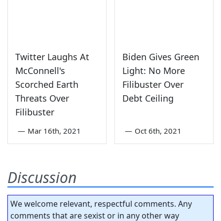
Twitter Laughs At
Biden Gives Green
McConnell's
Light: No More
Scorched Earth
Filibuster Over
Threats Over
Debt Ceiling
Filibuster
—
Mar 16th, 2021
—
Oct 6th, 2021
Discussion
We welcome relevant, respectful comments. Any
comments that are sexist or in any other way