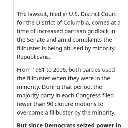
The lawsuit, filed in U.S. District Court
for the District of Columbia, comes at a
time of increased partisan gridlock in
the Senate and amid complaints the
filibuster is being abused by minority
Republicans.
From 1981 to 2006, both parties used
the filibuster when they were in the
minority. During that period, the
majority party in each Congress filed
fewer than 90 cloture motions to
overcome a filibuster by the minority.
But since Democrats seized power in