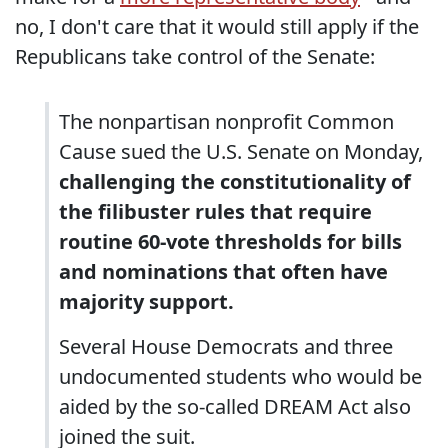
no, I don't care that it would still apply if the
Republicans take control of the Senate:
The nonpartisan nonprofit Common
Cause sued the U.S. Senate on Monday,
challenging the constitutionality of
the filibuster rules that require
routine 60-vote thresholds for bills
and nominations that often have
majority support.
Several House Democrats and three
undocumented students who would be
aided by the so-called DREAM Act also
joined the suit.