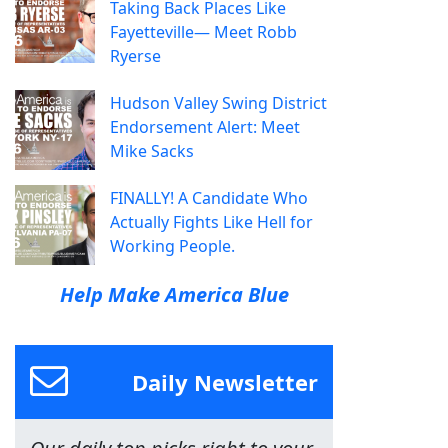
Taking Back Places Like
Fayetteville— Meet Robb
Ryerse
Hudson Valley Swing District
Endorsement Alert: Meet
Mike Sacks
FINALLY! A Candidate Who
Actually Fights Like Hell for
Working People.
Help Make America Blue
Daily Newsletter