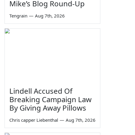
Mike’s Blog Round-Up
Tengrain
—
Aug 7th, 2026
Lindell Accused Of
Breaking Campaign Law
By Giving Away Pillows
Chris capper Liebenthal
—
Aug 7th, 2026