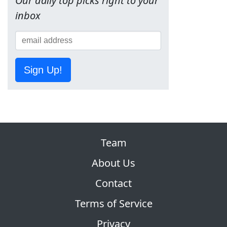
Our daily top picks right to your
inbox
Sign Up!
Team
About Us
Contact
Terms of Service
Privacy