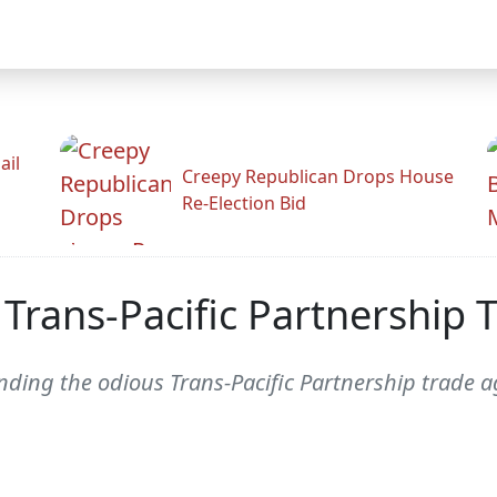
ail
Creepy Republican Drops House
Re-Election Bid
 Trans-Pacific Partnership
unding the odious Trans-Pacific Partnership trade 