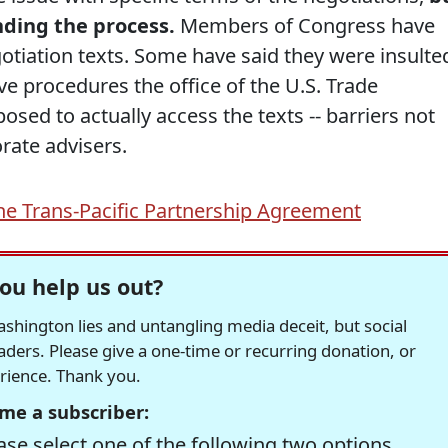
nding the process.
Members of Congress have
otiation texts. Some have said they were insulte
e procedures the office of the U.S. Trade
osed to actually access the texts -- barriers not
rate advisers.
he Trans-Pacific Partnership Agreement
ou help us out?
hington lies and untangling media deceit, but social
readers. Please give a one-time or recurring donation, or
erience. Thank you.
me a subscriber:
se select one of the following two options.