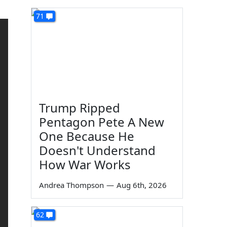
71
Trump Ripped
Pentagon Pete A New
One Because He
Doesn't Understand
How War Works
Andrea Thompson
—
Aug 6th, 2026
62