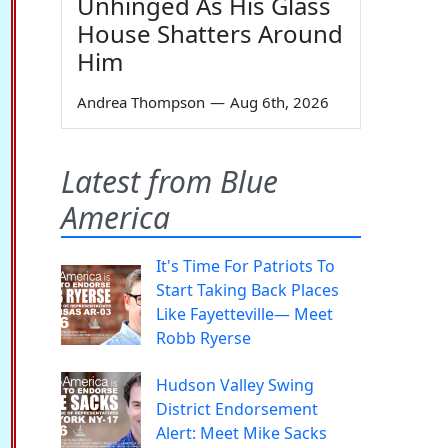
Unhinged As His Glass
House Shatters Around
Him
Andrea Thompson
—
Aug 6th, 2026
Latest from Blue
America
It's Time For Patriots To
Start Taking Back Places
Like Fayetteville— Meet
Robb Ryerse
Hudson Valley Swing
District Endorsement
Alert: Meet Mike Sacks