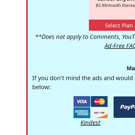
$5.99/month therea
Select Plan
**Does not apply to Comments, YouTu
Ad-Free FA
Ma
If you don't mind the ads and would 
below:
Kindest