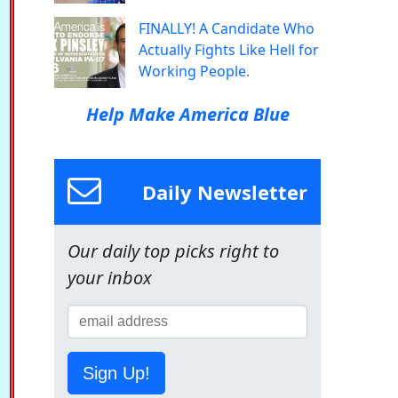
FINALLY! A Candidate Who
Actually Fights Like Hell for
Working People.
Help Make America Blue
Daily Newsletter
Our daily top picks right to
your inbox
Sign Up!