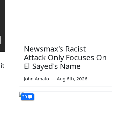
Newsmax's Racist
Attack Only Focuses On
El-Sayed's Name
it
John Amato
—
Aug 6th, 2026
29