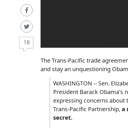
18
The Trans-Pacific trade agreemen
and stay an unquestioning Obam
WASHINGTON -- Sen. Elizabet
President Barack Obama's no
expressing concerns about th
Trans-Pacific Partnership,
a 
secret.