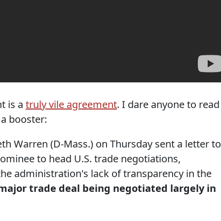
t is a
truly vile agreement
. I dare anyone to read 
a booster:
h Warren (D-Mass.) on Thursday sent a letter to
minee to head U.S. trade negotiations,
e administration's lack of transparency in the
major trade deal being negotiated largely in