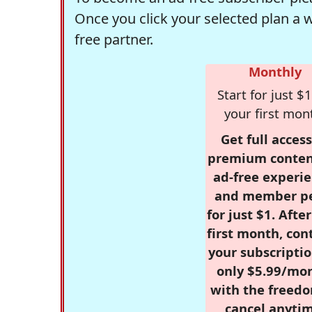
Once you click your selected plan a 
free partner.
Monthly
Start for just $1
your first mon
Get full access
premium conten
ad-free experie
and member p
for just $1. Afte
first month, con
your subscriptio
only $5.99/mo
with the freed
cancel anytim