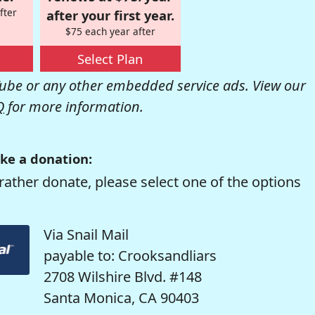
fter
after your first year.
$75 each year after
Select Plan
be or any other embedded service ads. View our
Q
for more information.
ke a donation:
rather donate, please select one of the options
Via Snail Mail
payable to: Crooksandliars
2708 Wilshire Blvd. #148
Santa Monica, CA 90403