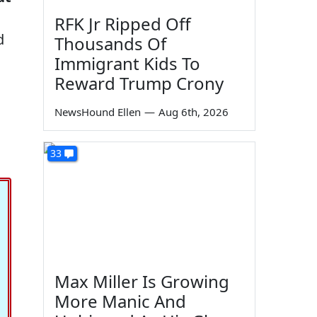
RFK Jr Ripped Off
d
Thousands Of
Immigrant Kids To
Reward Trump Crony
NewsHound Ellen
—
Aug 6th, 2026
33
Max Miller Is Growing
More Manic And