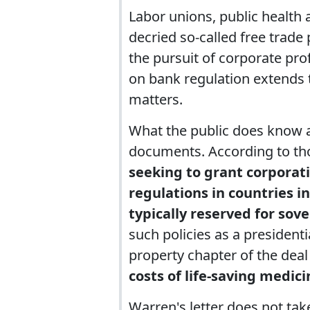
Labor unions, public health
decried so-called free trade
the pursuit of corporate prof
on bank regulation extends 
matters.
What the public does know 
documents. According to t
seeking to grant corporati
regulations in countries in
typically reserved for sov
such policies as a presidenti
property chapter of the deal
costs of life-saving medici
Warren's letter does not tak