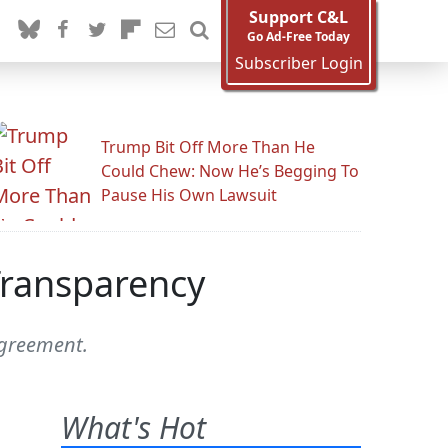
Support C&L
Go Ad-Free Today
Subscriber Login
Trump Bit Off More Than He
Could Chew: Now He’s Begging To
Pause His Own Lawsuit
 Transparency
agreement.
What's Hot