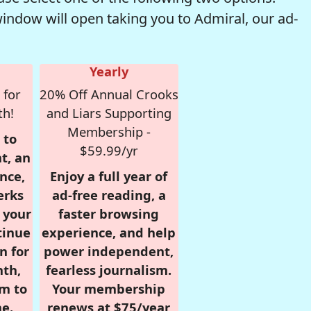
window will open taking you to Admiral, our ad-
Yearly
 for
20% Off Annual Crooks
th!
and Liars Supporting
Membership -
 to
$59.99/yr
t, an
nce,
Enjoy a full year of
erks
ad-free reading, a
r your
faster browsing
tinue
experience, and help
n for
power independent,
nth,
fearless journalism.
om to
Your membership
e.
renews at $75/year