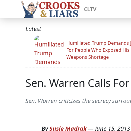
CLTV
Latest
Humiliated Trump Demands J
For People Who Exposed His
Weapons Shortage
Sen. Warren Calls For
Sen. Warren criticizes the secrecy surro
By
Susie Madrak
—
June 15, 2013