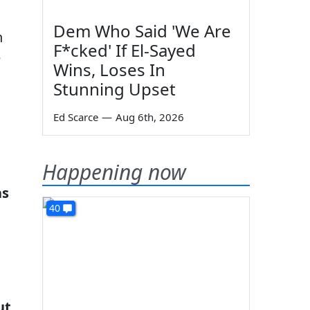
Dem Who Said 'We Are
n
F*cked' If El-Sayed
e
Wins, Loses In
Stunning Upset
Ed Scarce
—
Aug 6th, 2026
Happening now
as
40
ut