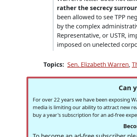
rather the secrecy surrou
been allowed to see TPP neg
by the complex administrativ
Representative, or USTR, imp
imposed on unelected corpo
Topics:
Sen. Elizabeth Warren
,
T
Can y
For over 22 years we have been exposing Was
media is limiting our ability to attract new 
buy a year's subscription for an ad-free exp
Beco
To become an ad-free subscriber plea