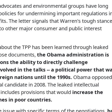
 advocates and environmental groups have long
 policies for undermining important regulations i
its. The letter signals that Warren's tough stanc
to other major consumer and public interest
about the TPP has been learned through leaked
hose documents,
the Obama administration is
ons the ability to directly challenge
volved in the talks -- a political power that w
ereign nations until the 1990s.
Obama opposed
al candidate in 2008. The leaked intellectual
 includes provisions that would
increase the
nes in poor countries.
e issue with specific terms of the negotiations,
b