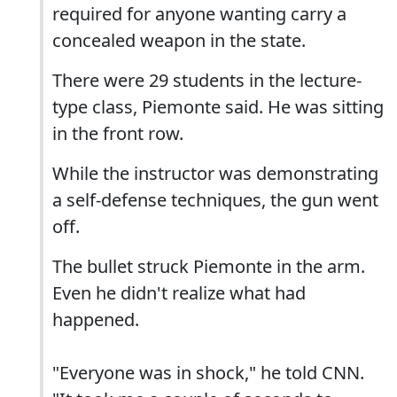
required for anyone wanting carry a
concealed weapon in the state.
There were 29 students in the lecture-
type class, Piemonte said. He was sitting
in the front row.
While the instructor was demonstrating
a self-defense techniques, the gun went
off.
The bullet struck Piemonte in the arm.
Even he didn't realize what had
happened.
"Everyone was in shock," he told CNN.