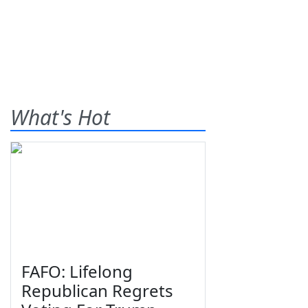
What's Hot
FAFO: Lifelong
Republican Regrets