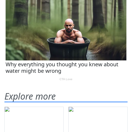
Explore more