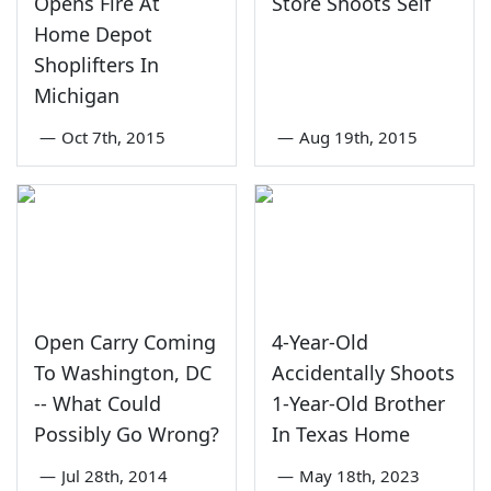
Opens Fire At
Store Shoots Self
Home Depot
Shoplifters In
Michigan
—
Oct 7th, 2015
—
Aug 19th, 2015
Open Carry Coming
4-Year-Old
To Washington, DC
Accidentally Shoots
-- What Could
1-Year-Old Brother
Possibly Go Wrong?
In Texas Home
—
Jul 28th, 2014
—
May 18th, 2023