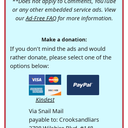
**Does not apply to Comments, YouTube
or any other embedded service ads. View
our
Ad-Free FAQ
for more information.
Make a donation:
If you don't mind the ads and would
rather donate, please select one of the
options below:
Kindest
Via Snail Mail
payable to: Crooksandliars