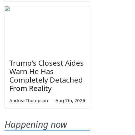
Trump's Closest Aides
Warn He Has
Completely Detached
From Reality
Andrea Thompson
—
Aug 7th, 2026
Happening now