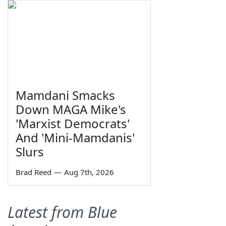
Mamdani Smacks
Down MAGA Mike's
'Marxist Democrats'
And 'Mini-Mamdanis'
Slurs
Brad Reed
—
Aug 7th, 2026
Latest from Blue