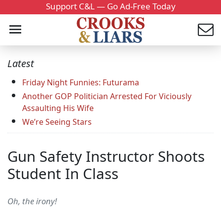
Support C&L — Go Ad-Free Today
Latest
Friday Night Funnies: Futurama
Another GOP Politician Arrested For Viciously
Assaulting His Wife
We’re Seeing Stars
Gun Safety Instructor Shoots
Student In Class
Oh, the irony!