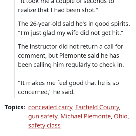
"It took me a couple of seconds to
realize that I had been shot."
The 26-year-old said he's in good spirits.
"I'm just glad my wife did not get hit."
The instructor did not return a call for
comment, but Piemonte said he has
been calling him regularly to check in.
"It makes me feel good that he is so
concerned," he said.
Topics:
concealed carry
,
Fairfield County
,
gun safety
,
Michael Piemonte
,
Ohio
,
safety class