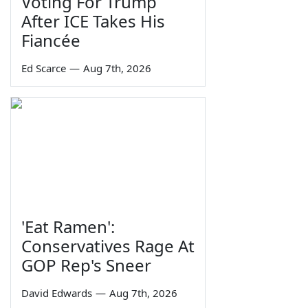
Voting For Trump
After ICE Takes His
Fiancée
Ed Scarce
—
Aug 7th, 2026
'Eat Ramen':
Conservatives Rage At
GOP Rep's Sneer
David Edwards
—
Aug 7th, 2026