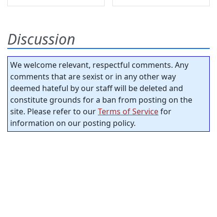
Discussion
We welcome relevant, respectful comments. Any
comments that are sexist or in any other way
deemed hateful by our staff will be deleted and
constitute grounds for a ban from posting on the
site. Please refer to our
Terms of Service
for
information on our posting policy.