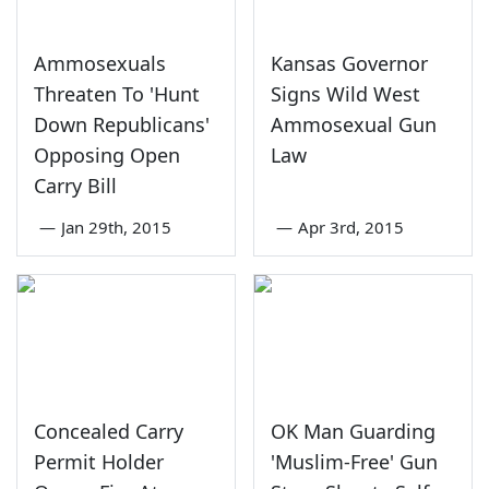
Ammosexuals
Kansas Governor
Threaten To 'Hunt
Signs Wild West
Down Republicans'
Ammosexual Gun
Opposing Open
Law
Carry Bill
—
Jan 29th, 2015
—
Apr 3rd, 2015
Concealed Carry
OK Man Guarding
Permit Holder
'Muslim-Free' Gun