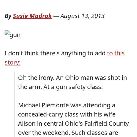
By
Susie Madrak
—
August 13, 2013
I don't think there's anything to add
to this
story:
Oh the irony. An Ohio man was shot in
the arm. At a gun safety class.
Michael Piemonte was attending a
concealed-carry class with his wife
Alison in central Ohio's Fairfield County
over the weekend. Such classes are