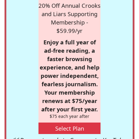
20% Off Annual Crooks
and Liars Supporting
Membership -
$59.99/yr
Enjoy a full year of
ad-free reading, a
faster browsing
experience, and help
power independent,
fearless journalism.
Your membership
renews at $75/year
after your first year.
$75 each year after
Select Plan