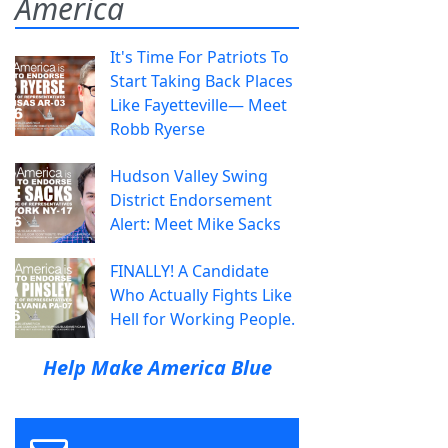
America
It's Time For Patriots To
Start Taking Back Places
Like Fayetteville— Meet
Robb Ryerse
Hudson Valley Swing
District Endorsement
Alert: Meet Mike Sacks
FINALLY! A Candidate
Who Actually Fights Like
Hell for Working People.
Help Make America Blue