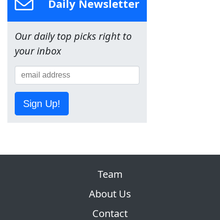
Daily Newsletter
Our daily top picks right to
your inbox
Sign Up!
Team
About Us
Contact