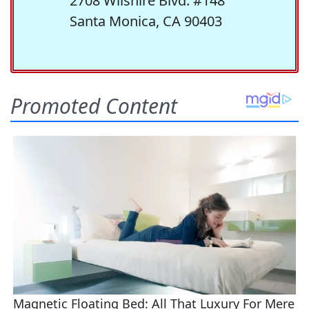
2708 Wilshire Blvd. #148
Santa Monica, CA 90403