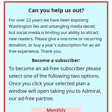
Can you help us out?
For over 22 years we have been exposing
Washington lies and untangling media deceit,
but social media is limiting our ability to attract
new readers. Please give a one-time or recurring
donation, or buy a year's subscription for an ad-
free experience. Thank you.
Become a subscriber:
To become an ad-free subscriber please
select one of the following two options.
Once you click your selected plan a
window will open taking you to Admiral,
our ad-free partner.
Monthly