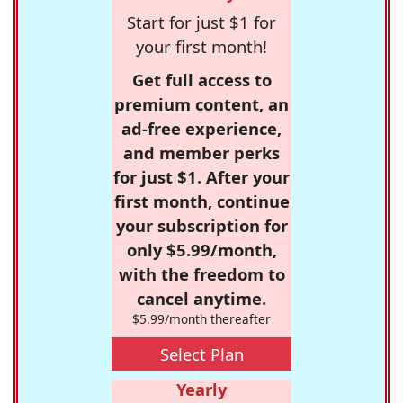
Start for just $1 for
your first month!
Get full access to
premium content, an
ad-free experience,
and member perks
for just $1. After your
first month, continue
your subscription for
only $5.99/month,
with the freedom to
cancel anytime.
$5.99/month thereafter
Select Plan
Yearly