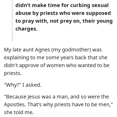
didn’t make time for curbing sexual
abuse by priests who were supposed
to pray with, not prey on, their young
charges.
My late aunt Agnes (my godmother) was
explaining to me some years back that she
didn't approve of women who wanted to be
priests.
"Why?" I asked.
"Because Jesus was a man, and so were the
Apostles. That's why priests have to be men,"
she told me.