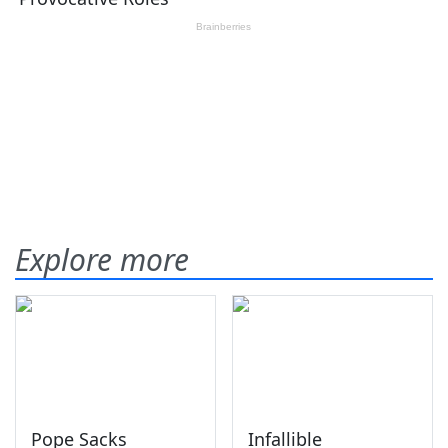
Explore more
Pope Sacks
Infallible