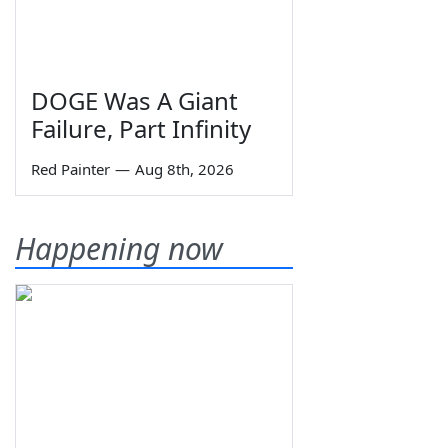
DOGE Was A Giant
Failure, Part Infinity
Red Painter
—
Aug 8th, 2026
Happening now