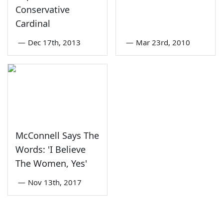
Conservative
Cardinal
—
Dec 17th, 2013
—
Mar 23rd, 2010
McConnell Says The
Words: 'I Believe
The Women, Yes'
—
Nov 13th, 2017