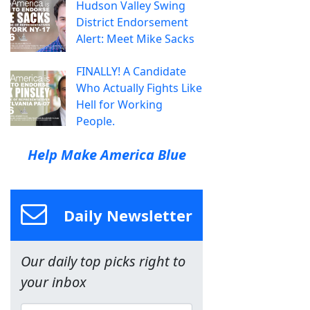
Hudson Valley Swing
District Endorsement
Alert: Meet Mike Sacks
FINALLY! A Candidate
Who Actually Fights Like
Hell for Working
People.
Help Make America Blue
Daily Newsletter
Our daily top picks right to
your inbox