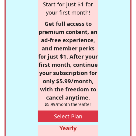
Start for just $1 for
your first month!
Get full access to
premium content, an
ad-free experience,
and member perks
for just $1. After your
first month, continue
your subscription for
only $5.99/month,
with the freedom to
cancel anytime.
$5.99/month thereafter
Select Plan
Yearly