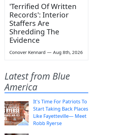
'Terrified Of Written
Records': Interior
Staffers Are
Shredding The
Evidence
Conover Kennard
—
Aug 8th, 2026
Latest from Blue
America
It's Time For Patriots To
Start Taking Back Places
Like Fayetteville— Meet
Robb Ryerse