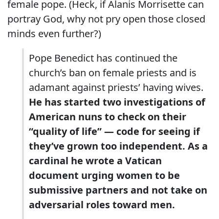
female pope. (Heck, if Alanis Morrisette can
portray God, why not pry open those closed
minds even further?)
Pope Benedict has continued the
church’s ban on female priests and is
adamant against priests’ having wives.
He has started two investigations of
American nuns to check on their
“quality of life” — code for seeing if
they’ve grown too independent. As a
cardinal he wrote a Vatican
document urging women to be
submissive partners and not take on
adversarial roles toward men.