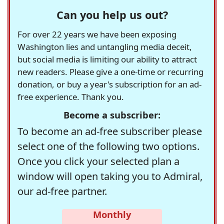
Can you help us out?
For over 22 years we have been exposing
Washington lies and untangling media deceit,
but social media is limiting our ability to attract
new readers. Please give a one-time or recurring
donation, or buy a year's subscription for an ad-
free experience. Thank you.
Become a subscriber:
To become an ad-free subscriber please
select one of the following two options.
Once you click your selected plan a
window will open taking you to Admiral,
our ad-free partner.
Monthly