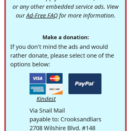
or any other embedded service ads. View
our
Ad-Free FAQ
for more information.
Make a donation:
If you don't mind the ads and would
rather donate, please select one of the
options below:
Kindest
Via Snail Mail
payable to: Crooksandliars
2708 Wilshire Blvd. #148