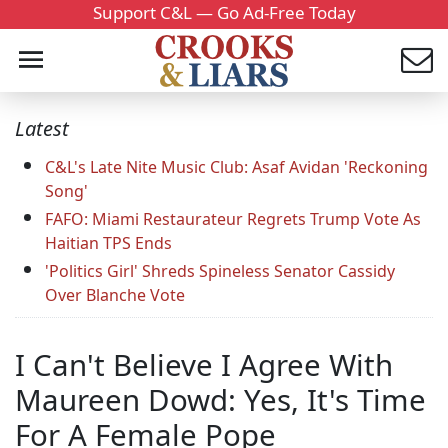
Support C&L — Go Ad-Free Today
Latest
C&L's Late Nite Music Club: Asaf Avidan 'Reckoning
Song'
FAFO: Miami Restaurateur Regrets Trump Vote As
Haitian TPS Ends
'Politics Girl' Shreds Spineless Senator Cassidy
Over Blanche Vote
I Can't Believe I Agree With
Maureen Dowd: Yes, It's Time
For A Female Pope