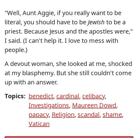
"Well, Aunt Aggie, if you really want to be
literal, you should have to be
Jewish
to be a
priest. Because Jesus and the apostles were,"
I said. (I can't help it. I love to mess with
people.)
A devout woman, she looked at me, shocked
at my blasphemy. But she still couldn't come
up with an answer.
Topics:
benedict
,
cardinal
,
celibacy
,
Investigations
,
Maureen Dowd
,
papacy
,
Religion
,
scandal
,
shame
,
Vatican