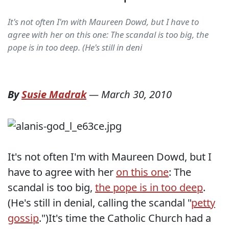
It's not often I'm with Maureen Dowd, but I have to
agree with her on this one: The scandal is too big, the
pope is in too deep. (He's still in deni
By
Susie Madrak
—
March 30, 2010
It's not often I'm with Maureen Dowd, but I
have to agree with her
on this one
: The
scandal is too big,
the pope is in too deep
.
(He's still in denial, calling the scandal "
petty
gossip
.")It's time the Catholic Church had a