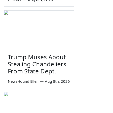
Trump Muses About
Stealing Chandeliers
From State Dept.
NewsHound Ellen
—
Aug 8th, 2026