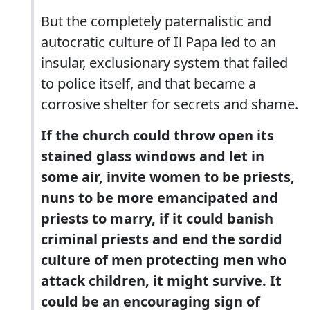
But the completely paternalistic and
autocratic culture of Il Papa led to an
insular, exclusionary system that failed
to police itself, and that became a
corrosive shelter for secrets and shame.
If the church could throw open its
stained glass windows and let in
some air, invite women to be priests,
nuns to be more emancipated and
priests to marry, if it could banish
criminal priests and end the sordid
culture of men protecting men who
attack children, it might survive. It
could be an encouraging sign of