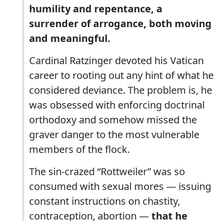
humility and repentance, a
surrender of arrogance, both moving
and meaningful.
Cardinal Ratzinger devoted his Vatican
career to rooting out any hint of what he
considered deviance. The problem is, he
was obsessed with enforcing doctrinal
orthodoxy and somehow missed the
graver danger to the most vulnerable
members of the flock.
The sin-crazed “Rottweiler” was so
consumed with sexual mores — issuing
constant instructions on chastity,
contraception, abortion —
that he