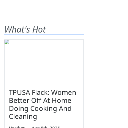
What's Hot
TPUSA Flack: Women
Better Off At Home
Doing Cooking And
Cleaning
Heather
—
Aug 8th, 2026