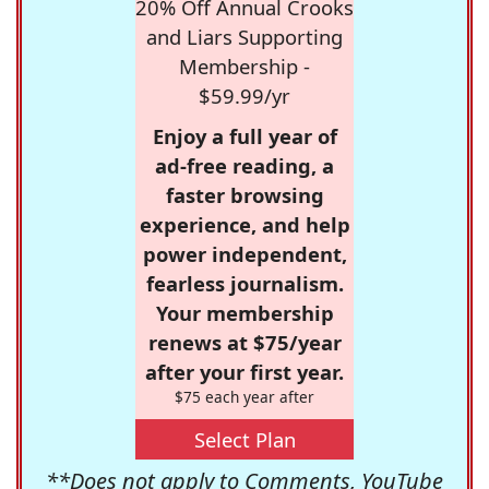
20% Off Annual Crooks
and Liars Supporting
Membership -
$59.99/yr
Enjoy a full year of
ad-free reading, a
faster browsing
experience, and help
power independent,
fearless journalism.
Your membership
renews at $75/year
after your first year.
$75 each year after
Select Plan
**Does not apply to Comments, YouTube