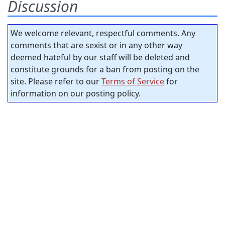
Discussion
We welcome relevant, respectful comments. Any
comments that are sexist or in any other way
deemed hateful by our staff will be deleted and
constitute grounds for a ban from posting on the
site. Please refer to our
Terms of Service
for
information on our posting policy.