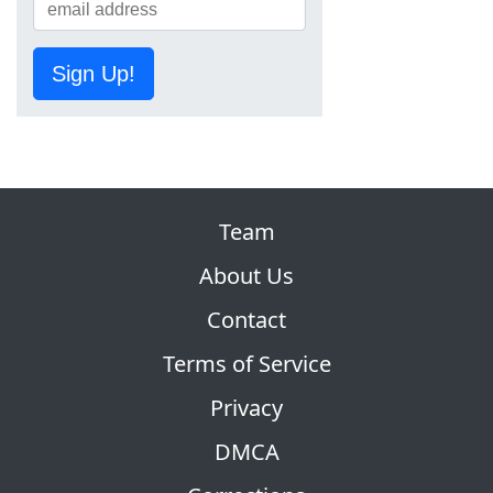
Sign Up!
Team
About Us
Contact
Terms of Service
Privacy
DMCA