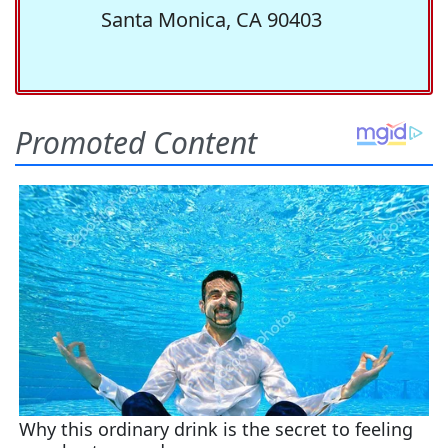
Santa Monica, CA 90403