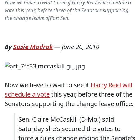
Now we have to wait to see if Harry Reid will schedule a
vote this year, before three of the Senators supporting
the change leave office: Sen.
By
Susie Madrak
—
June 20, 2010
Now we have to wait to see if
Harry Reid will
schedule a vote
this year, before three of the
Senators supporting the change leave office:
Sen. Claire McCaskill (D-Mo.) said
Saturday she's secured the votes to
force a rules change ending the Senate's