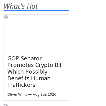
What's Hot
GOP Senator
Promotes Crypto Bill
Which Possibly
Benefits Human
Traffickers
Oliver Willis
—
Aug 8th, 2026