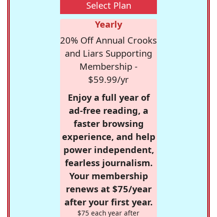
Select Plan
Yearly
20% Off Annual Crooks
and Liars Supporting
Membership -
$59.99/yr
Enjoy a full year of
ad-free reading, a
faster browsing
experience, and help
power independent,
fearless journalism.
Your membership
renews at $75/year
after your first year.
$75 each year after