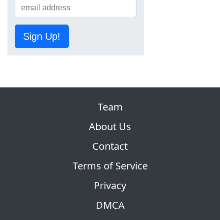
Sign Up!
Team
About Us
Contact
Terms of Service
Privacy
DMCA