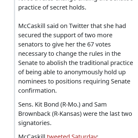
practice of secret holds.
McCaskill said on Twitter that she had
secured the support of two more
senators to give her the 67 votes
necessary to change the rules in the
Senate to abolish the traditional practice
of being able to anonymously hold up
nominees to positions requiring Senate
confirmation.
Sens. Kit Bond (R-Mo.) and Sam
Brownback (R-Kansas) were the last two
signatories.
McCaskill
tweeted Saturday
: