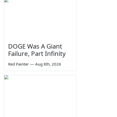
DOGE Was A Giant
Failure, Part Infinity
Red Painter
—
Aug 8th, 2026