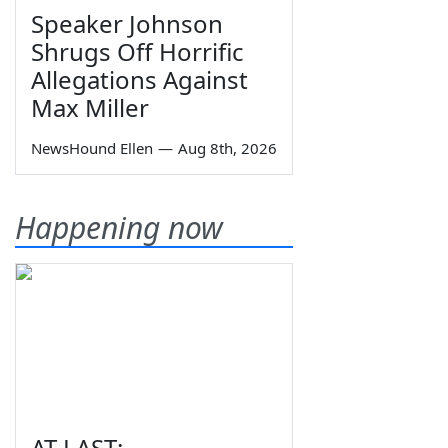
Speaker Johnson
Shrugs Off Horrific
Allegations Against
Max Miller
NewsHound Ellen
—
Aug 8th, 2026
Happening now
AT LAST: