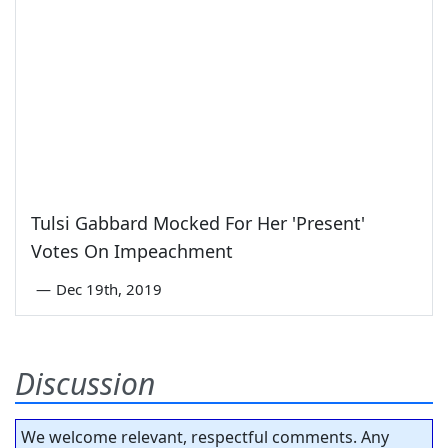
Tulsi Gabbard Mocked For Her 'Present'
Votes On Impeachment
—
Dec 19th, 2019
Discussion
We welcome relevant, respectful comments. Any