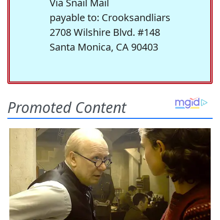
Via Snail Mail
payable to: Crooksandliars
2708 Wilshire Blvd. #148
Santa Monica, CA 90403