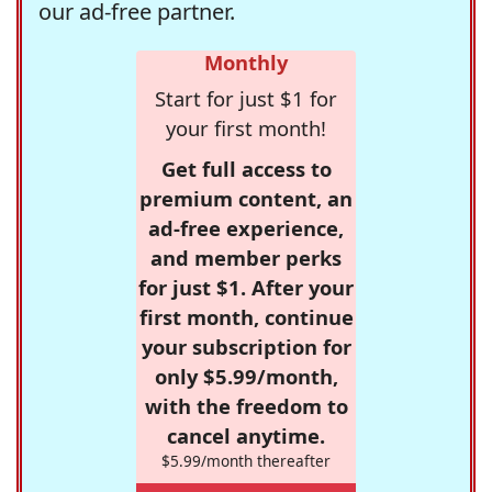
our ad-free partner.
Monthly
Start for just $1 for
your first month!
Get full access to
premium content, an
ad-free experience,
and member perks
for just $1. After your
first month, continue
your subscription for
only $5.99/month,
with the freedom to
cancel anytime.
$5.99/month thereafter