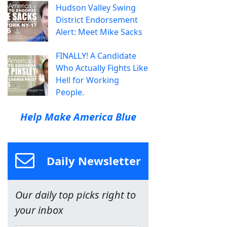
Hudson Valley Swing
District Endorsement
Alert: Meet Mike Sacks
FINALLY! A Candidate
Who Actually Fights Like
Hell for Working
People.
Help Make America Blue
Daily Newsletter
Our daily top picks right to
your inbox