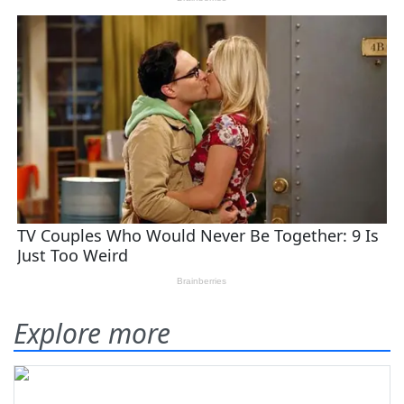
Explore more