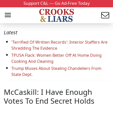
Support C&L — Go Ad-Free Today
Latest
'Terrified Of Written Records': Interior Staffers Are
Shredding The Evidence
TPUSA Flack: Women Better Off At Home Doing
Cooking And Cleaning
Trump Muses About Stealing Chandeliers From
State Dept.
McCaskill: I Have Enough
Votes To End Secret Holds