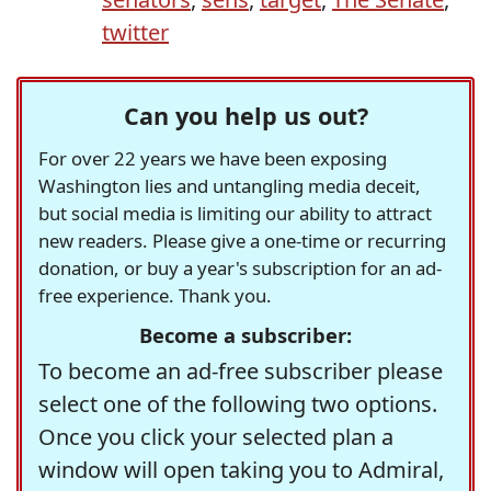
twitter
Can you help us out?
For over 22 years we have been exposing
Washington lies and untangling media deceit,
but social media is limiting our ability to attract
new readers. Please give a one-time or recurring
donation, or buy a year's subscription for an ad-
free experience. Thank you.
Become a subscriber:
To become an ad-free subscriber please
select one of the following two options.
Once you click your selected plan a
window will open taking you to Admiral,