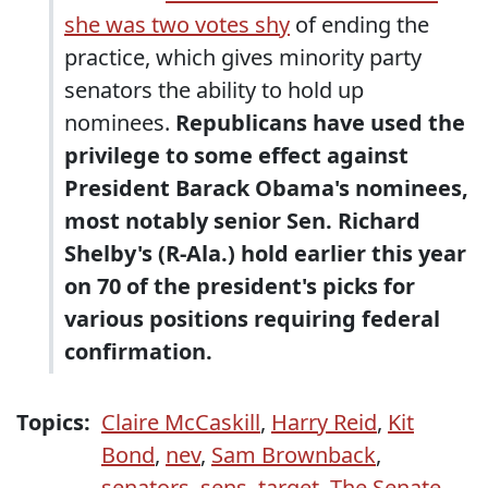
she was two votes shy
of ending the
practice, which gives minority party
senators the ability to hold up
nominees.
Republicans have used the
privilege to some effect against
President Barack Obama's nominees,
most notably senior Sen. Richard
Shelby's (R-Ala.) hold earlier this year
on 70 of the president's picks for
various positions requiring federal
confirmation.
Topics:
Claire McCaskill
,
Harry Reid
,
Kit
Bond
,
nev
,
Sam Brownback
,
senators
,
sens
,
target
,
The Senate
,