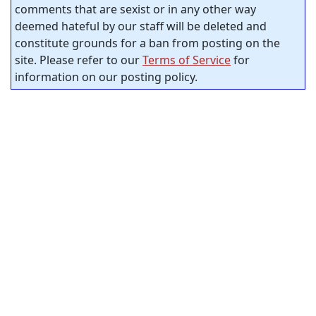
comments that are sexist or in any other way
deemed hateful by our staff will be deleted and
constitute grounds for a ban from posting on the
site. Please refer to our
Terms of Service
for
information on our posting policy.