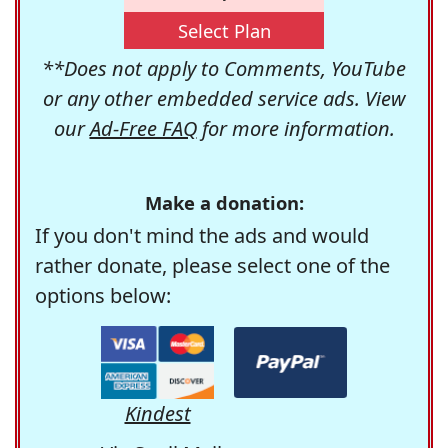
Select Plan
**Does not apply to Comments, YouTube
or any other embedded service ads. View
our
Ad-Free FAQ
for more information.
Make a donation:
If you don't mind the ads and would
rather donate, please select one of the
options below:
Kindest