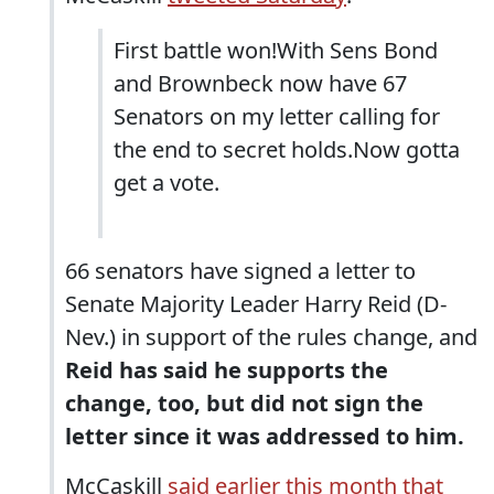
First battle won!With Sens Bond
and Brownbeck now have 67
Senators on my letter calling for
the end to secret holds.Now gotta
get a vote.
66 senators have signed a letter to
Senate Majority Leader Harry Reid (D-
Nev.) in support of the rules change, and
Reid has said he supports the
change, too, but did not sign the
letter since it was addressed to him.
McCaskill
said earlier this month that