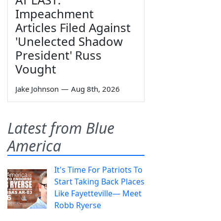
Impeachment
Articles Filed Against
'Unelected Shadow
President' Russ
Vought
Jake Johnson
—
Aug 8th, 2026
Latest from Blue
America
It's Time For Patriots To
Start Taking Back Places
Like Fayetteville— Meet
Robb Ryerse