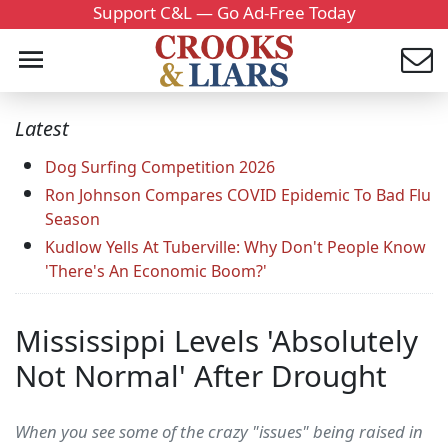
Support C&L — Go Ad-Free Today
Latest
Dog Surfing Competition 2026
Ron Johnson Compares COVID Epidemic To Bad Flu
Season
Kudlow Yells At Tuberville: Why Don't People Know
'There's An Economic Boom?'
Mississippi Levels 'Absolutely
Not Normal' After Drought
When you see some of the crazy "issues" being raised in