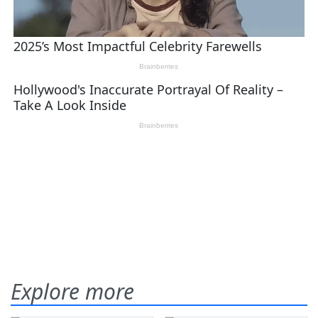
Explore more