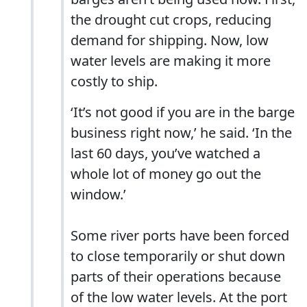
the drought cut crops, reducing
demand for shipping. Now, low
water levels are making it more
costly to ship.
‘It’s not good if you are in the barge
business right now,’ he said. ‘In the
last 60 days, you’ve watched a
whole lot of money go out the
window.’
Some river ports have been forced
to close temporarily or shut down
parts of their operations because
of the low water levels. At the port