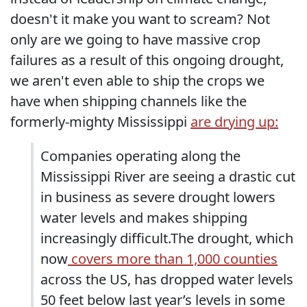
doesn't it make you want to scream? Not
only are we going to have massive crop
failures as a result of this ongoing drought,
we aren't even able to ship the crops we
have when shipping channels like the
formerly-mighty Mississippi
are drying up:
Companies operating along the
Mississippi River are seeing a drastic cut
in business as severe drought lowers
water levels and makes shipping
increasingly difficult.The drought, which
now
covers more than 1,000 counties
across the US, has dropped water levels
50 feet below last year’s levels in some