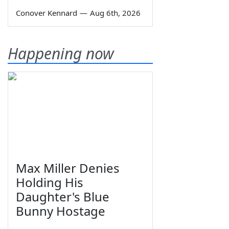
Conover Kennard
—
Aug 6th, 2026
Happening now
Max Miller Denies
Holding His
Daughter's Blue
Bunny Hostage