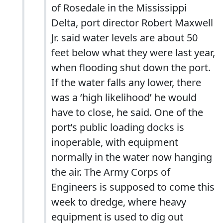
of Rosedale in the Mississippi
Delta, port director Robert Maxwell
Jr. said water levels are about 50
feet below what they were last year,
when flooding shut down the port.
If the water falls any lower, there
was a ‘high likelihood’ he would
have to close, he said. One of the
port’s public loading docks is
inoperable, with equipment
normally in the water now hanging
the air. The Army Corps of
Engineers is supposed to come this
week to dredge, where heavy
equipment is used to dig out