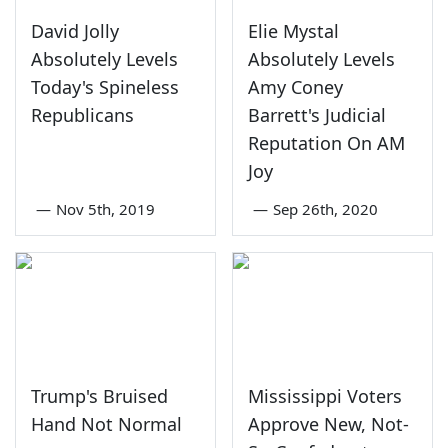
David Jolly
Elie Mystal
Absolutely Levels
Absolutely Levels
Today's Spineless
Amy Coney
Republicans
Barrett's Judicial
Reputation On AM
Joy
—
Nov 5th, 2019
—
Sep 26th, 2020
Trump's Bruised
Mississippi Voters
Hand Not Normal
Approve New, Not-