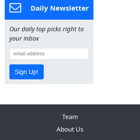
Daily Newsletter
Our daily top picks right to
your inbox
Sign Up!
Team
About Us