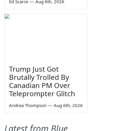
Ed Scarce
—
Aug 6th, 2026
Trump Just Got
Brutally Trolled By
Canadian PM Over
Teleprompter Glitch
Andrea Thompson
—
Aug 6th, 2026
Latest from Blue