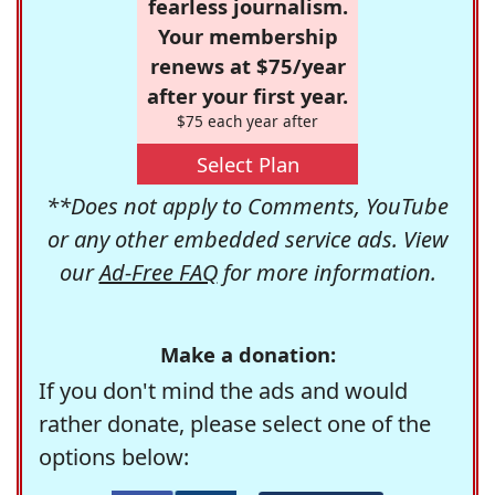
fearless journalism.
Your membership
renews at $75/year
after your first year.
$75 each year after
Select Plan
**Does not apply to Comments, YouTube
or any other embedded service ads. View
our
Ad-Free FAQ
for more information.
Make a donation:
If you don't mind the ads and would
rather donate, please select one of the
options below: