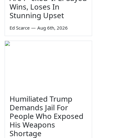
Wins, Loses In
Stunning Upset
Ed Scarce
—
Aug 6th, 2026
Humiliated Trump
Demands Jail For
People Who Exposed
His Weapons
Shortage