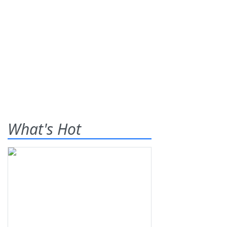
What's Hot