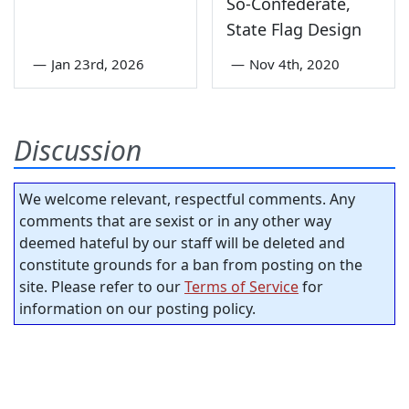
So-Confederate,
State Flag Design
—
Jan 23rd, 2026
—
Nov 4th, 2020
Discussion
We welcome relevant, respectful comments. Any
comments that are sexist or in any other way
deemed hateful by our staff will be deleted and
constitute grounds for a ban from posting on the
site. Please refer to our
Terms of Service
for
information on our posting policy.