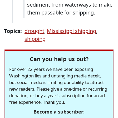
sediment from waterways to make
them passable for shipping.
Topics:
drought
,
Mississippi shipping
,
shipping
Can you help us out?
For over 22 years we have been exposing
Washington lies and untangling media deceit,
but social media is limiting our ability to attract
new readers. Please give a one-time or recurring
donation, or buy a year's subscription for an ad-
free experience. Thank you.
Become a subscriber: