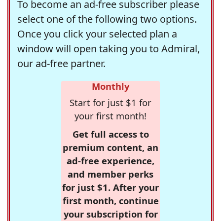
To become an ad-free subscriber please
select one of the following two options.
Once you click your selected plan a
window will open taking you to Admiral,
our ad-free partner.
Monthly
Start for just $1 for
your first month!
Get full access to
premium content, an
ad-free experience,
and member perks
for just $1. After your
first month, continue
your subscription for