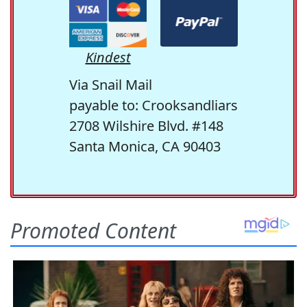
Kindest
Via Snail Mail
payable to: Crooksandliars
2708 Wilshire Blvd. #148
Santa Monica, CA 90403