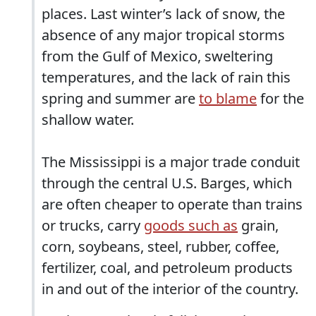
places. Last winter’s lack of snow, the
absence of any major tropical storms
from the Gulf of Mexico, sweltering
temperatures, and the lack of rain this
spring and summer are
to blame
for the
shallow water.
The Mississippi is a major trade conduit
through the central U.S. Barges, which
are often cheaper to operate than trains
or trucks, carry
goods such as
grain,
corn, soybeans, steel, rubber, coffee,
fertilizer, coal, and petroleum products
in and out of the interior of the country.