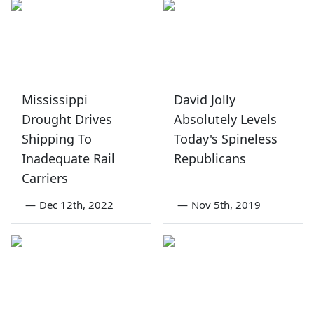
Mississippi
David Jolly
Drought Drives
Absolutely Levels
Shipping To
Today's Spineless
Inadequate Rail
Republicans
Carriers
—
Dec 12th, 2022
—
Nov 5th, 2019