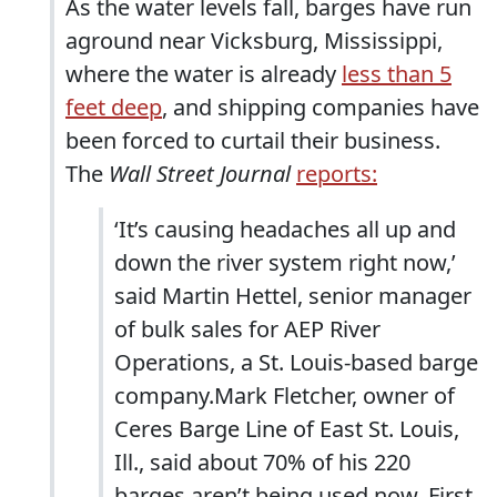
As the water levels fall, barges have run
aground near Vicksburg, Mississippi,
where the water is already
less than 5
feet deep
, and shipping companies have
been forced to curtail their business.
The
Wall Street Journal
reports:
‘It’s causing headaches all up and
down the river system right now,’
said Martin Hettel, senior manager
of bulk sales for AEP River
Operations, a St. Louis-based barge
company.Mark Fletcher, owner of
Ceres Barge Line of East St. Louis,
Ill., said about 70% of his 220
barges aren’t being used now. First,