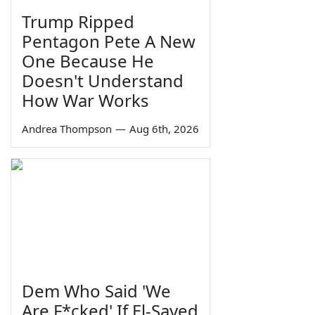
Trump Ripped
Pentagon Pete A New
One Because He
Doesn't Understand
How War Works
Andrea Thompson
—
Aug 6th, 2026
Dem Who Said 'We
Are F*cked' If El-Sayed