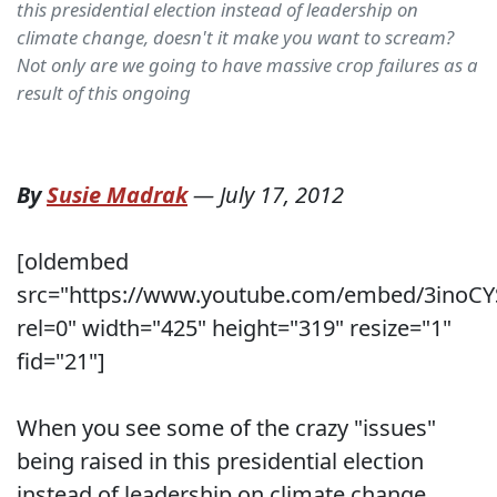
this presidential election instead of leadership on
climate change, doesn't it make you want to scream?
Not only are we going to have massive crop failures as a
result of this ongoing
By
Susie Madrak
—
July 17, 2012
[oldembed
src="https://www.youtube.com/embed/3inoCY
rel=0" width="425" height="319" resize="1"
fid="21"]
When you see some of the crazy "issues"
being raised in this presidential election
instead of leadership on climate change,