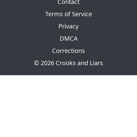
Contact
Terms of Service
Privacy
DMCA
Corrections
© 2026 Crooks and Liars