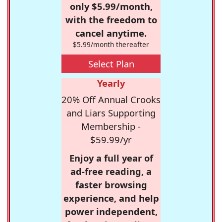
only $5.99/month,
with the freedom to
cancel anytime.
$5.99/month thereafter
Select Plan
Yearly
20% Off Annual Crooks
and Liars Supporting
Membership -
$59.99/yr
Enjoy a full year of
ad-free reading, a
faster browsing
experience, and help
power independent,