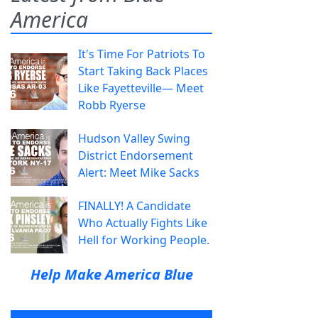
America
It's Time For Patriots To
Start Taking Back Places
Like Fayetteville— Meet
Robb Ryerse
Hudson Valley Swing
District Endorsement
Alert: Meet Mike Sacks
FINALLY! A Candidate
Who Actually Fights Like
Hell for Working People.
Help Make America Blue