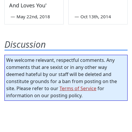
And Loves You'
—
May 22nd, 2018
—
Oct 13th, 2014
Discussion
We welcome relevant, respectful comments. Any
comments that are sexist or in any other way
deemed hateful by our staff will be deleted and
constitute grounds for a ban from posting on the
site. Please refer to our
Terms of Service
for
information on our posting policy.