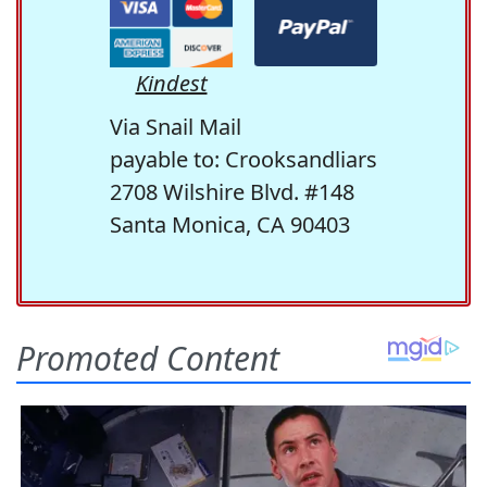
Kindest
Via Snail Mail
payable to: Crooksandliars
2708 Wilshire Blvd. #148
Santa Monica, CA 90403