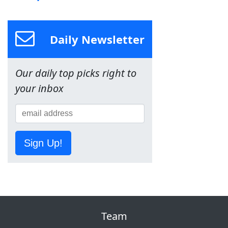
Daily Newsletter
Our daily top picks right to
your inbox
Sign Up!
Team