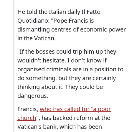
He told the Italian daily Il Fatto
Quotidiano: "Pope Francis is
dismantling centres of economic power
in the Vatican.
"If the bosses could trip him up they
wouldn't hesitate. I don't know if
organised criminals are in a position to
do something, but they are certainly
thinking about it. They could be
dangerous."
Francis,
who has called for "a poor
church
", has backed reform at the
Vatican's bank, which has been