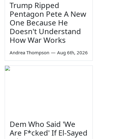
Trump Ripped
Pentagon Pete A New
One Because He
Doesn't Understand
How War Works
Andrea Thompson
—
Aug 6th, 2026
Dem Who Said 'We
Are F*cked' If El-Sayed