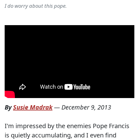
I do worry about this pope.
By
Susie Madrak
—
December 9, 2013
I'm impressed by the enemies Pope Francis
is quietly accumulating, and I even find