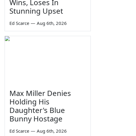
Wins, Loses In
Stunning Upset
Ed Scarce
—
Aug 6th, 2026
Max Miller Denies
Holding His
Daughter's Blue
Bunny Hostage
Ed Scarce
—
Aug 6th, 2026