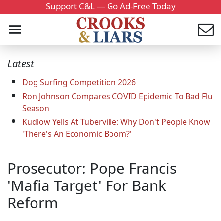
Support C&L — Go Ad-Free Today
Latest
Dog Surfing Competition 2026
Ron Johnson Compares COVID Epidemic To Bad Flu
Season
Kudlow Yells At Tuberville: Why Don't People Know
'There's An Economic Boom?'
Prosecutor: Pope Francis
'Mafia Target' For Bank
Reform