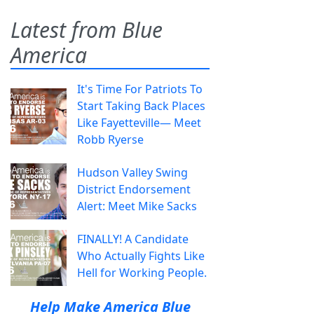
Latest from Blue
America
It's Time For Patriots To
Start Taking Back Places
Like Fayetteville— Meet
Robb Ryerse
Hudson Valley Swing
District Endorsement
Alert: Meet Mike Sacks
FINALLY! A Candidate
Who Actually Fights Like
Hell for Working People.
Help Make America Blue