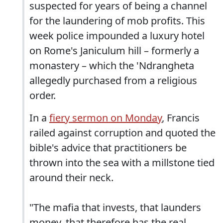
suspected for years of being a channel
for the laundering of mob profits. This
week police impounded a luxury hotel
on Rome's Janiculum hill – formerly a
monastery – which the 'Ndrangheta
allegedly purchased from a religious
order.
In a
fiery sermon on Monday
, Francis
railed against corruption and quoted the
bible's advice that practitioners be
thrown into the sea with a millstone tied
around their neck.
"The mafia that invests, that launders
money, that therefore has the real