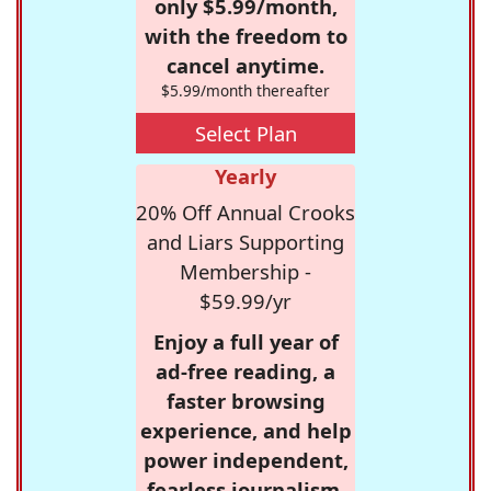
only $5.99/month,
with the freedom to
cancel anytime.
$5.99/month thereafter
Select Plan
Yearly
20% Off Annual Crooks
and Liars Supporting
Membership -
$59.99/yr
Enjoy a full year of
ad-free reading, a
faster browsing
experience, and help
power independent,
fearless journalism.