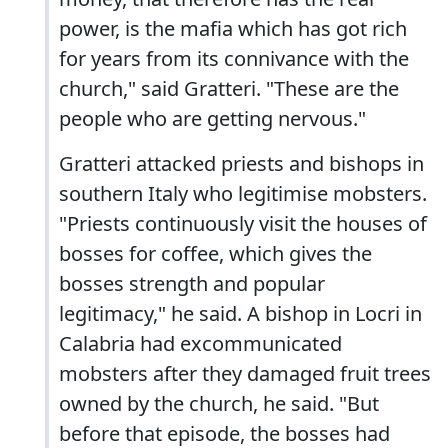
power, is the mafia which has got rich
for years from its connivance with the
church," said Gratteri. "These are the
people who are getting nervous."
Gratteri attacked priests and bishops in
southern Italy who legitimise mobsters.
"Priests continuously visit the houses of
bosses for coffee, which gives the
bosses strength and popular
legitimacy," he said. A bishop in Locri in
Calabria had excommunicated
mobsters after they damaged fruit trees
owned by the church, he said. "But
before that episode, the bosses had