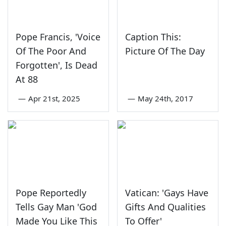
Pope Francis, 'Voice
Caption This:
Of The Poor And
Picture Of The Day
Forgotten', Is Dead
At 88
—
Apr 21st, 2025
—
May 24th, 2017
Pope Reportedly
Vatican: 'Gays Have
Tells Gay Man 'God
Gifts And Qualities
Made You Like This
To Offer'