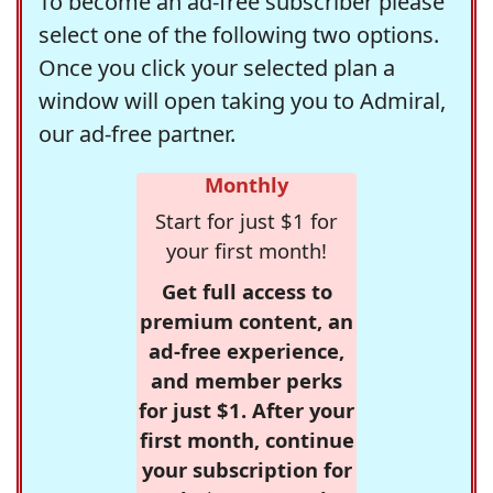
To become an ad-free subscriber please
select one of the following two options.
Once you click your selected plan a
window will open taking you to Admiral,
our ad-free partner.
Monthly
Start for just $1 for
your first month!
Get full access to
premium content, an
ad-free experience,
and member perks
for just $1. After your
first month, continue
your subscription for