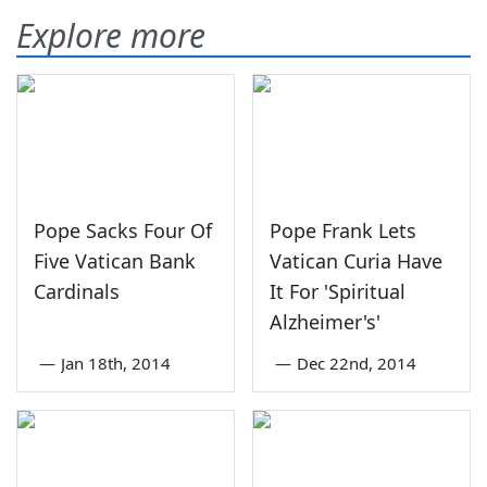
Explore more
Pope Sacks Four Of
Pope Frank Lets
Five Vatican Bank
Vatican Curia Have
Cardinals
It For 'Spiritual
Alzheimer's'
—
Jan 18th, 2014
—
Dec 22nd, 2014