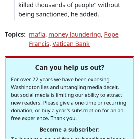
killed thousands of people" without
being sanctioned, he added.
Topics:
mafia
,
money laundering
,
Pope
Francis
,
Vatican Bank
Can you help us out?
For over 22 years we have been exposing
Washington lies and untangling media deceit,
but social media is limiting our ability to attract
new readers. Please give a one-time or recurring
donation, or buy a year's subscription for an ad-
free experience. Thank you.
Become a subscriber: