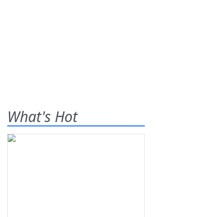
What's Hot