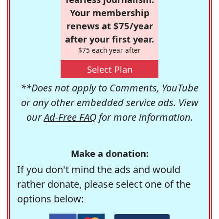
Your membership
renews at $75/year
after your first year.
$75 each year after
Select Plan
**Does not apply to Comments, YouTube
or any other embedded service ads. View
our
Ad-Free FAQ
for more information.
Make a donation:
If you don't mind the ads and would
rather donate, please select one of the
options below: