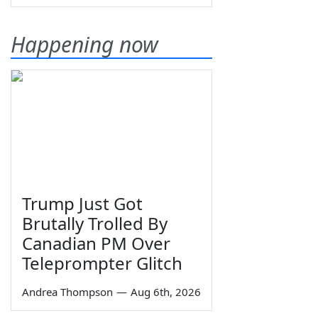
Happening now
Trump Just Got
Brutally Trolled By
Canadian PM Over
Teleprompter Glitch
Andrea Thompson
—
Aug 6th, 2026