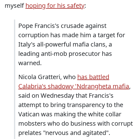
myself
hoping for his safety
:
Pope Francis's crusade against
corruption has made him a target for
Italy's all-powerful mafia clans, a
leading anti-mob prosecutor has
warned.
Nicola Gratteri, who
has battled
Calabria's shadowy 'Ndrangheta mafia
,
said on Wednesday that Francis's
attempt to bring transparency to the
Vatican was making the white collar
mobsters who do business with corrupt
prelates "nervous and agitated".