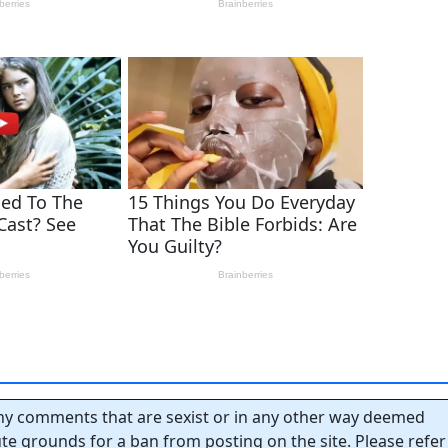
y comments that are sexist or in any other way deemed
tute grounds for a ban from posting on the site. Please refer