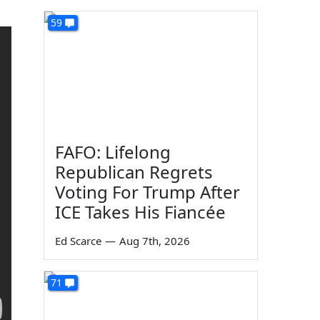
59
FAFO: Lifelong
Republican Regrets
Voting For Trump After
ICE Takes His Fiancée
Ed Scarce
—
Aug 7th, 2026
71