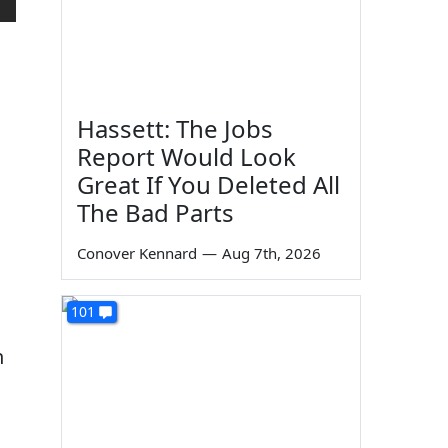
Hassett: The Jobs
Report Would Look
Great If You Deleted All
The Bad Parts
Conover Kennard
—
Aug 7th, 2026
101
n