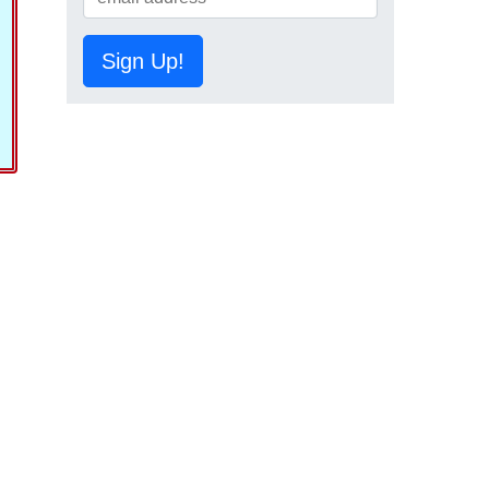
Sign Up!