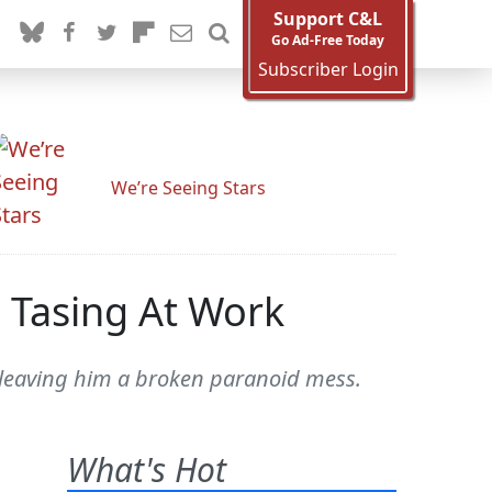
Support C&L
Go Ad-Free Today
Subscriber Login
We’re Seeing Stars
 Tasing At Work
, leaving him a broken paranoid mess.
What's Hot