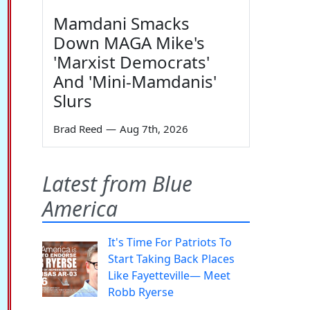
Mamdani Smacks
Down MAGA Mike's
'Marxist Democrats'
And 'Mini-Mamdanis'
Slurs
Brad Reed
—
Aug 7th, 2026
Latest from Blue
America
It's Time For Patriots To
Start Taking Back Places
Like Fayetteville— Meet
Robb Ryerse