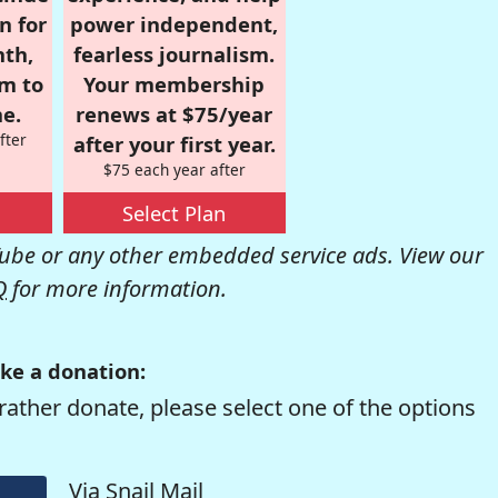
n for
power independent,
nth,
fearless journalism.
om to
Your membership
e.
renews at $75/year
fter
after your first year.
$75 each year after
Select Plan
be or any other embedded service ads. View our
Q
for more information.
ke a donation:
rather donate, please select one of the options
Via Snail Mail