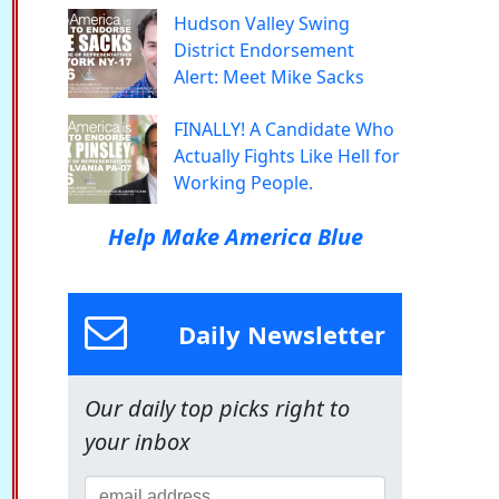
Hudson Valley Swing
District Endorsement
Alert: Meet Mike Sacks
FINALLY! A Candidate Who
Actually Fights Like Hell for
Working People.
Help Make America Blue
Daily Newsletter
Our daily top picks right to
your inbox