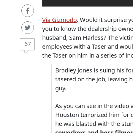
Via Gizmodo
. Would it surprise 
you to know the dealership owners
husband, Sam Harless? The victi
67
employees with a Taser and woul
the Taser on him in a series of i
Bradley Jones is suing his 
tasered on the job, leaving
guy.
As you can see in the video 
Houston terrorized him for 
he was blasted with the stu
coworkers and boss filmed