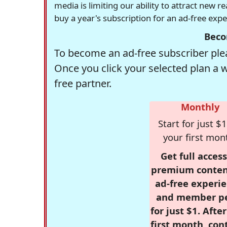
media is limiting our ability to attract new 
buy a year's subscription for an ad-free exp
Beco
To become an ad-free subscriber plea
Once you click your selected plan a 
free partner.
Monthly
Start for just $1
your first mon
Get full access
premium conten
ad-free experie
and member p
for just $1. Afte
first month, con