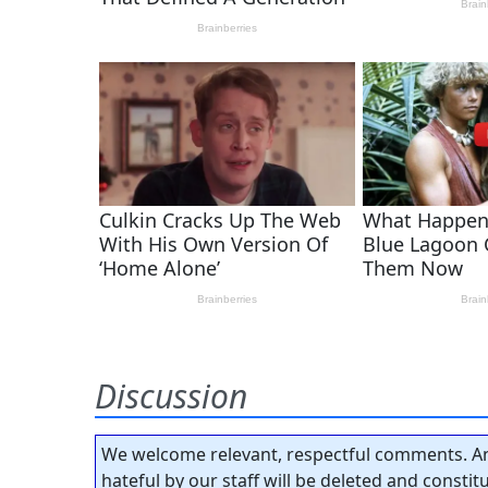
Discussion
We welcome relevant, respectful comments. An
hateful by our staff will be deleted and consti