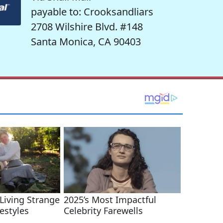
payable to: Crooksandliars
2708 Wilshire Blvd. #148
Santa Monica, CA 90403