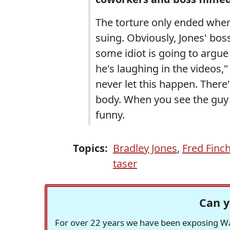
The torture only ended when
suing. Obviously, Jones' boss
some idiot is going to argue
he's laughing in the videos,
never let this happen. There'
body. When you see the guy 
funny.
Topics:
Bradley Jones
,
Fred Finc
taser
Can y
For over 22 years we have been exposing Was