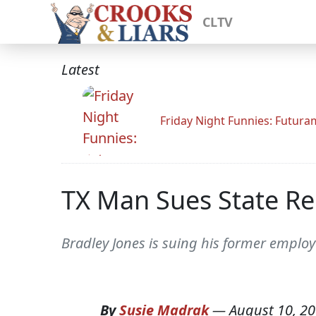
CLTV
Latest
Friday Night Funnies: Futur
TX Man Sues State R
Bradley Jones is suing his former emplo
By
Susie Madrak
—
August 10, 2