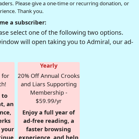
readers. Please give a one-time or recurring donation, or
erience. Thank you.
me a subscriber:
se select one of the following two options.
window will open taking you to Admiral, our ad-
Yearly
 for
20% Off Annual Crooks
th!
and Liars Supporting
Membership -
 to
$59.99/yr
t, an
nce,
Enjoy a full year of
erks
ad-free reading, a
r your
faster browsing
tinue
experience, and help