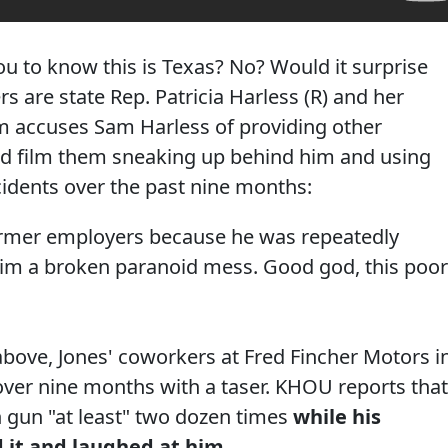
you to know this is Texas? No? Would it surprise
 are state Rep. Patricia Harless (R) and her
m accuses Sam Harless of providing other
d film them sneaking up behind him and using
ncidents over the past nine months:
former employers because he was repeatedly
 him a broken paranoid mess. Good god, this poor
above, Jones' coworkers at Fred Fincher Motors i
over nine months with a taser. KHOU reports that
n gun "at least" two dozen times
while his
 it and laughed at him.