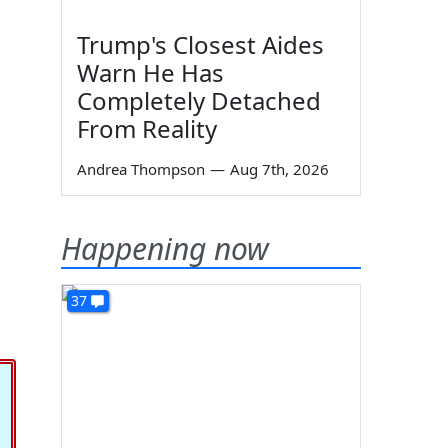
Trump's Closest Aides
Warn He Has
Completely Detached
From Reality
Andrea Thompson
—
Aug 7th, 2026
Happening now
37