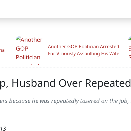
Another GOP Politician Arrested
ama
For Viciously Assaulting His Wife
ep, Husband Over Repeated
yers because he was repeatedly tasered on the job
013