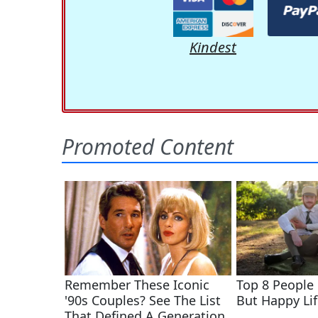
Kindest