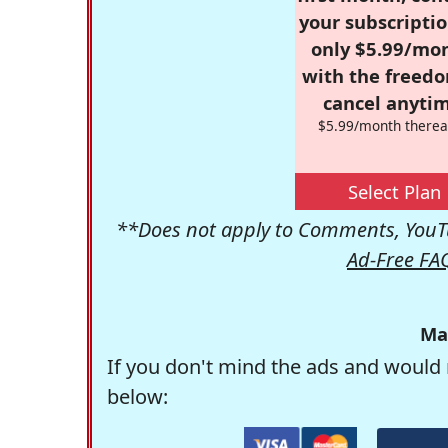
your subscriptio
only $5.99/mo
with the freed
cancel anytim
$5.99/month therea
Select Plan
**Does not apply to Comments, YouTu
Ad-Free FA
Ma
If you don't mind the ads and would 
below: