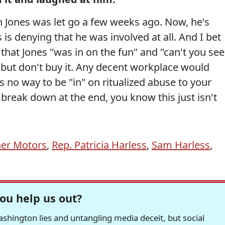
 Jones was let go a few weeks ago. Now, he's
 is denying that he was involved at all. And I bet
 that Jones "was in on the fun" and "can't you see
" but don't buy it. Any decent workplace would
s no way to be "in" on ritualized abuse to your
break down at the end, you know this just isn't
her Motors
,
Rep. Patricia Harless
,
Sam Harless
,
ou help us out?
hington lies and untangling media deceit, but social