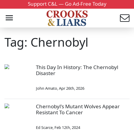
Support C&L — Go Ad-Free Today
Tag: Chernobyl
This Day In History: The Chernobyl
Disaster
John Amato
,
Apr 26th, 2026
Chernobyl's Mutant Wolves Appear
Resistant To Cancer
Ed Scarce
,
Feb 12th, 2024