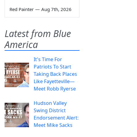
Red Painter
—
Aug 7th, 2026
Latest from Blue
America
It's Time For
Patriots To Start
Taking Back Places
Like Fayetteville—
Meet Robb Ryerse
Hudson Valley
Swing District
Endorsement Alert:
Meet Mike Sacks