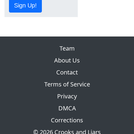
Sign Up!
Team
About Us
Contact
Terms of Service
Privacy
DMCA
Corrections
© 2026 Crooks and Liars