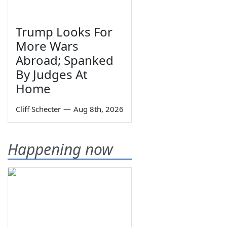
Trump Looks For
More Wars
Abroad; Spanked
By Judges At
Home
Cliff Schecter
—
Aug 8th, 2026
Happening now