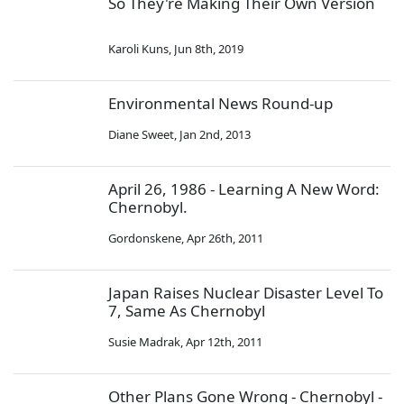
So They're Making Their Own Version
Karoli Kuns
,
Jun 8th, 2019
Environmental News Round-up
Diane Sweet
,
Jan 2nd, 2013
April 26, 1986 - Learning A New Word:
Chernobyl.
Gordonskene
,
Apr 26th, 2011
Japan Raises Nuclear Disaster Level To
7, Same As Chernobyl
Susie Madrak
,
Apr 12th, 2011
Other Plans Gone Wrong - Chernobyl -