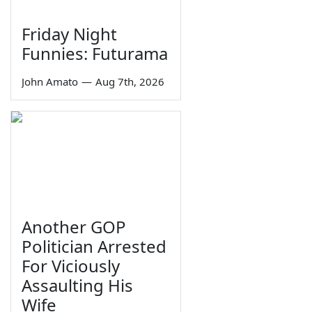
Friday Night
Funnies: Futurama
John Amato
—
Aug 7th, 2026
Another GOP
Politician Arrested
For Viciously
Assaulting His
Wife