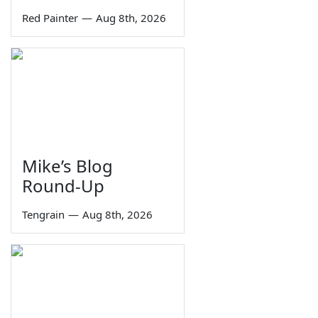
Red Painter
—
Aug 8th, 2026
Mike’s Blog
Round-Up
Tengrain
—
Aug 8th, 2026