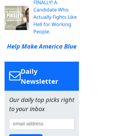
FINALLY! A
Candidate Who
Actually Fights Like
Hell for Working
People.
Help Make America Blue
Daily
Newsletter
Our daily top picks right
to your inbox