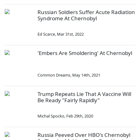
Russian Soldiers Suffer Acute Radiation
Syndrome At Chernobyl
Ed Scarce
,
Mar 31st, 2022
'Embers Are Smoldering' At Chernobyl
Common Dreams
,
May 14th, 2021
Trump Repeats Lie That A Vaccine Will
Be Ready "Fairly Rapidly"
Michal Spocko
,
Feb 29th, 2020
Russia Peeved Over HBO's Chernobyl