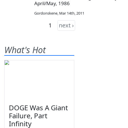
April/May, 1986
Gordonskene
,
Mar 14th, 2011
1
next ›
What's Hot
DOGE Was A Giant
Failure, Part
Infinity