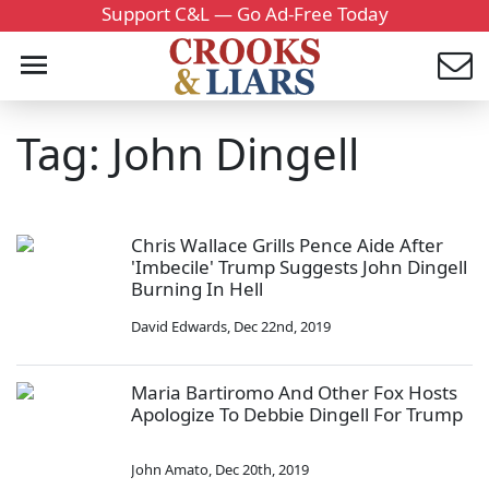
Support C&L — Go Ad-Free Today
Tag: John Dingell
Chris Wallace Grills Pence Aide After
'Imbecile' Trump Suggests John Dingell
Burning In Hell
David Edwards
,
Dec 22nd, 2019
Maria Bartiromo And Other Fox Hosts
Apologize To Debbie Dingell For Trump
John Amato
,
Dec 20th, 2019