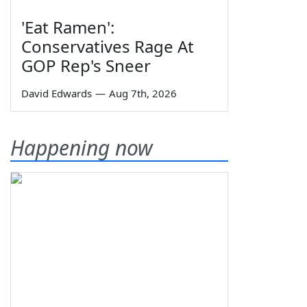
'Eat Ramen':
Conservatives Rage At
GOP Rep's Sneer
David Edwards
—
Aug 7th, 2026
Happening now