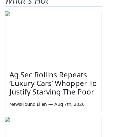
What's Hot
Ag Sec Rollins Repeats
‘Luxury Cars’ Whopper To
Justify Starving The Poor
NewsHound Ellen
—
Aug 7th, 2026