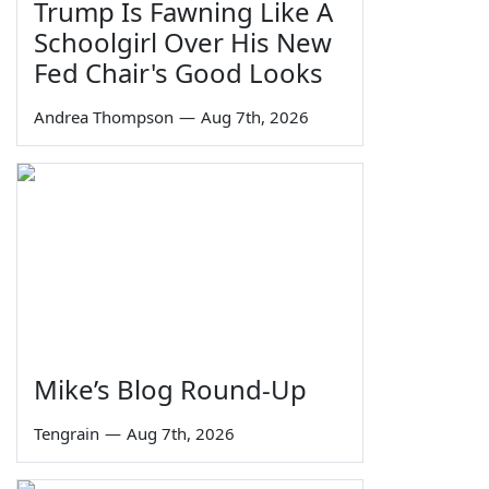
Trump Is Fawning Like A
Schoolgirl Over His New
Fed Chair's Good Looks
Andrea Thompson
—
Aug 7th, 2026
Mike’s Blog Round-Up
Tengrain
—
Aug 7th, 2026