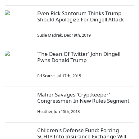
Even Rick Santorum Thinks Trump
Should Apologize For Dingell Attack
Susie Madrak
,
Dec 19th, 2019
'The Dean Of Twitter' John Dingell
Pwns Donald Trump
Ed Scarce
,
Jul 17th, 2015
Maher Savages 'Cryptkeeper'
Congressmen In New Rules Segment
Heather
,
Jun 15th, 2013
Children's Defense Fund: Forcing
SCHIP Into Insurance Exchange Will