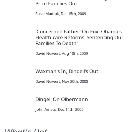
Price Families Out
Susie Madrak
,
Dec 15th, 2009
'Concerned Father' On Fox: Obama's
Health-care Reforms 'Sentencing Our
Families To Death'
David Neiwert
,
Aug 10th, 2009
Waxman's In, Dingell's Out
David Neiwert
,
Nov 20th, 2008
Dingell On Olbermann
John Amato
,
Dec 14th, 2005