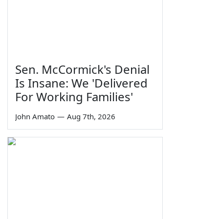
Sen. McCormick's Denial
Is Insane: We 'Delivered
For Working Families'
John Amato
—
Aug 7th, 2026