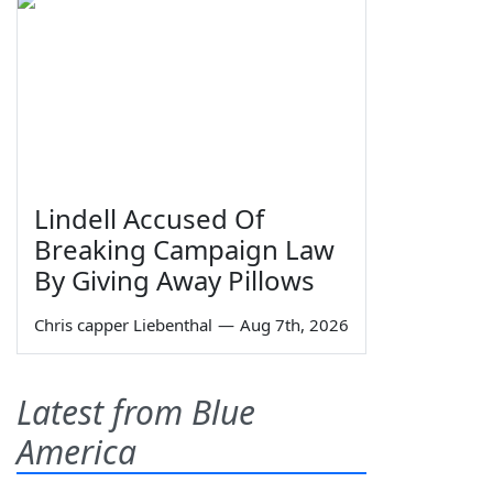
Lindell Accused Of
Breaking Campaign Law
By Giving Away Pillows
Chris capper Liebenthal
—
Aug 7th, 2026
Latest from Blue
America