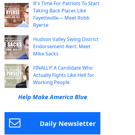
It's Time For Patriots To Start
Taking Back Places Like
Fayetteville— Meet Robb
Ryerse
Hudson Valley Swing District
Endorsement Alert: Meet
Mike Sacks
FINALLY! A Candidate Who
Actually Fights Like Hell for
Working People.
Help Make America Blue
Daily Newsletter