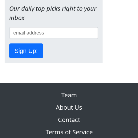
Our daily top picks right to your
inbox
Sign Up!
Team
About Us
Contact
Terms of Service