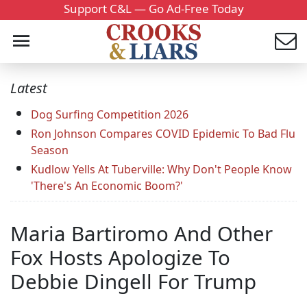
Support C&L — Go Ad-Free Today
Latest
Dog Surfing Competition 2026
Ron Johnson Compares COVID Epidemic To Bad Flu
Season
Kudlow Yells At Tuberville: Why Don't People Know
'There's An Economic Boom?'
Maria Bartiromo And Other
Fox Hosts Apologize To
Debbie Dingell For Trump