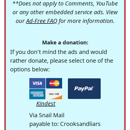
**Does not apply to Comments, YouTube
or any other embedded service ads. View
our
Ad-Free FAQ
for more information.
Make a donation:
If you don't mind the ads and would
rather donate, please select one of the
options below:
Kindest
Via Snail Mail
payable to: Crooksandliars