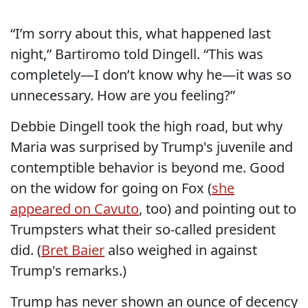
“I’m sorry about this, what happened last
night,” Bartiromo told Dingell. “This was
completely—I don’t know why he—it was so
unnecessary. How are you feeling?”
Debbie Dingell took the high road, but why
Maria was surprised by Trump's juvenile and
contemptible behavior is beyond me. Good
on the widow for going on Fox (
she
appeared on Cavuto
, too) and pointing out to
Trumpsters what their so-called president
did. (
Bret Baier
also weighed in against
Trump's remarks.)
Trump has never shown an ounce of decency