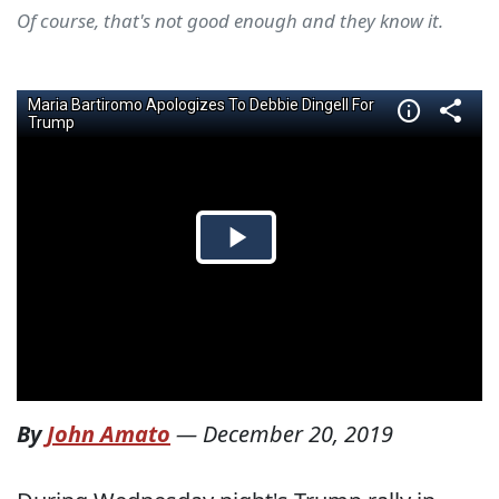
Of course, that's not good enough and they know it.
By
John Amato
—
December 20, 2019