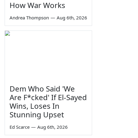
How War Works
Andrea Thompson
—
Aug 6th, 2026
Dem Who Said 'We
Are F*cked' If El-Sayed
Wins, Loses In
Stunning Upset
Ed Scarce
—
Aug 6th, 2026