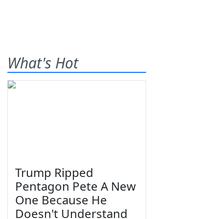
What's Hot
Trump Ripped
Pentagon Pete A New
One Because He
Doesn't Understand