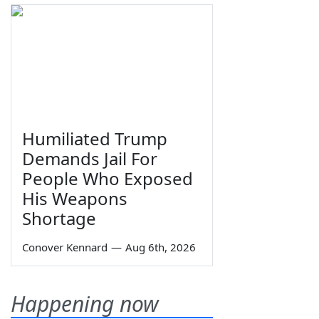
Humiliated Trump
Demands Jail For
People Who Exposed
His Weapons
Shortage
Conover Kennard
—
Aug 6th, 2026
Happening now