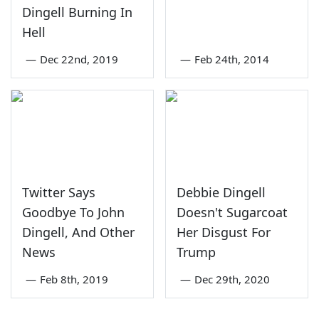
Dingell Burning In
Hell
—
Dec 22nd, 2019
—
Feb 24th, 2014
Twitter Says
Debbie Dingell
Goodbye To John
Doesn't Sugarcoat
Dingell, And Other
Her Disgust For
News
Trump
—
Feb 8th, 2019
—
Dec 29th, 2020