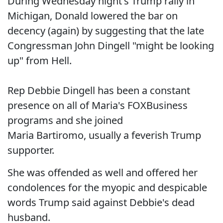
During Wednesday night's Trump rally in
Michigan, Donald lowered the bar on
decency (again) by suggesting that the late
Congressman John Dingell "might be looking
up" from Hell.
Rep Debbie Dingell has been a constant
presence on all of Maria's FOXBusiness
programs and she joined
Maria Bartiromo, usually a feverish Trump
supporter.
She was offended as well and offered her
condolences for the myopic and despicable
words Trump said against Debbie's dead
husband.