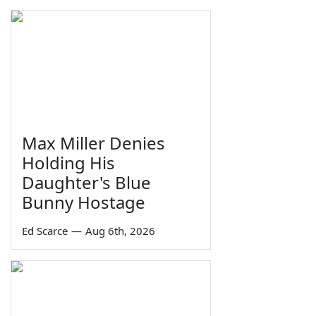
Max Miller Denies
Holding His
Daughter's Blue
Bunny Hostage
Ed Scarce
—
Aug 6th, 2026