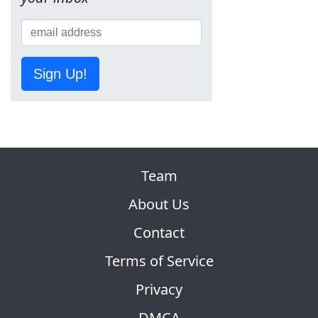
Sign Up!
Team
About Us
Contact
Terms of Service
Privacy
DMCA