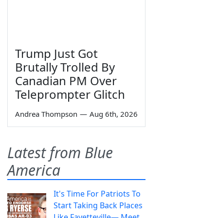
Trump Just Got
Brutally Trolled By
Canadian PM Over
Teleprompter Glitch
Andrea Thompson
—
Aug 6th, 2026
Latest from Blue
America
It's Time For Patriots To
Start Taking Back Places
Like Fayetteville— Meet