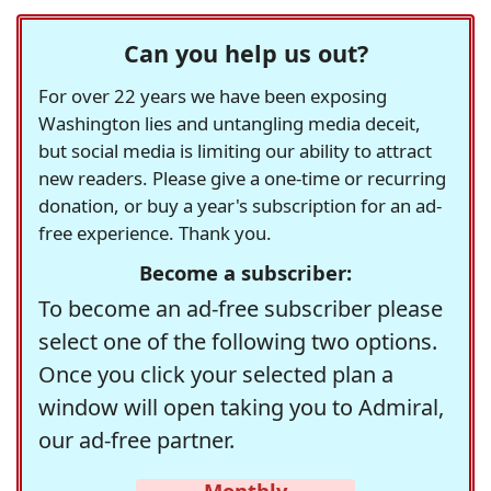
Can you help us out?
For over 22 years we have been exposing
Washington lies and untangling media deceit,
but social media is limiting our ability to attract
new readers. Please give a one-time or recurring
donation, or buy a year's subscription for an ad-
free experience. Thank you.
Become a subscriber:
To become an ad-free subscriber please
select one of the following two options.
Once you click your selected plan a
window will open taking you to Admiral,
our ad-free partner.
Monthly