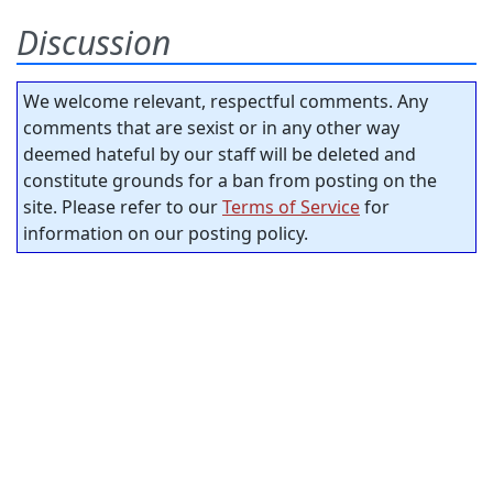
Discussion
We welcome relevant, respectful comments. Any
comments that are sexist or in any other way
deemed hateful by our staff will be deleted and
constitute grounds for a ban from posting on the
site. Please refer to our
Terms of Service
for
information on our posting policy.