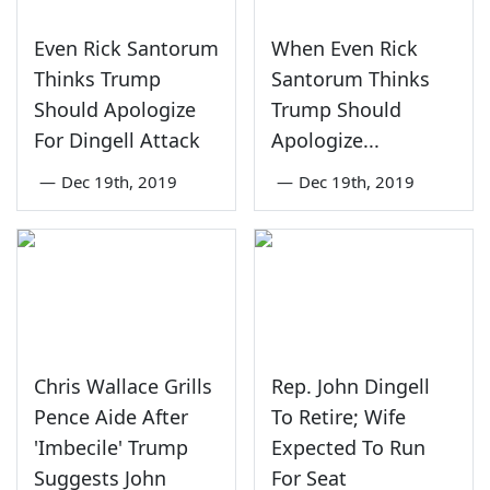
Even Rick Santorum
When Even Rick
Thinks Trump
Santorum Thinks
Should Apologize
Trump Should
For Dingell Attack
Apologize...
—
Dec 19th, 2019
—
Dec 19th, 2019
Chris Wallace Grills
Rep. John Dingell
Pence Aide After
To Retire; Wife
'Imbecile' Trump
Expected To Run
Suggests John
For Seat