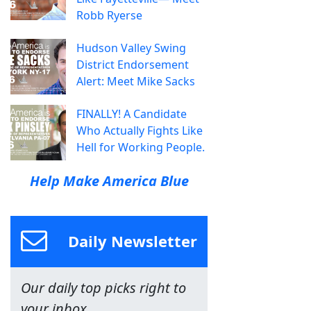
Robb Ryerse
Hudson Valley Swing
District Endorsement
Alert: Meet Mike Sacks
FINALLY! A Candidate
Who Actually Fights Like
Hell for Working People.
Help Make America Blue
Daily Newsletter
Our daily top picks right to
your inbox