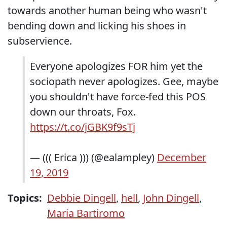
towards another human being who wasn't
bending down and licking his shoes in
subservience.
Everyone apologizes FOR him yet the
sociopath never apologizes. Gee, maybe
you shouldn't have force-fed this POS
down our throats, Fox.
https://t.co/jGBK9f9sTj
— ((( Erica ))) (@ealampley)
December
19, 2019
Topics:
Debbie Dingell
,
hell
,
John Dingell
,
Maria Bartiromo