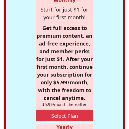
Start for just $1 for
your first month!
Get full access to
premium content, an
ad-free experience,
and member perks
for just $1. After your
first month, continue
your subscription for
only $5.99/month,
with the freedom to
cancel anytime.
$5.99/month thereafter
Select Plan
Yearly