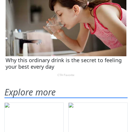
Explore more