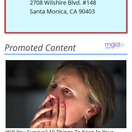
2708 Wilshire Blvd. #148
Santa Monica, CA 90403