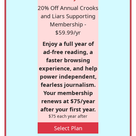
20% Off Annual Crooks
and Liars Supporting
Membership -
$59.99/yr
Enjoy a full year of
ad-free reading, a
faster browsing
experience, and help
power independent,
fearless journalism.
Your membership
renews at $75/year
after your first year.
$75 each year after
Select Plan