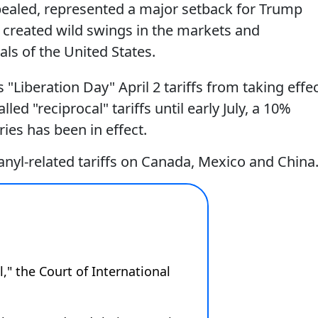
pealed, represented a major setback for Trump
s created wild swings in the markets and
als of the United States.
"Liberation Day" April 2 tariffs from taking effec
d "reciprocal" tariffs until early July, a 10%
ies has been in effect.
anyl-related tariffs on Canada, Mexico and China