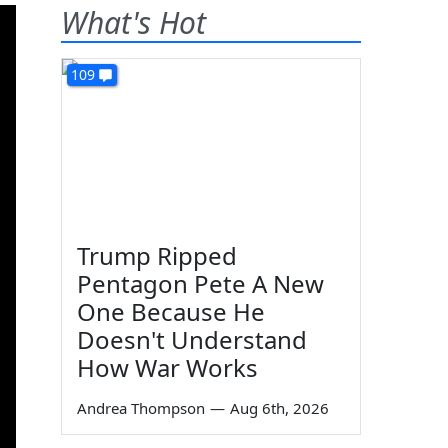
What's Hot
109
Trump Ripped
Pentagon Pete A New
One Because He
Doesn't Understand
How War Works
Andrea Thompson
—
Aug 6th, 2026