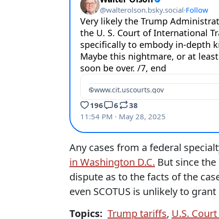
Any cases from a federal specialty
in Washington D.C.
But since the
dispute as to the facts of the case
even SCOTUS is unlikely to grant 
Topics:
Trump tariffs
,
U.S. Court