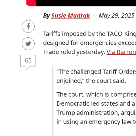
By
Susie Madrak
—
May 29, 2025
Tariffs imposed by the TACO King
designed for emergencies exceed h
Trade ruled yesterday.
Via Barron
65
“The challenged Tariff Order
enjoined,” the court said.
The court, which is comprise
Democratic-led states and a 
Trump administration, argui
in using an emergency law to 