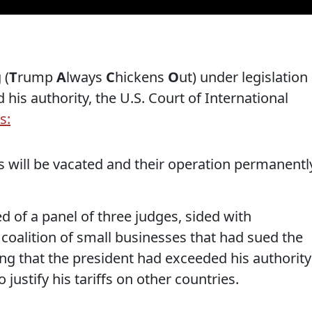
 (
T
rump
A
lways
C
hickens
O
ut) under legislation
is authority, the U.S. Court of International
s:
s will be vacated and their operation permanentl
d of a panel of three judges, sided with
coalition of small businesses that had sued the
ng that the president had exceeded his authority
justify his tariffs on other countries.