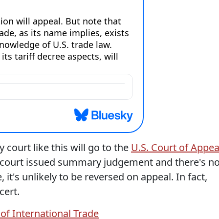
 court like this will go to the
U.S. Court of Appea
 court issued summary judgement and there's n
, it's unlikely to be reversed on appeal. In fact,
cert.
 of International Trade