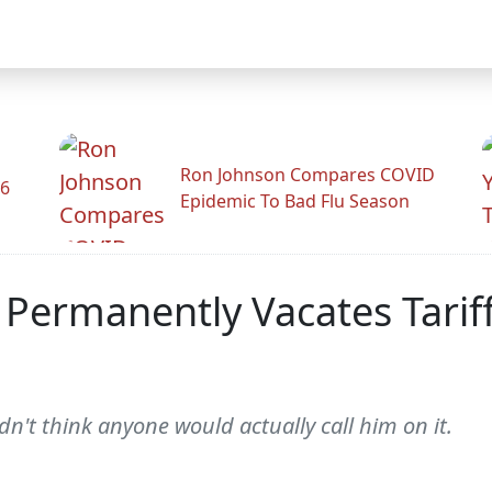
Ron Johnson Compares COVID
26
Epidemic To Bad Flu Season
Permanently Vacates Tariff
dn't think anyone would actually call him on it.