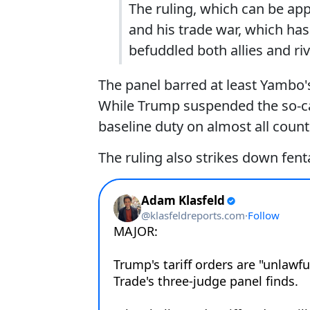
The ruling, which can be ap
and his trade war, which ha
befuddled both allies and riv
The panel barred at least Yambo's 
While Trump suspended the so-calle
baseline duty on almost all countr
The ruling also strikes down fent