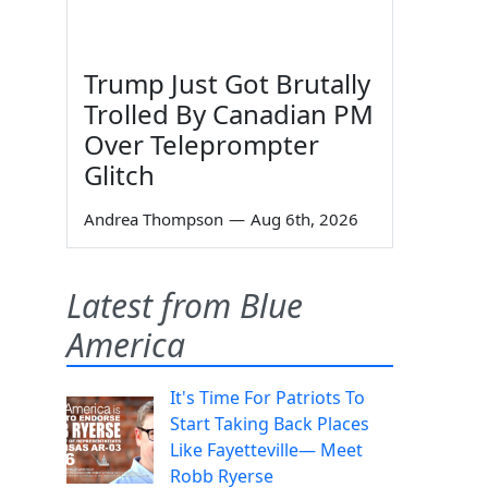
Trump Just Got Brutally
Trolled By Canadian PM
Over Teleprompter
Glitch
Andrea Thompson
—
Aug 6th, 2026
Latest from Blue
America
It's Time For Patriots To
Start Taking Back Places
Like Fayetteville— Meet
Robb Ryerse