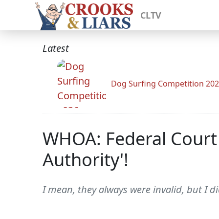
CLTV
Latest
Dog Surfing Competition 20
WHOA: Federal Court 
Authority'!
I mean, they always were invalid, but I di