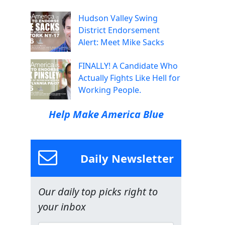
Hudson Valley Swing
District Endorsement
Alert: Meet Mike Sacks
FINALLY! A Candidate Who
Actually Fights Like Hell for
Working People.
Help Make America Blue
Daily Newsletter
Our daily top picks right to
your inbox