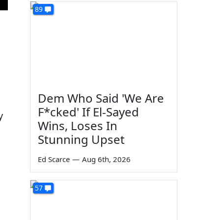
89
Dem Who Said 'We Are
F*cked' If El-Sayed
y
Wins, Loses In
Stunning Upset
Ed Scarce
—
Aug 6th, 2026
57