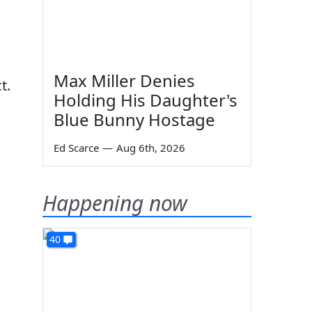
Max Miller Denies
t.
Holding His Daughter's
Blue Bunny Hostage
Ed Scarce
—
Aug 6th, 2026
.
Happening now
40