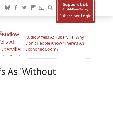
Support C&L
Go Ad-Free Today
Subscriber Login
Kudlow Yells At Tuberville: Why
Don't People Know 'There's An
Economic Boom?'
s As 'Without