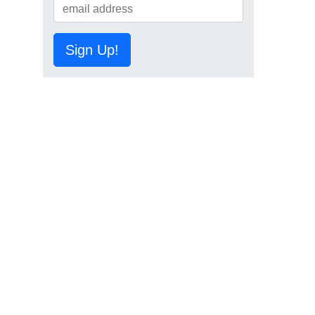
Sign Up!