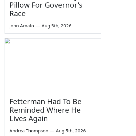
Pillow For Governor's
Race
John Amato
—
Aug 5th, 2026
Fetterman Had To Be
Reminded Where He
Lives Again
Andrea Thompson
—
Aug 5th, 2026