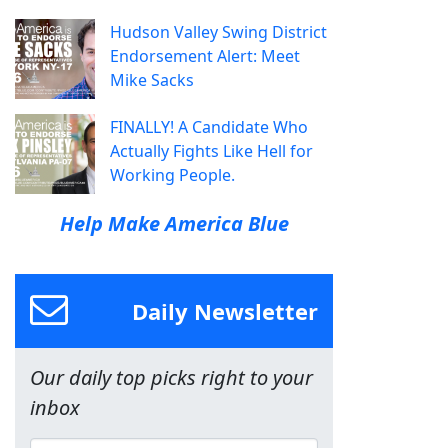
Hudson Valley Swing District
Endorsement Alert: Meet
Mike Sacks
FINALLY! A Candidate Who
Actually Fights Like Hell for
Working People.
Help Make America Blue
Daily Newsletter
Our daily top picks right to your
inbox