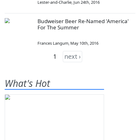
Lester-and-Charlie
,
Jun 24th, 2016
Budweiser Beer Re-Named 'America'
For The Summer
Frances Langum
,
May 10th, 2016
1
next ›
What's Hot