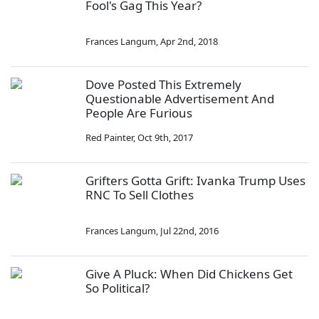
Fool's Gag This Year?
Frances Langum
,
Apr 2nd, 2018
Dove Posted This Extremely
Questionable Advertisement And
People Are Furious
Red Painter
,
Oct 9th, 2017
Grifters Gotta Grift: Ivanka Trump Uses
RNC To Sell Clothes
Frances Langum
,
Jul 22nd, 2016
Give A Pluck: When Did Chickens Get
So Political?