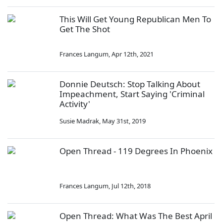
This Will Get Young Republican Men To
Get The Shot
Frances Langum
,
Apr 12th, 2021
Donnie Deutsch: Stop Talking About
Impeachment, Start Saying 'Criminal
Activity'
Susie Madrak
,
May 31st, 2019
Open Thread - 119 Degrees In Phoenix
Frances Langum
,
Jul 12th, 2018
Open Thread: What Was The Best April