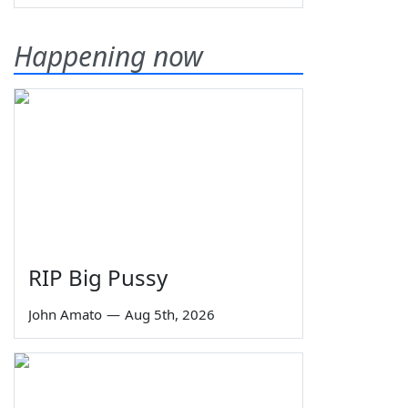
Happening now
RIP Big Pussy
John Amato
—
Aug 5th, 2026