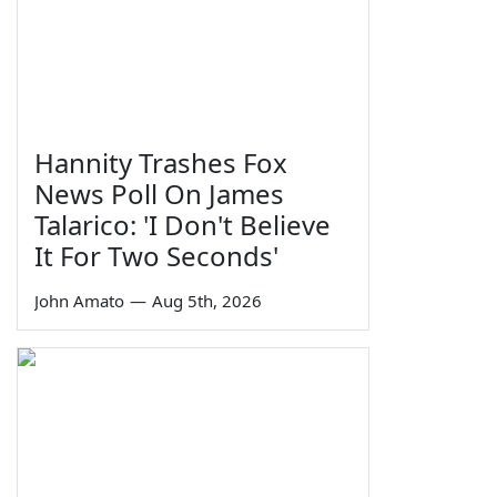
Hannity Trashes Fox
News Poll On James
Talarico: 'I Don't Believe
It For Two Seconds'
John Amato
—
Aug 5th, 2026