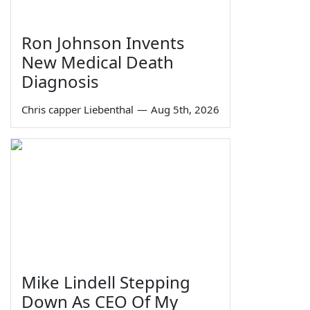
Ron Johnson Invents
New Medical Death
Diagnosis
Chris capper Liebenthal
—
Aug 5th, 2026
Mike Lindell Stepping
Down As CEO Of My