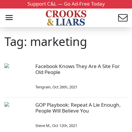
Support C&L — Go Ad-Free Today
Tag: marketing
Facebook Knows They Are A Site For
Old People
Tengrain
,
Oct 26th, 2021
GOP Playbook: Repeat A Lie Enough,
People Will Believe You
Steve M.
,
Oct 12th, 2021