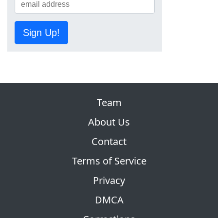
Sign Up!
Team
About Us
Contact
Terms of Service
Privacy
DMCA