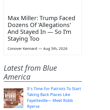
Max Miller: Trump Faced
Dozens Of 'Allegations'
And Stayed In — So I’m
Staying Too
Conover Kennard
—
Aug 5th, 2026
Latest from Blue
America
It's Time For Patriots To Start
Taking Back Places Like
Fayetteville— Meet Robb
Ryerse