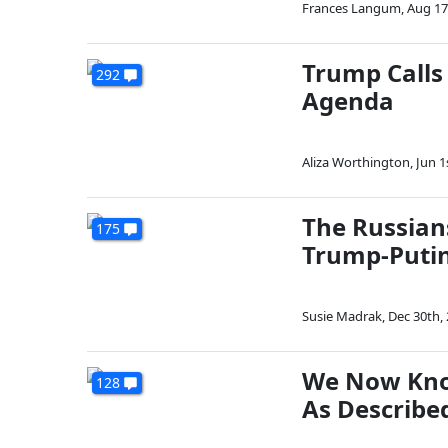
Frances Langum
,
Aug 17
Trump Calls 
292
Agenda
Aliza Worthington
,
Jun 1
The Russian
175
Trump-Putin
Susie Madrak
,
Dec 30th,
We Now Know
128
As Describe