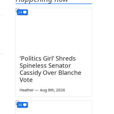
24
'Politics Girl' Shreds
Spineless Senator
Cassidy Over Blanche
Vote
Heather
—
Aug 8th, 2026
30