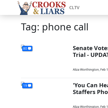
CLTV
Tag: phone call
Senate Vote
80
Trial - UPD
Aliza Worthington
,
Feb 1
'You Can Hea
19
Staffers Ph
Aliza Worthington
,
Feb 1