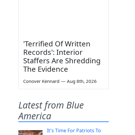
'Terrified Of Written
Records': Interior
Staffers Are Shredding
The Evidence
Conover Kennard
—
Aug 8th, 2026
Latest from Blue
America
It's Time For Patriots To