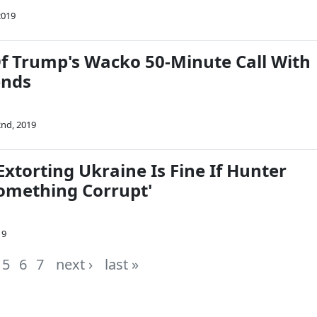
2019
Of Trump's Wacko 50-Minute Call With
ends
nd, 2019
Extorting Ukraine Is Fine If Hunter
Something Corrupt'
19
5
6
7
next ›
last »