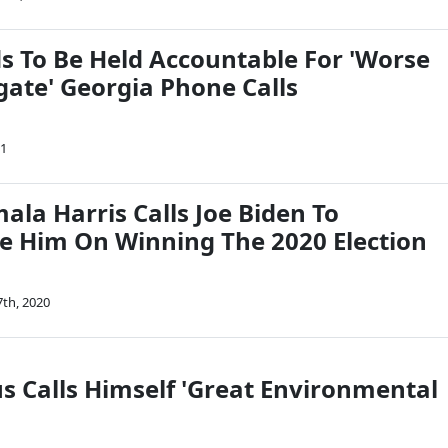
 To Be Held Accountable For 'Worse
ate' Georgia Phone Calls
21
ala Harris Calls Joe Biden To
e Him On Winning The 2020 Election
th, 2020
s Calls Himself 'Great Environmental