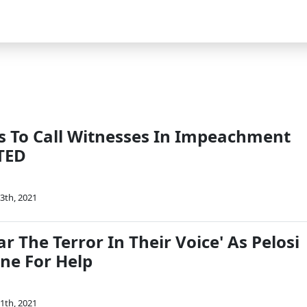
s To Call Witnesses In Impeachment
ATED
3th, 2021
r The Terror In Their Voice' As Pelosi
one For Help
1th, 2021