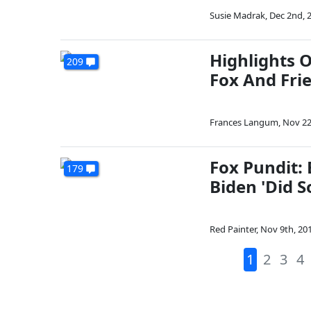
Susie Madrak
,
Dec 2nd, 
Highlights 
209
Fox And Fri
Frances Langum
,
Nov 22
Fox Pundit: 
179
Biden 'Did 
Red Painter
,
Nov 9th, 20
1
2
3
4