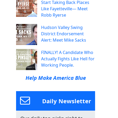
Start Taking Back Places
Like Fayetteville— Meet
Robb Ryerse
Hudson Valley Swing
District Endorsement
Alert: Meet Mike Sacks
FINALLY! A Candidate Who
Actually Fights Like Hell for
Working People.
Help Make America Blue
Daily Newsletter