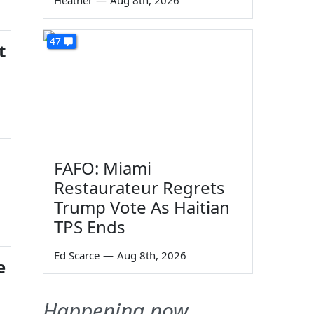
Heather
—
Aug 8th, 2026
47
t
FAFO: Miami
Restaurateur Regrets
Trump Vote As Haitian
TPS Ends
Ed Scarce
—
Aug 8th, 2026
e
Happening now