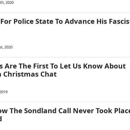
th, 2020
For Police State To Advance His Fascis
st, 2020
s Are The First To Let Us Know About
 Christmas Chat
 2019
 The Sondland Call Never Took Plac
d