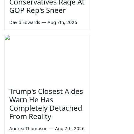
Conservatives Rage At
GOP Rep's Sneer
David Edwards
—
Aug 7th, 2026
Trump's Closest Aides
Warn He Has
Completely Detached
From Reality
Andrea Thompson
—
Aug 7th, 2026