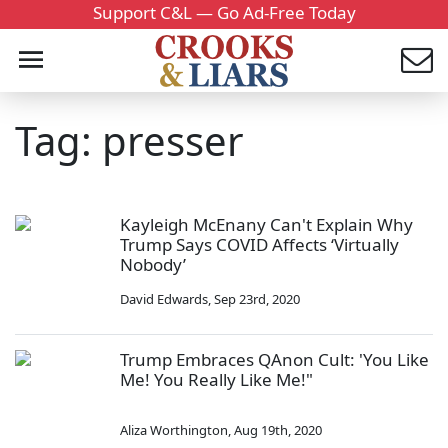
Support C&L — Go Ad-Free Today
Tag: presser
Kayleigh McEnany Can't Explain Why
Trump Says COVID Affects ‘Virtually
Nobody’
David Edwards
,
Sep 23rd, 2020
Trump Embraces QAnon Cult: 'You Like
Me! You Really Like Me!"
Aliza Worthington
,
Aug 19th, 2020