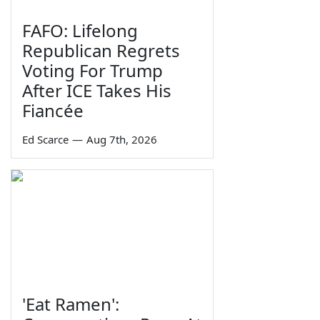
FAFO: Lifelong
Republican Regrets
Voting For Trump
After ICE Takes His
Fiancée
Ed Scarce
—
Aug 7th, 2026
'Eat Ramen':