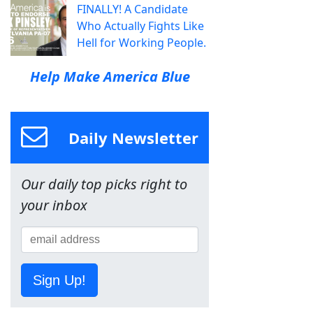
FINALLY! A Candidate
Who Actually Fights Like
Hell for Working People.
Help Make America Blue
Daily Newsletter
Our daily top picks right to
your inbox
Sign Up!