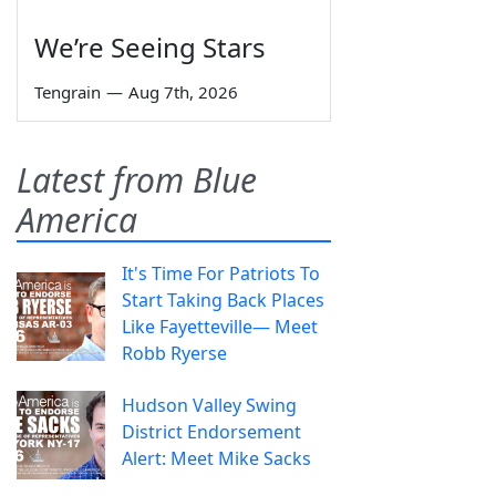
We’re Seeing Stars
Tengrain
—
Aug 7th, 2026
Latest from Blue
America
It's Time For Patriots To
Start Taking Back Places
Like Fayetteville— Meet
Robb Ryerse
Hudson Valley Swing
District Endorsement
Alert: Meet Mike Sacks