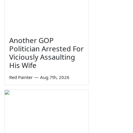
Another GOP
Politician Arrested For
Viciously Assaulting
His Wife
Red Painter
—
Aug 7th, 2026