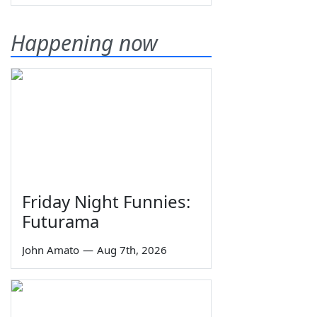
Happening now
Friday Night Funnies:
Futurama
John Amato
—
Aug 7th, 2026