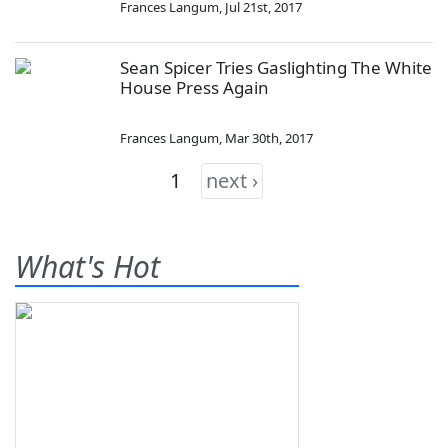
Frances Langum
,
Jul 21st, 2017
Sean Spicer Tries Gaslighting The White
House Press Again
Frances Langum
,
Mar 30th, 2017
1
next ›
What's Hot