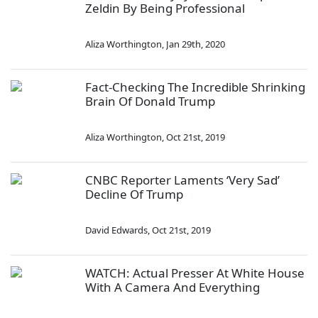
Zeldin By Being Professional
Aliza Worthington
,
Jan 29th, 2020
Fact-Checking The Incredible Shrinking
Brain Of Donald Trump
Aliza Worthington
,
Oct 21st, 2019
CNBC Reporter Laments ‘Very Sad’
Decline Of Trump
David Edwards
,
Oct 21st, 2019
WATCH: Actual Presser At White House
With A Camera And Everything