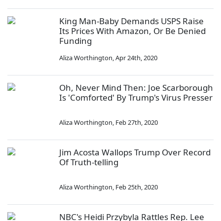
King Man-Baby Demands USPS Raise
Its Prices With Amazon, Or Be Denied
Funding
Aliza Worthington
,
Apr 24th, 2020
Oh, Never Mind Then: Joe Scarborough
Is 'Comforted' By Trump's Virus Presser
Aliza Worthington
,
Feb 27th, 2020
Jim Acosta Wallops Trump Over Record
Of Truth-telling
Aliza Worthington
,
Feb 25th, 2020
NBC's Heidi Przybyla Rattles Rep. Lee