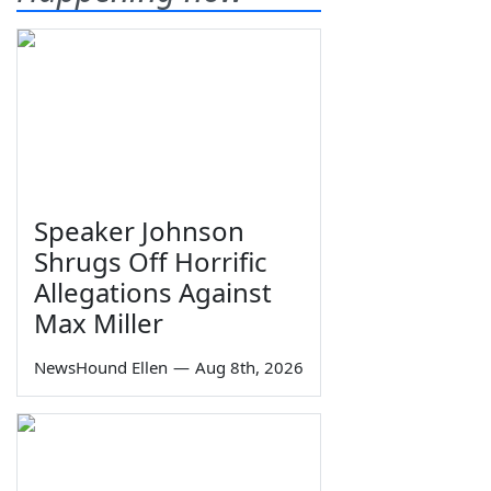
Speaker Johnson
Shrugs Off Horrific
Allegations Against
Max Miller
NewsHound Ellen
—
Aug 8th, 2026