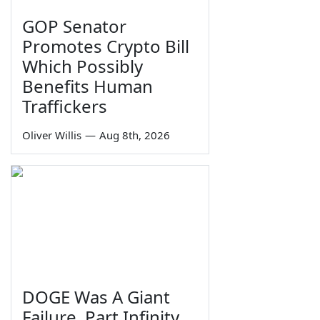
GOP Senator
Promotes Crypto Bill
Which Possibly
Benefits Human
Traffickers
Oliver Willis
—
Aug 8th, 2026
DOGE Was A Giant
Failure, Part Infinity