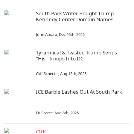
South Park Writer Bought Trump
Kennedy Center Domain Names
John Amato
,
Dec 26th, 2025
Tyrannical & Twisted Trump Sends
"His" Troops Into DC
Cliff Schecter
,
Aug 13th, 2025
ICE Barbie Lashes Out At South Park
Ed Scarce
,
Aug 8th, 2025
CLTV