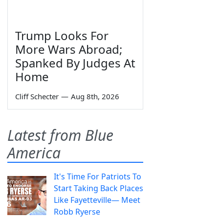
Trump Looks For
More Wars Abroad;
Spanked By Judges At
Home
Cliff Schecter
—
Aug 8th, 2026
Latest from Blue
America
It's Time For Patriots To
Start Taking Back Places
Like Fayetteville— Meet
Robb Ryerse