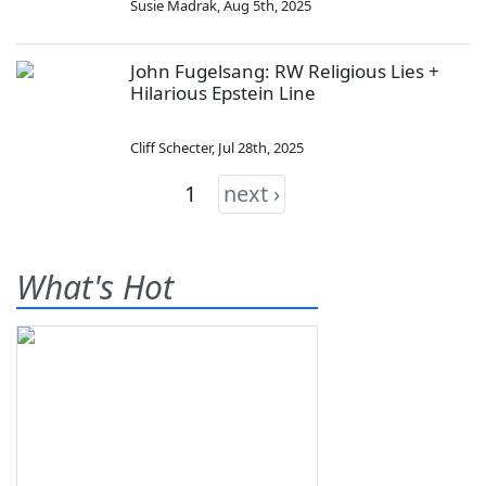
Susie Madrak
,
Aug 5th, 2025
John Fugelsang: RW Religious Lies +
Hilarious Epstein Line
Cliff Schecter
,
Jul 28th, 2025
1
next ›
What's Hot