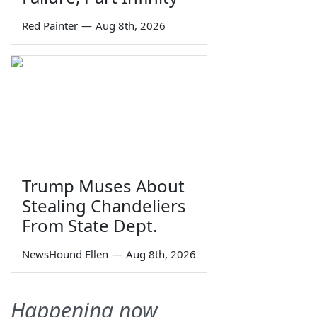
Red Painter
—
Aug 8th, 2026
Trump Muses About
Stealing Chandeliers
From State Dept.
NewsHound Ellen
—
Aug 8th, 2026
Happening now