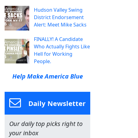
Hudson Valley Swing
District Endorsement
Alert: Meet Mike Sacks
FINALLY! A Candidate
Who Actually Fights Like
Hell for Working
People.
Help Make America Blue
Daily Newsletter
Our daily top picks right to
your inbox