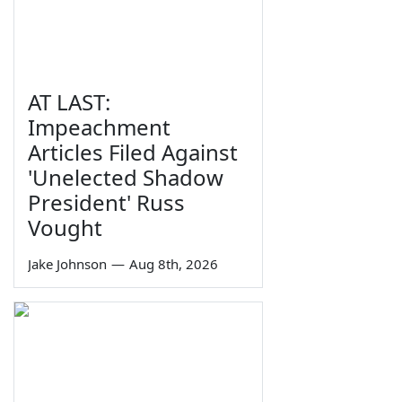
AT LAST:
Impeachment
Articles Filed Against
'Unelected Shadow
President' Russ
Vought
Jake Johnson
—
Aug 8th, 2026