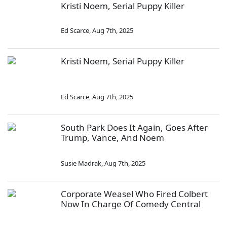
Kristi Noem, Serial Puppy Killer
Ed Scarce
,
Aug 7th, 2025
Kristi Noem, Serial Puppy Killer
Ed Scarce
,
Aug 7th, 2025
South Park Does It Again, Goes After
Trump, Vance, And Noem
Susie Madrak
,
Aug 7th, 2025
Corporate Weasel Who Fired Colbert
Now In Charge Of Comedy Central