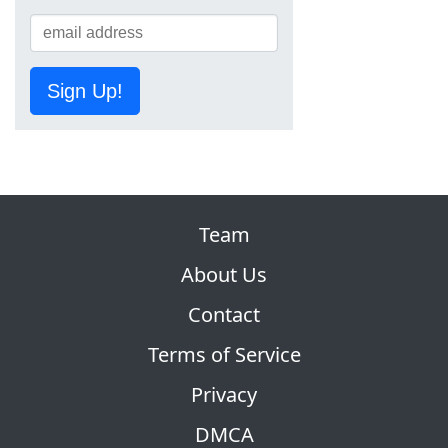
Sign Up!
Team
About Us
Contact
Terms of Service
Privacy
DMCA