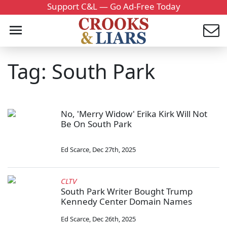
Support C&L — Go Ad-Free Today
Tag: South Park
No, 'Merry Widow' Erika Kirk Will Not
Be On South Park
Ed Scarce
,
Dec 27th, 2025
CLTV
South Park Writer Bought Trump
Kennedy Center Domain Names
Ed Scarce
,
Dec 26th, 2025