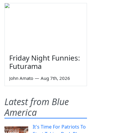
Friday Night Funnies:
Futurama
John Amato
—
Aug 7th, 2026
Latest from Blue
America
It's Time For Patriots To