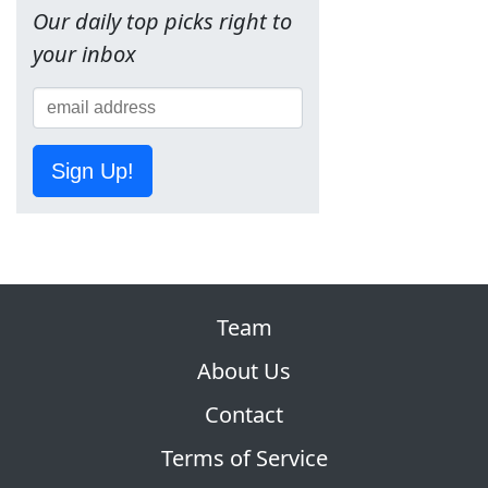
Our daily top picks right to
your inbox
Sign Up!
Team
About Us
Contact
Terms of Service