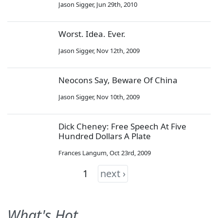
Jason Sigger
,
Jun 29th, 2010
Worst. Idea. Ever.
Jason Sigger
,
Nov 12th, 2009
Neocons Say, Beware Of China
Jason Sigger
,
Nov 10th, 2009
Dick Cheney: Free Speech At Five
Hundred Dollars A Plate
Frances Langum
,
Oct 23rd, 2009
1
next ›
What's Hot