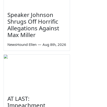
Speaker Johnson
Shrugs Off Horrific
Allegations Against
Max Miller
NewsHound Ellen
—
Aug 8th, 2026
AT LAST:
Impeachment