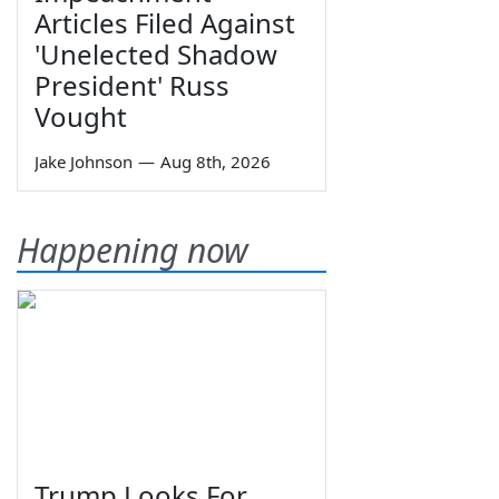
Articles Filed Against
'Unelected Shadow
President' Russ
Vought
Jake Johnson
—
Aug 8th, 2026
Happening now
Trump Looks For