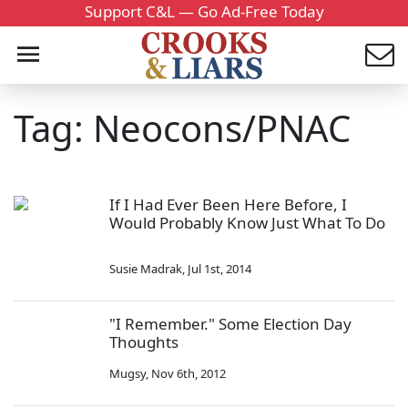
Support C&L — Go Ad-Free Today
Tag: Neocons/PNAC
If I Had Ever Been Here Before, I
Would Probably Know Just What To Do
Susie Madrak
,
Jul 1st, 2014
"I Remember." Some Election Day
Thoughts
Mugsy
,
Nov 6th, 2012