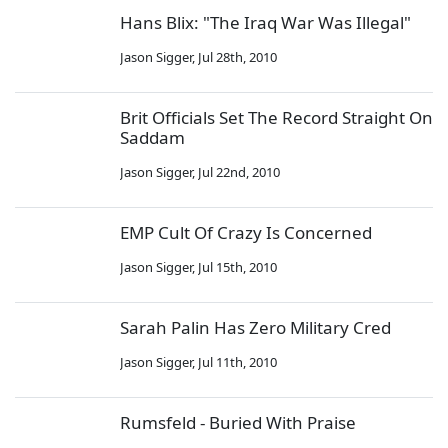
Hans Blix: "The Iraq War Was Illegal"
Jason Sigger
,
Jul 28th, 2010
Brit Officials Set The Record Straight On
Saddam
Jason Sigger
,
Jul 22nd, 2010
EMP Cult Of Crazy Is Concerned
Jason Sigger
,
Jul 15th, 2010
Sarah Palin Has Zero Military Cred
Jason Sigger
,
Jul 11th, 2010
Rumsfeld - Buried With Praise