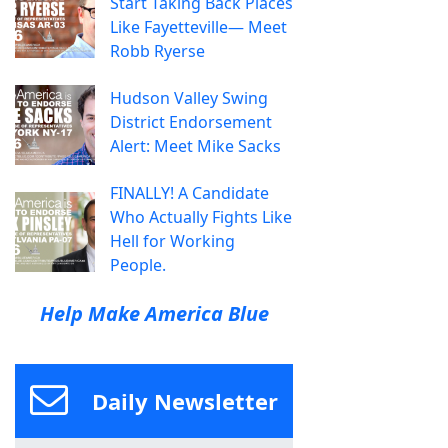
Start Taking Back Places
Like Fayetteville— Meet
Robb Ryerse
Hudson Valley Swing
District Endorsement
Alert: Meet Mike Sacks
FINALLY! A Candidate
Who Actually Fights Like
Hell for Working
People.
Help Make America Blue
Daily Newsletter