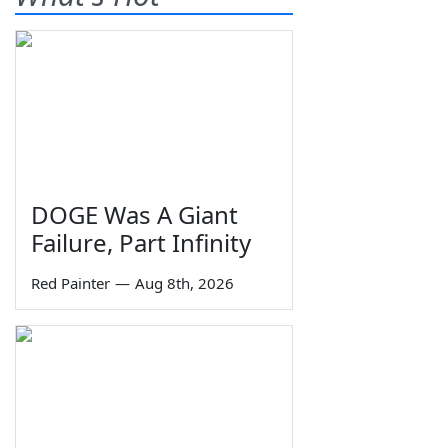
DOGE Was A Giant
Failure, Part Infinity
Red Painter
—
Aug 8th, 2026