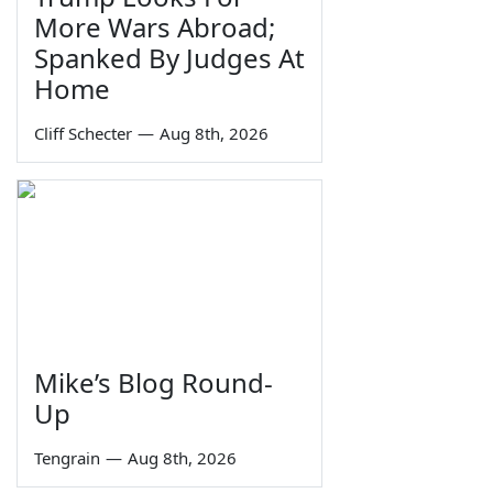
More Wars Abroad;
Spanked By Judges At
Home
Cliff Schecter
—
Aug 8th, 2026
Mike’s Blog Round-
Up
Tengrain
—
Aug 8th, 2026