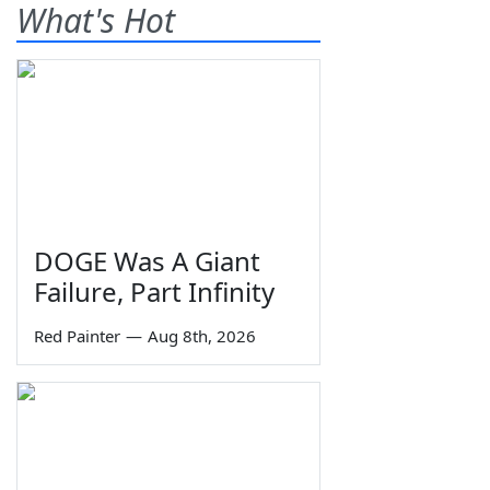
What's Hot
DOGE Was A Giant
Failure, Part Infinity
Red Painter
—
Aug 8th, 2026