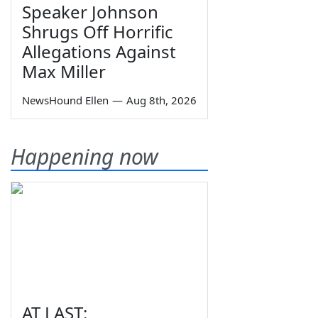
Speaker Johnson
Shrugs Off Horrific
Allegations Against
Max Miller
NewsHound Ellen
—
Aug 8th, 2026
Happening now
AT LAST: