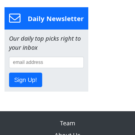
Daily Newsletter
Our daily top picks right to
your inbox
Sign Up!
Team