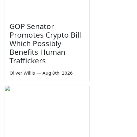
GOP Senator
Promotes Crypto Bill
Which Possibly
Benefits Human
Traffickers
Oliver Willis
—
Aug 8th, 2026