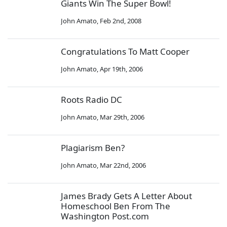
Giants Win The Super Bowl!
John Amato
,
Feb 2nd, 2008
Congratulations To Matt Cooper
John Amato
,
Apr 19th, 2006
Roots Radio DC
John Amato
,
Mar 29th, 2006
Plagiarism Ben?
John Amato
,
Mar 22nd, 2006
James Brady Gets A Letter About
Homeschool Ben From The
Washington Post.com