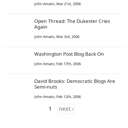
John Amato
,
Mar 21st, 2006
Open Thread: The Dukester Cries
Again
John Amato
,
Mar 3rd, 2006
Washington Post Blog Back On
John Amato
,
Feb 17th, 2006
David Brooks: Democratic Blogs Are
Semi-nuts
John Amato
,
Feb 12th, 2006
1
next ›