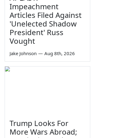
Impeachment
Articles Filed Against
'Unelected Shadow
President' Russ
Vought
Jake Johnson
—
Aug 8th, 2026
Trump Looks For
More Wars Abroad;