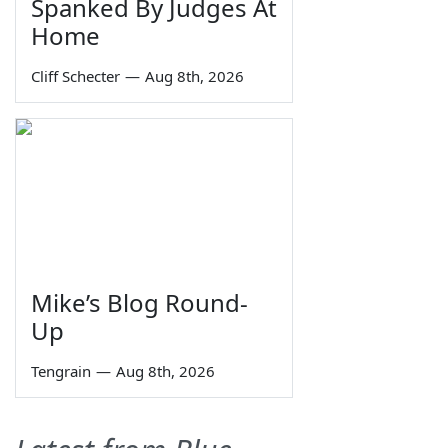
Spanked By Judges At
Home
Cliff Schecter
—
Aug 8th, 2026
Mike’s Blog Round-
Up
Tengrain
—
Aug 8th, 2026