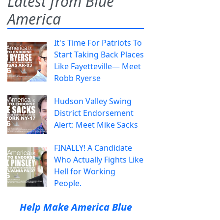
Latest from Blue
America
It's Time For Patriots To
Start Taking Back Places
Like Fayetteville— Meet
Robb Ryerse
Hudson Valley Swing
District Endorsement
Alert: Meet Mike Sacks
FINALLY! A Candidate
Who Actually Fights Like
Hell for Working
People.
Help Make America Blue