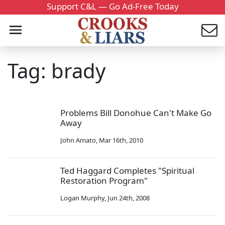
Support C&L — Go Ad-Free Today
Tag: brady
Problems Bill Donohue Can't Make Go
Away
John Amato
,
Mar 16th, 2010
Ted Haggard Completes "Spiritual
Restoration Program"
Logan Murphy
,
Jun 24th, 2008