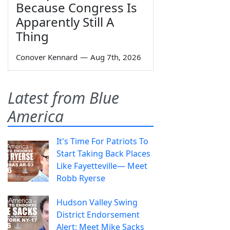
Because Congress Is
Apparently Still A
Thing
Conover Kennard
—
Aug 7th, 2026
Latest from Blue
America
It's Time For Patriots To
Start Taking Back Places
Like Fayetteville— Meet
Robb Ryerse
Hudson Valley Swing
District Endorsement
Alert: Meet Mike Sacks