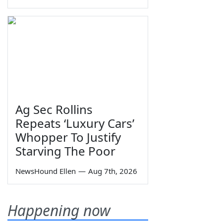
Ag Sec Rollins
Repeats ‘Luxury Cars’
Whopper To Justify
Starving The Poor
NewsHound Ellen
—
Aug 7th, 2026
Happening now