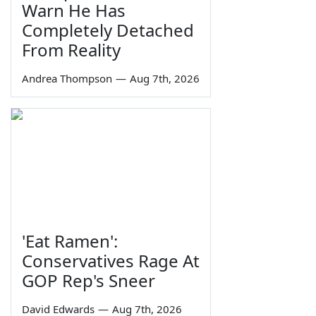
Warn He Has
Completely Detached
From Reality
Andrea Thompson
—
Aug 7th, 2026
'Eat Ramen':
Conservatives Rage At
GOP Rep's Sneer
David Edwards
—
Aug 7th, 2026