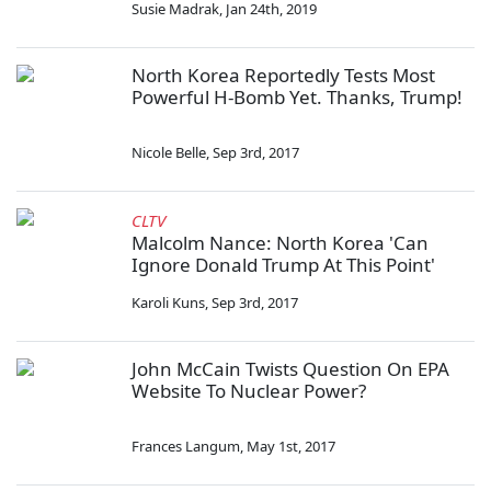
Susie Madrak
,
Jan 24th, 2019
North Korea Reportedly Tests Most
Powerful H-Bomb Yet. Thanks, Trump!
Nicole Belle
,
Sep 3rd, 2017
CLTV
Malcolm Nance: North Korea 'Can
Ignore Donald Trump At This Point'
Karoli Kuns
,
Sep 3rd, 2017
John McCain Twists Question On EPA
Website To Nuclear Power?
Frances Langum
,
May 1st, 2017