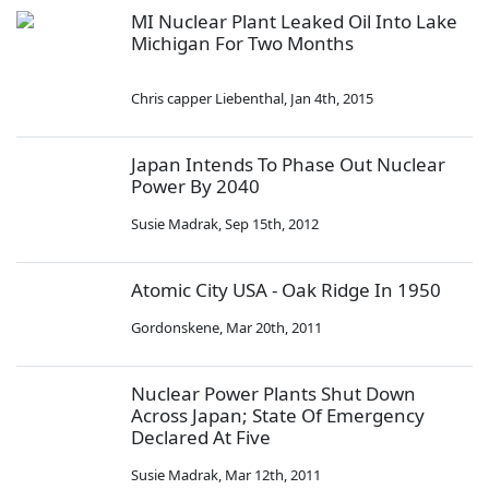
MI Nuclear Plant Leaked Oil Into Lake
Michigan For Two Months
Chris capper Liebenthal
,
Jan 4th, 2015
Japan Intends To Phase Out Nuclear
Power By 2040
Susie Madrak
,
Sep 15th, 2012
Atomic City USA - Oak Ridge In 1950
Gordonskene
,
Mar 20th, 2011
Nuclear Power Plants Shut Down
Across Japan; State Of Emergency
Declared At Five
Susie Madrak
,
Mar 12th, 2011