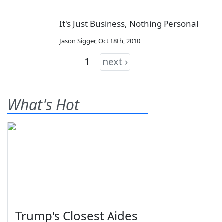
It's Just Business, Nothing Personal
Jason Sigger
,
Oct 18th, 2010
1
next ›
What's Hot
Trump's Closest Aides