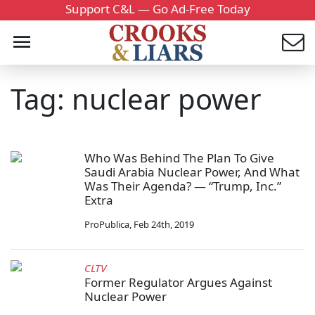
Support C&L — Go Ad-Free Today
Tag: nuclear power
Who Was Behind The Plan To Give
Saudi Arabia Nuclear Power, And What
Was Their Agenda? — “Trump, Inc.”
Extra
ProPublica
,
Feb 24th, 2019
CLTV
Former Regulator Argues Against
Nuclear Power