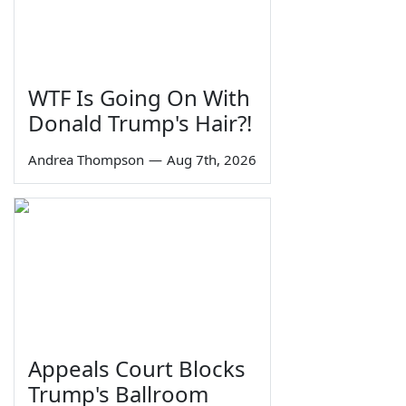
WTF Is Going On With
Donald Trump's Hair?!
Andrea Thompson
—
Aug 7th, 2026
Appeals Court Blocks
Trump's Ballroom