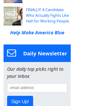
FINALLY! A Candidate
Who Actually Fights Like
Hell for Working People.
Help Make America Blue
Daily Newsletter
Our daily top picks right to
your inbox
Sign Up!