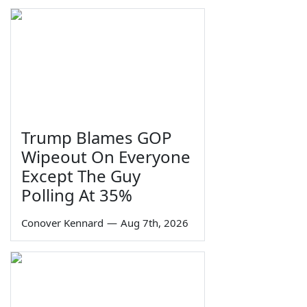
Trump Blames GOP
Wipeout On Everyone
Except The Guy
Polling At 35%
Conover Kennard
—
Aug 7th, 2026