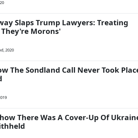
020
ay Slaps Trump Lawyers: Treating
e They're Morons'
nd, 2020
 The Sondland Call Never Took Plac
d
2019
how There Was A Cover-Up Of Ukrain
ithheld