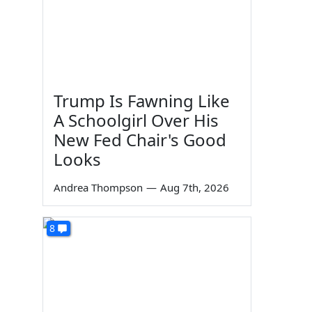
Trump Is Fawning Like
A Schoolgirl Over His
New Fed Chair's Good
Looks
Andrea Thompson
—
Aug 7th, 2026
8