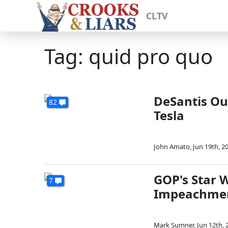
CLTV
Tag: quid pro quo
DeSantis Out
82
Tesla
John Amato
,
Jun 19th, 2
GOP's Star W
7
Impeachme
Mark Sumner
,
Jun 12th, 