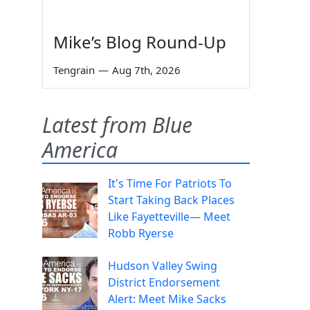
Mike’s Blog Round-Up
Tengrain
—
Aug 7th, 2026
Latest from Blue
America
It's Time For Patriots To
Start Taking Back Places
Like Fayetteville— Meet
Robb Ryerse
Hudson Valley Swing
District Endorsement
Alert: Meet Mike Sacks