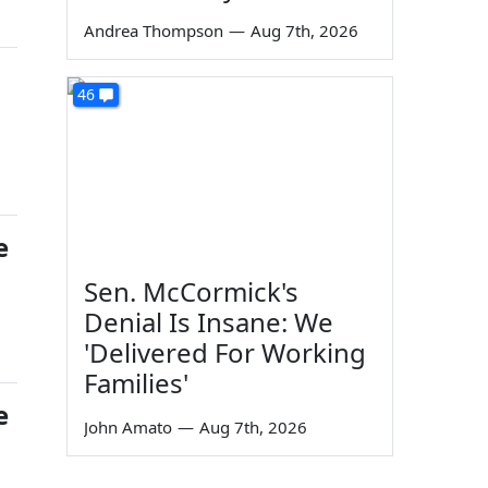
Andrea Thompson
—
Aug 7th, 2026
46
e
Sen. McCormick's
Denial Is Insane: We
'Delivered For Working
Families'
e
John Amato
—
Aug 7th, 2026