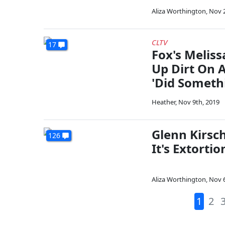
Aliza Worthington
,
Nov 2
CLTV
17
Fox's Meliss
Up Dirt On A
'Did Someth
Heather
,
Nov 9th, 2019
Glenn Kirsch
126
It's Extorti
Aliza Worthington
,
Nov 6
1
2