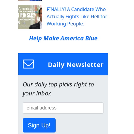
FINALLY! A Candidate Who
Actually Fights Like Hell for
Working People.
Help Make America Blue
Daily Newsletter
Our daily top picks right to
your inbox
Sign Up!