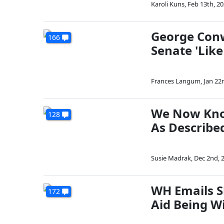
Karoli Kuns
,
Feb 13th, 2
George Conw
166
Senate 'Lik
Frances Langum
,
Jan 22
We Now Know
128
As Describe
Susie Madrak
,
Dec 2nd, 
WH Emails S
172
Aid Being W