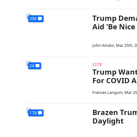
Trump Dema
396
Aid 'Be Nice
John Amato
,
Mar 25th, 
CLTV
24
Trump Wants
For COVID A
Frances Langum
,
Mar 25
Brazen Tru
178
Daylight