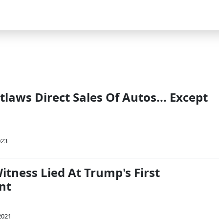
laws Direct Sales Of Autos... Except
023
itness Lied At Trump's First
nt
2021