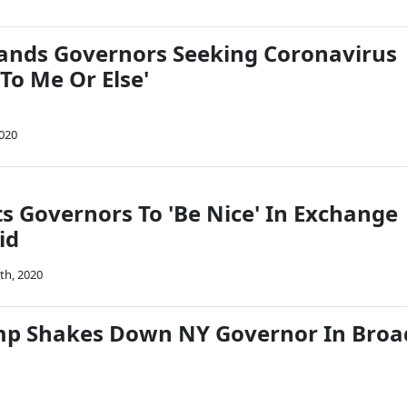
nds Governors Seeking Coronavirus
 To Me Or Else'
2020
 Governors To 'Be Nice' In Exchange
id
th, 2020
mp Shakes Down NY Governor In Broa