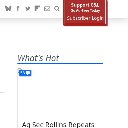
Support C&L
Go Ad-Free Today
Subscriber Login
What's Hot
58
Ag Sec Rollins Repeats