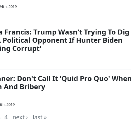
4th, 2019
a Francis: Trump Wasn't Trying To Dig
 Political Opponent If Hunter Biden
ing Corrupt'
ner: Don't Call It 'Quid Pro Quo' Whe
on And Bribery
th, 2019
3
4
next ›
last »