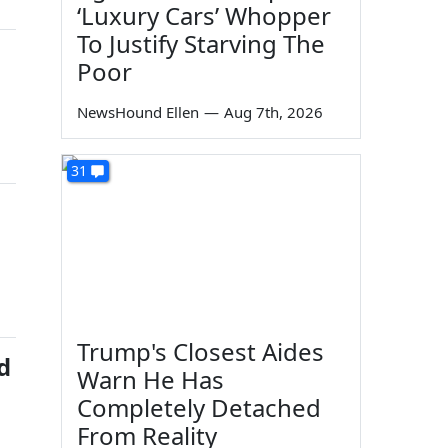
‘Luxury Cars’ Whopper
To Justify Starving The
Poor
NewsHound Ellen
—
Aug 7th, 2026
31
Trump's Closest Aides
d
Warn He Has
Completely Detached
From Reality