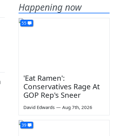
Happening now
55
'Eat Ramen':
n
Conservatives Rage At
GOP Rep's Sneer
David Edwards
—
Aug 7th, 2026
39